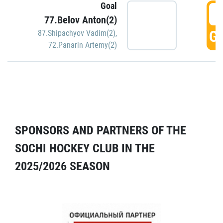
Goal
5
77.Belov Anton(2)
GO
87.Shipachyov Vadim(2)
,
72.Panarin Artemy(2)
SPONSORS AND PARTNERS OF THE
SOCHI HOCKEY CLUB IN THE
2025/2026 SEASON