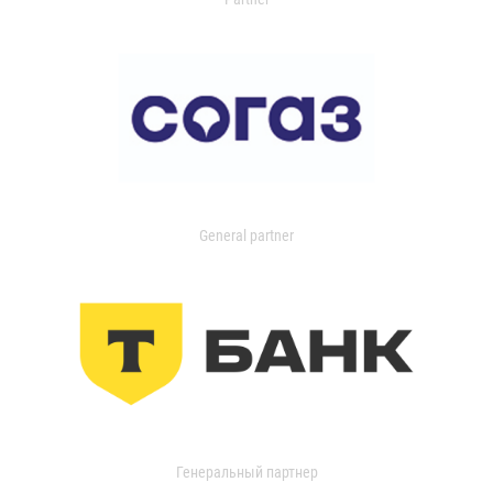
General partner
Генеральный партнер