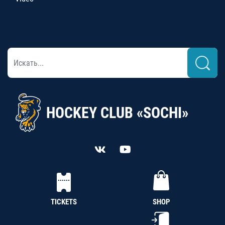
HOCKEY CLUB «SOCHI»
TICKETS
SHOP