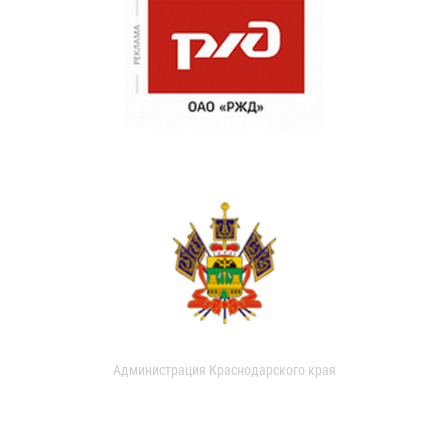
Администрация Краснодарского края