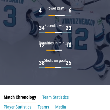
Power play
4
6
Faceoffs won
34
23
Penalties in minutes
12
10
Shots on goal
38
25
Match Chronology
Team Statistics
Player Statistics
Teams
Media