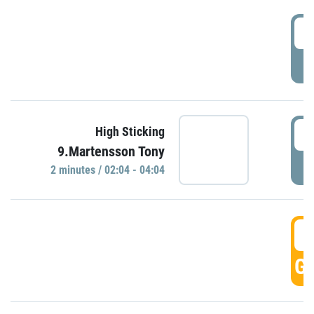
0
P
0
High Sticking
9.Martensson Tony
P
2 minutes / 02:04 - 04:04
0
GO