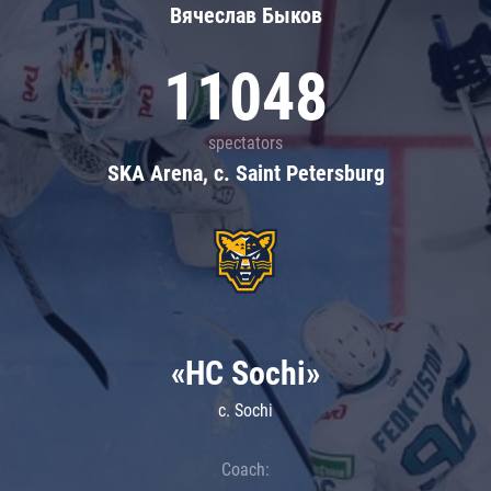
Вячеслав Быков
11048
spectators
SKA Arena, c. Saint Petersburg
«HC Sochi»
c. Sochi
Coach: