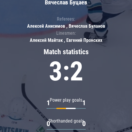
Вячеслав Буцаев
Referees:
Алексей Анисимов , Вячеслав Буланов
Linesmen:
Алексей Майтак , Евгений Пронских
Match statistics
3:2
Power play goals
1
1
Shorthanded goals
0
0