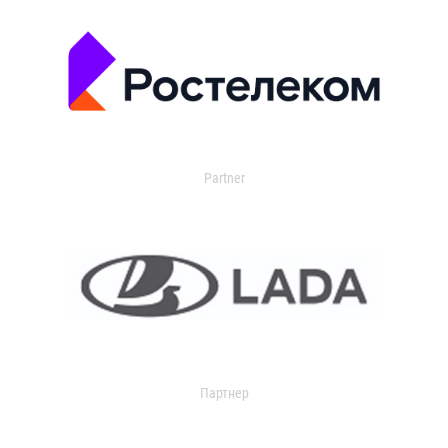
Partner
Партнер