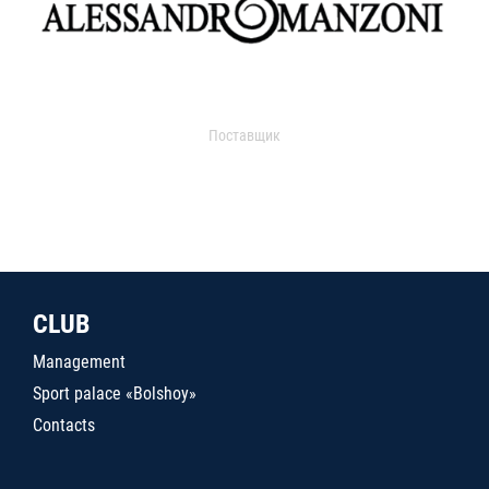
Поставщик
CLUB
Management
Sport palace «Bolshoy»
Contacts