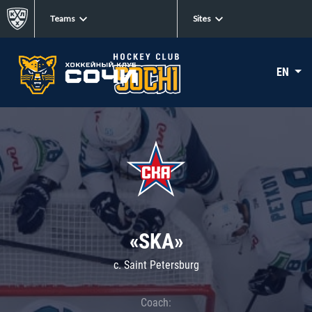
Teams
Sites
EN
«SKA»
c. Saint Petersburg
Coach: