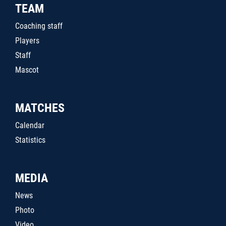
TEAM
Coaching staff
Players
Staff
Mascot
MATCHES
Calendar
Statistics
MEDIA
News
Photo
Video