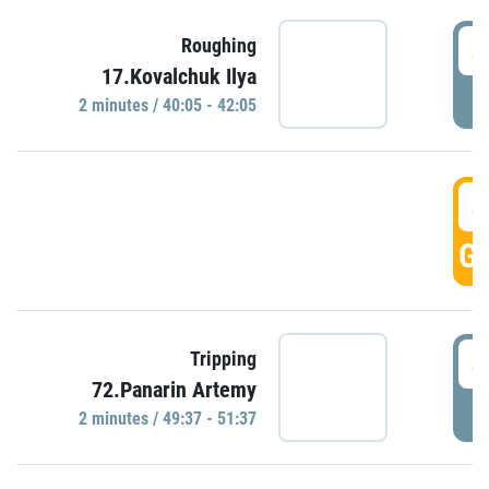
4
Roughing
17.Kovalchuk Ilya
P
2 minutes / 40:05 - 42:05
4
GO
4
Tripping
72.Panarin Artemy
P
2 minutes / 49:37 - 51:37