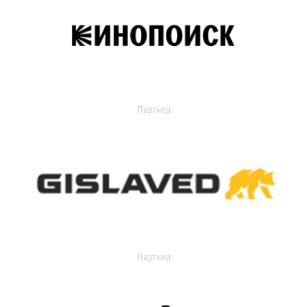
Партнер
Партнер