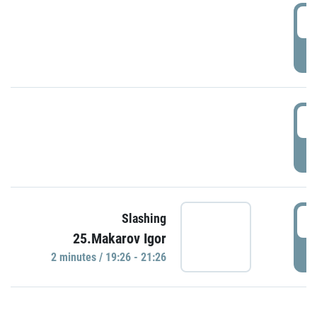
0
P
1
P
1
Slashing
25.Makarov Igor
P
2 minutes / 19:26 - 21:26