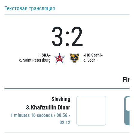
Текстовая трансляция
3:2
«SKA»
«HC Sochi»
c. Saint Petersburg
c. Sochi
Firs
Slashing
0
3.Khafizullin Dinar
1 minutes 16 seconds / 00:56 -
P
02:12