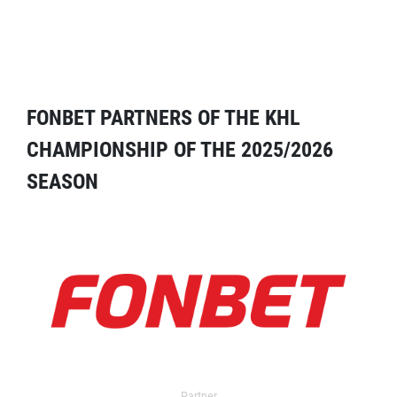
FONBET PARTNERS OF THE KHL
CHAMPIONSHIP OF THE 2025/2026
SEASON
Partner