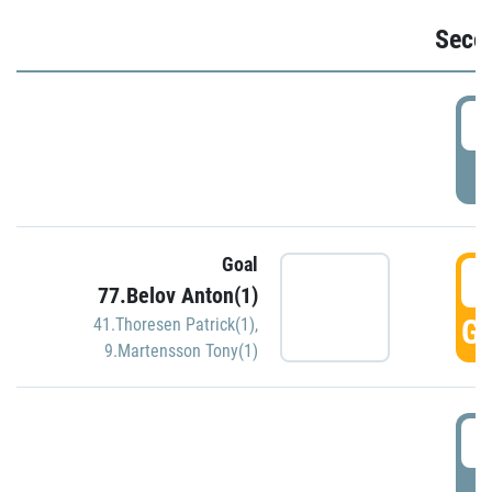
Seco
2
P
Goal
3
77.Belov Anton(1)
GO
41.Thoresen Patrick(1)
,
9.Martensson Tony(1)
3
P