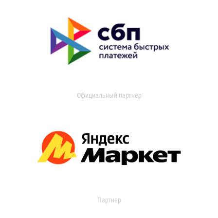
Официальный партнер
Партнер