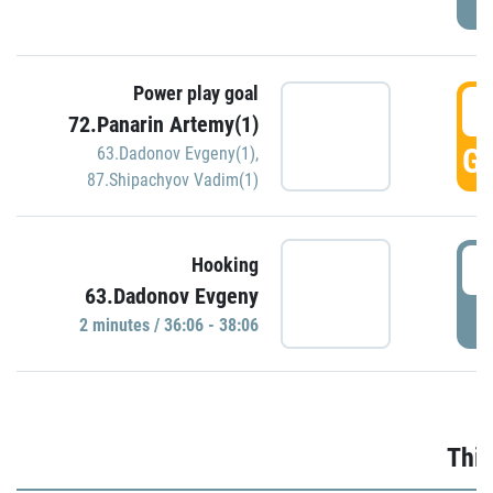
Power play goal
3
72.Panarin Artemy(1)
GO
63.Dadonov Evgeny(1)
,
87.Shipachyov Vadim(1)
3
Hooking
63.Dadonov Evgeny
P
2 minutes / 36:06 - 38:06
Thir