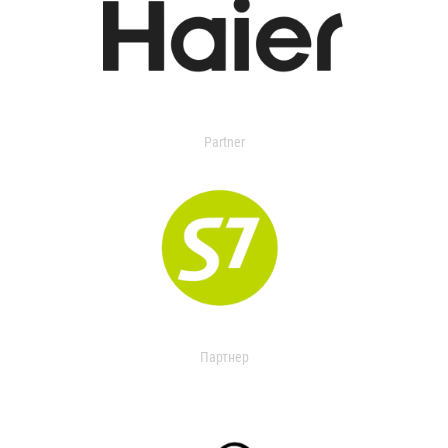
Partner
Партнер