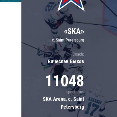
Lokomotiv
Severstal
Shanghai Dragons
«SKA»
CSKA
c. Saint Petersburg
Coach:
Вячеслав Быков
11048
spectators
SKA Arena, c. Saint
Petersburg