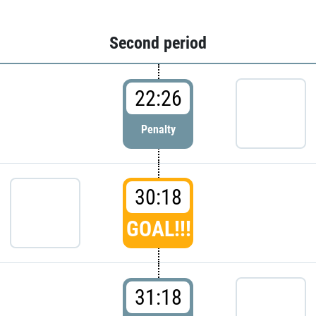
Second period
22:26
Penalty
30:18
GOAL!!!
31:18