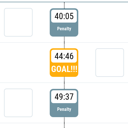
40:05
Penalty
44:46
GOAL!!!
49:37
Penalty