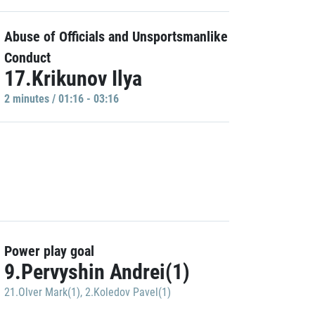
Abuse of Officials and Unsportsmanlike
Conduct
17.Krikunov Ilya
2 minutes / 01:16 - 03:16
Power play goal
9.Pervyshin Andrei(1)
21.Olver Mark(1)
,
2.Koledov Pavel(1)