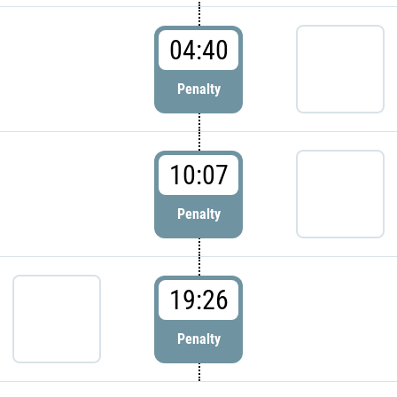
04:40
Penalty
10:07
Penalty
19:26
Penalty