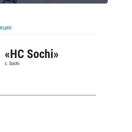
ляция
«HC Sochi»
c. Sochi