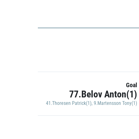
Goal
77.Belov Anton(1)
41.Thoresen Patrick(1)
,
9.Martensson Tony(1)