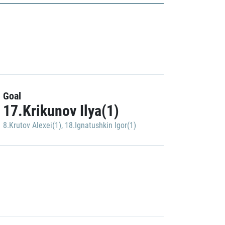
Goal
17.Krikunov Ilya(1)
8.Krutov Alexei(1)
,
18.Ignatushkin Igor(1)