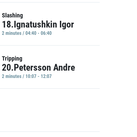
Slashing
18.Ignatushkin Igor
2 minutes / 04:40 - 06:40
Tripping
20.Petersson Andre
2 minutes / 10:07 - 12:07