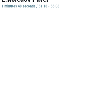
1 minutes 48 seconds / 31:18 - 33:06