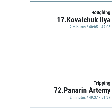
Roughing
17.Kovalchuk Ilya
2 minutes / 40:05 - 42:05
Tripping
72.Panarin Artemy
2 minutes / 49:37 - 51:37