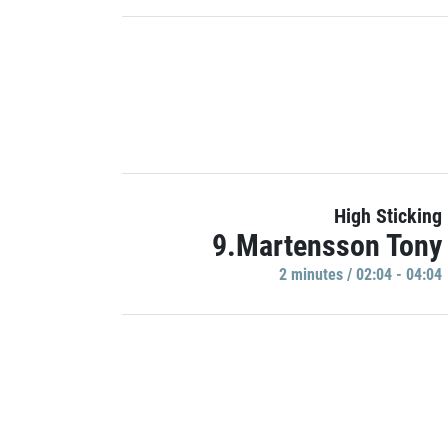
High Sticking
9.Martensson Tony
2 minutes / 02:04 - 04:04