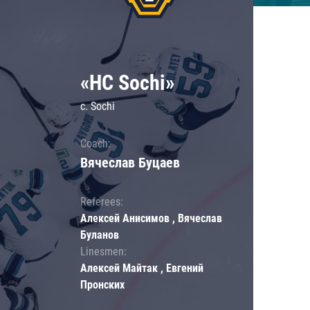
«HC Sochi»
c. Sochi
Coach:
Вячеслав Буцаев
Referees:
Алексей Анисимов , Вячеслав
Буланов
Linesmen:
Алексей Майтак , Евгений
Пронских