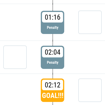
01:16
Penalty
02:04
Penalty
02:12
GOAL!!!