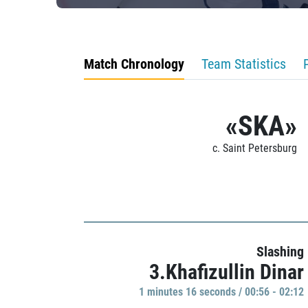
Match Chronology
Team Statistics
«SKA»
c. Saint Petersburg
Slashing
3.Khafizullin Dinar
1 minutes 16 seconds / 00:56 - 02:12