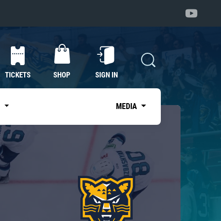
TICKETS
SHOP
SIGN IN
S
MEDIA