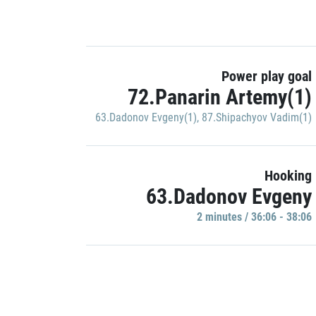
Power play goal
72.Panarin Artemy(1)
63.Dadonov Evgeny(1)
,
87.Shipachyov Vadim(1)
Hooking
63.Dadonov Evgeny
2 minutes / 36:06 - 38:06