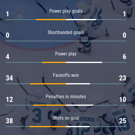
Amur
Power play goals
1
1
Barys
Salavat Yulaev
Shorthanded goals
Sibir
0
0
Power play
4
6
Faceoffs won
34
23
Penalties in minutes
12
10
Shots on goal
38
25