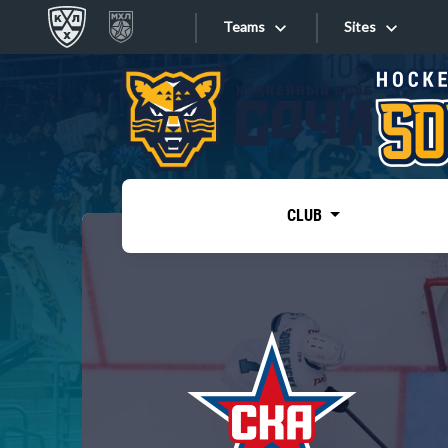
Teams
Sites
«West»
Sites
Bobrov division
Lada
Video
SKA
CLUB
Onlines
Spartak
Torpedo
Store
HC Sochi
Photo
Tarasov division
Apps
Dinamo Mn
Dynamo M