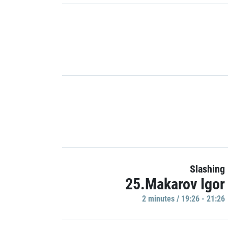
Slashing
25.Makarov Igor
2 minutes / 19:26 - 21:26