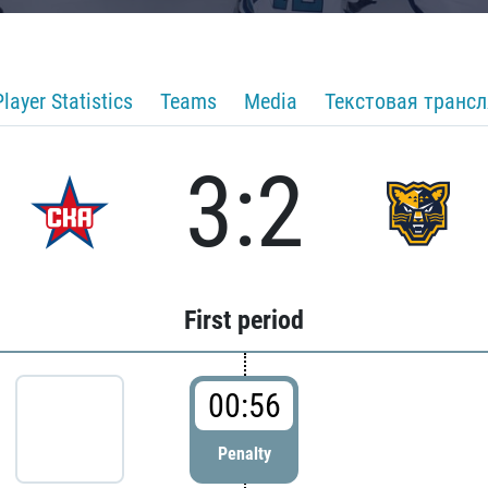
Player Statistics
Teams
Media
Текстовая транс
3:2
First period
00:56
Penalty