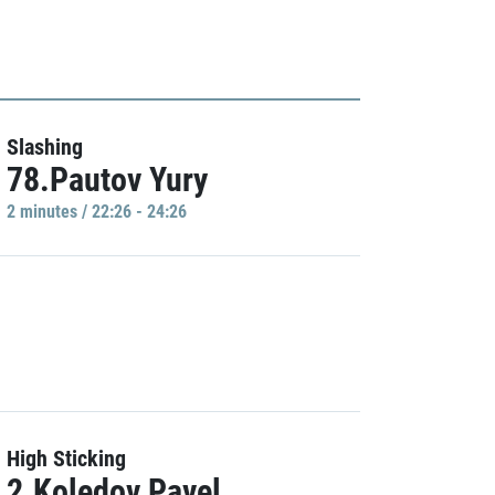
Slashing
78.Pautov Yury
2 minutes / 22:26 - 24:26
High Sticking
2.Koledov Pavel