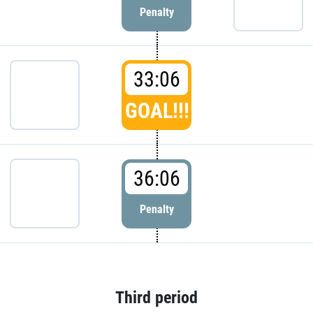
Penalty
33:06
GOAL!!!
36:06
Penalty
Third period