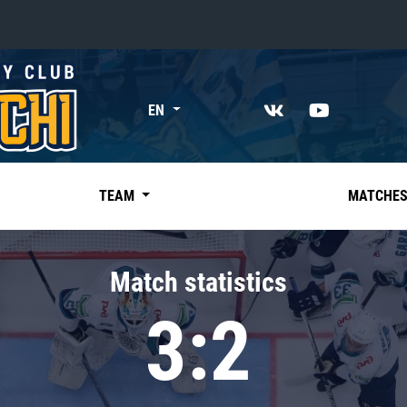
«East»
EN
Kharlamov division
Avtomobilist
Ak Bars
TEAM
MATCHE
Metallurg Mg
Neftekhimik
Match statistics
Traktor
3:2
Chernyshev division
Avangard
Admiral