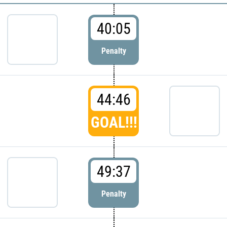
40:05
Penalty
44:46
GOAL!!!
49:37
Penalty