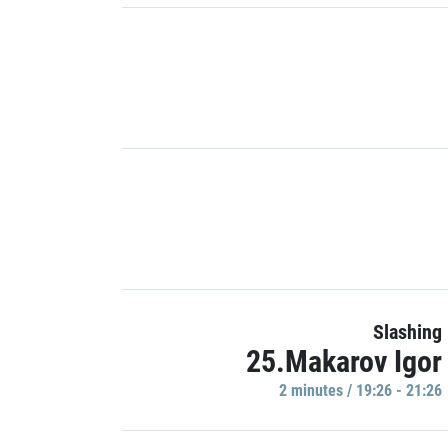
Slashing
25.Makarov Igor
2 minutes / 19:26 - 21:26