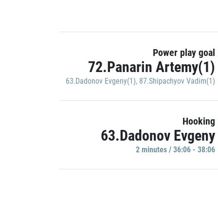
Power play goal
72.Panarin Artemy(1)
63.Dadonov Evgeny(1)
,
87.Shipachyov Vadim(1)
Hooking
63.Dadonov Evgeny
2 minutes / 36:06 - 38:06