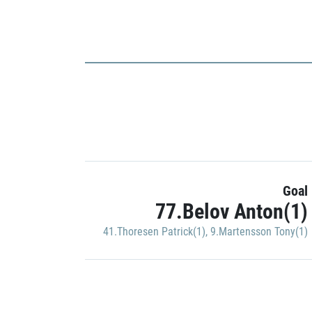
Goal
77.Belov Anton(1)
41.Thoresen Patrick(1)
,
9.Martensson Tony(1)