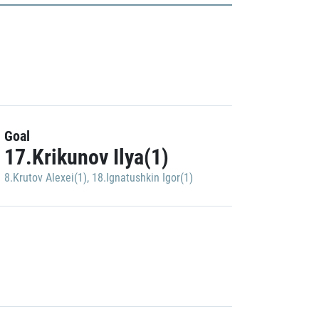
Goal
17.Krikunov Ilya(1)
8.Krutov Alexei(1)
,
18.Ignatushkin Igor(1)