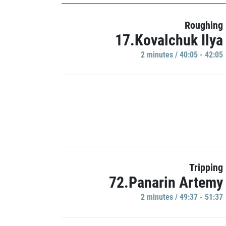
Roughing
17.Kovalchuk Ilya
2 minutes / 40:05 - 42:05
Tripping
72.Panarin Artemy
2 minutes / 49:37 - 51:37