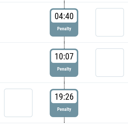
04:40
Penalty
10:07
Penalty
19:26
Penalty