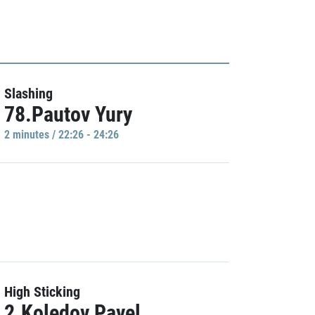
Slashing
78.Pautov Yury
2 minutes / 22:26 - 24:26
High Sticking
2.Koledov Pavel