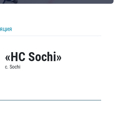
ляция
«HC Sochi»
c. Sochi