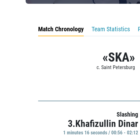
Match Chronology
Team Statistics
«SKA»
c. Saint Petersburg
Slashing
3.Khafizullin Dinar
1 minutes 16 seconds / 00:56 - 02:12