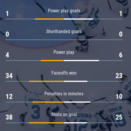
Amur
Power play goals
1
1
Barys
Salavat Yulaev
Shorthanded goals
Sibir
0
0
Power play
4
6
Faceoffs won
34
23
Penalties in minutes
12
10
Shots on goal
38
25