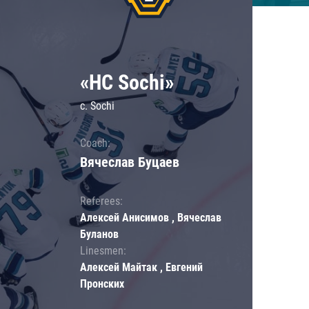
«HC Sochi»
c. Sochi
Coach:
Вячеслав Буцаев
Referees:
Алексей Анисимов , Вячеслав
Буланов
Linesmen:
Алексей Майтак , Евгений
Пронских