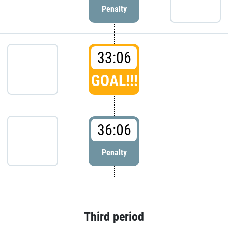
Penalty
33:06
GOAL!!!
36:06
Penalty
Third period