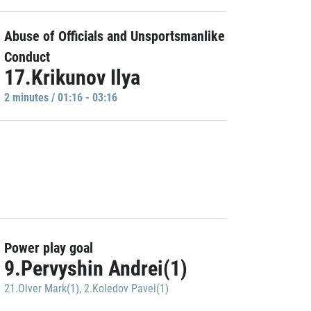
Abuse of Officials and Unsportsmanlike
Conduct
17.Krikunov Ilya
2 minutes / 01:16 - 03:16
Power play goal
9.Pervyshin Andrei(1)
21.Olver Mark(1)
,
2.Koledov Pavel(1)