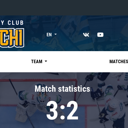
«East»
EN
Kharlamov division
Avtomobilist
Ak Bars
TEAM
MATCHE
Metallurg Mg
Neftekhimik
Match statistics
Traktor
3:2
Chernyshev division
Avangard
Admiral