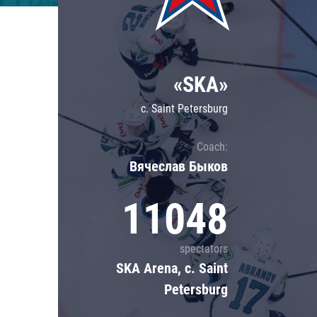
Lokomotiv
Severstal
Shanghai Dragons
«SKA»
CSKA
c. Saint Petersburg
Coach:
Вячеслав Быков
11048
spectators
SKA Arena, c. Saint
Petersburg