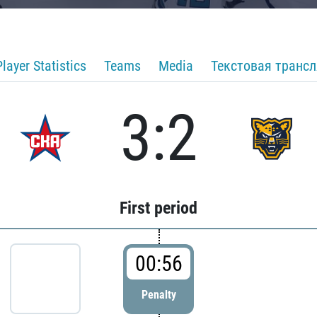
Player Statistics
Teams
Media
Текстовая транс
3:2
First period
00:56
Penalty