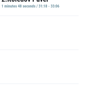
1 minutes 48 seconds / 31:18 - 33:06