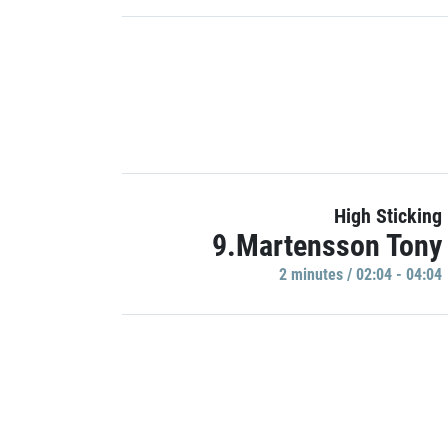
High Sticking
9.Martensson Tony
2 minutes / 02:04 - 04:04