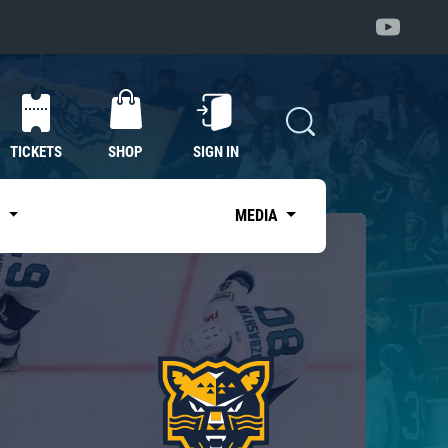
TICKETS
SHOP
SIGN IN
S
MEDIA