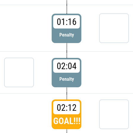
01:16
Penalty
02:04
Penalty
02:12
GOAL!!!