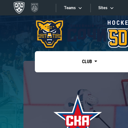
Teams
Sites
«West»
Sites
Bobrov division
Lada
Video
SKA
CLUB
Onlines
Spartak
Torpedo
Store
HC Sochi
Photo
Tarasov division
Apps
Dinamo Mn
Dynamo M