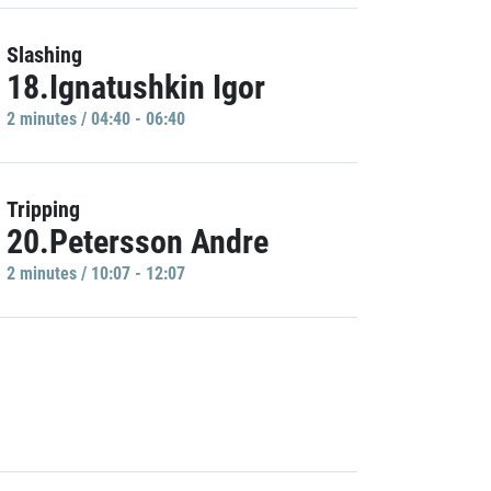
Slashing
18.Ignatushkin Igor
2 minutes / 04:40 - 06:40
Tripping
20.Petersson Andre
2 minutes / 10:07 - 12:07