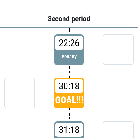
Second period
22:26
Penalty
30:18
GOAL!!!
31:18