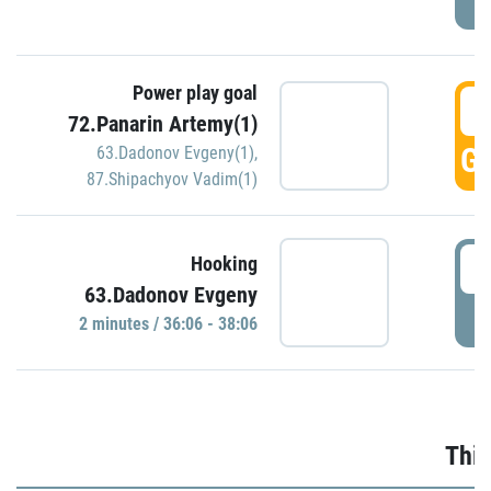
Power play goal
3
72.Panarin Artemy(1)
GO
63.Dadonov Evgeny(1)
,
87.Shipachyov Vadim(1)
3
Hooking
63.Dadonov Evgeny
P
2 minutes / 36:06 - 38:06
Thir