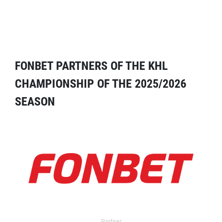
FONBET PARTNERS OF THE KHL
CHAMPIONSHIP OF THE 2025/2026
SEASON
Partner