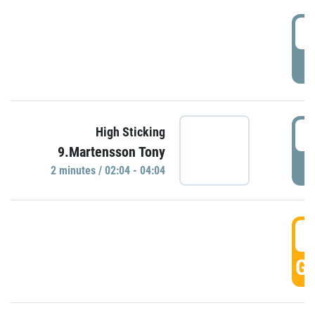
0
P
0
High Sticking
9.Martensson Tony
P
2 minutes / 02:04 - 04:04
0
GO