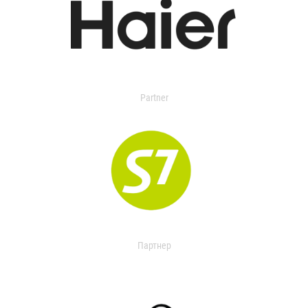
Partner
Партнер