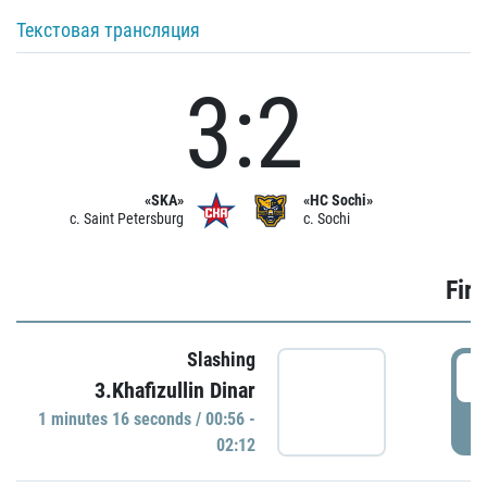
Текстовая трансляция
3:2
«SKA»
«HC Sochi»
c. Saint Petersburg
c. Sochi
Firs
Slashing
0
3.Khafizullin Dinar
1 minutes 16 seconds / 00:56 -
P
02:12