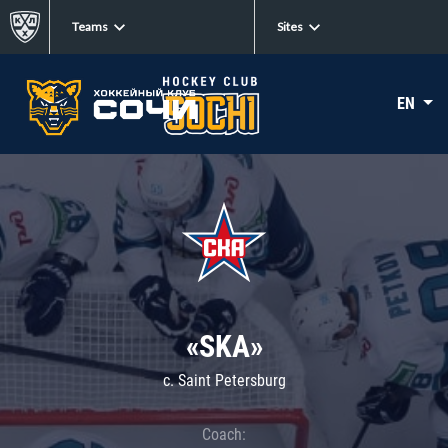
Teams
Sites
EN
«SKA»
c. Saint Petersburg
Coach: