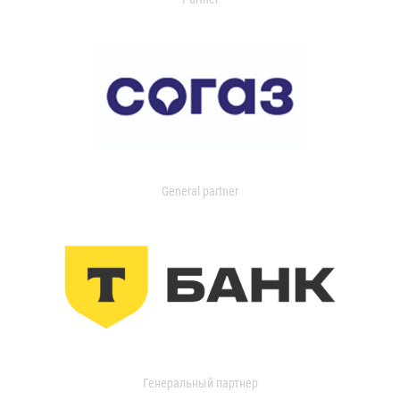
General partner
Генеральный партнер