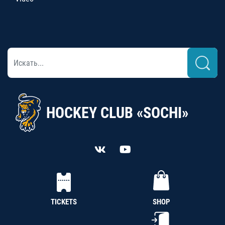
HOCKEY CLUB «SOCHI»
TICKETS
SHOP