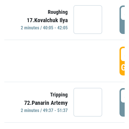
4
Roughing
17.Kovalchuk Ilya
P
2 minutes / 40:05 - 42:05
4
GO
4
Tripping
72.Panarin Artemy
P
2 minutes / 49:37 - 51:37