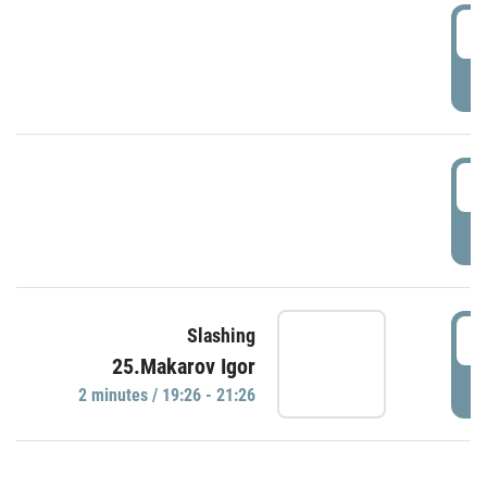
0
P
1
P
1
Slashing
25.Makarov Igor
P
2 minutes / 19:26 - 21:26