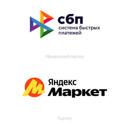
Официальный партнер
Партнер