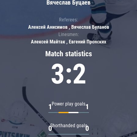
Вячеслав Буцаев
Referees:
Алексей Анисимов , Вячеслав Буланов
Linesmen:
Алексей Майтак , Евгений Пронских
Match statistics
3:2
Power play goals
1
1
Shorthanded goals
0
0