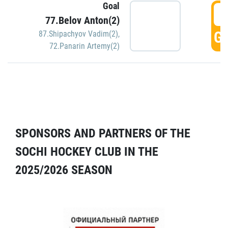
Goal
5
77.Belov Anton(2)
GO
87.Shipachyov Vadim(2)
,
72.Panarin Artemy(2)
SPONSORS AND PARTNERS OF THE
SOCHI HOCKEY CLUB IN THE
2025/2026 SEASON