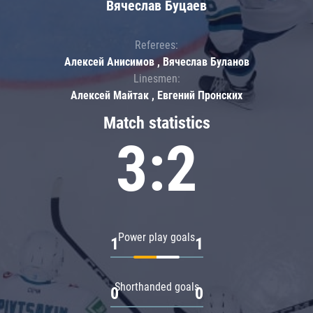
Вячеслав Буцаев
Referees:
Алексей Анисимов , Вячеслав Буланов
Linesmen:
Алексей Майтак , Евгений Пронских
Match statistics
3:2
Power play goals
1
1
Shorthanded goals
0
0