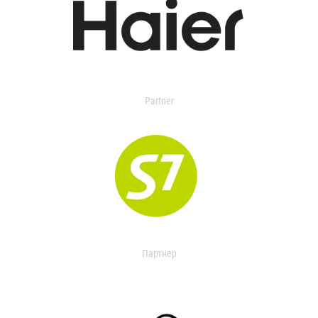
Partner
Партнер