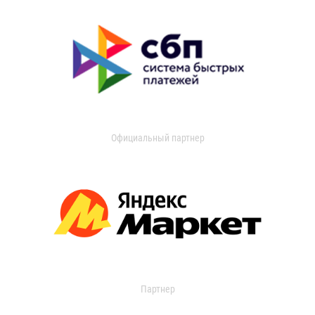
Официальный партнер
Партнер