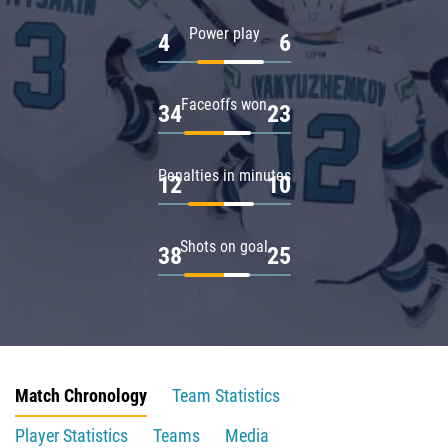
Power play
4
6
Faceoffs won
34
23
Penalties in minutes
12
10
Shots on goal
38
25
Match Chronology
Team Statistics
Player Statistics
Teams
Media