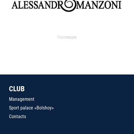
Поставщик
CLUB
Management
Sport palace «Bolshoy»
Contacts