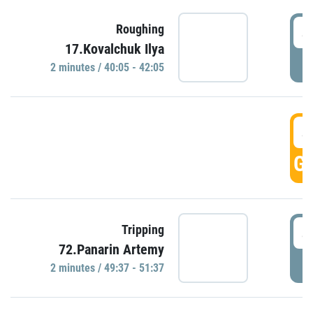
4
Roughing
17.Kovalchuk Ilya
P
2 minutes / 40:05 - 42:05
4
GO
4
Tripping
72.Panarin Artemy
P
2 minutes / 49:37 - 51:37