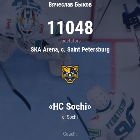
Вячеслав Быков
11048
spectators
SKA Arena, c. Saint Petersburg
«HC Sochi»
c. Sochi
Coach: