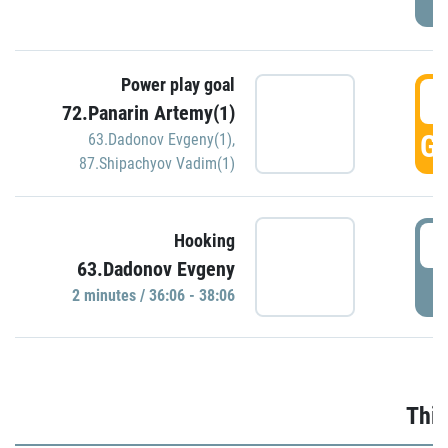
Power play goal
3
72.Panarin Artemy(1)
GO
63.Dadonov Evgeny(1)
,
87.Shipachyov Vadim(1)
3
Hooking
63.Dadonov Evgeny
P
2 minutes / 36:06 - 38:06
Thir