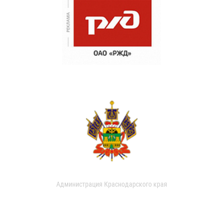
Администрация Краснодарского края