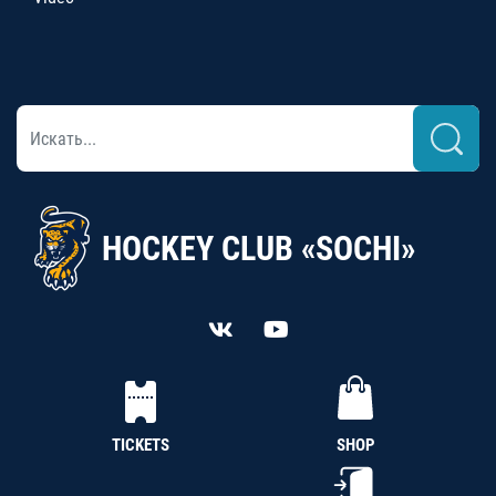
HOCKEY CLUB «SOCHI»
TICKETS
SHOP