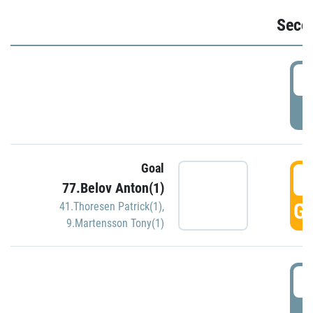
Seco
2
P
Goal
3
77.Belov Anton(1)
GO
41.Thoresen Patrick(1)
,
9.Martensson Tony(1)
3
P