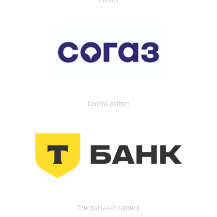
General partner
Генеральный партнер