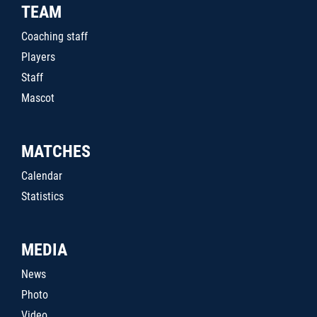
TEAM
Coaching staff
Players
Staff
Mascot
MATCHES
Calendar
Statistics
MEDIA
News
Photo
Video