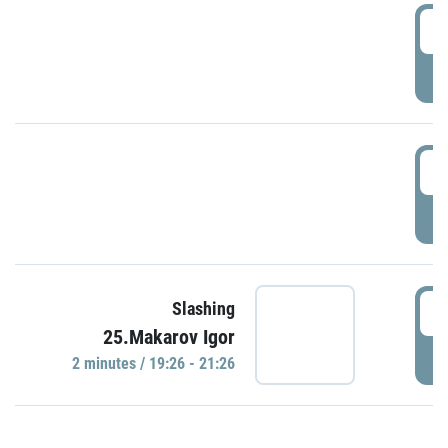
0
P
1
P
1
Slashing
25.Makarov Igor
P
2 minutes / 19:26 - 21:26