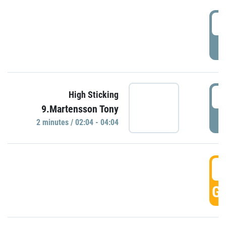
0
P
0
High Sticking
9.Martensson Tony
P
2 minutes / 02:04 - 04:04
0
GO