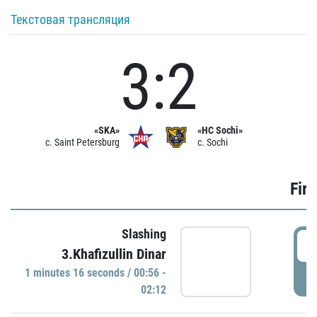
Текстовая трансляция
3:2
«SKA»
«HC Sochi»
c. Saint Petersburg
c. Sochi
Firs
Slashing
0
3.Khafizullin Dinar
1 minutes 16 seconds / 00:56 -
P
02:12