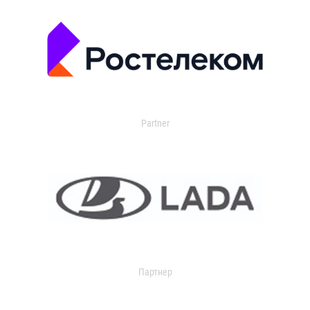
Partner
Партнер