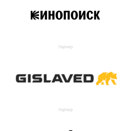
Партнер
Партнер