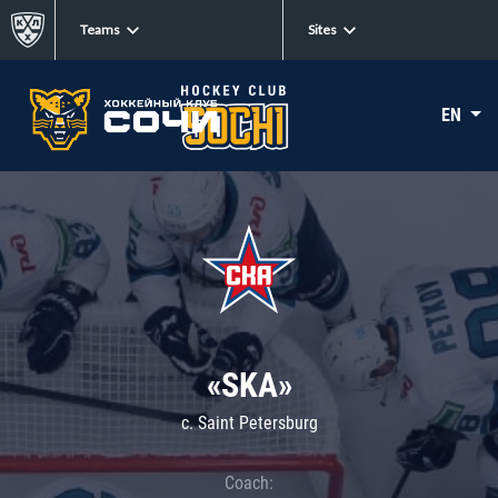
Teams
Sites
EN
«SKA»
c. Saint Petersburg
Coach: