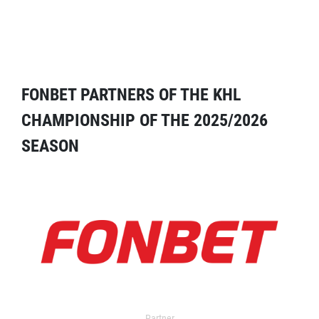
FONBET PARTNERS OF THE KHL
CHAMPIONSHIP OF THE 2025/2026
SEASON
Partner