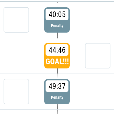
40:05
Penalty
44:46
GOAL!!!
49:37
Penalty