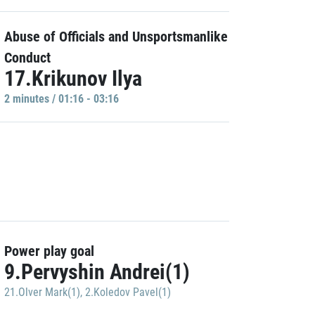
Abuse of Officials and Unsportsmanlike
Conduct
17.Krikunov Ilya
2 minutes / 01:16 - 03:16
Power play goal
9.Pervyshin Andrei(1)
21.Olver Mark(1)
,
2.Koledov Pavel(1)