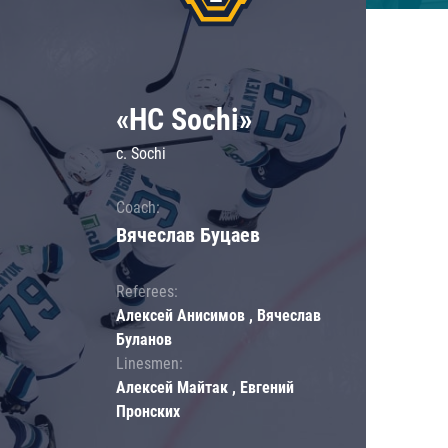
«HC Sochi»
c. Sochi
Coach:
Вячеслав Буцаев
Referees:
Алексей Анисимов , Вячеслав
Буланов
Linesmen:
Алексей Майтак , Евгений
Пронских