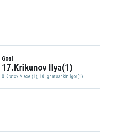
Goal
17.Krikunov Ilya(1)
8.Krutov Alexei(1)
,
18.Ignatushkin Igor(1)