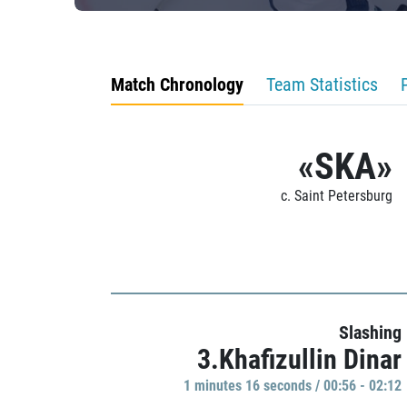
Match Chronology
Team Statistics
«SKA»
c. Saint Petersburg
Slashing
3.Khafizullin Dinar
1 minutes 16 seconds / 00:56 - 02:12