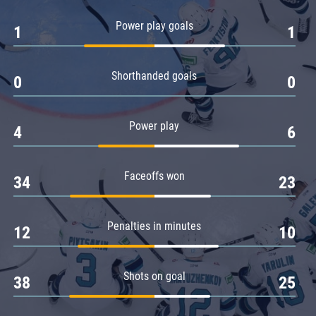
Amur
Power play goals
1
1
Barys
Salavat Yulaev
Shorthanded goals
Sibir
0
0
Power play
4
6
Faceoffs won
34
23
Penalties in minutes
12
10
Shots on goal
38
25