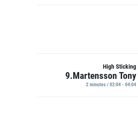
High Sticking
9.Martensson Tony
2 minutes / 02:04 - 04:04