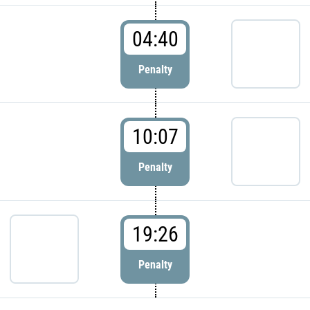
04:40
Penalty
10:07
Penalty
19:26
Penalty