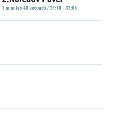
1 minutes 48 seconds / 31:18 - 33:06