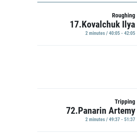
Roughing
17.Kovalchuk Ilya
2 minutes / 40:05 - 42:05
Tripping
72.Panarin Artemy
2 minutes / 49:37 - 51:37