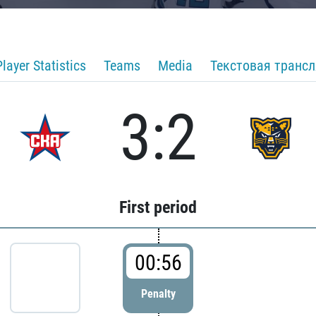
Player Statistics
Teams
Media
Текстовая транс
3:2
First period
00:56
Penalty