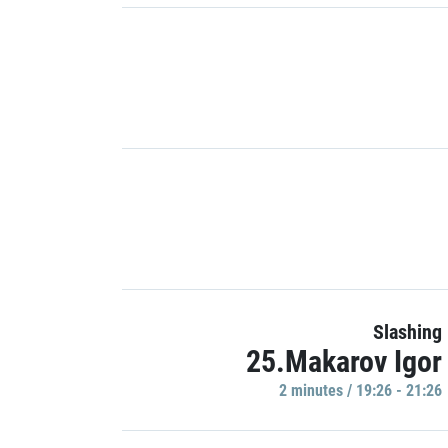
Slashing
25.Makarov Igor
2 minutes / 19:26 - 21:26