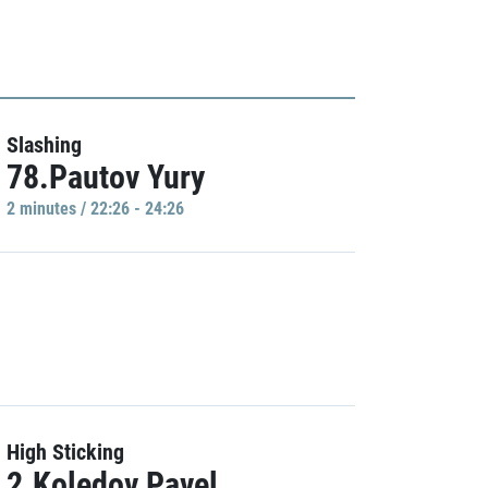
Slashing
78.Pautov Yury
2 minutes / 22:26 - 24:26
High Sticking
2.Koledov Pavel