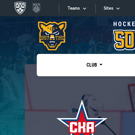
Teams
Sites
«West»
Sites
Bobrov division
Lada
Video
SKA
CLUB
Onlines
Spartak
Torpedo
Store
HC Sochi
Photo
Tarasov division
Apps
Dinamo Mn
Dynamo M