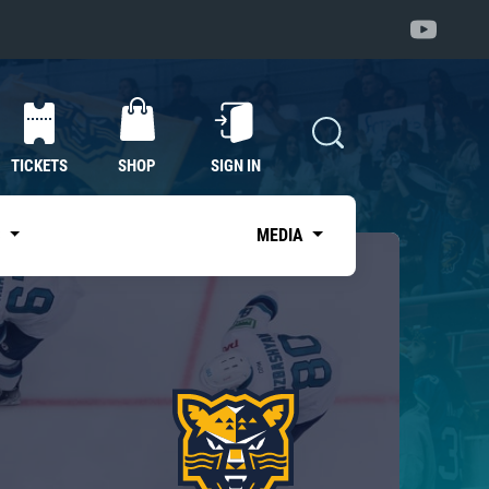
TICKETS
SHOP
SIGN IN
S
MEDIA