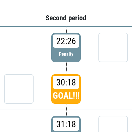
Second period
22:26
Penalty
30:18
GOAL!!!
31:18