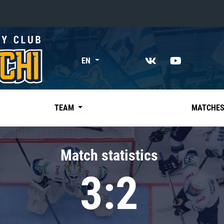
«East»
EN
Kharlamov division
Avtomobilist
Ak Bars
TEAM
MATCHE
Metallurg Mg
Neftekhimik
Match statistics
Traktor
3:2
Chernyshev division
Avangard
Admiral