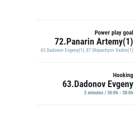
Power play goal
72.Panarin Artemy(1)
63.Dadonov Evgeny(1)
,
87.Shipachyov Vadim(1)
Hooking
63.Dadonov Evgeny
2 minutes / 36:06 - 38:06