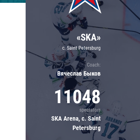
Lokomotiv
Severstal
Shanghai Dragons
«SKA»
CSKA
c. Saint Petersburg
Coach:
Вячеслав Быков
11048
spectators
SKA Arena, c. Saint
Petersburg