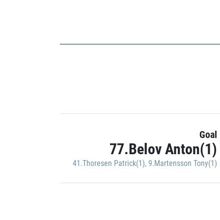
Goal
77.Belov Anton(1)
41.Thoresen Patrick(1)
,
9.Martensson Tony(1)