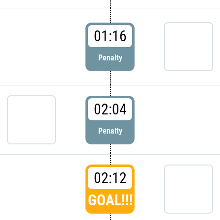
01:16
Penalty
02:04
Penalty
02:12
GOAL!!!