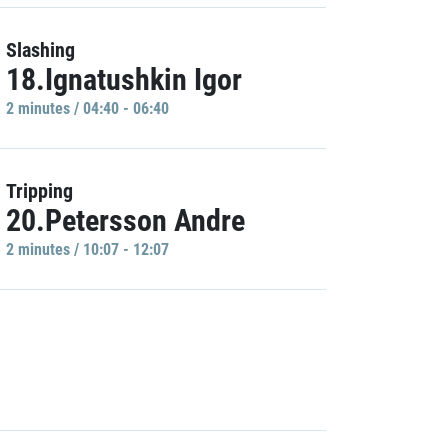
Slashing
18.Ignatushkin Igor
2 minutes / 04:40 - 06:40
Tripping
20.Petersson Andre
2 minutes / 10:07 - 12:07