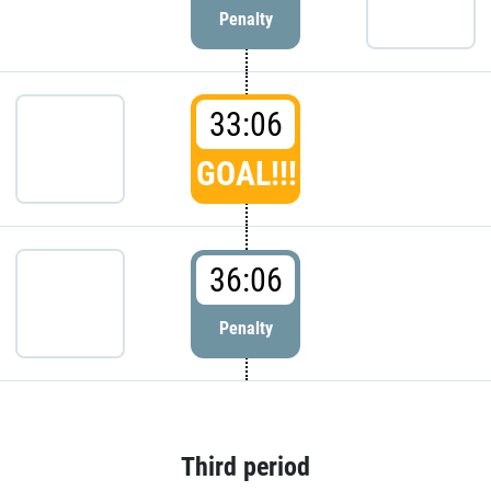
Penalty
33:06
GOAL!!!
36:06
Penalty
Third period