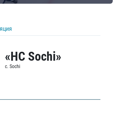
ляция
«HC Sochi»
c. Sochi