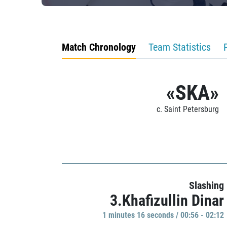
Match Chronology
Team Statistics
«SKA»
c. Saint Petersburg
Slashing
3.Khafizullin Dinar
1 minutes 16 seconds / 00:56 - 02:12