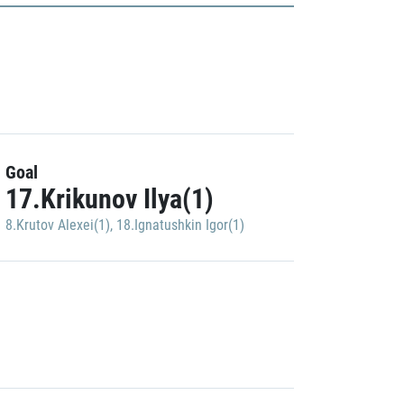
Goal
17.Krikunov Ilya(1)
8.Krutov Alexei(1)
,
18.Ignatushkin Igor(1)