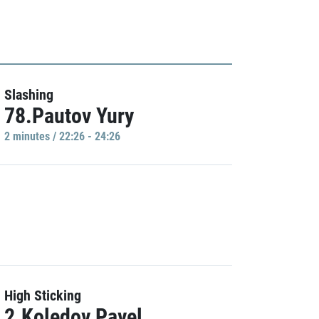
Slashing
78.Pautov Yury
2 minutes / 22:26 - 24:26
High Sticking
2.Koledov Pavel