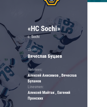
«HC Sochi»
c. Sochi
Coach:
Вячеслав Буцаев
Referees:
Алексей Анисимов , Вячеслав
Буланов
Linesmen:
Алексей Майтак , Евгений
Пронских