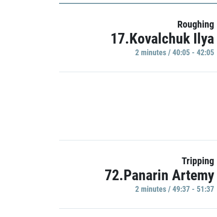
Roughing
17.Kovalchuk Ilya
2 minutes / 40:05 - 42:05
Tripping
72.Panarin Artemy
2 minutes / 49:37 - 51:37