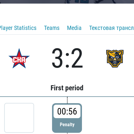
Player Statistics
Teams
Media
Текстовая транс
3:2
First period
00:56
Penalty