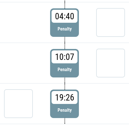
04:40
Penalty
10:07
Penalty
19:26
Penalty