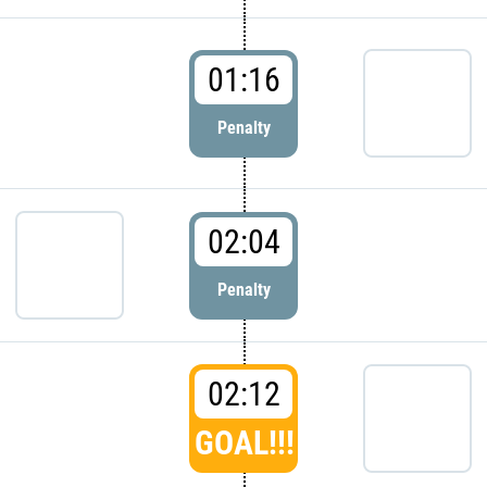
01:16
Penalty
02:04
Penalty
02:12
GOAL!!!