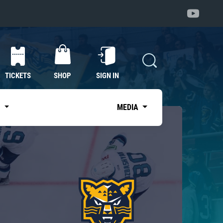
TICKETS
SHOP
SIGN IN
S
MEDIA