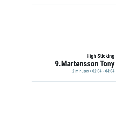
High Sticking
9.Martensson Tony
2 minutes / 02:04 - 04:04