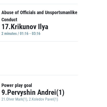
Abuse of Officials and Unsportsmanlike
Conduct
17.Krikunov Ilya
2 minutes / 01:16 - 03:16
Power play goal
9.Pervyshin Andrei(1)
21.Olver Mark(1)
,
2.Koledov Pavel(1)