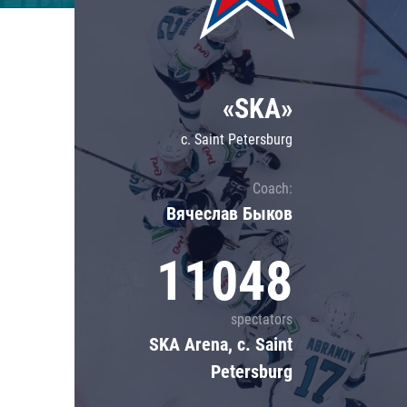
Lokomotiv
Severstal
Shanghai Dragons
«SKA»
CSKA
c. Saint Petersburg
Coach:
Вячеслав Быков
11048
spectators
SKA Arena, c. Saint
Petersburg