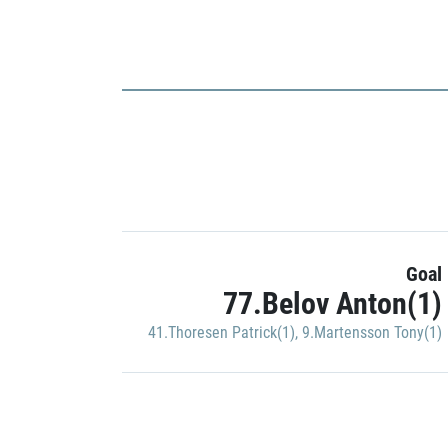
Goal
77.Belov Anton(1)
41.Thoresen Patrick(1)
,
9.Martensson Tony(1)