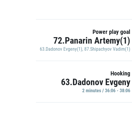
Power play goal
72.Panarin Artemy(1)
63.Dadonov Evgeny(1)
,
87.Shipachyov Vadim(1)
Hooking
63.Dadonov Evgeny
2 minutes / 36:06 - 38:06