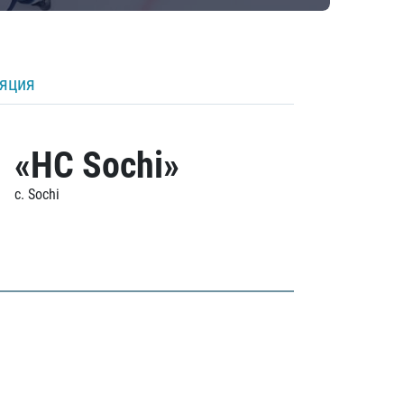
ляция
«HC Sochi»
c. Sochi