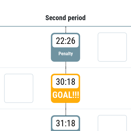
Second period
22:26
Penalty
30:18
GOAL!!!
31:18