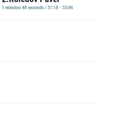
1 minutes 48 seconds / 31:18 - 33:06