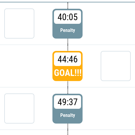
40:05
Penalty
44:46
GOAL!!!
49:37
Penalty