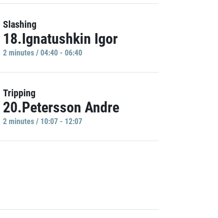
Slashing
18.Ignatushkin Igor
2 minutes / 04:40 - 06:40
Tripping
20.Petersson Andre
2 minutes / 10:07 - 12:07