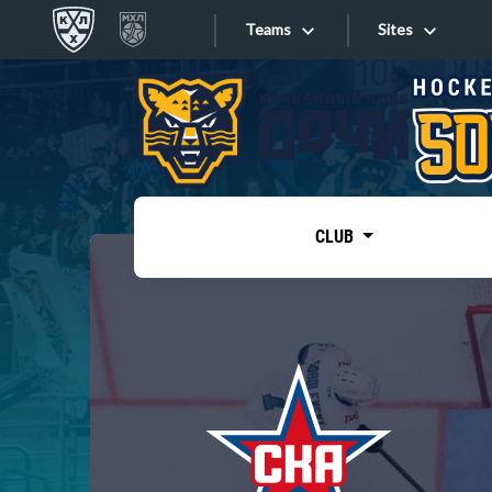
Teams
Sites
«West»
Sites
Bobrov division
Lada
Video
SKA
CLUB
Onlines
Spartak
Torpedo
Store
HC Sochi
Photo
Tarasov division
Apps
Dinamo Mn
Dynamo M