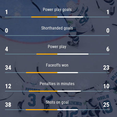
Amur
Power play goals
1
1
Barys
Salavat Yulaev
Shorthanded goals
Sibir
0
0
Power play
4
6
Faceoffs won
34
23
Penalties in minutes
12
10
Shots on goal
38
25