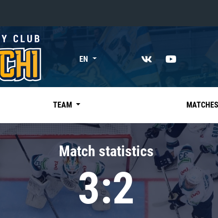
«East»
EN
Kharlamov division
Avtomobilist
Ak Bars
TEAM
MATCHE
Metallurg Mg
Neftekhimik
Match statistics
Traktor
3:2
Chernyshev division
Avangard
Admiral