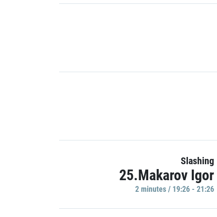
Slashing
25.Makarov Igor
2 minutes / 19:26 - 21:26