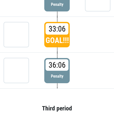
Penalty
33:06
GOAL!!!
36:06
Penalty
Third period