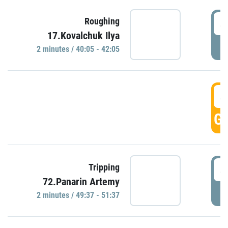
4
Roughing
17.Kovalchuk Ilya
P
2 minutes / 40:05 - 42:05
4
GO
4
Tripping
72.Panarin Artemy
P
2 minutes / 49:37 - 51:37