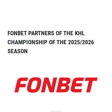
FONBET PARTNERS OF THE KHL
CHAMPIONSHIP OF THE 2025/2026
SEASON
Partner