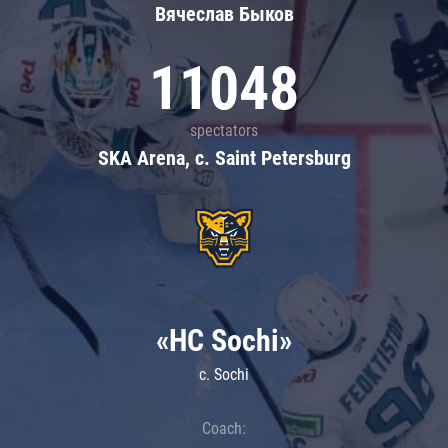
Вячеслав Быков
11048
spectators
SKA Arena, c. Saint Petersburg
«HC Sochi»
c. Sochi
Coach: