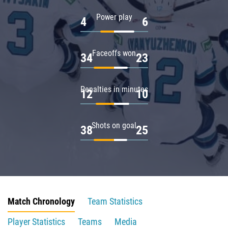
Power play
4
6
Faceoffs won
34
23
Penalties in minutes
12
10
Shots on goal
38
25
Match Chronology
Team Statistics
Player Statistics
Teams
Media