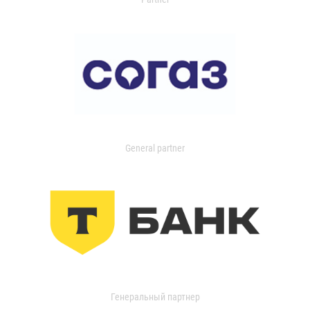
General partner
Генеральный партнер