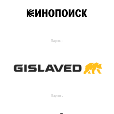
Партнер
Партнер