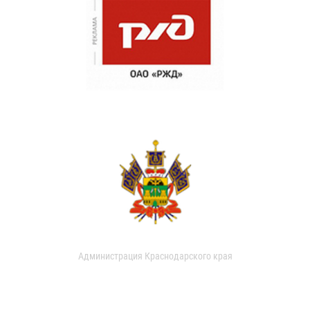
Администрация Краснодарского края