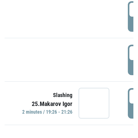
0
P
1
P
1
Slashing
25.Makarov Igor
P
2 minutes / 19:26 - 21:26