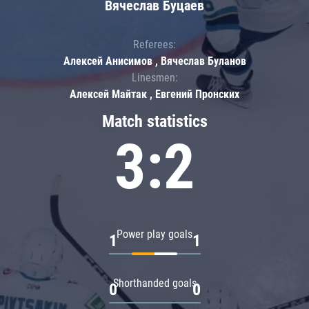
Вячеслав Буцаев
Referees:
Алексей Анисимов , Вячеслав Буланов
Linesmen:
Алексей Майтак , Евгений Пронских
Match statistics
3:2
Power play goals
1
1
Shorthanded goals
0
0