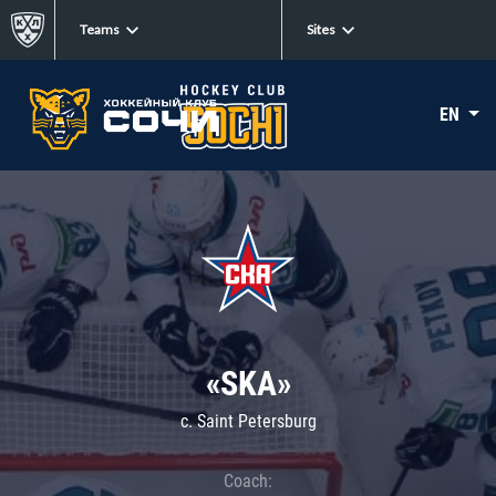
Teams
Sites
EN
«SKA»
c. Saint Petersburg
Coach: