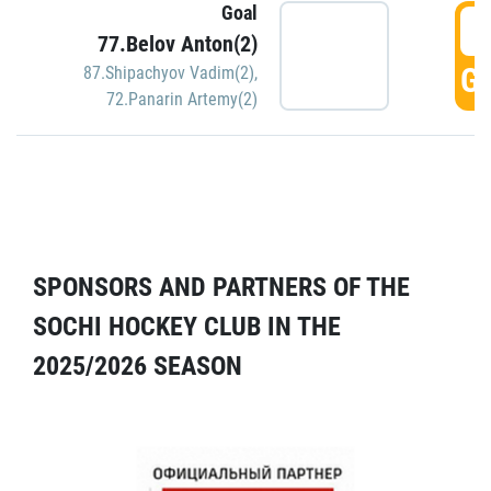
Goal
5
77.Belov Anton(2)
GO
87.Shipachyov Vadim(2)
,
72.Panarin Artemy(2)
SPONSORS AND PARTNERS OF THE
SOCHI HOCKEY CLUB IN THE
2025/2026 SEASON