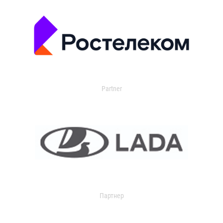
Partner
Партнер