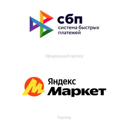
Официальный партнер
Партнер