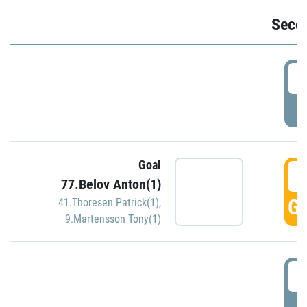
Seco
2
P
Goal
3
77.Belov Anton(1)
GO
41.Thoresen Patrick(1)
,
9.Martensson Tony(1)
3
P