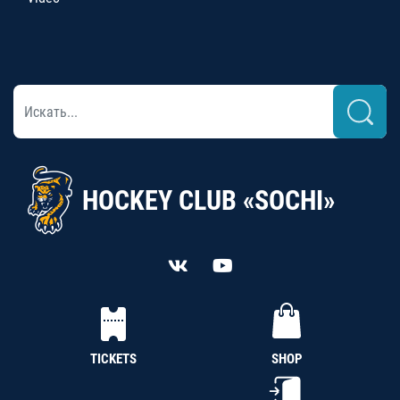
HOCKEY CLUB «SOCHI»
TICKETS
SHOP