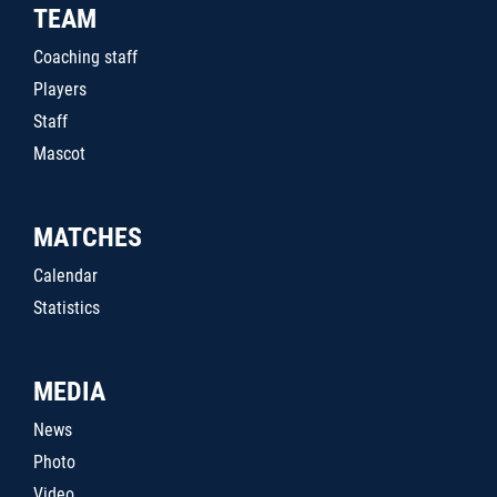
TEAM
Coaching staff
Players
Staff
Mascot
MATCHES
Calendar
Statistics
MEDIA
News
Photo
Video