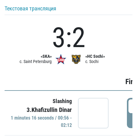
Текстовая трансляция
3:2
«SKA»
«HC Sochi»
c. Saint Petersburg
c. Sochi
Firs
Slashing
0
3.Khafizullin Dinar
1 minutes 16 seconds / 00:56 -
P
02:12