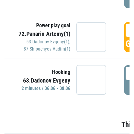
Power play goal
3
72.Panarin Artemy(1)
GO
63.Dadonov Evgeny(1)
,
87.Shipachyov Vadim(1)
3
Hooking
63.Dadonov Evgeny
P
2 minutes / 36:06 - 38:06
Thir