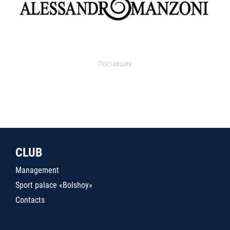
Поставщик
CLUB
Management
Sport palace «Bolshoy»
Contacts