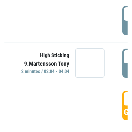
0
P
0
High Sticking
9.Martensson Tony
P
2 minutes / 02:04 - 04:04
0
GO