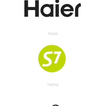
Partner
Партнер