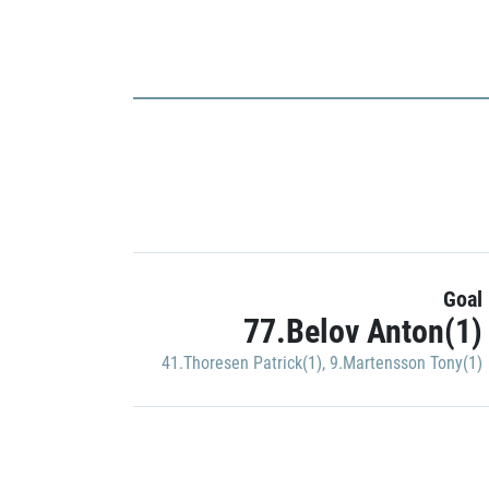
Goal
77.Belov Anton(1)
41.Thoresen Patrick(1)
,
9.Martensson Tony(1)