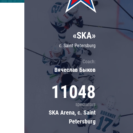
Lokomotiv
Severstal
Shanghai Dragons
«SKA»
CSKA
c. Saint Petersburg
Coach:
Вячеслав Быков
11048
spectators
SKA Arena, c. Saint
Petersburg