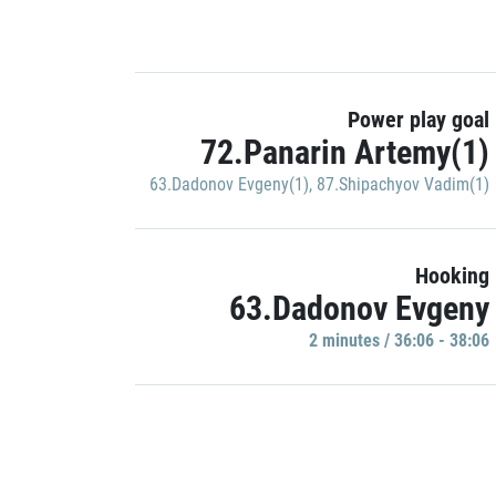
Power play goal
72.Panarin Artemy(1)
63.Dadonov Evgeny(1)
,
87.Shipachyov Vadim(1)
Hooking
63.Dadonov Evgeny
2 minutes / 36:06 - 38:06