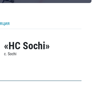
ляция
«HC Sochi»
c. Sochi