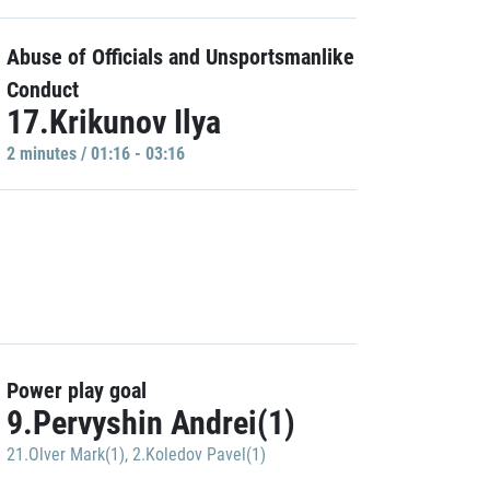
Abuse of Officials and Unsportsmanlike
Conduct
17.Krikunov Ilya
2 minutes / 01:16 - 03:16
Power play goal
9.Pervyshin Andrei(1)
21.Olver Mark(1)
,
2.Koledov Pavel(1)