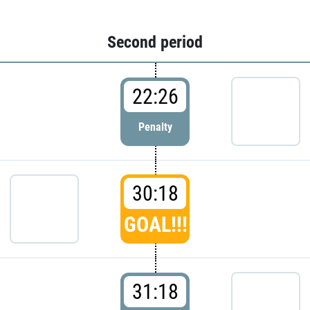
Second period
22:26
Penalty
30:18
GOAL!!!
31:18