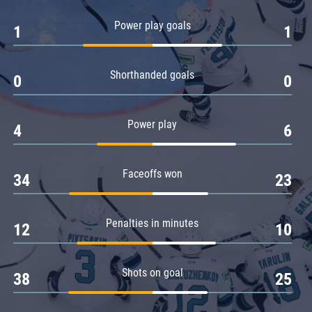
Amur
Power play goals
1
1
Barys
Salavat Yulaev
Shorthanded goals
Sibir
0
0
Power play
4
6
Faceoffs won
34
23
Penalties in minutes
12
10
Shots on goal
38
25