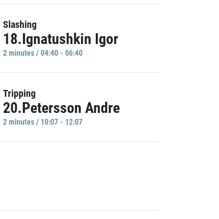
Slashing
18.Ignatushkin Igor
2 minutes / 04:40 - 06:40
Tripping
20.Petersson Andre
2 minutes / 10:07 - 12:07