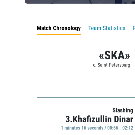
Match Chronology
Team Statistics
«SKA»
c. Saint Petersburg
Slashing
3.Khafizullin Dinar
1 minutes 16 seconds / 00:56 - 02:12