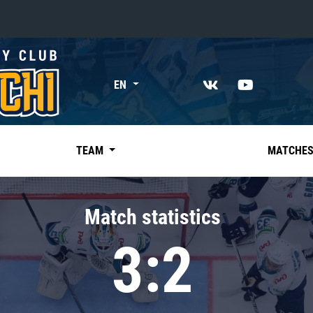
«East»
EN
Kharlamov division
Avtomobilist
Ak Bars
TEAM
MATCHE
Metallurg Mg
Neftekhimik
Match statistics
Traktor
3:2
Chernyshev division
Avangard
Admiral