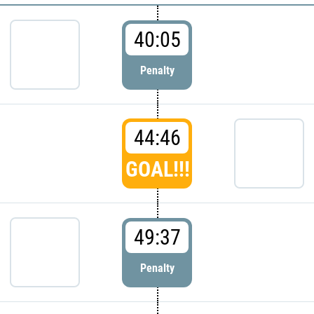
40:05
Penalty
44:46
GOAL!!!
49:37
Penalty