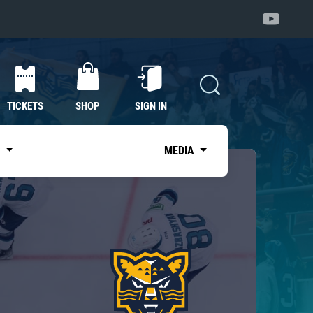
TICKETS
SHOP
SIGN IN
S
MEDIA