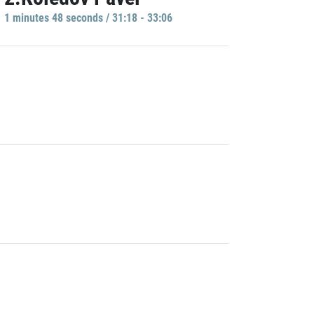
1 minutes 48 seconds / 31:18 - 33:06