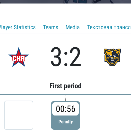
Player Statistics
Teams
Media
Текстовая транс
3:2
First period
00:56
Penalty