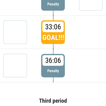
Penalty
33:06
GOAL!!!
36:06
Penalty
Third period