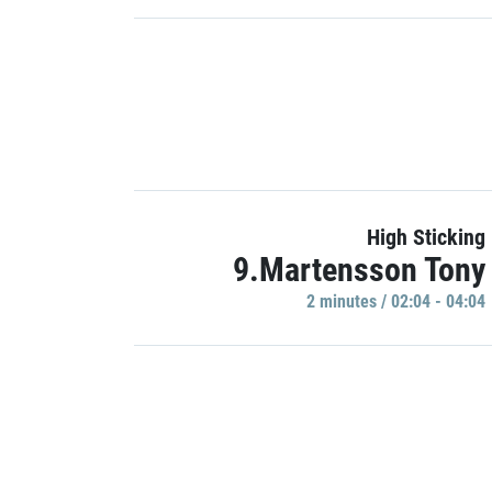
High Sticking
9.Martensson Tony
2 minutes / 02:04 - 04:04