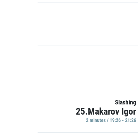
Slashing
25.Makarov Igor
2 minutes / 19:26 - 21:26