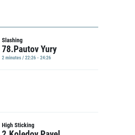
Slashing
78.Pautov Yury
2 minutes / 22:26 - 24:26
High Sticking
2.Koledov Pavel