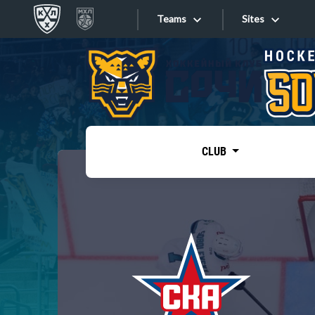
Teams
Sites
«West»
Sites
Bobrov division
Lada
Video
SKA
CLUB
Onlines
Spartak
Torpedo
Store
HC Sochi
Photo
Tarasov division
Apps
Dinamo Mn
Dynamo M