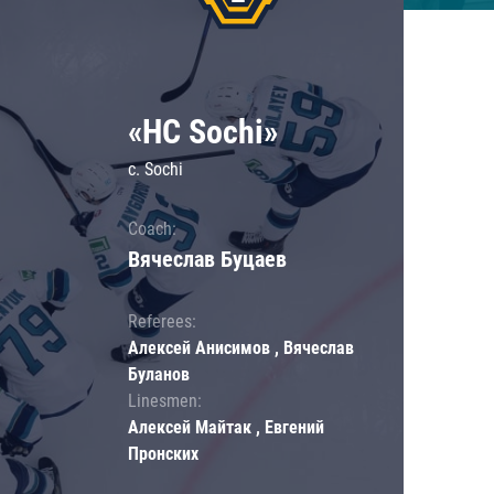
«HC Sochi»
c. Sochi
Coach:
Вячеслав Буцаев
Referees:
Алексей Анисимов , Вячеслав
Буланов
Linesmen:
Алексей Майтак , Евгений
Пронских