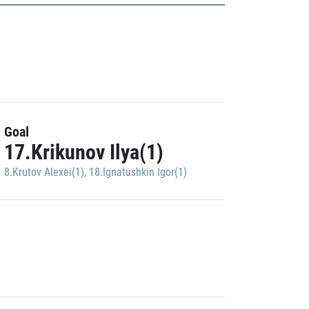
Goal
17.Krikunov Ilya(1)
8.Krutov Alexei(1)
,
18.Ignatushkin Igor(1)