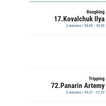
Roughing
17.Kovalchuk Ilya
2 minutes / 40:05 - 42:05
Tripping
72.Panarin Artemy
2 minutes / 49:37 - 51:37