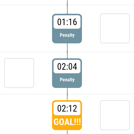
01:16
Penalty
02:04
Penalty
02:12
GOAL!!!