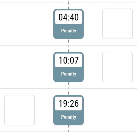
04:40
Penalty
10:07
Penalty
19:26
Penalty