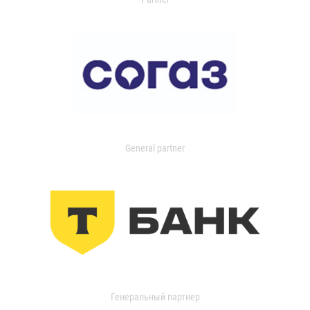
General partner
Генеральный партнер