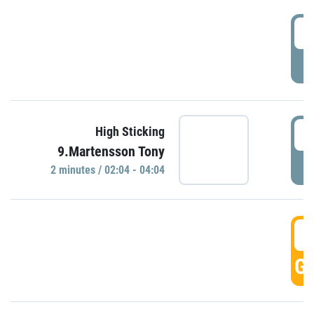
0
P
0
High Sticking
9.Martensson Tony
P
2 minutes / 02:04 - 04:04
0
GO