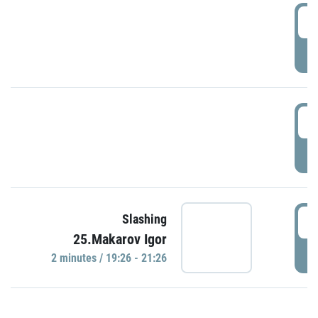
0
P
1
P
1
Slashing
25.Makarov Igor
P
2 minutes / 19:26 - 21:26