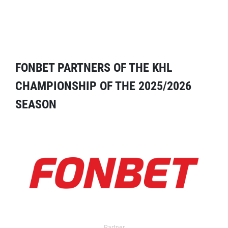
FONBET PARTNERS OF THE KHL
CHAMPIONSHIP OF THE 2025/2026
SEASON
Partner