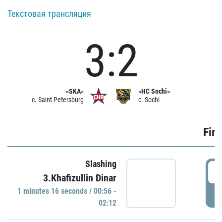
Текстовая трансляция
3:2
«SKA»
«HC Sochi»
c. Saint Petersburg
c. Sochi
Firs
Slashing
0
3.Khafizullin Dinar
1 minutes 16 seconds / 00:56 -
P
02:12