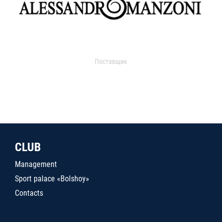
Поставщик
CLUB
Management
Sport palace «Bolshoy»
Contacts