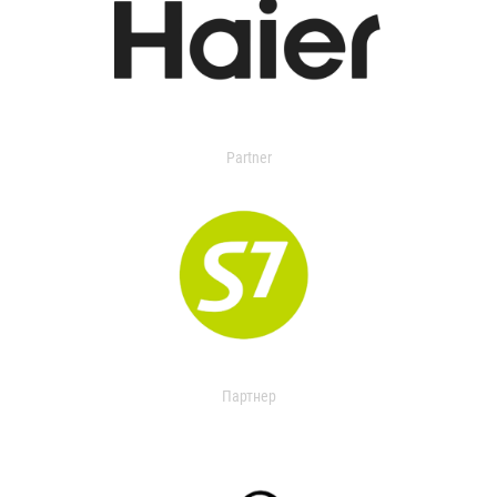
Partner
Партнер