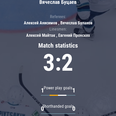
Вячеслав Буцаев
Referees:
Алексей Анисимов , Вячеслав Буланов
Linesmen:
Алексей Майтак , Евгений Пронских
Match statistics
3:2
Power play goals
1
1
Shorthanded goals
0
0