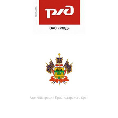
Администрация Краснодарского края