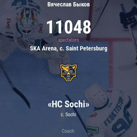
Вячеслав Быков
11048
spectators
SKA Arena, c. Saint Petersburg
«HC Sochi»
c. Sochi
Coach: