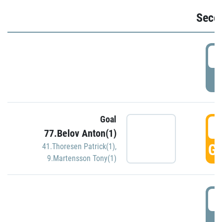
Seco
2
P
Goal
3
77.Belov Anton(1)
GO
41.Thoresen Patrick(1)
,
9.Martensson Tony(1)
3
P