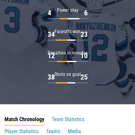
Power play
4
6
Faceoffs won
34
23
Penalties in minutes
12
10
Shots on goal
38
25
Match Chronology
Team Statistics
Player Statistics
Teams
Media