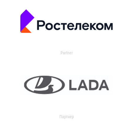
Partner
Партнер