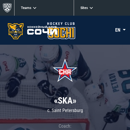
Teams
Sites
EN
«SKA»
c. Saint Petersburg
Coach: