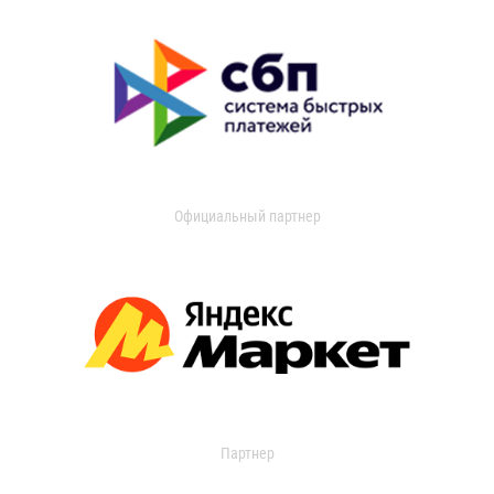
Официальный партнер
Партнер