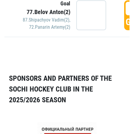
Goal
5
77.Belov Anton(2)
GO
87.Shipachyov Vadim(2)
,
72.Panarin Artemy(2)
SPONSORS AND PARTNERS OF THE
SOCHI HOCKEY CLUB IN THE
2025/2026 SEASON