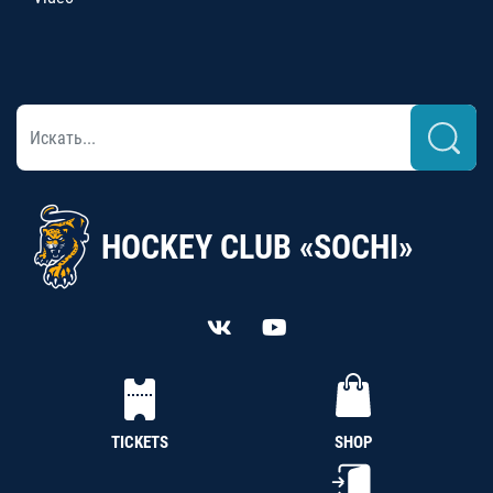
HOCKEY CLUB «SOCHI»
TICKETS
SHOP