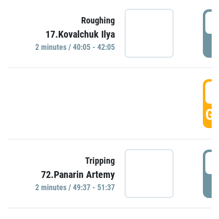
4
Roughing
17.Kovalchuk Ilya
P
2 minutes / 40:05 - 42:05
4
GO
4
Tripping
72.Panarin Artemy
P
2 minutes / 49:37 - 51:37