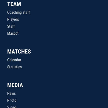
TEAM
Coaching staff
Players
Staff
Mascot
MATCHES
Calendar
Statistics
MEDIA
News
Photo
Video