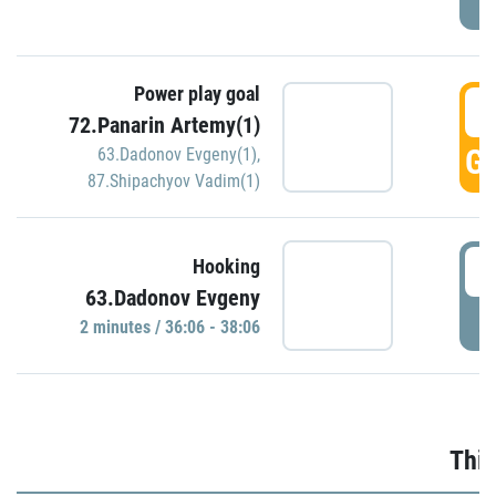
Power play goal
3
72.Panarin Artemy(1)
GO
63.Dadonov Evgeny(1)
,
87.Shipachyov Vadim(1)
3
Hooking
63.Dadonov Evgeny
P
2 minutes / 36:06 - 38:06
Thir