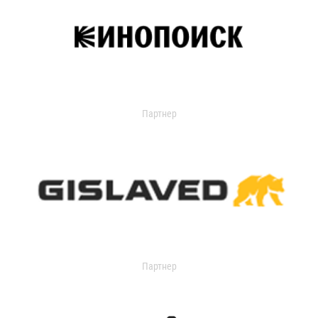
Партнер
Партнер