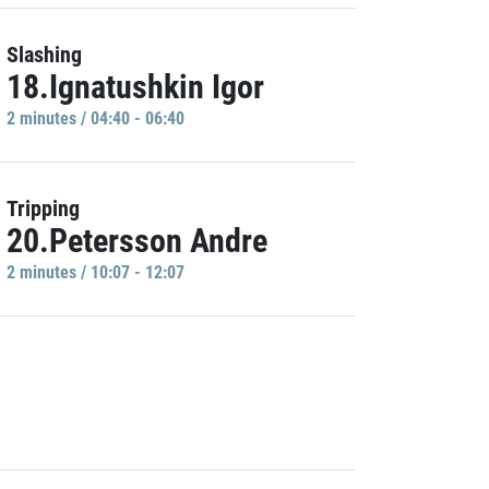
Slashing
18.Ignatushkin Igor
2 minutes / 04:40 - 06:40
Tripping
20.Petersson Andre
2 minutes / 10:07 - 12:07