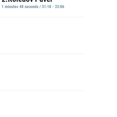
1 minutes 48 seconds / 31:18 - 33:06