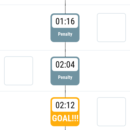
01:16
Penalty
02:04
Penalty
02:12
GOAL!!!