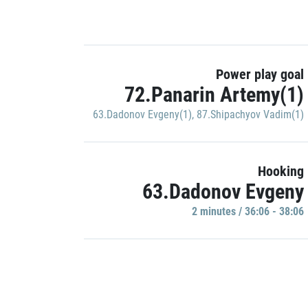
Power play goal
72.Panarin Artemy(1)
63.Dadonov Evgeny(1)
,
87.Shipachyov Vadim(1)
Hooking
63.Dadonov Evgeny
2 minutes / 36:06 - 38:06