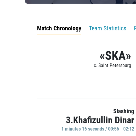
Match Chronology
Team Statistics
«SKA»
c. Saint Petersburg
Slashing
3.Khafizullin Dinar
1 minutes 16 seconds / 00:56 - 02:12