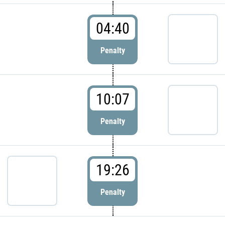
04:40
Penalty
10:07
Penalty
19:26
Penalty