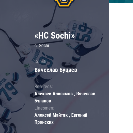
«HC Sochi»
c. Sochi
Coach:
Вячеслав Буцаев
Referees:
Алексей Анисимов , Вячеслав
Буланов
Linesmen:
Алексей Майтак , Евгений
Пронских