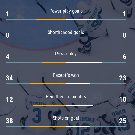
Amur
Power play goals
1
1
Barys
Salavat Yulaev
Shorthanded goals
Sibir
0
0
Power play
4
6
Faceoffs won
34
23
Penalties in minutes
12
10
Shots on goal
38
25