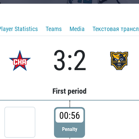
Player Statistics
Teams
Media
Текстовая транс
3:2
First period
00:56
Penalty