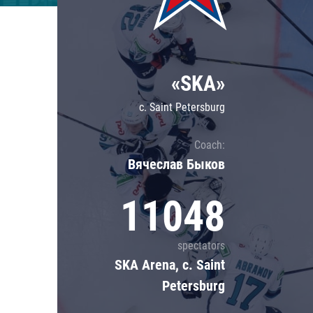
Lokomotiv
Severstal
Shanghai Dragons
«SKA»
CSKA
c. Saint Petersburg
Coach:
Вячеслав Быков
11048
spectators
SKA Arena, c. Saint
Petersburg