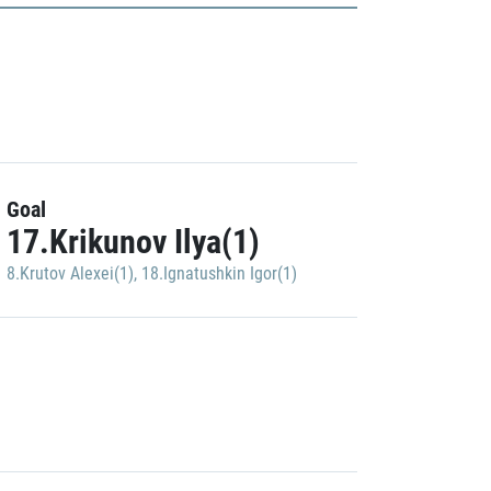
Goal
17.Krikunov Ilya(1)
8.Krutov Alexei(1)
,
18.Ignatushkin Igor(1)