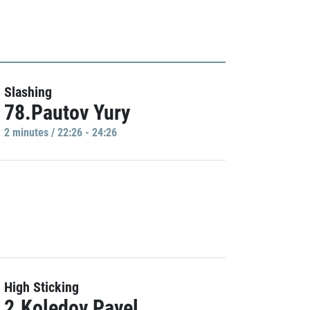
Slashing
78.Pautov Yury
2 minutes / 22:26 - 24:26
High Sticking
2.Koledov Pavel