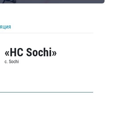
ляция
«HC Sochi»
c. Sochi