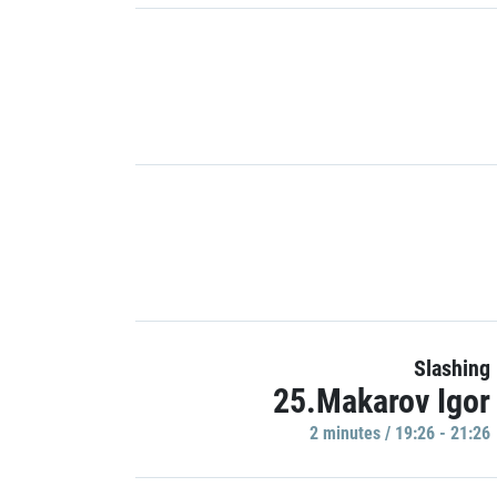
Slashing
25.Makarov Igor
2 minutes / 19:26 - 21:26