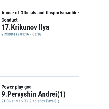
Abuse of Officials and Unsportsmanlike
Conduct
17.Krikunov Ilya
2 minutes / 01:16 - 03:16
Power play goal
9.Pervyshin Andrei(1)
21.Olver Mark(1)
,
2.Koledov Pavel(1)