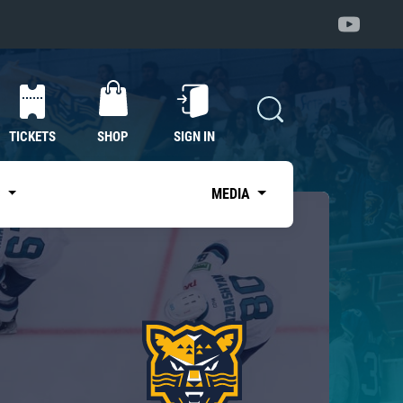
TICKETS
SHOP
SIGN IN
S
MEDIA