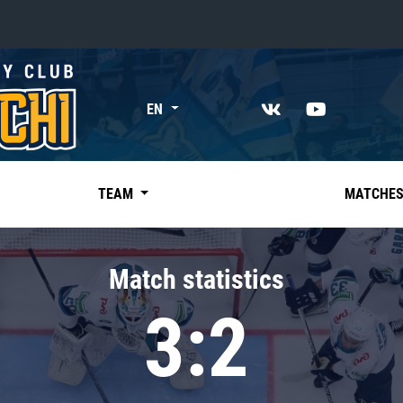
«East»
EN
Kharlamov division
Avtomobilist
Ak Bars
TEAM
MATCHE
Metallurg Mg
Neftekhimik
Match statistics
Traktor
3:2
Chernyshev division
Avangard
Admiral