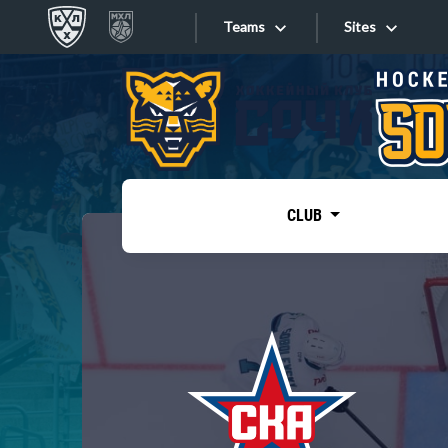
Teams
Sites
«West»
Sites
Bobrov division
Lada
Video
SKA
CLUB
Onlines
Spartak
Torpedo
Store
HC Sochi
Photo
Tarasov division
Apps
Dinamo Mn
Dynamo M