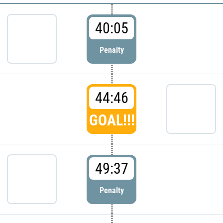
40:05
Penalty
44:46
GOAL!!!
49:37
Penalty