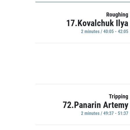
Roughing
17.Kovalchuk Ilya
2 minutes / 40:05 - 42:05
Tripping
72.Panarin Artemy
2 minutes / 49:37 - 51:37