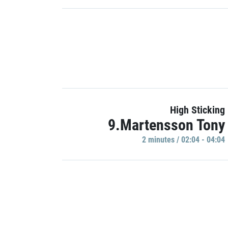
High Sticking
9.Martensson Tony
2 minutes / 02:04 - 04:04