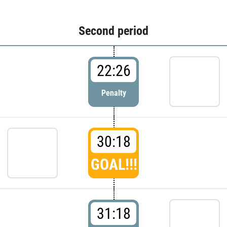
Second period
22:26
Penalty
30:18
GOAL!!!
31:18