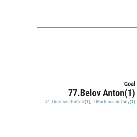
Goal
77.Belov Anton(1)
41.Thoresen Patrick(1)
,
9.Martensson Tony(1)