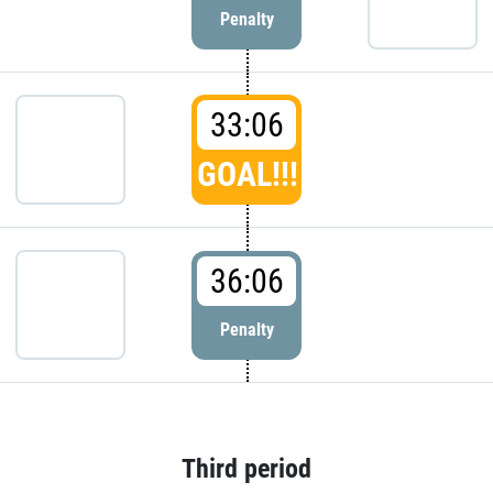
Penalty
33:06
GOAL!!!
36:06
Penalty
Third period