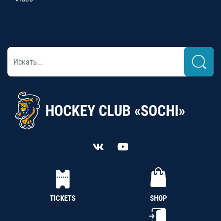
HOCKEY CLUB «SOCHI»
TICKETS
SHOP