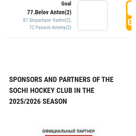
Goal
5
77.Belov Anton(2)
GO
87.Shipachyov Vadim(2)
,
72.Panarin Artemy(2)
SPONSORS AND PARTNERS OF THE
SOCHI HOCKEY CLUB IN THE
2025/2026 SEASON