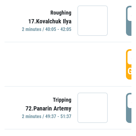
4
Roughing
17.Kovalchuk Ilya
P
2 minutes / 40:05 - 42:05
4
GO
4
Tripping
72.Panarin Artemy
P
2 minutes / 49:37 - 51:37