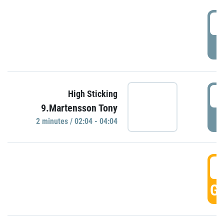
0
P
0
High Sticking
9.Martensson Tony
P
2 minutes / 02:04 - 04:04
0
GO