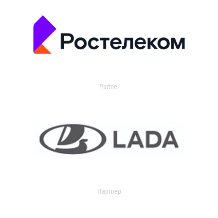
Partner
Партнер