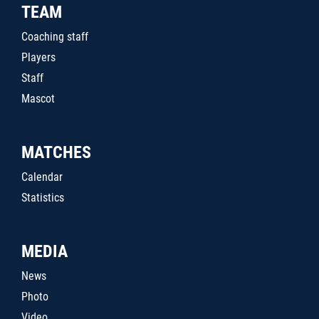
TEAM
Coaching staff
Players
Staff
Mascot
MATCHES
Calendar
Statistics
MEDIA
News
Photo
Video