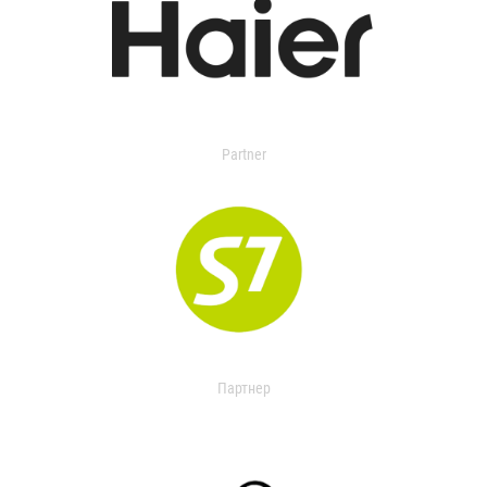
Partner
Партнер