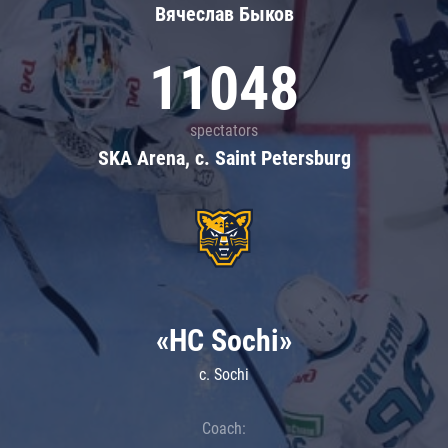
Вячеслав Быков
11048
spectators
SKA Arena, c. Saint Petersburg
«HC Sochi»
c. Sochi
Coach: