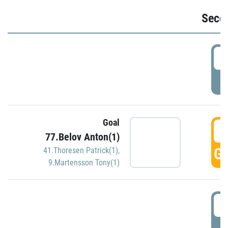
Seco
2
P
Goal
3
77.Belov Anton(1)
GO
41.Thoresen Patrick(1)
,
9.Martensson Tony(1)
3
P