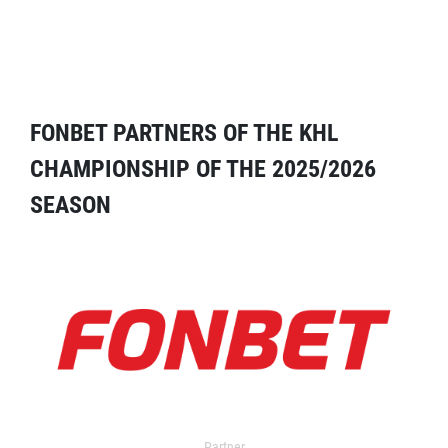
FONBET PARTNERS OF THE KHL
CHAMPIONSHIP OF THE 2025/2026
SEASON
Partner