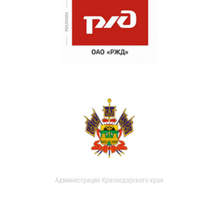
Администрация Краснодарского края