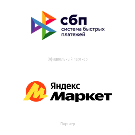
Официальный партнер
Партнер