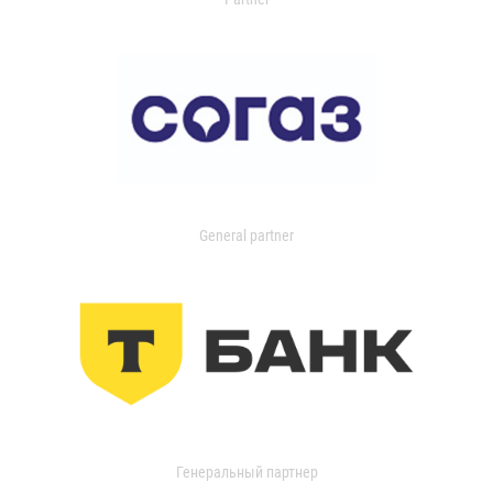
General partner
Генеральный партнер