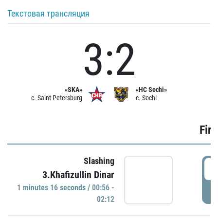
Текстовая трансляция
3:2
«SKA»
«HC Sochi»
c. Saint Petersburg
c. Sochi
Firs
Slashing
0
3.Khafizullin Dinar
1 minutes 16 seconds / 00:56 -
P
02:12