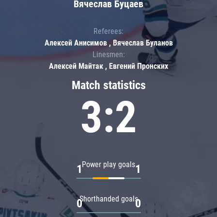
Вячеслав Буцаев
Referees:
Алексей Анисимов , Вячеслав Буланов
Linesmen:
Алексей Майтак , Евгений Пронских
Match statistics
3:2
Power play goals
1
1
Shorthanded goals
0
0