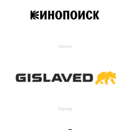
Партнер
Партнер