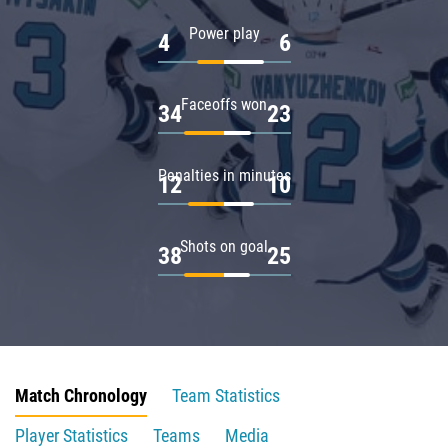
Power play
4
6
Faceoffs won
34
23
Penalties in minutes
12
10
Shots on goal
38
25
Match Chronology
Team Statistics
Player Statistics
Teams
Media