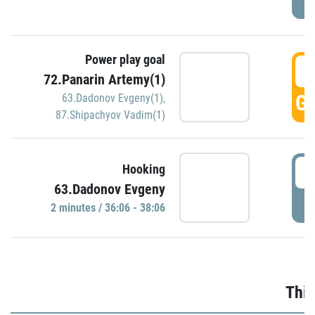
Power play goal
3
72.Panarin Artemy(1)
GO
63.Dadonov Evgeny(1)
,
87.Shipachyov Vadim(1)
3
Hooking
63.Dadonov Evgeny
P
2 minutes / 36:06 - 38:06
Thir