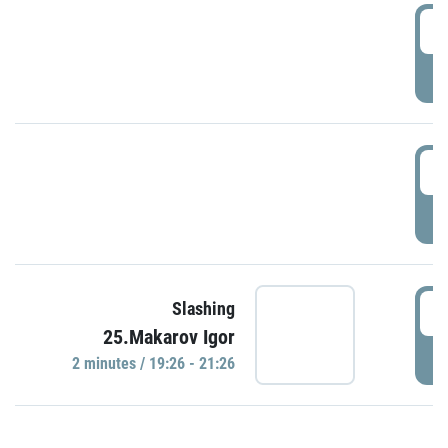
0
P
1
P
1
Slashing
25.Makarov Igor
P
2 minutes / 19:26 - 21:26