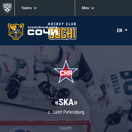
Teams
Sites
EN
«SKA»
c. Saint Petersburg
Coach: