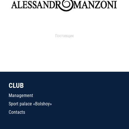
Поставщик
CLUB
Management
Sport palace «Bolshoy»
Contacts