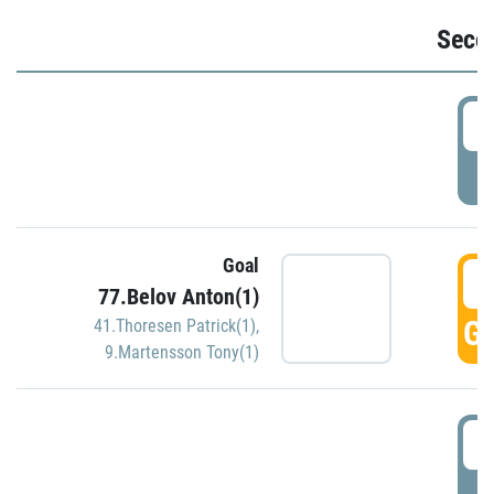
Seco
2
P
Goal
3
77.Belov Anton(1)
GO
41.Thoresen Patrick(1)
,
9.Martensson Tony(1)
3
P