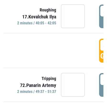
4
Roughing
17.Kovalchuk Ilya
P
2 minutes / 40:05 - 42:05
4
GO
4
Tripping
72.Panarin Artemy
P
2 minutes / 49:37 - 51:37