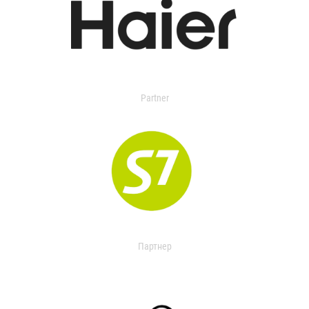
Partner
Партнер