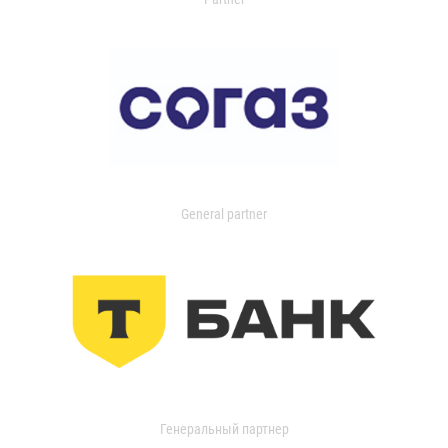
General partner
Генеральный партнер