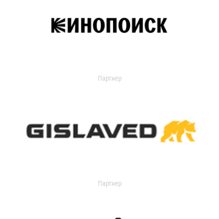
Партнер
Партнер