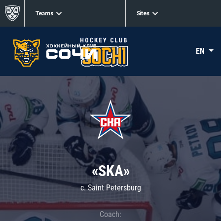
Teams
Sites
EN
«SKA»
c. Saint Petersburg
Coach: