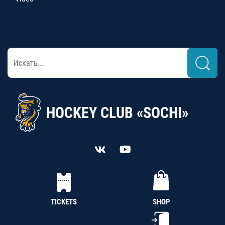
HOCKEY CLUB «SOCHI»
TICKETS
SHOP