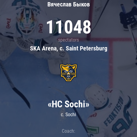
Вячеслав Быков
11048
spectators
SKA Arena, c. Saint Petersburg
«HC Sochi»
c. Sochi
Coach: