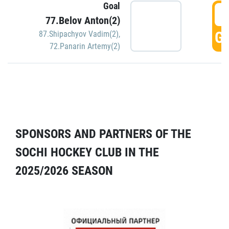
Goal
5
77.Belov Anton(2)
GO
87.Shipachyov Vadim(2)
,
72.Panarin Artemy(2)
SPONSORS AND PARTNERS OF THE
SOCHI HOCKEY CLUB IN THE
2025/2026 SEASON