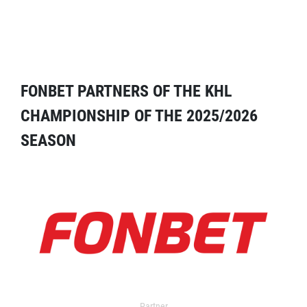
FONBET PARTNERS OF THE KHL
CHAMPIONSHIP OF THE 2025/2026
SEASON
Partner