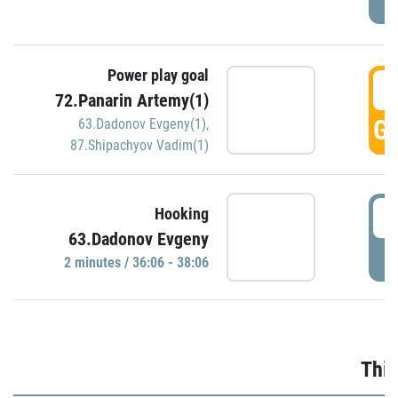
Power play goal
3
72.Panarin Artemy(1)
GO
63.Dadonov Evgeny(1)
,
87.Shipachyov Vadim(1)
3
Hooking
63.Dadonov Evgeny
P
2 minutes / 36:06 - 38:06
Thir