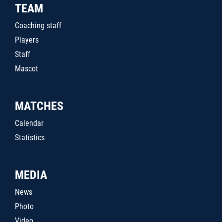
TEAM
Coaching staff
Players
Staff
Mascot
MATCHES
Calendar
Statistics
MEDIA
News
Photo
Video