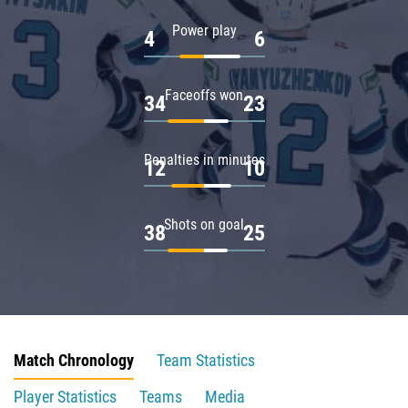
Power play
4
6
Faceoffs won
34
23
Penalties in minutes
12
10
Shots on goal
38
25
Match Chronology
Team Statistics
Player Statistics
Teams
Media