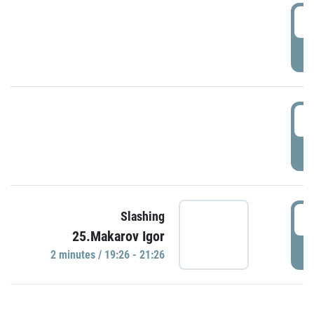
0
P
1
P
1
Slashing
25.Makarov Igor
P
2 minutes / 19:26 - 21:26