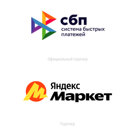
Официальный партнер
Партнер