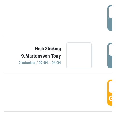
0
P
0
High Sticking
9.Martensson Tony
P
2 minutes / 02:04 - 04:04
0
GO