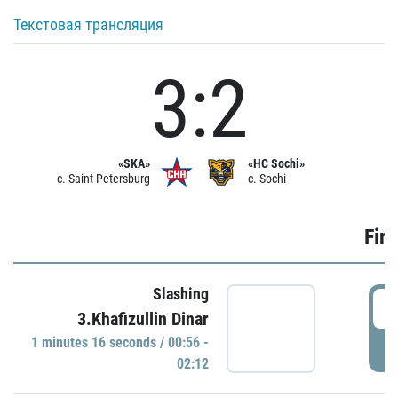
Текстовая трансляция
3:2
«SKA»
«HC Sochi»
c. Saint Petersburg
c. Sochi
Firs
Slashing
0
3.Khafizullin Dinar
1 minutes 16 seconds / 00:56 -
P
02:12