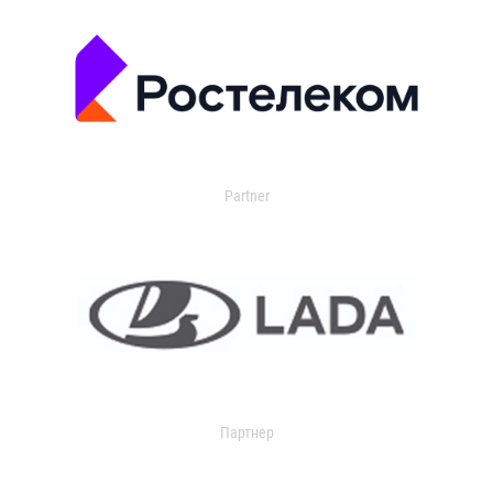
Partner
Партнер