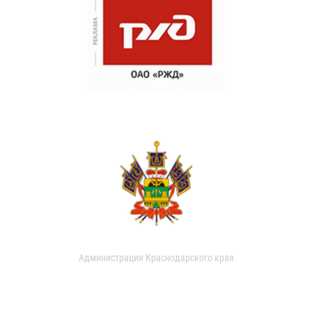
Администрация Краснодарского края