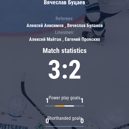
Вячеслав Буцаев
Referees:
Алексей Анисимов , Вячеслав Буланов
Linesmen:
Алексей Майтак , Евгений Пронских
Match statistics
3:2
Power play goals
1
1
Shorthanded goals
0
0