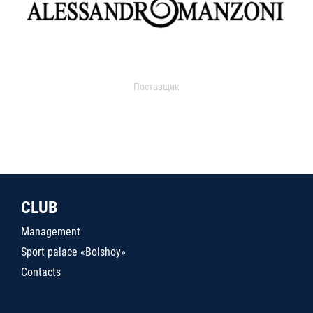
Поставщик
CLUB
Management
Sport palace «Bolshoy»
Contacts