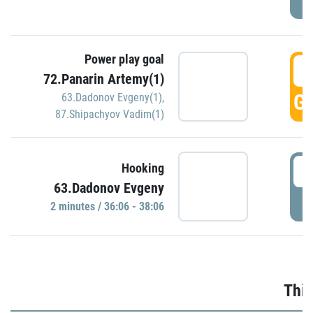
Power play goal
3
72.Panarin Artemy(1)
GO
63.Dadonov Evgeny(1)
,
87.Shipachyov Vadim(1)
3
Hooking
63.Dadonov Evgeny
P
2 minutes / 36:06 - 38:06
Thir