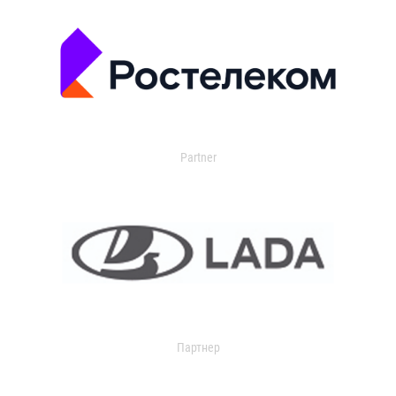
Partner
Партнер