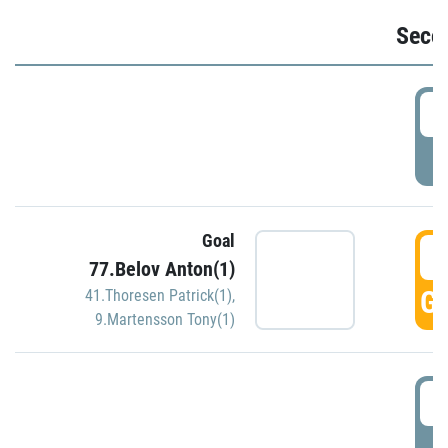
Seco
2
P
Goal
3
77.Belov Anton(1)
GO
41.Thoresen Patrick(1)
,
9.Martensson Tony(1)
3
P