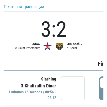
Текстовая трансляция
3:2
«SKA»
«HC Sochi»
c. Saint Petersburg
c. Sochi
Firs
Slashing
0
3.Khafizullin Dinar
1 minutes 16 seconds / 00:56 -
P
02:12