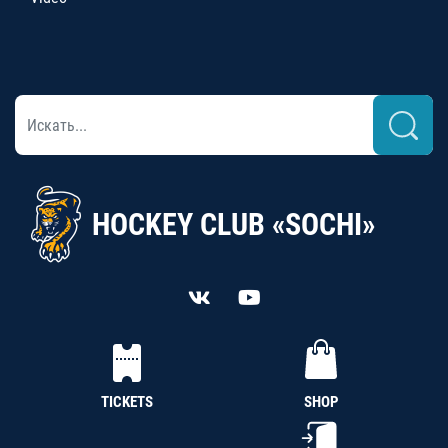
HOCKEY CLUB «SOCHI»
TICKETS
SHOP