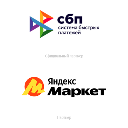
Официальный партнер
Партнер