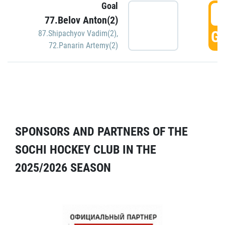
Goal
5
77.Belov Anton(2)
GO
87.Shipachyov Vadim(2)
,
72.Panarin Artemy(2)
SPONSORS AND PARTNERS OF THE
SOCHI HOCKEY CLUB IN THE
2025/2026 SEASON