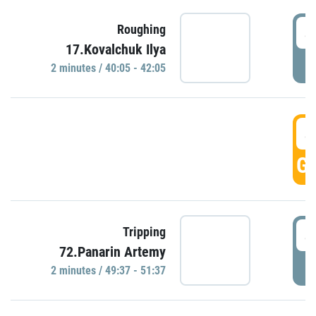
4
Roughing
17.Kovalchuk Ilya
P
2 minutes / 40:05 - 42:05
4
GO
4
Tripping
72.Panarin Artemy
P
2 minutes / 49:37 - 51:37