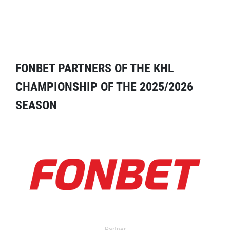
FONBET PARTNERS OF THE KHL
CHAMPIONSHIP OF THE 2025/2026
SEASON
Partner