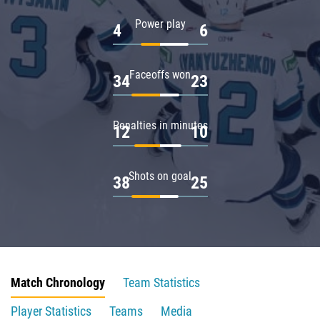
Power play
4
6
Faceoffs won
34
23
Penalties in minutes
12
10
Shots on goal
38
25
Match Chronology
Team Statistics
Player Statistics
Teams
Media