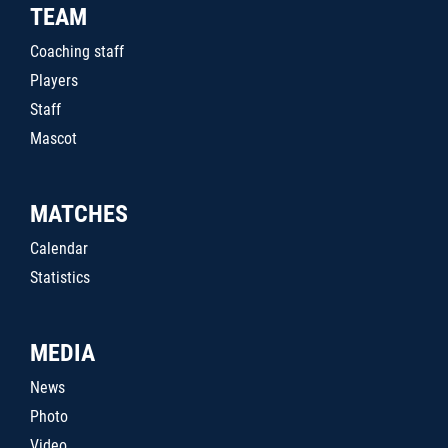
TEAM
Coaching staff
Players
Staff
Mascot
MATCHES
Calendar
Statistics
MEDIA
News
Photo
Video