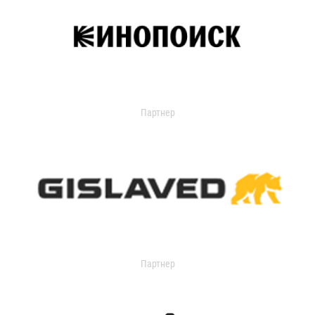
Партнер
Партнер