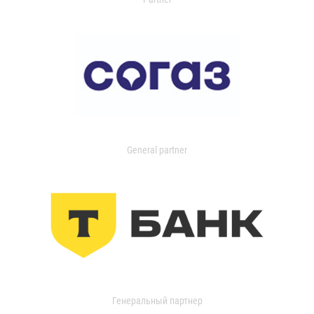
General partner
Генеральный партнер