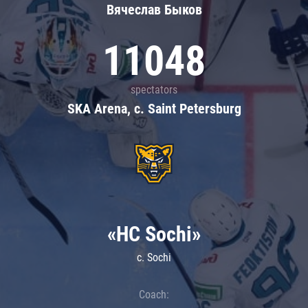
Вячеслав Быков
11048
spectators
SKA Arena, c. Saint Petersburg
«HC Sochi»
c. Sochi
Coach: