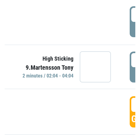
0
P
0
High Sticking
9.Martensson Tony
P
2 minutes / 02:04 - 04:04
0
GO