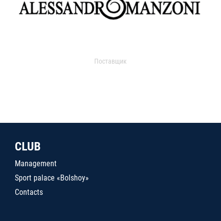
Поставщик
CLUB
Management
Sport palace «Bolshoy»
Contacts