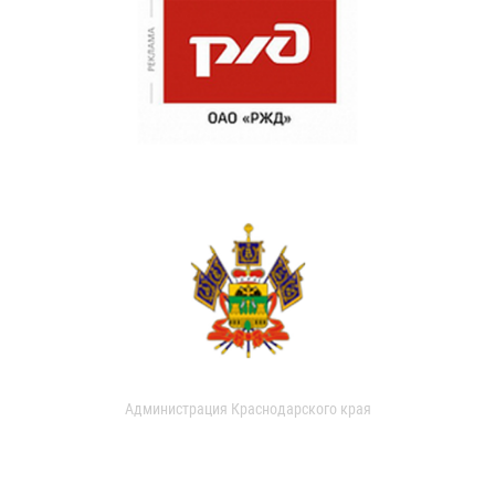
Администрация Краснодарского края