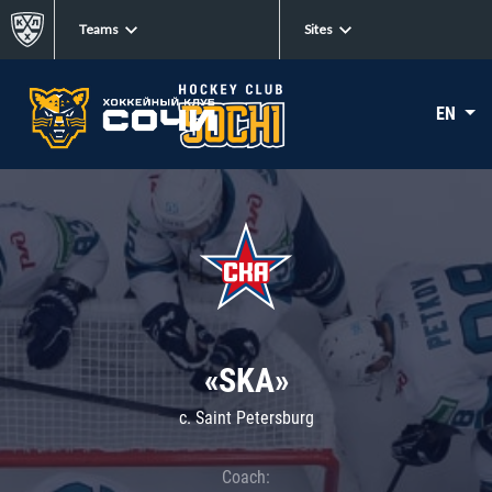
Teams
Sites
EN
«SKA»
c. Saint Petersburg
Coach: