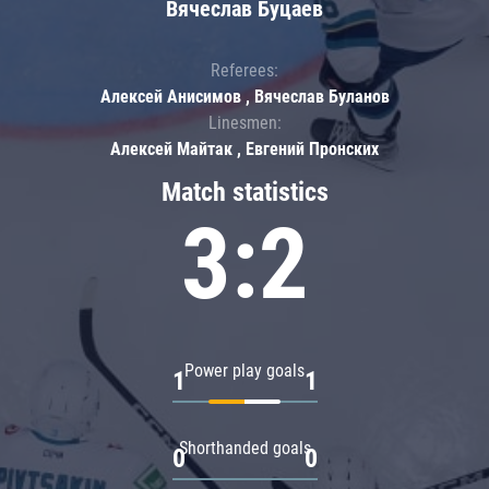
Вячеслав Буцаев
Referees:
Алексей Анисимов , Вячеслав Буланов
Linesmen:
Алексей Майтак , Евгений Пронских
Match statistics
3:2
Power play goals
1
1
Shorthanded goals
0
0