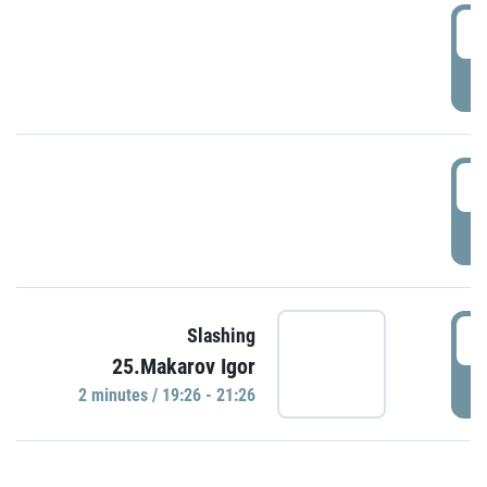
0
P
1
P
1
Slashing
25.Makarov Igor
P
2 minutes / 19:26 - 21:26