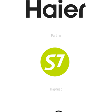
Partner
Партнер