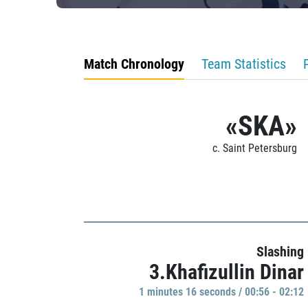
Match Chronology
Team Statistics
«SKA»
c. Saint Petersburg
Slashing
3.Khafizullin Dinar
1 minutes 16 seconds / 00:56 - 02:12