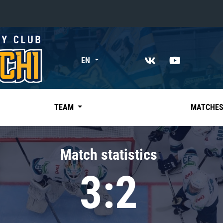
«East»
EN
Kharlamov division
Avtomobilist
Ak Bars
TEAM
MATCHE
Metallurg Mg
Neftekhimik
Match statistics
Traktor
3:2
Chernyshev division
Avangard
Admiral