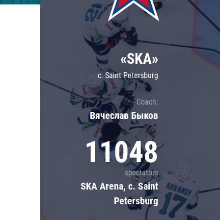
Lokomotiv
Severstal
Shanghai Dragons
«SKA»
CSKA
c. Saint Petersburg
Coach:
Вячеслав Быков
11048
spectators
SKA Arena, c. Saint
Petersburg