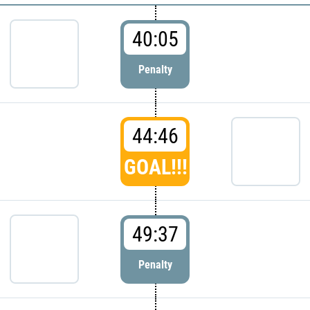
40:05
Penalty
44:46
GOAL!!!
49:37
Penalty