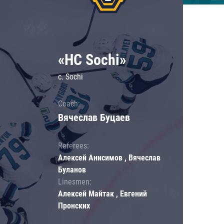
«HC Sochi»
c. Sochi
Coach:
Вячеслав Буцаев
Referees:
Алексей Анисимов , Вячеслав
Буланов
Linesmen:
Алексей Майтак , Евгений
Пронских