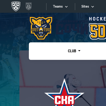
Teams
Sites
«West»
Sites
Bobrov division
Lada
Video
SKA
CLUB
Onlines
Spartak
Torpedo
Store
HC Sochi
Photo
Tarasov division
Apps
Dinamo Mn
Dynamo M