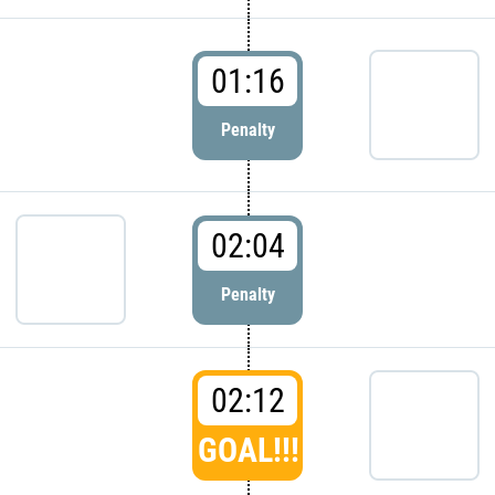
01:16
Penalty
02:04
Penalty
02:12
GOAL!!!