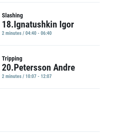
Slashing
18.Ignatushkin Igor
2 minutes / 04:40 - 06:40
Tripping
20.Petersson Andre
2 minutes / 10:07 - 12:07