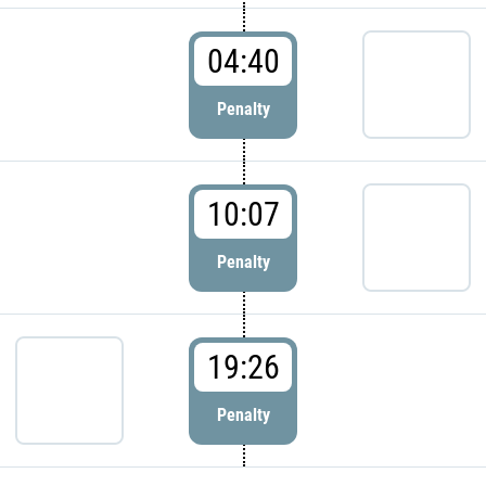
04:40
Penalty
10:07
Penalty
19:26
Penalty