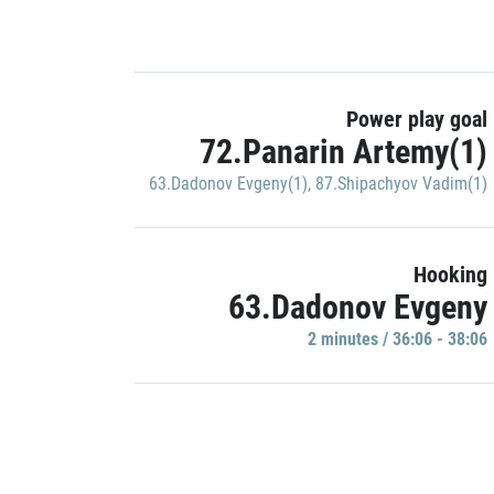
Power play goal
72.Panarin Artemy(1)
63.Dadonov Evgeny(1)
,
87.Shipachyov Vadim(1)
Hooking
63.Dadonov Evgeny
2 minutes / 36:06 - 38:06