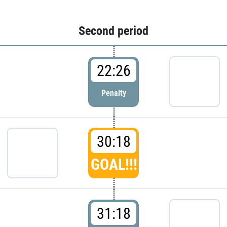
Second period
22:26
Penalty
30:18
GOAL!!!
31:18