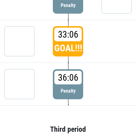
Penalty
33:06
GOAL!!!
36:06
Penalty
Third period