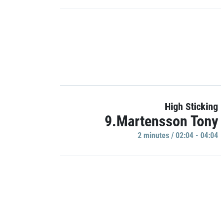
High Sticking
9.Martensson Tony
2 minutes / 02:04 - 04:04