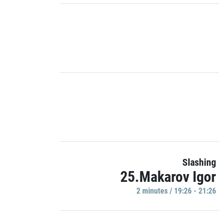
Slashing
25.Makarov Igor
2 minutes / 19:26 - 21:26