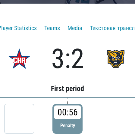
Player Statistics
Teams
Media
Текстовая транс
3:2
First period
00:56
Penalty