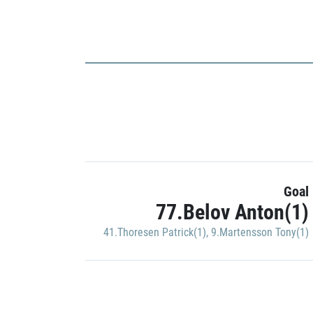
Goal
77.Belov Anton(1)
41.Thoresen Patrick(1)
,
9.Martensson Tony(1)