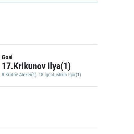
Goal
17.Krikunov Ilya(1)
8.Krutov Alexei(1)
,
18.Ignatushkin Igor(1)