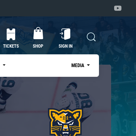
TICKETS
SHOP
SIGN IN
S
MEDIA