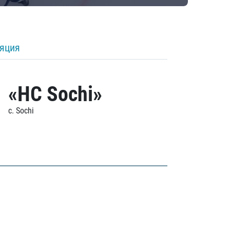
ляция
«HC Sochi»
c. Sochi