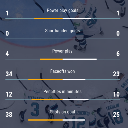
Amur
Power play goals
1
1
Barys
Salavat Yulaev
Shorthanded goals
Sibir
0
0
Power play
4
6
Faceoffs won
34
23
Penalties in minutes
12
10
Shots on goal
38
25