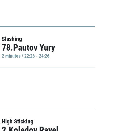
Slashing
78.Pautov Yury
2 minutes / 22:26 - 24:26
High Sticking
2.Koledov Pavel