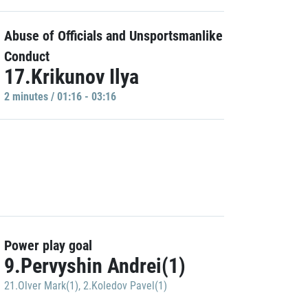
Abuse of Officials and Unsportsmanlike
Conduct
17.Krikunov Ilya
2 minutes / 01:16 - 03:16
Power play goal
9.Pervyshin Andrei(1)
21.Olver Mark(1)
,
2.Koledov Pavel(1)