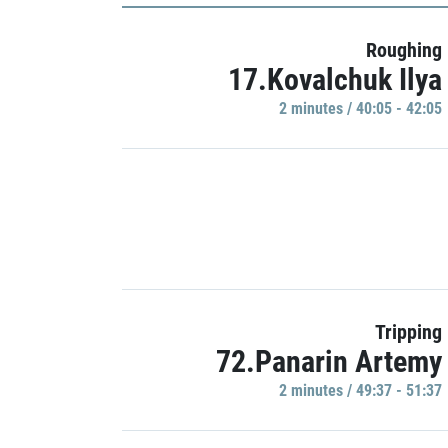
Roughing
17.Kovalchuk Ilya
2 minutes / 40:05 - 42:05
Tripping
72.Panarin Artemy
2 minutes / 49:37 - 51:37