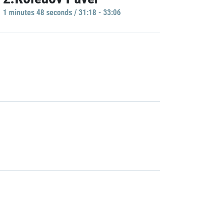
1 minutes 48 seconds / 31:18 - 33:06