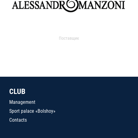
Поставщик
CLUB
Management
Sport palace «Bolshoy»
Contacts