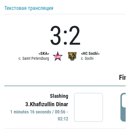
Текстовая трансляция
3:2
«SKA»
«HC Sochi»
c. Saint Petersburg
c. Sochi
Firs
Slashing
0
3.Khafizullin Dinar
1 minutes 16 seconds / 00:56 -
P
02:12