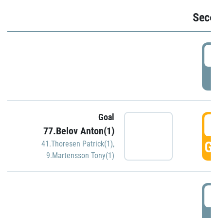
Seco
2
P
Goal
3
77.Belov Anton(1)
GO
41.Thoresen Patrick(1)
,
9.Martensson Tony(1)
3
P