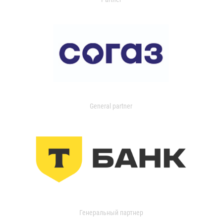
General partner
Генеральный партнер