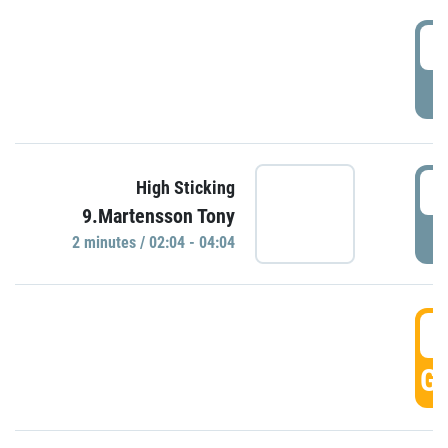
0
P
0
High Sticking
9.Martensson Tony
P
2 minutes / 02:04 - 04:04
0
GO