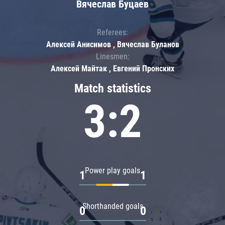
Вячеслав Буцаев
Referees:
Алексей Анисимов , Вячеслав Буланов
Linesmen:
Алексей Майтак , Евгений Пронских
Match statistics
3:2
Power play goals
1
1
Shorthanded goals
0
0