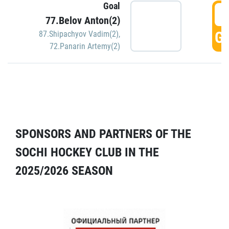
Goal
5
77.Belov Anton(2)
GO
87.Shipachyov Vadim(2)
,
72.Panarin Artemy(2)
SPONSORS AND PARTNERS OF THE
SOCHI HOCKEY CLUB IN THE
2025/2026 SEASON