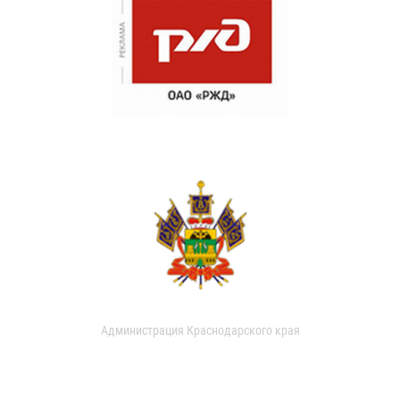
Администрация Краснодарского края