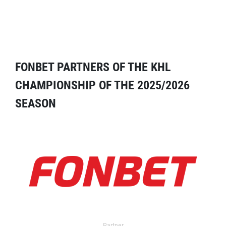
FONBET PARTNERS OF THE KHL
CHAMPIONSHIP OF THE 2025/2026
SEASON
Partner