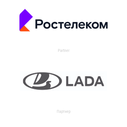
Partner
Партнер