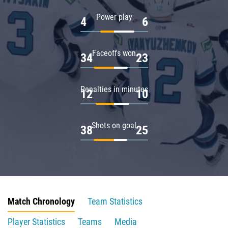
Power play
4
6
Faceoffs won
34
23
Penalties in minutes
12
10
Shots on goal
38
25
Match Chronology
Team Statistics
Player Statistics
Teams
Media