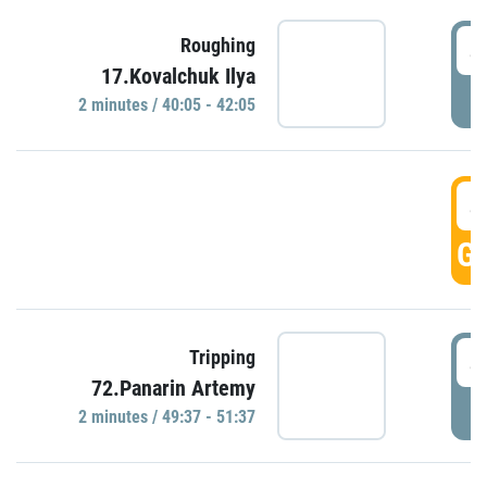
4
Roughing
17.Kovalchuk Ilya
P
2 minutes / 40:05 - 42:05
4
GO
4
Tripping
72.Panarin Artemy
P
2 minutes / 49:37 - 51:37