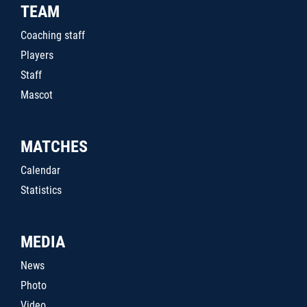
TEAM
Coaching staff
Players
Staff
Mascot
MATCHES
Calendar
Statistics
MEDIA
News
Photo
Video