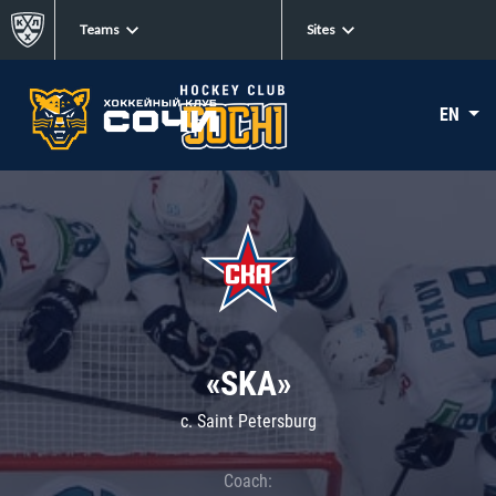
Teams
Sites
EN
«SKA»
c. Saint Petersburg
Coach: