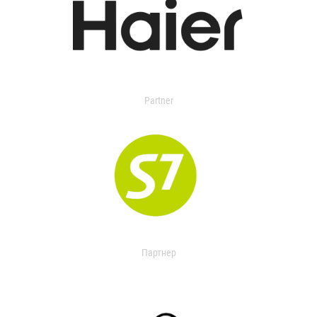
Partner
Партнер