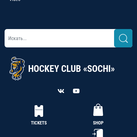
HOCKEY CLUB «SOCHI»
TICKETS
SHOP