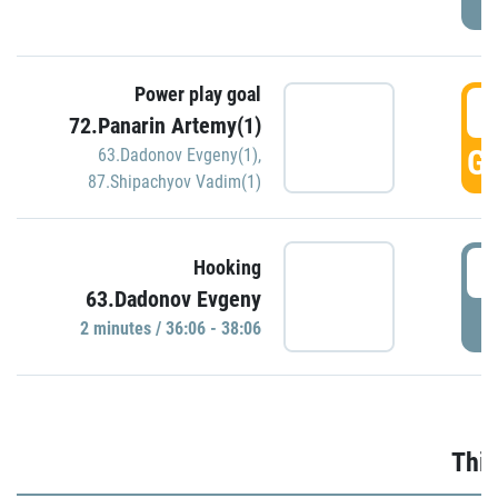
Power play goal
3
72.Panarin Artemy(1)
GO
63.Dadonov Evgeny(1)
,
87.Shipachyov Vadim(1)
3
Hooking
63.Dadonov Evgeny
P
2 minutes / 36:06 - 38:06
Thir