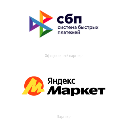
Официальный партнер
Партнер