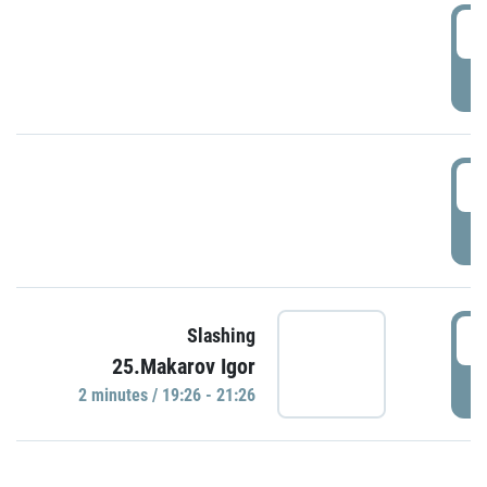
0
P
1
P
1
Slashing
25.Makarov Igor
P
2 minutes / 19:26 - 21:26