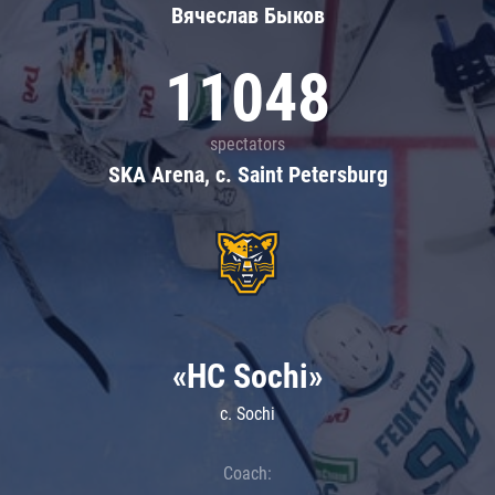
Вячеслав Быков
11048
spectators
SKA Arena, c. Saint Petersburg
«HC Sochi»
c. Sochi
Coach: