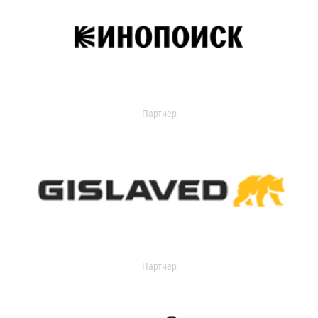
Партнер
Партнер