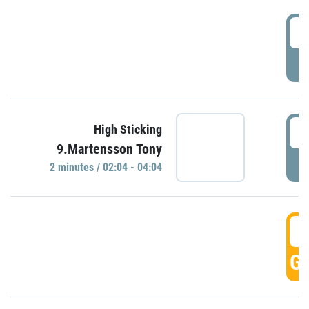
0
P
0
High Sticking
9.Martensson Tony
P
2 minutes / 02:04 - 04:04
0
GO