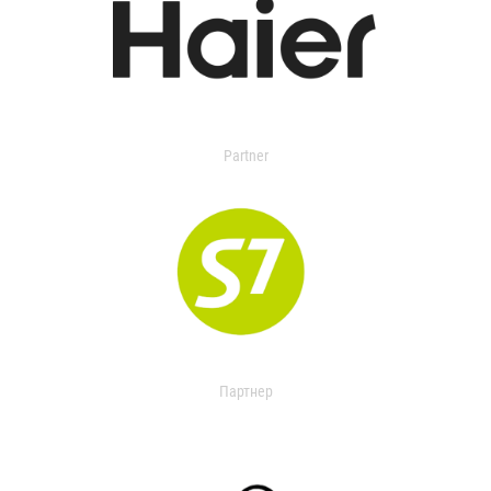
Partner
Партнер