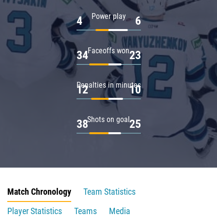
Power play
4
6
Faceoffs won
34
23
Penalties in minutes
12
10
Shots on goal
38
25
Match Chronology
Team Statistics
Player Statistics
Teams
Media