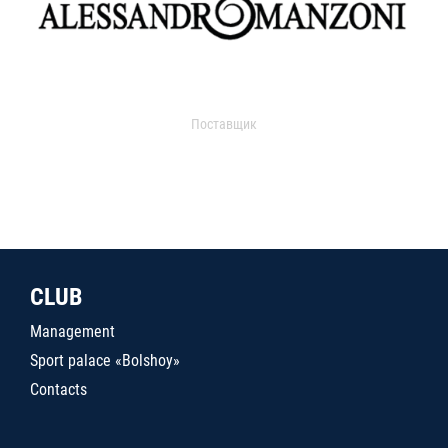
Поставщик
CLUB
Management
Sport palace «Bolshoy»
Contacts