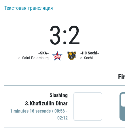
Текстовая трансляция
3:2
«SKA»
«HC Sochi»
c. Saint Petersburg
c. Sochi
Firs
Slashing
0
3.Khafizullin Dinar
1 minutes 16 seconds / 00:56 -
P
02:12