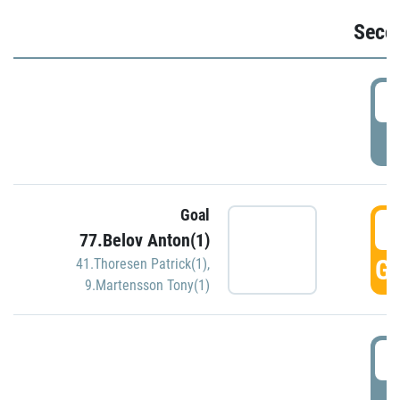
Seco
2
P
Goal
3
77.Belov Anton(1)
GO
41.Thoresen Patrick(1)
,
9.Martensson Tony(1)
3
P