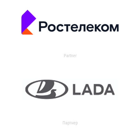
Partner
Партнер