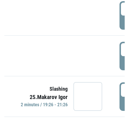
0
P
1
P
1
Slashing
25.Makarov Igor
P
2 minutes / 19:26 - 21:26