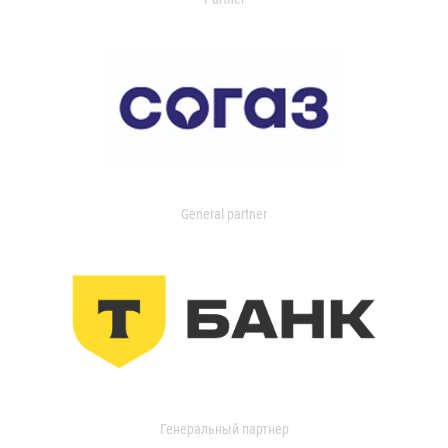
General partner
Генеральный партнер