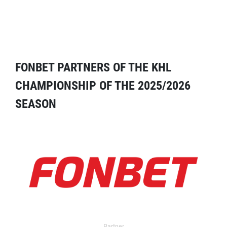
FONBET PARTNERS OF THE KHL
CHAMPIONSHIP OF THE 2025/2026
SEASON
Partner