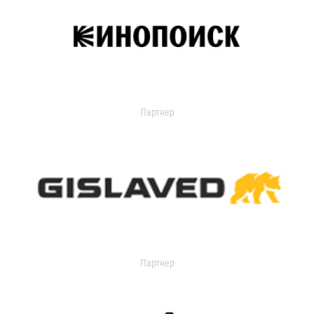
Партнер
Партнер