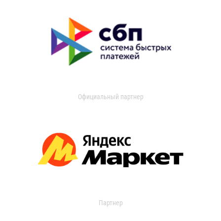
Официальный партнер
Партнер