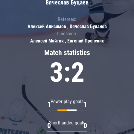
Вячеслав Буцаев
Referees:
Алексей Анисимов , Вячеслав Буланов
Linesmen:
Алексей Майтак , Евгений Пронских
Match statistics
3:2
Power play goals
1
1
Shorthanded goals
0
0