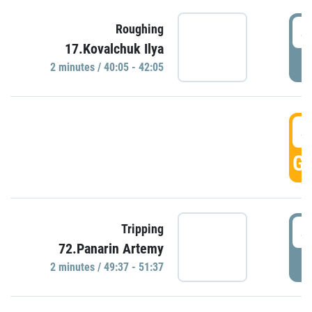
4
Roughing
17.Kovalchuk Ilya
P
2 minutes / 40:05 - 42:05
4
GO
4
Tripping
72.Panarin Artemy
P
2 minutes / 49:37 - 51:37