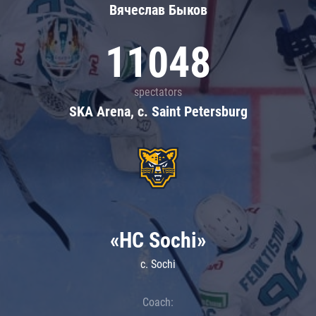
Вячеслав Быков
11048
spectators
SKA Arena, c. Saint Petersburg
«HC Sochi»
c. Sochi
Coach: