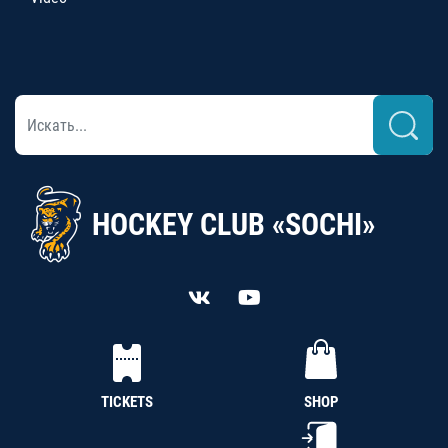
HOCKEY CLUB «SOCHI»
TICKETS
SHOP