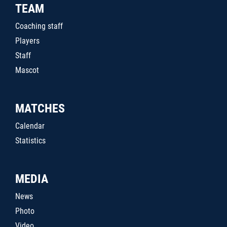
TEAM
Coaching staff
Players
Staff
Mascot
MATCHES
Calendar
Statistics
MEDIA
News
Photo
Video