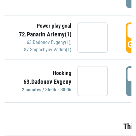
Power play goal
3
72.Panarin Artemy(1)
GO
63.Dadonov Evgeny(1)
,
87.Shipachyov Vadim(1)
3
Hooking
63.Dadonov Evgeny
P
2 minutes / 36:06 - 38:06
Thir