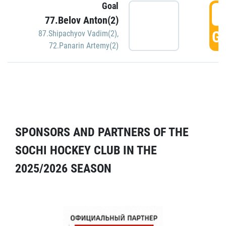
Goal
5
77.Belov Anton(2)
GO
87.Shipachyov Vadim(2)
,
72.Panarin Artemy(2)
SPONSORS AND PARTNERS OF THE
SOCHI HOCKEY CLUB IN THE
2025/2026 SEASON