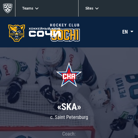
Teams
Sites
EN
«SKA»
c. Saint Petersburg
Coach: