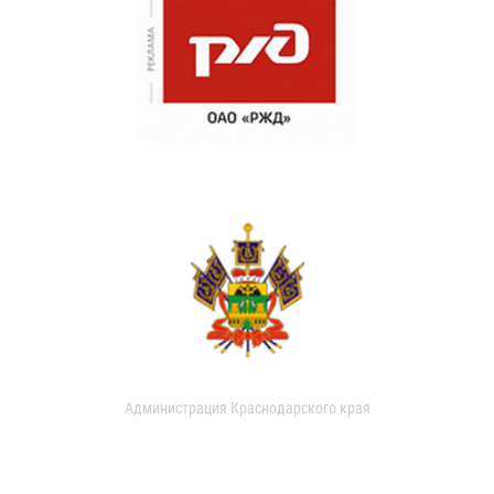
Администрация Краснодарского края