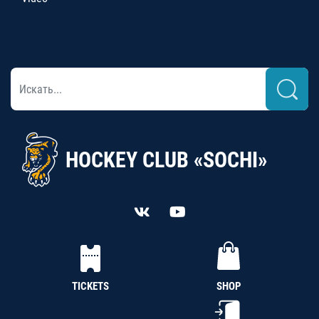
HOCKEY CLUB «SOCHI»
TICKETS
SHOP