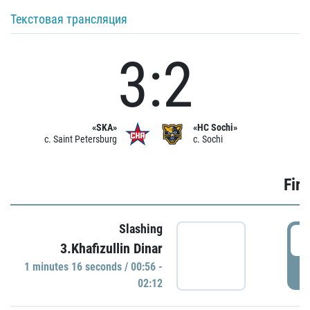
Текстовая трансляция
3:2
«SKA»
«HC Sochi»
c. Saint Petersburg
c. Sochi
Firs
Slashing
0
3.Khafizullin Dinar
1 minutes 16 seconds / 00:56 -
P
02:12