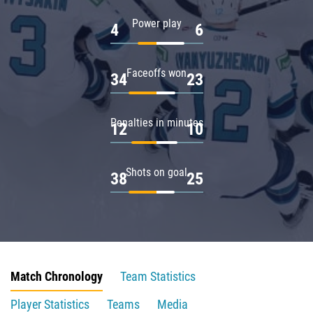
Power play
4
6
Faceoffs won
34
23
Penalties in minutes
12
10
Shots on goal
38
25
Match Chronology
Team Statistics
Player Statistics
Teams
Media