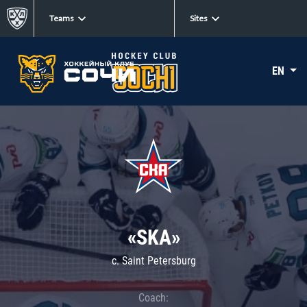
Teams
Sites
EN
«SKA»
c. Saint Petersburg
Coach: