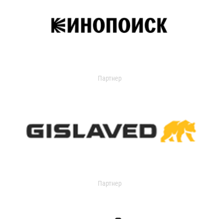
Партнер
Партнер