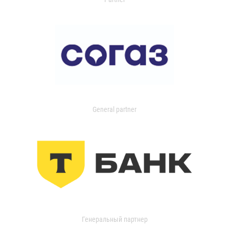
General partner
Генеральный партнер