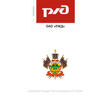
Администрация Краснодарского края