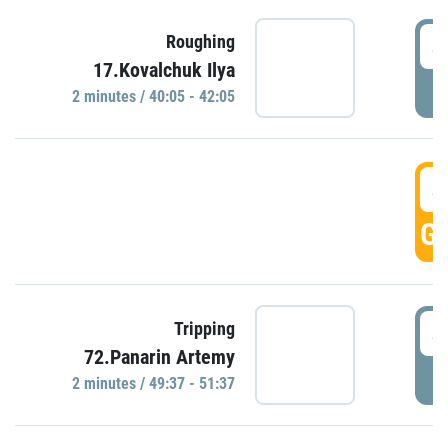
4
Roughing
17.Kovalchuk Ilya
P
2 minutes / 40:05 - 42:05
4
GO
4
Tripping
72.Panarin Artemy
P
2 minutes / 49:37 - 51:37