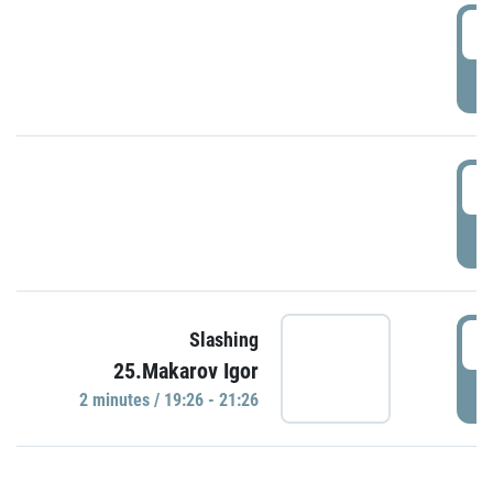
0
P
1
P
1
Slashing
25.Makarov Igor
P
2 minutes / 19:26 - 21:26