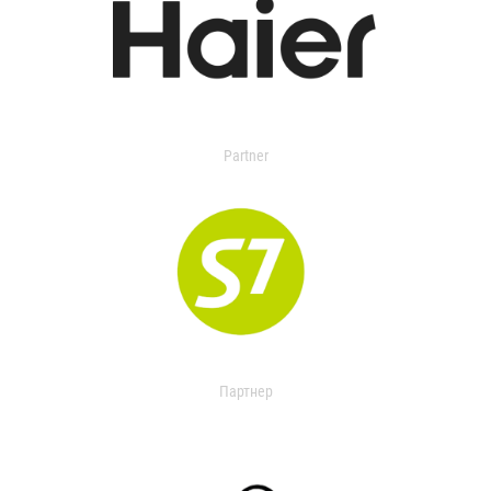
Partner
Партнер