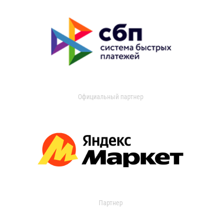
Официальный партнер
Партнер