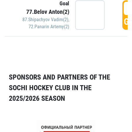
Goal
5
77.Belov Anton(2)
GO
87.Shipachyov Vadim(2)
,
72.Panarin Artemy(2)
SPONSORS AND PARTNERS OF THE
SOCHI HOCKEY CLUB IN THE
2025/2026 SEASON