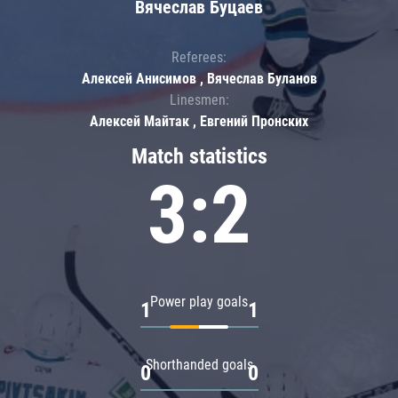
Вячеслав Буцаев
Referees:
Алексей Анисимов , Вячеслав Буланов
Linesmen:
Алексей Майтак , Евгений Пронских
Match statistics
3:2
Power play goals
1
1
Shorthanded goals
0
0