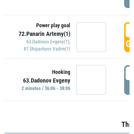
Power play goal
3
72.Panarin Artemy(1)
GO
63.Dadonov Evgeny(1)
,
87.Shipachyov Vadim(1)
3
Hooking
63.Dadonov Evgeny
P
2 minutes / 36:06 - 38:06
Thir