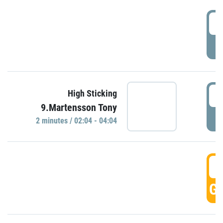
0
P
0
High Sticking
9.Martensson Tony
P
2 minutes / 02:04 - 04:04
0
GO