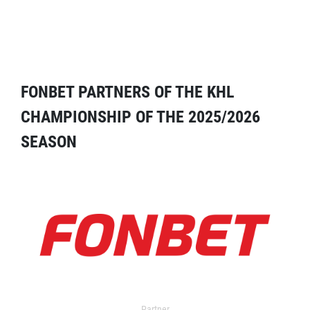
FONBET PARTNERS OF THE KHL
CHAMPIONSHIP OF THE 2025/2026
SEASON
Partner