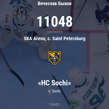
Вячеслав Быков
11048
spectators
SKA Arena, c. Saint Petersburg
«HC Sochi»
c. Sochi
Coach: