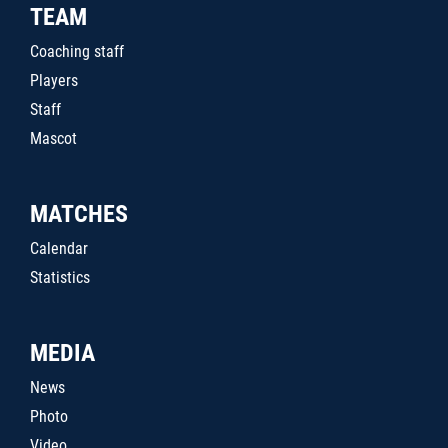
TEAM
Coaching staff
Players
Staff
Mascot
MATCHES
Calendar
Statistics
MEDIA
News
Photo
Video