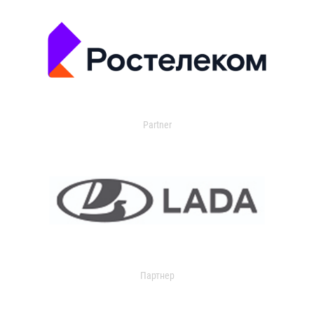
Partner
Партнер