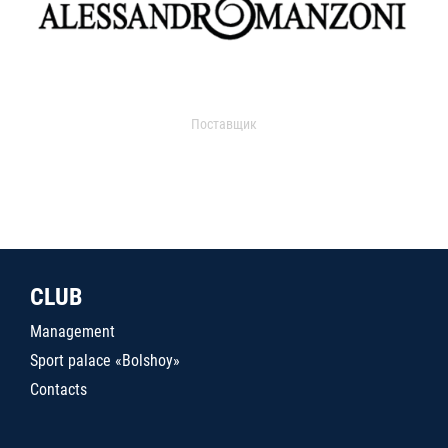
Поставщик
CLUB
Management
Sport palace «Bolshoy»
Contacts