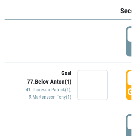
Seco
2
P
Goal
3
77.Belov Anton(1)
GO
41.Thoresen Patrick(1)
,
9.Martensson Tony(1)
3
P