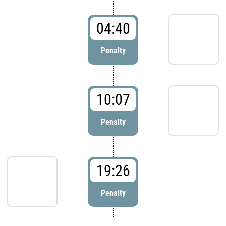
04:40
Penalty
10:07
Penalty
19:26
Penalty