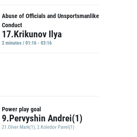
Abuse of Officials and Unsportsmanlike
Conduct
17.Krikunov Ilya
2 minutes / 01:16 - 03:16
Power play goal
9.Pervyshin Andrei(1)
21.Olver Mark(1)
,
2.Koledov Pavel(1)