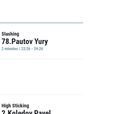
Slashing
78.Pautov Yury
2 minutes / 22:26 - 24:26
High Sticking
2.Koledov Pavel