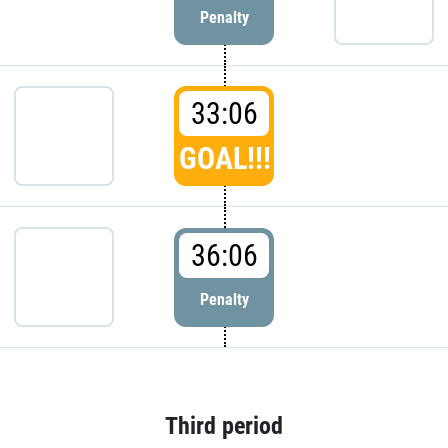
Penalty
33:06
GOAL!!!
36:06
Penalty
Third period