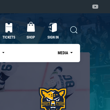
TICKETS
SHOP
SIGN IN
S
MEDIA