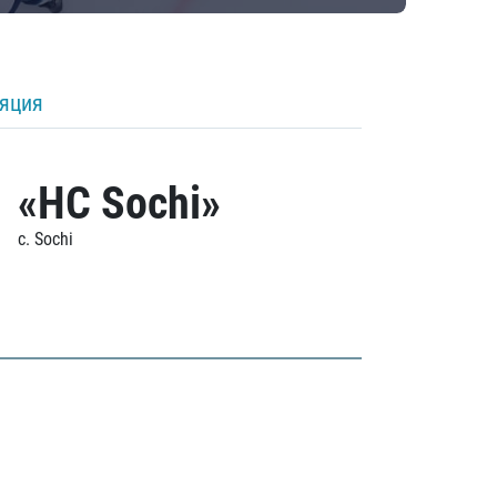
ляция
«HC Sochi»
c. Sochi