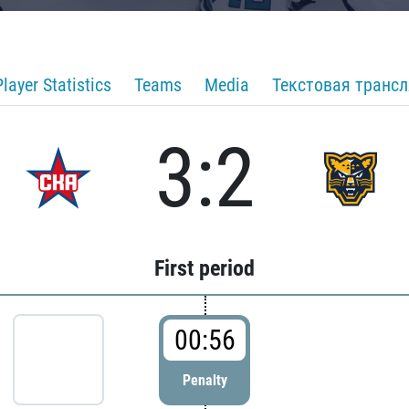
Player Statistics
Teams
Media
Текстовая транс
3:2
First period
00:56
Penalty