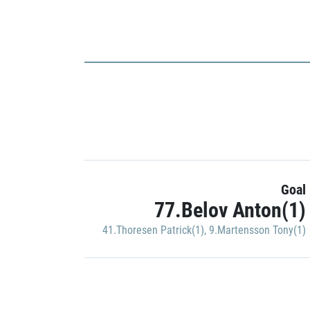
Goal
77.Belov Anton(1)
41.Thoresen Patrick(1)
,
9.Martensson Tony(1)