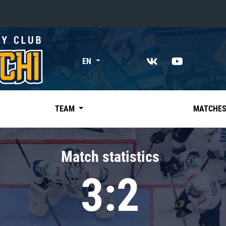
«East»
EN
Kharlamov division
Avtomobilist
Ak Bars
TEAM
MATCHE
Metallurg Mg
Neftekhimik
Match statistics
Traktor
3:2
Chernyshev division
Avangard
Admiral