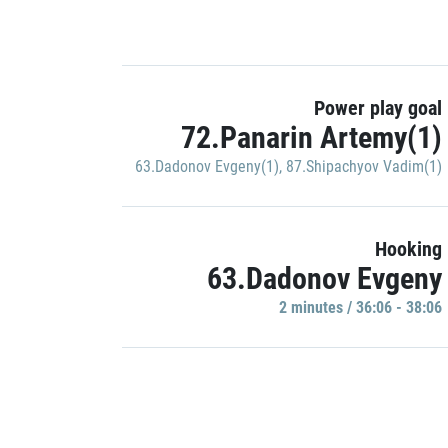
Power play goal
72.Panarin Artemy(1)
63.Dadonov Evgeny(1)
,
87.Shipachyov Vadim(1)
Hooking
63.Dadonov Evgeny
2 minutes / 36:06 - 38:06