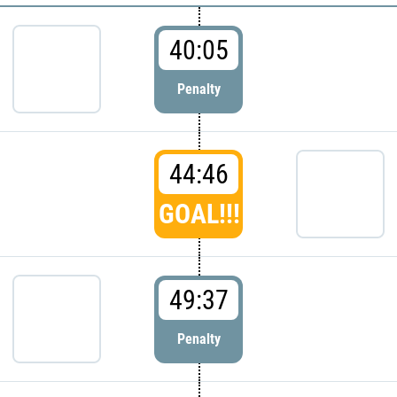
40:05
Penalty
44:46
GOAL!!!
49:37
Penalty