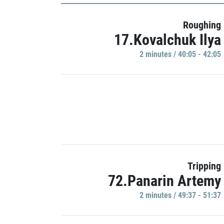
Roughing
17.Kovalchuk Ilya
2 minutes / 40:05 - 42:05
Tripping
72.Panarin Artemy
2 minutes / 49:37 - 51:37