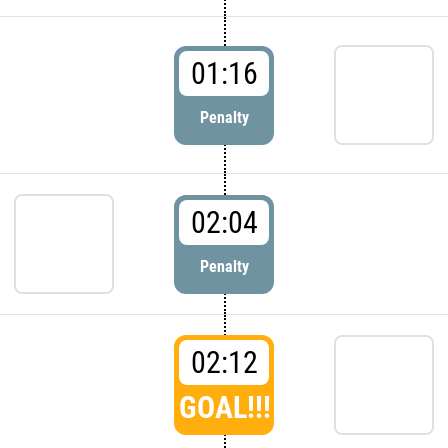
01:16
Penalty
02:04
Penalty
02:12
GOAL!!!