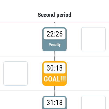
Second period
22:26
Penalty
30:18
GOAL!!!
31:18