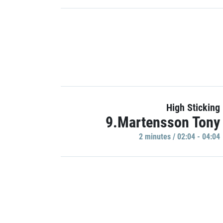
High Sticking
9.Martensson Tony
2 minutes / 02:04 - 04:04