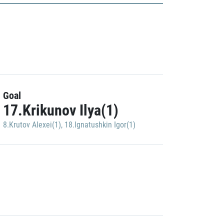
Goal
17.Krikunov Ilya(1)
8.Krutov Alexei(1)
,
18.Ignatushkin Igor(1)