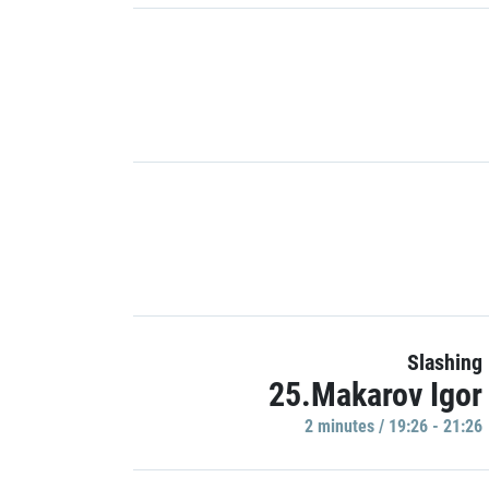
Slashing
25.Makarov Igor
2 minutes / 19:26 - 21:26