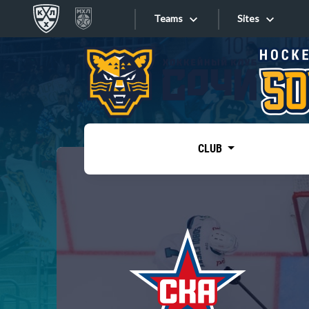
Teams
Sites
«West»
Sites
Bobrov division
Lada
Video
SKA
CLUB
Onlines
Spartak
Torpedo
Store
HC Sochi
Photo
Tarasov division
Apps
Dinamo Mn
Dynamo M