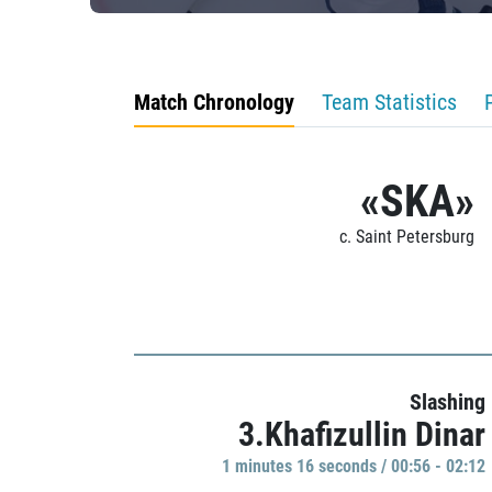
Match Chronology
Team Statistics
«SKA»
c. Saint Petersburg
Slashing
3.Khafizullin Dinar
1 minutes 16 seconds / 00:56 - 02:12