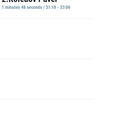
1 minutes 48 seconds / 31:18 - 33:06