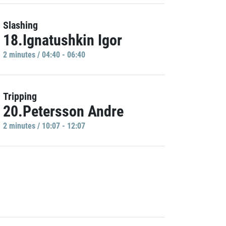
Slashing
18.Ignatushkin Igor
2 minutes / 04:40 - 06:40
Tripping
20.Petersson Andre
2 minutes / 10:07 - 12:07