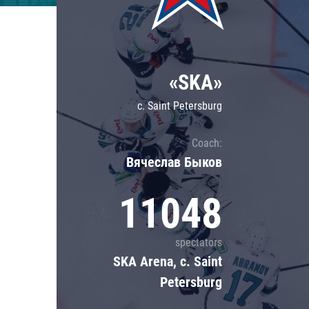
Lokomotiv
Severstal
Shanghai Dragons
«SKA»
CSKA
c. Saint Petersburg
Coach:
Вячеслав Быков
11048
spectators
SKA Arena, c. Saint
Petersburg