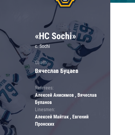
«HC Sochi»
c. Sochi
Coach:
Вячеслав Буцаев
Referees:
Алексей Анисимов , Вячеслав
Буланов
Linesmen:
Алексей Майтак , Евгений
Пронских