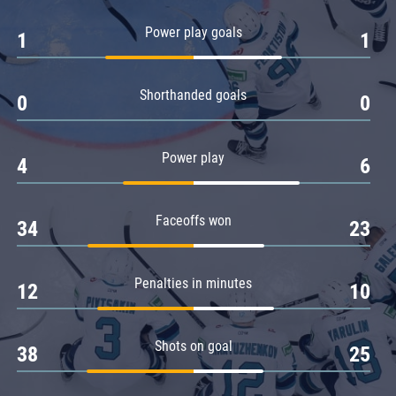
Amur
Power play goals
1
1
Barys
Salavat Yulaev
Shorthanded goals
Sibir
0
0
Power play
4
6
Faceoffs won
34
23
Penalties in minutes
12
10
Shots on goal
38
25