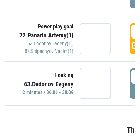
Power play goal
3
72.Panarin Artemy(1)
GO
63.Dadonov Evgeny(1)
,
87.Shipachyov Vadim(1)
3
Hooking
63.Dadonov Evgeny
P
2 minutes / 36:06 - 38:06
Thir