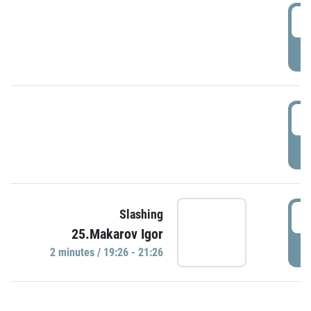
0
P
1
P
1
Slashing
25.Makarov Igor
P
2 minutes / 19:26 - 21:26