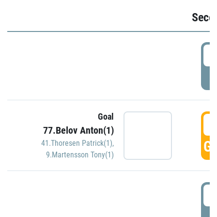
Seco
2
P
Goal
3
77.Belov Anton(1)
GO
41.Thoresen Patrick(1)
,
9.Martensson Tony(1)
3
P