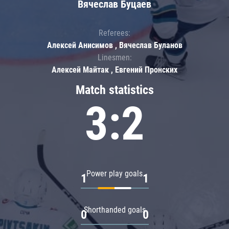
Вячеслав Буцаев
Referees:
Алексей Анисимов , Вячеслав Буланов
Linesmen:
Алексей Майтак , Евгений Пронских
Match statistics
3:2
Power play goals
1
1
Shorthanded goals
0
0