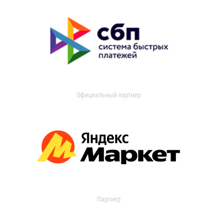
Официальный партнер
Партнер