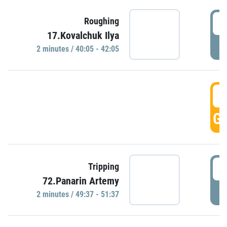
4
Roughing
17.Kovalchuk Ilya
P
2 minutes / 40:05 - 42:05
4
GO
4
Tripping
72.Panarin Artemy
P
2 minutes / 49:37 - 51:37