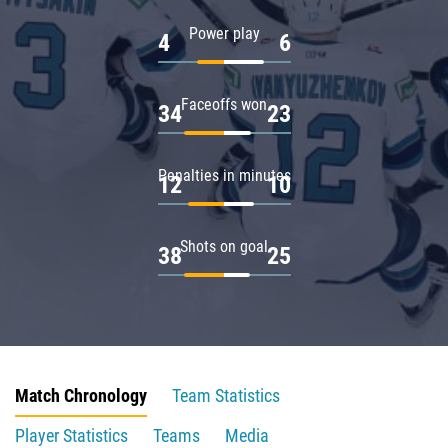
Power play
4
6
Faceoffs won
34
23
Penalties in minutes
12
10
Shots on goal
38
25
Match Chronology
Team Statistics
Player Statistics
Teams
Media