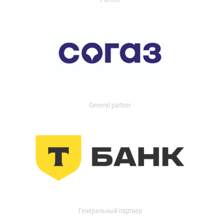
General partner
Генеральный партнер