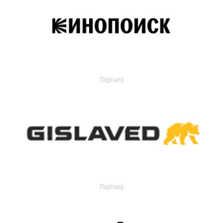
Партнер
Партнер