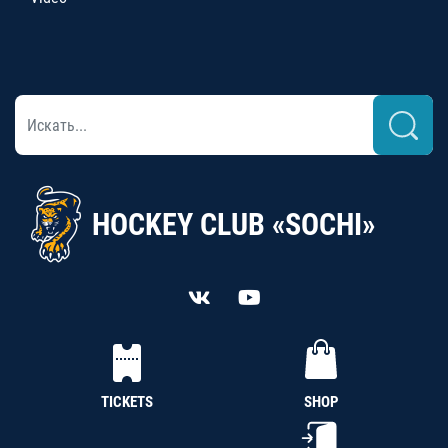
HOCKEY CLUB «SOCHI»
TICKETS
SHOP