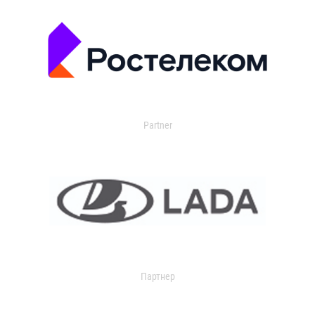
Partner
Партнер