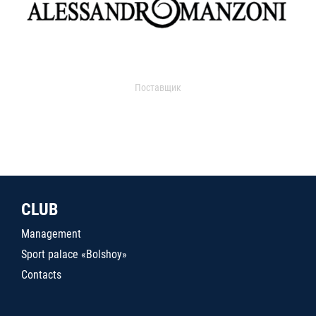
Поставщик
CLUB
Management
Sport palace «Bolshoy»
Contacts