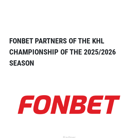
FONBET PARTNERS OF THE KHL
CHAMPIONSHIP OF THE 2025/2026
SEASON
Partner