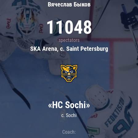
Вячеслав Быков
11048
spectators
SKA Arena, c. Saint Petersburg
«HC Sochi»
c. Sochi
Coach: