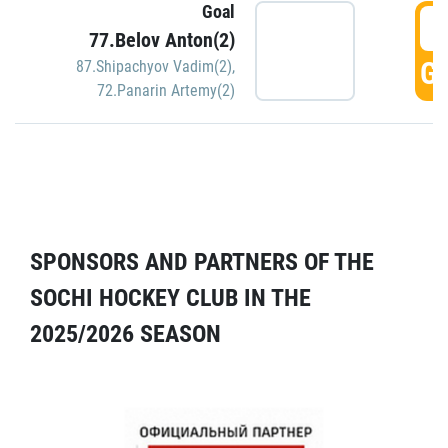
Goal
5
77.Belov Anton(2)
GO
87.Shipachyov Vadim(2)
,
72.Panarin Artemy(2)
SPONSORS AND PARTNERS OF THE
SOCHI HOCKEY CLUB IN THE
2025/2026 SEASON