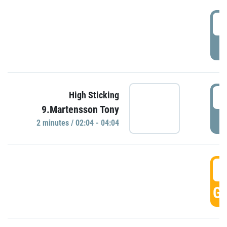
0
P
0
High Sticking
9.Martensson Tony
P
2 minutes / 02:04 - 04:04
0
GO