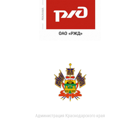
Администрация Краснодарского края