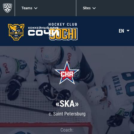
Teams
Sites
EN
«SKA»
c. Saint Petersburg
Coach: