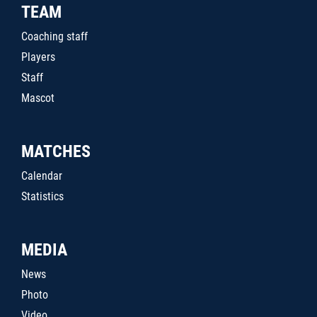
TEAM
Coaching staff
Players
Staff
Mascot
MATCHES
Calendar
Statistics
MEDIA
News
Photo
Video