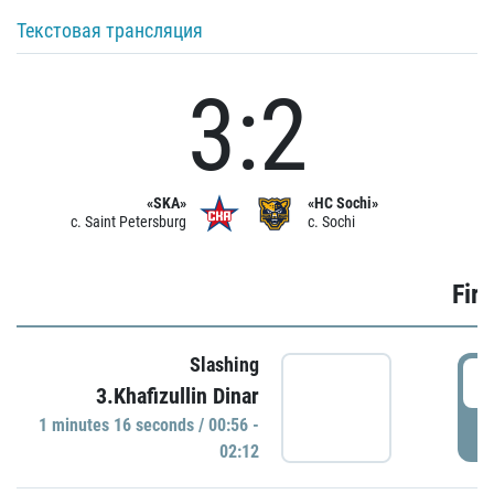
Текстовая трансляция
3:2
«SKA»
«HC Sochi»
c. Saint Petersburg
c. Sochi
Firs
Slashing
0
3.Khafizullin Dinar
1 minutes 16 seconds / 00:56 -
P
02:12