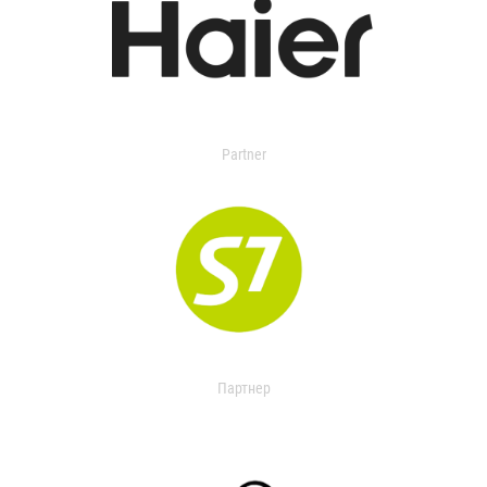
Partner
Партнер