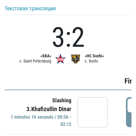
Текстовая трансляция
3:2
«SKA»
«HC Sochi»
c. Saint Petersburg
c. Sochi
Firs
Slashing
0
3.Khafizullin Dinar
1 minutes 16 seconds / 00:56 -
P
02:12