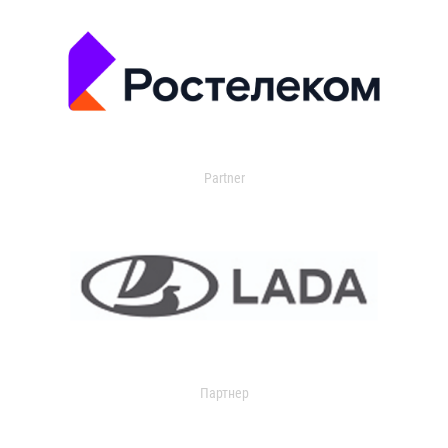
Partner
Партнер