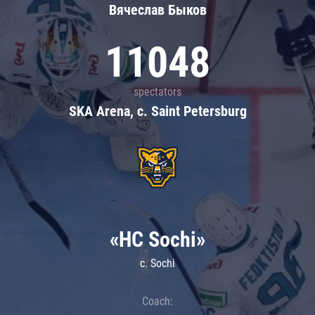
Вячеслав Быков
11048
spectators
SKA Arena, c. Saint Petersburg
«HC Sochi»
c. Sochi
Coach: