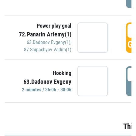
Power play goal
3
72.Panarin Artemy(1)
GO
63.Dadonov Evgeny(1)
,
87.Shipachyov Vadim(1)
3
Hooking
63.Dadonov Evgeny
P
2 minutes / 36:06 - 38:06
Thir