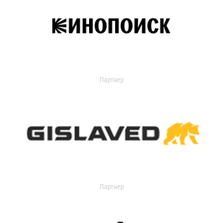
Партнер
Партнер