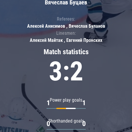
Вячеслав Буцаев
Referees:
Алексей Анисимов , Вячеслав Буланов
Linesmen:
Алексей Майтак , Евгений Пронских
Match statistics
3:2
Power play goals
1
1
Shorthanded goals
0
0