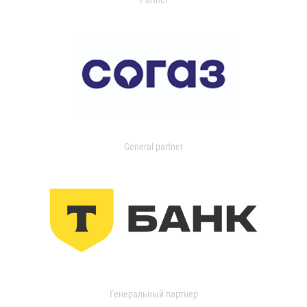
General partner
Генеральный партнер