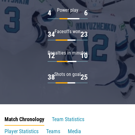
Power play
4
6
Faceoffs won
34
23
Penalties in minutes
12
10
Shots on goal
38
25
Match Chronology
Team Statistics
Player Statistics
Teams
Media