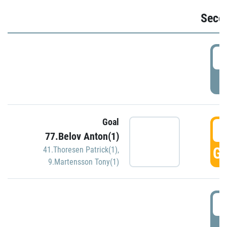
Seco
2
P
Goal
3
77.Belov Anton(1)
GO
41.Thoresen Patrick(1)
,
9.Martensson Tony(1)
3
P