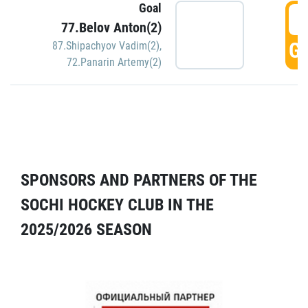
Goal
5
77.Belov Anton(2)
GO
87.Shipachyov Vadim(2)
,
72.Panarin Artemy(2)
SPONSORS AND PARTNERS OF THE
SOCHI HOCKEY CLUB IN THE
2025/2026 SEASON