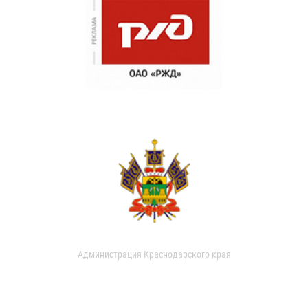
Администрация Краснодарского края