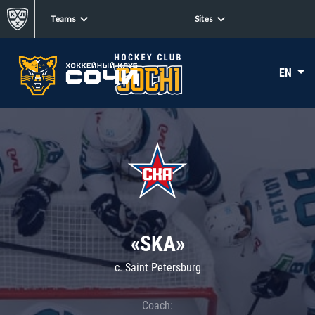
Teams
Sites
EN
«SKA»
c. Saint Petersburg
Coach: