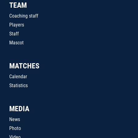
TEAM
Coaching staff
Players
Staff
Mascot
MATCHES
Calendar
Statistics
MEDIA
News
Photo
Video