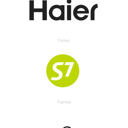
Partner
Партнер