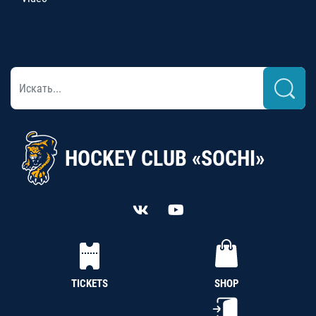
HOCKEY CLUB «SOCHI»
TICKETS
SHOP