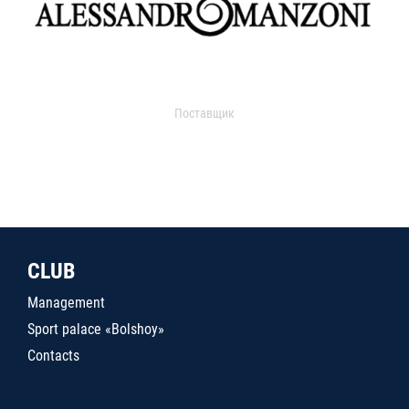
Поставщик
CLUB
Management
Sport palace «Bolshoy»
Contacts