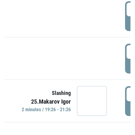
0
P
1
P
1
Slashing
25.Makarov Igor
P
2 minutes / 19:26 - 21:26