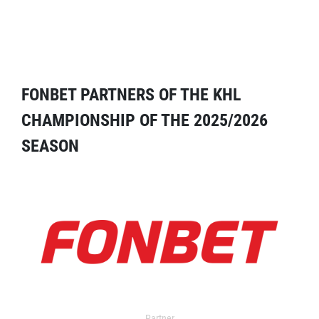
FONBET PARTNERS OF THE KHL
CHAMPIONSHIP OF THE 2025/2026
SEASON
Partner