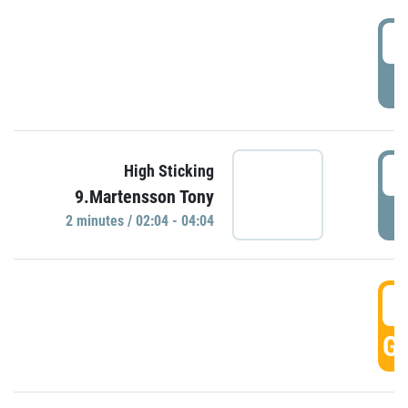
0
P
0
High Sticking
9.Martensson Tony
P
2 minutes / 02:04 - 04:04
0
GO