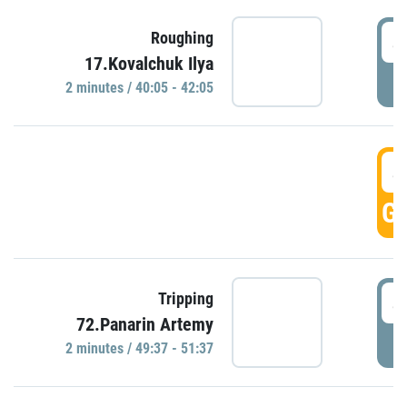
4
Roughing
17.Kovalchuk Ilya
P
2 minutes / 40:05 - 42:05
4
GO
4
Tripping
72.Panarin Artemy
P
2 minutes / 49:37 - 51:37