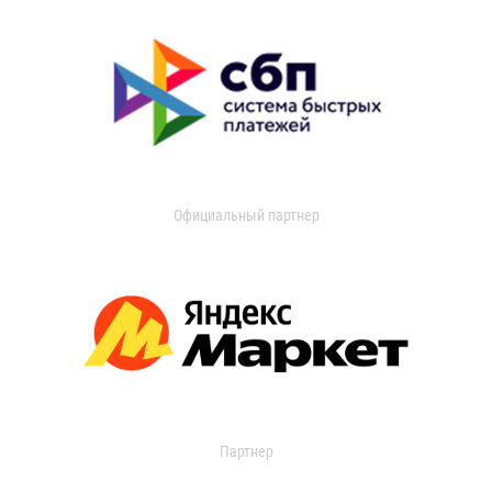
Официальный партнер
Партнер