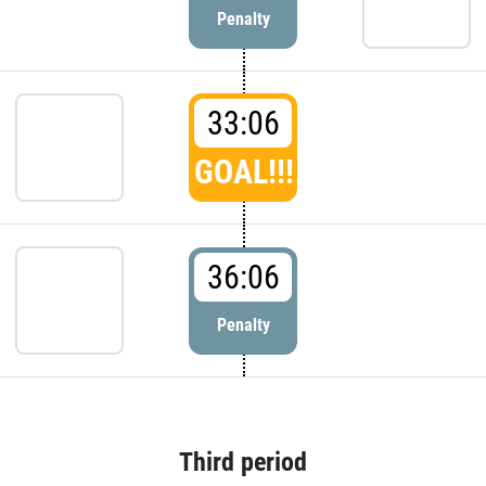
Penalty
33:06
GOAL!!!
36:06
Penalty
Third period