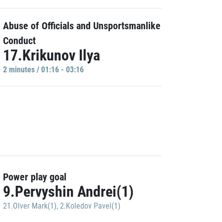
Abuse of Officials and Unsportsmanlike
Conduct
17.Krikunov Ilya
2 minutes / 01:16 - 03:16
Power play goal
9.Pervyshin Andrei(1)
21.Olver Mark(1)
,
2.Koledov Pavel(1)