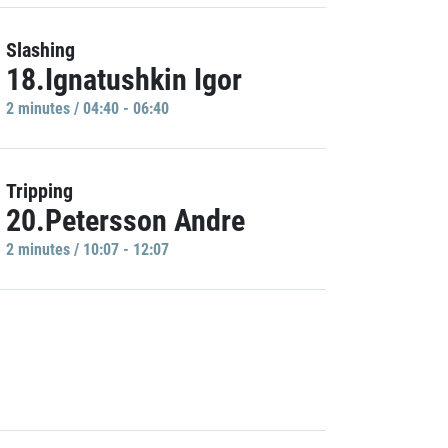
Slashing
18.Ignatushkin Igor
2 minutes / 04:40 - 06:40
Tripping
20.Petersson Andre
2 minutes / 10:07 - 12:07