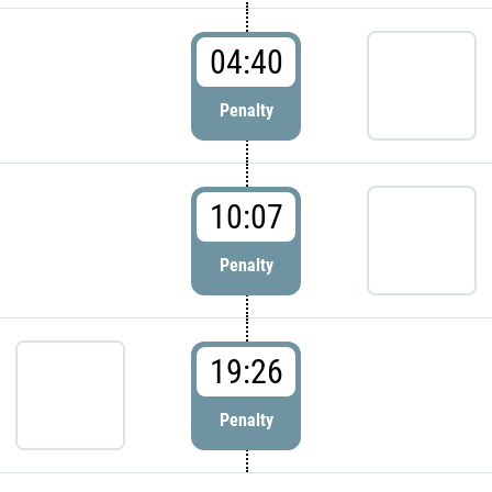
04:40
Penalty
10:07
Penalty
19:26
Penalty