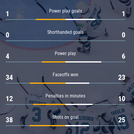
Amur
Power play goals
1
1
Barys
Salavat Yulaev
Shorthanded goals
Sibir
0
0
Power play
4
6
Faceoffs won
34
23
Penalties in minutes
12
10
Shots on goal
38
25