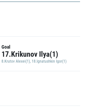
Goal
17.Krikunov Ilya(1)
8.Krutov Alexei(1)
,
18.Ignatushkin Igor(1)