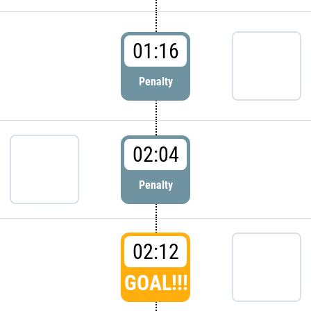
01:16
Penalty
02:04
Penalty
02:12
GOAL!!!