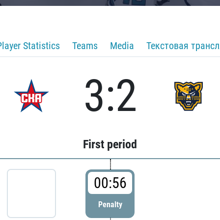
Player Statistics
Teams
Media
Текстовая транс
3:2
First period
00:56
Penalty