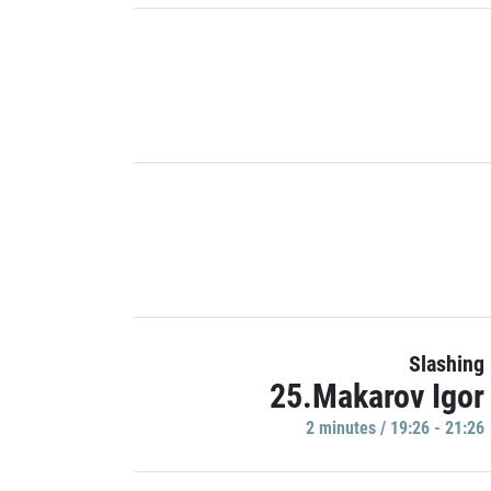
Slashing
25.Makarov Igor
2 minutes / 19:26 - 21:26