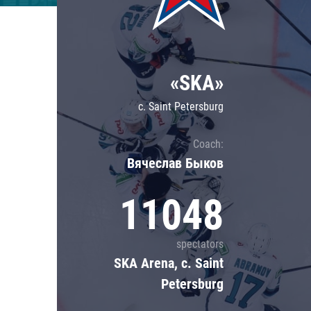
Lokomotiv
Severstal
Shanghai Dragons
«SKA»
CSKA
c. Saint Petersburg
Coach:
Вячеслав Быков
11048
spectators
SKA Arena, c. Saint
Petersburg