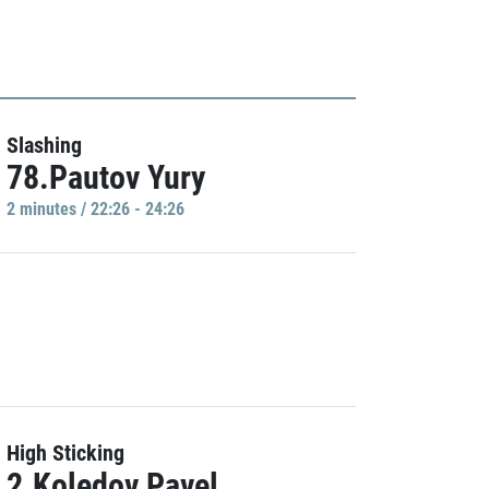
Slashing
78.Pautov Yury
2 minutes / 22:26 - 24:26
High Sticking
2.Koledov Pavel