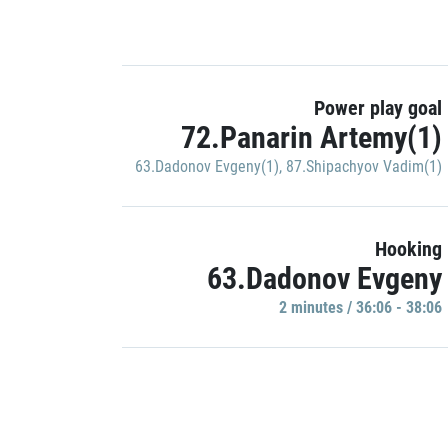
Power play goal
72.Panarin Artemy(1)
63.Dadonov Evgeny(1)
,
87.Shipachyov Vadim(1)
Hooking
63.Dadonov Evgeny
2 minutes / 36:06 - 38:06