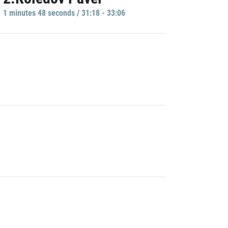
1 minutes 48 seconds / 31:18 - 33:06