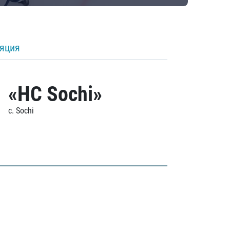
ляция
«HC Sochi»
c. Sochi