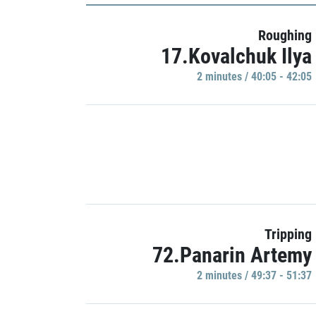
Roughing
17.Kovalchuk Ilya
2 minutes / 40:05 - 42:05
Tripping
72.Panarin Artemy
2 minutes / 49:37 - 51:37