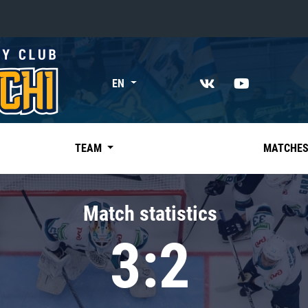
«East»
EN
Kharlamov division
Avtomobilist
Ak Bars
TEAM
MATCHE
Metallurg Mg
Neftekhimik
Match statistics
Traktor
3:2
Chernyshev division
Avangard
Admiral