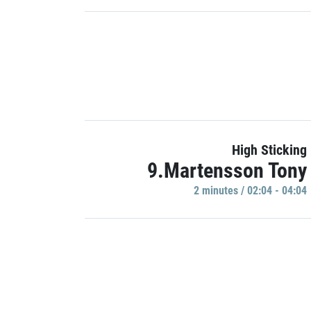
High Sticking
9.Martensson Tony
2 minutes / 02:04 - 04:04