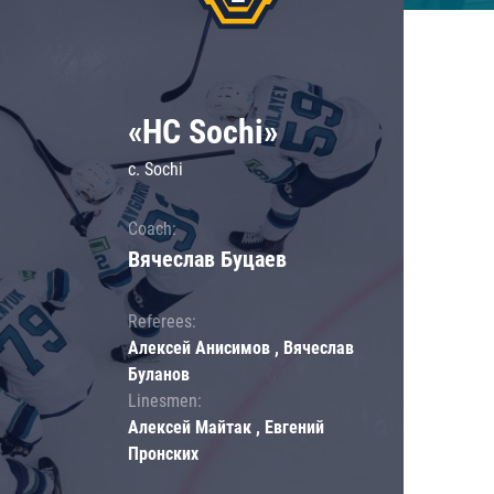
«HC Sochi»
c. Sochi
Coach:
Вячеслав Буцаев
Referees:
Алексей Анисимов , Вячеслав
Буланов
Linesmen:
Алексей Майтак , Евгений
Пронских