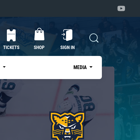
TICKETS
SHOP
SIGN IN
S
MEDIA