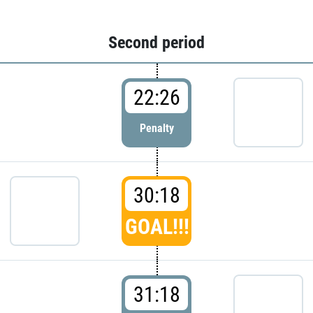
Second period
22:26
Penalty
30:18
GOAL!!!
31:18