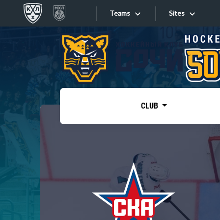
Teams
Sites
«West»
Sites
Bobrov division
Lada
Video
SKA
CLUB
Onlines
Spartak
Torpedo
Store
HC Sochi
Photo
Tarasov division
Apps
Dinamo Mn
Dynamo M