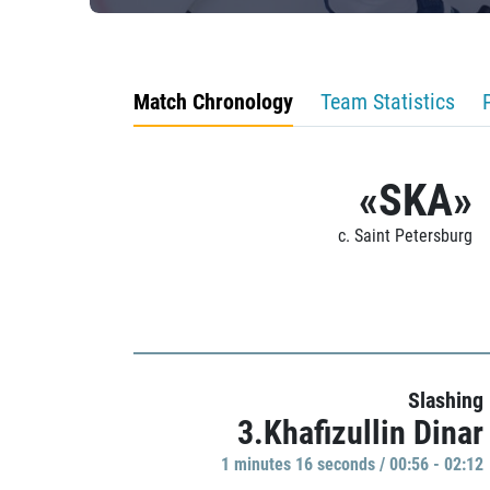
Match Chronology
Team Statistics
«SKA»
c. Saint Petersburg
Slashing
3.Khafizullin Dinar
1 minutes 16 seconds / 00:56 - 02:12