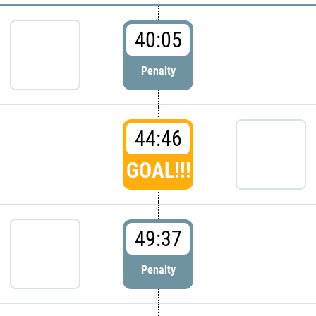
40:05
Penalty
44:46
GOAL!!!
49:37
Penalty