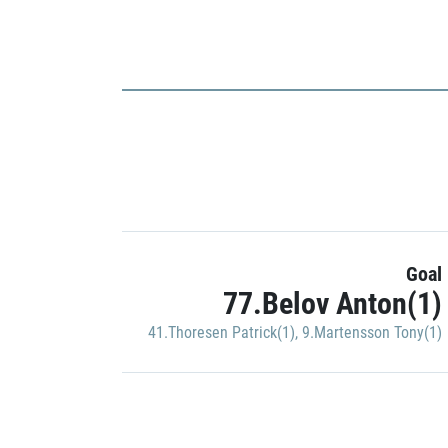
Goal
77.Belov Anton(1)
41.Thoresen Patrick(1)
,
9.Martensson Tony(1)