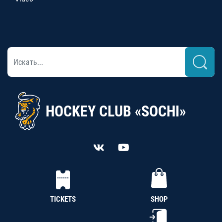
HOCKEY CLUB «SOCHI»
TICKETS
SHOP