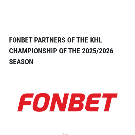
FONBET PARTNERS OF THE KHL
CHAMPIONSHIP OF THE 2025/2026
SEASON
Partner