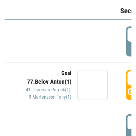
Seco
2
P
Goal
3
77.Belov Anton(1)
GO
41.Thoresen Patrick(1)
,
9.Martensson Tony(1)
3
P