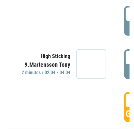
0
P
0
High Sticking
9.Martensson Tony
P
2 minutes / 02:04 - 04:04
0
GO