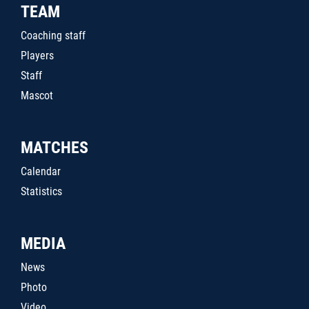
TEAM
Coaching staff
Players
Staff
Mascot
MATCHES
Calendar
Statistics
MEDIA
News
Photo
Video