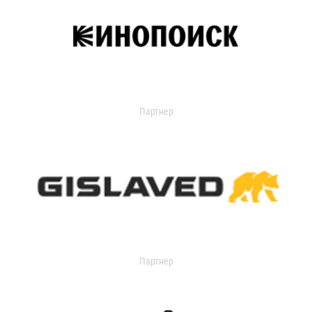
Партнер
Партнер