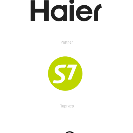
Partner
Партнер