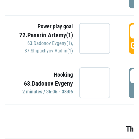
Power play goal
3
72.Panarin Artemy(1)
GO
63.Dadonov Evgeny(1)
,
87.Shipachyov Vadim(1)
3
Hooking
63.Dadonov Evgeny
P
2 minutes / 36:06 - 38:06
Thir