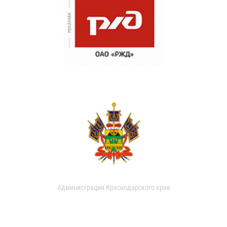
Администрация Краснодарского края