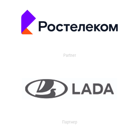
Partner
Партнер