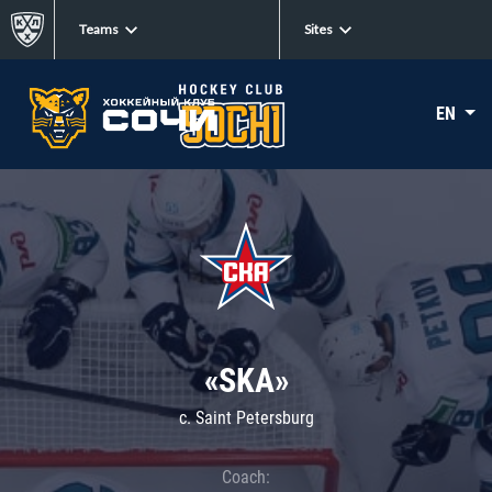
Teams
Sites
EN
«SKA»
c. Saint Petersburg
Coach: