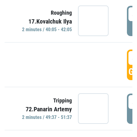
4
Roughing
17.Kovalchuk Ilya
P
2 minutes / 40:05 - 42:05
4
GO
4
Tripping
72.Panarin Artemy
P
2 minutes / 49:37 - 51:37