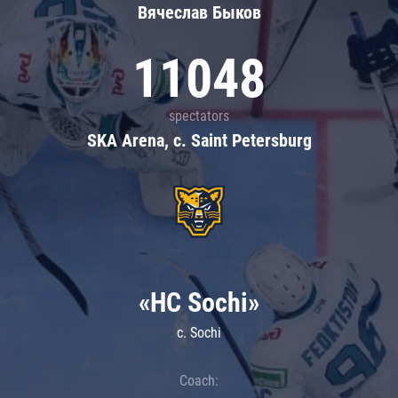
Вячеслав Быков
11048
spectators
SKA Arena, c. Saint Petersburg
«HC Sochi»
c. Sochi
Coach: