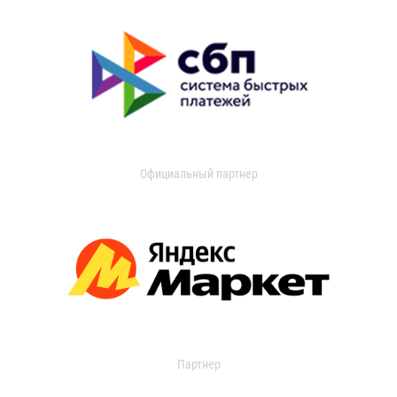
Официальный партнер
Партнер