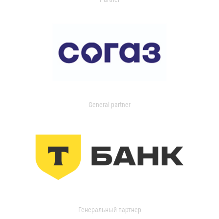
General partner
Генеральный партнер