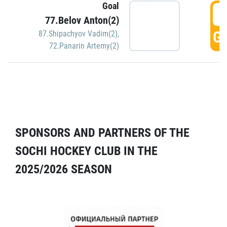
Goal
5
77.Belov Anton(2)
GO
87.Shipachyov Vadim(2)
,
72.Panarin Artemy(2)
SPONSORS AND PARTNERS OF THE
SOCHI HOCKEY CLUB IN THE
2025/2026 SEASON