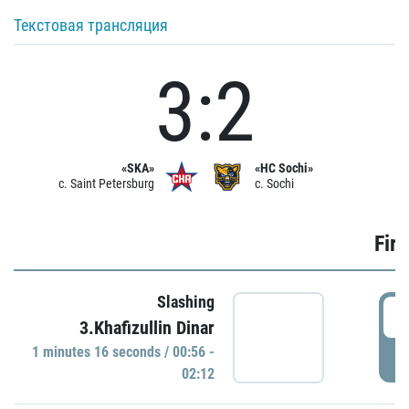
Текстовая трансляция
3:2
«SKA»
«HC Sochi»
c. Saint Petersburg
c. Sochi
Firs
Slashing
0
3.Khafizullin Dinar
1 minutes 16 seconds / 00:56 -
P
02:12