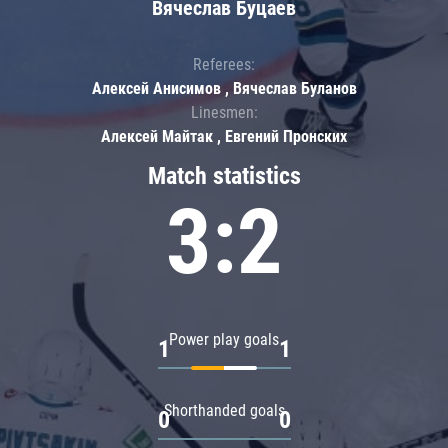
Вячеслав Буцаев
Referees:
Алексей Анисимов , Вячеслав Буланов
Linesmen:
Алексей Майтак , Евгений Пронских
Match statistics
3:2
Power play goals
1
1
Shorthanded goals
0
0