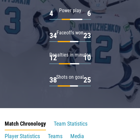
Power play
4
6
Faceoffs won
34
23
Penalties in minutes
12
10
Shots on goal
38
25
Match Chronology
Team Statistics
Player Statistics
Teams
Media