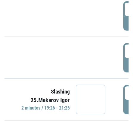
0
P
1
P
1
Slashing
25.Makarov Igor
P
2 minutes / 19:26 - 21:26