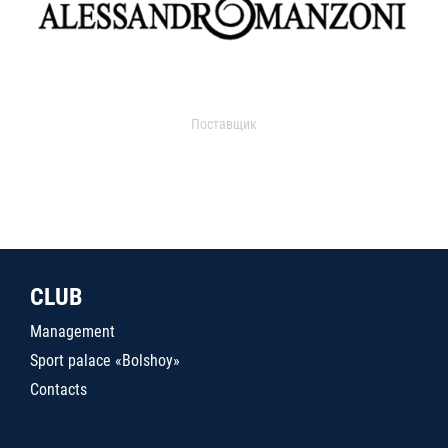
Поставщик
CLUB
Management
Sport palace «Bolshoy»
Contacts