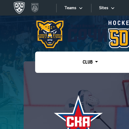
Teams
Sites
«West»
Sites
Bobrov division
Lada
Video
SKA
CLUB
Onlines
Spartak
Torpedo
Store
HC Sochi
Photo
Tarasov division
Apps
Dinamo Mn
Dynamo M