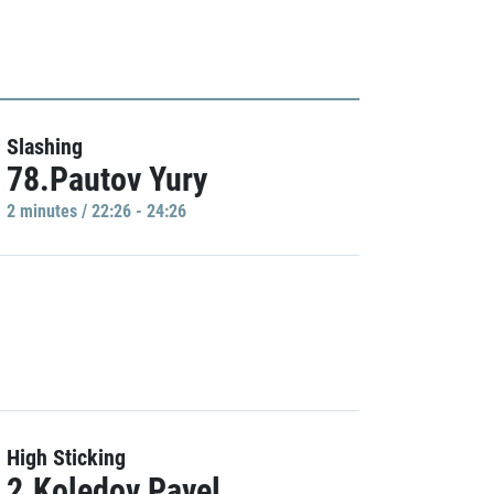
Slashing
78.Pautov Yury
2 minutes / 22:26 - 24:26
High Sticking
2.Koledov Pavel