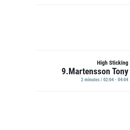
High Sticking
9.Martensson Tony
2 minutes / 02:04 - 04:04