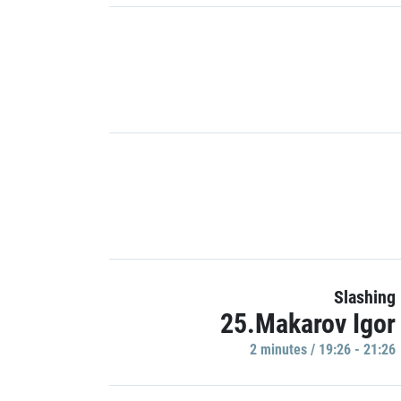
Slashing
25.Makarov Igor
2 minutes / 19:26 - 21:26