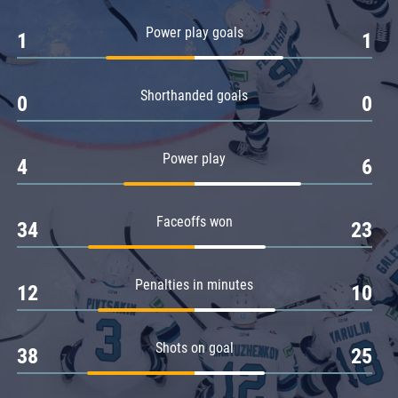
Amur
Power play goals
1
1
Barys
Salavat Yulaev
Shorthanded goals
Sibir
0
0
Power play
4
6
Faceoffs won
34
23
Penalties in minutes
12
10
Shots on goal
38
25