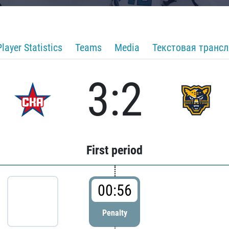
Player Statistics
Teams
Media
Текстовая транс
3:2
First period
00:56
Penalty