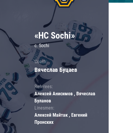
«HC Sochi»
c. Sochi
Coach:
Вячеслав Буцаев
Referees:
Алексей Анисимов , Вячеслав
Буланов
Linesmen:
Алексей Майтак , Евгений
Пронских