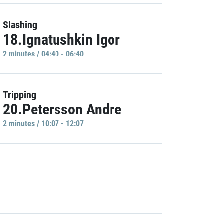
Slashing
18.Ignatushkin Igor
2 minutes / 04:40 - 06:40
Tripping
20.Petersson Andre
2 minutes / 10:07 - 12:07