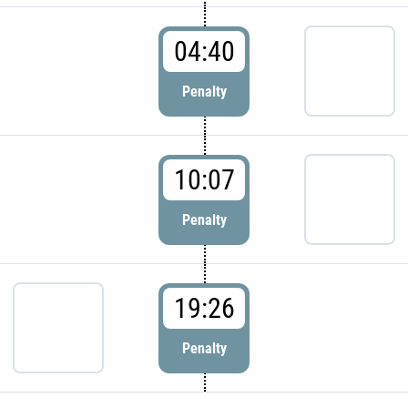
04:40
Penalty
10:07
Penalty
19:26
Penalty