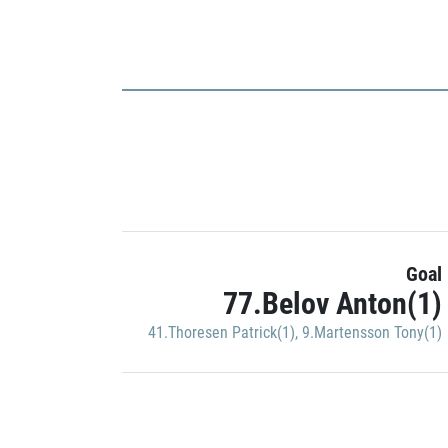
Goal
77.Belov Anton(1)
41.Thoresen Patrick(1)
,
9.Martensson Tony(1)