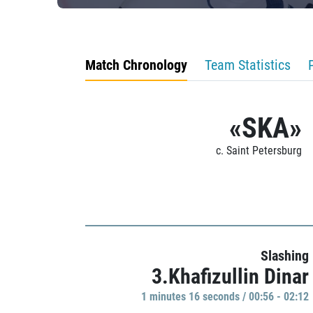
Match Chronology
Team Statistics
«SKA»
c. Saint Petersburg
Slashing
3.Khafizullin Dinar
1 minutes 16 seconds / 00:56 - 02:12