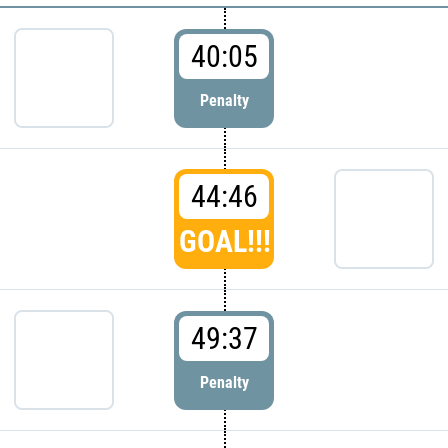
40:05
Penalty
44:46
GOAL!!!
49:37
Penalty