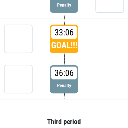
Penalty
33:06
GOAL!!!
36:06
Penalty
Third period