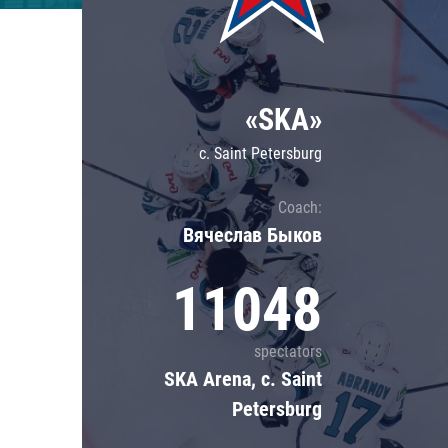
Lokomotiv
Severstal
Shanghai Dragons
«SKA»
CSKA
c. Saint Petersburg
Coach:
Вячеслав Быков
11048
spectators
SKA Arena, c. Saint
Petersburg