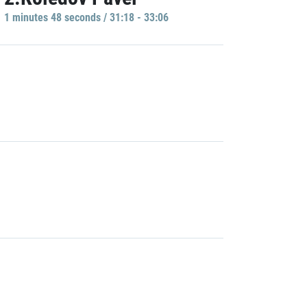
1 minutes 48 seconds / 31:18 - 33:06