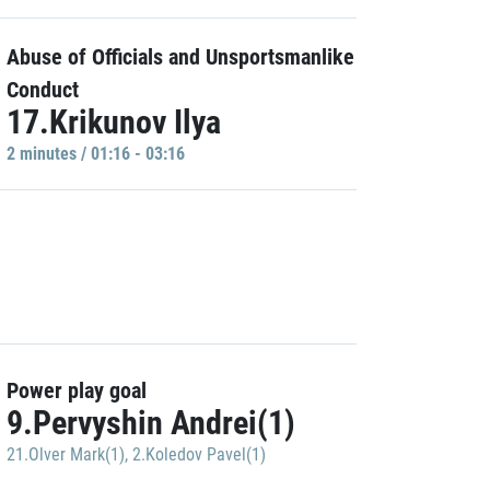
Abuse of Officials and Unsportsmanlike
Conduct
17.Krikunov Ilya
2 minutes / 01:16 - 03:16
Power play goal
9.Pervyshin Andrei(1)
21.Olver Mark(1)
,
2.Koledov Pavel(1)