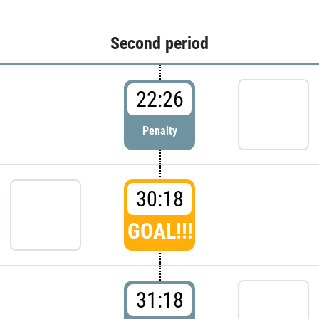
Second period
22:26
Penalty
30:18
GOAL!!!
31:18