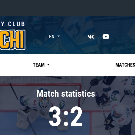
«East»
EN
Kharlamov division
Avtomobilist
Ak Bars
TEAM
MATCHE
Metallurg Mg
Neftekhimik
Match statistics
Traktor
3:2
Chernyshev division
Avangard
Admiral