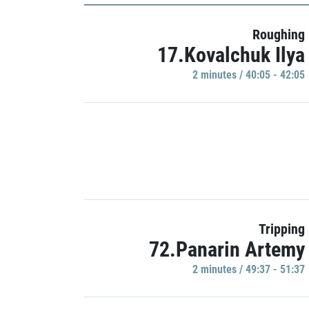
Roughing
17.Kovalchuk Ilya
2 minutes / 40:05 - 42:05
Tripping
72.Panarin Artemy
2 minutes / 49:37 - 51:37