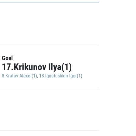
Goal
17.Krikunov Ilya(1)
8.Krutov Alexei(1)
,
18.Ignatushkin Igor(1)