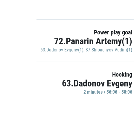
Power play goal
72.Panarin Artemy(1)
63.Dadonov Evgeny(1)
,
87.Shipachyov Vadim(1)
Hooking
63.Dadonov Evgeny
2 minutes / 36:06 - 38:06