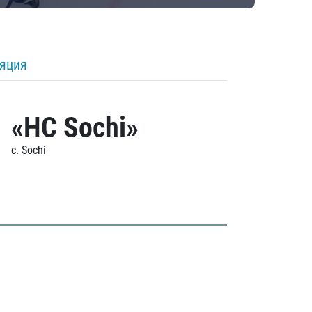
ляция
«HC Sochi»
c. Sochi