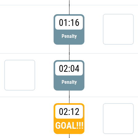
01:16
Penalty
02:04
Penalty
02:12
GOAL!!!