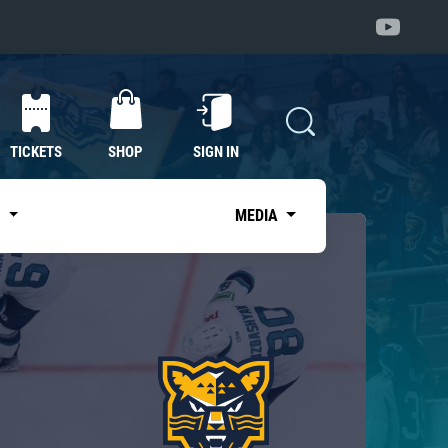
TICKETS
SHOP
SIGN IN
S
MEDIA