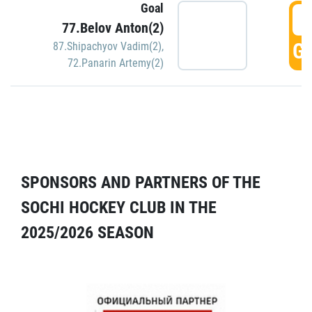
Goal
5
77.Belov Anton(2)
GO
87.Shipachyov Vadim(2)
,
72.Panarin Artemy(2)
SPONSORS AND PARTNERS OF THE
SOCHI HOCKEY CLUB IN THE
2025/2026 SEASON