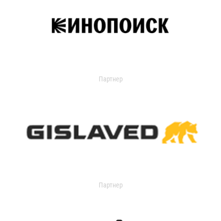
Партнер
Партнер