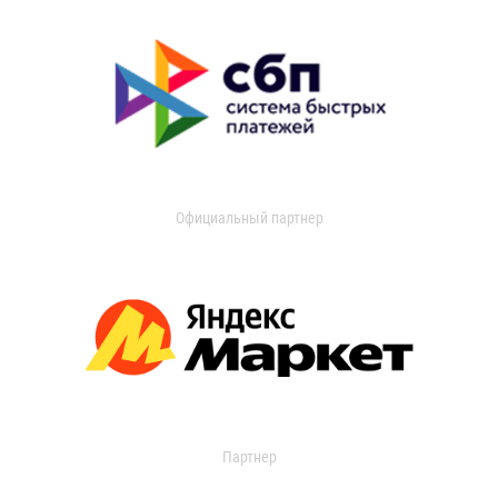
Официальный партнер
Партнер