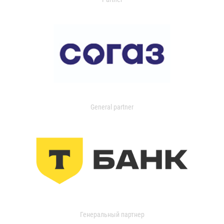
General partner
Генеральный партнер