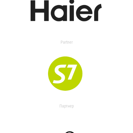
Partner
Партнер