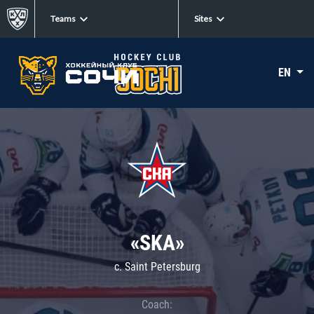
Teams
Sites
EN
«SKA»
c. Saint Petersburg
Coach: