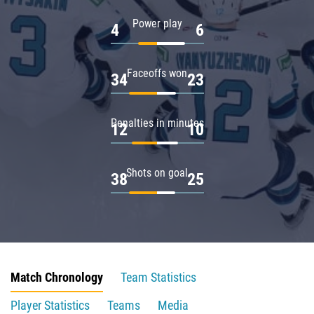
Power play
4
6
Faceoffs won
34
23
Penalties in minutes
12
10
Shots on goal
38
25
Match Chronology
Team Statistics
Player Statistics
Teams
Media