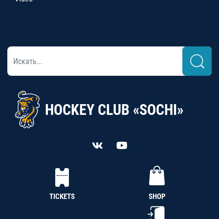
HOCKEY CLUB «SOCHI»
TICKETS
SHOP