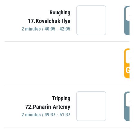
4
Roughing
17.Kovalchuk Ilya
P
2 minutes / 40:05 - 42:05
4
GO
4
Tripping
72.Panarin Artemy
P
2 minutes / 49:37 - 51:37