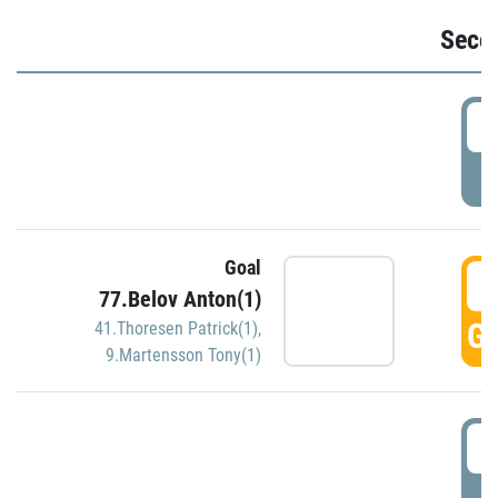
Seco
2
P
Goal
3
77.Belov Anton(1)
GO
41.Thoresen Patrick(1)
,
9.Martensson Tony(1)
3
P