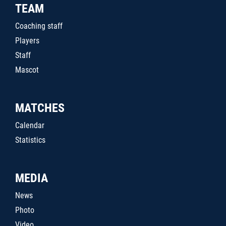
TEAM
Coaching staff
Players
Staff
Mascot
MATCHES
Calendar
Statistics
MEDIA
News
Photo
Video