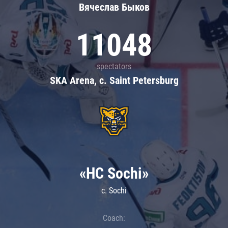
Вячеслав Быков
11048
spectators
SKA Arena, c. Saint Petersburg
«HC Sochi»
c. Sochi
Coach: