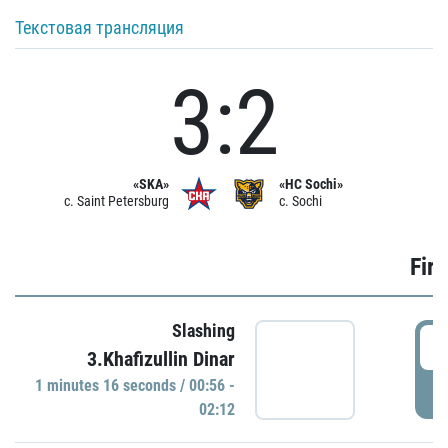
Текстовая трансляция
3:2
«SKA»
«HC Sochi»
c. Saint Petersburg
c. Sochi
Firs
Slashing
0
3.Khafizullin Dinar
1 minutes 16 seconds / 00:56 -
P
02:12