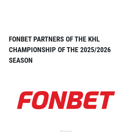
FONBET PARTNERS OF THE KHL
CHAMPIONSHIP OF THE 2025/2026
SEASON
Partner