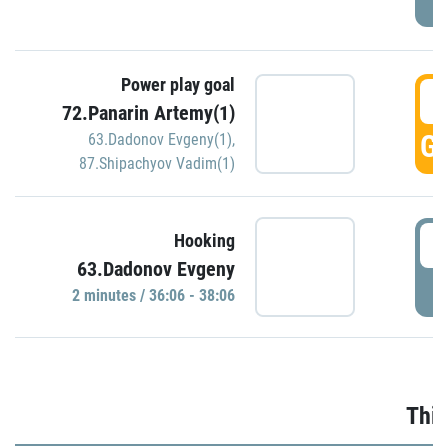
Power play goal
3
72.Panarin Artemy(1)
GO
63.Dadonov Evgeny(1)
,
87.Shipachyov Vadim(1)
3
Hooking
63.Dadonov Evgeny
P
2 minutes / 36:06 - 38:06
Thir