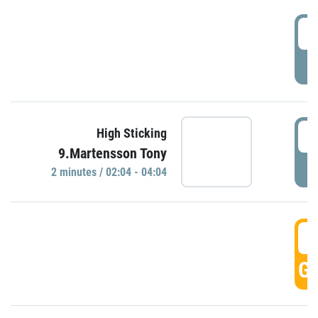
0
P
0
High Sticking
9.Martensson Tony
P
2 minutes / 02:04 - 04:04
0
GO