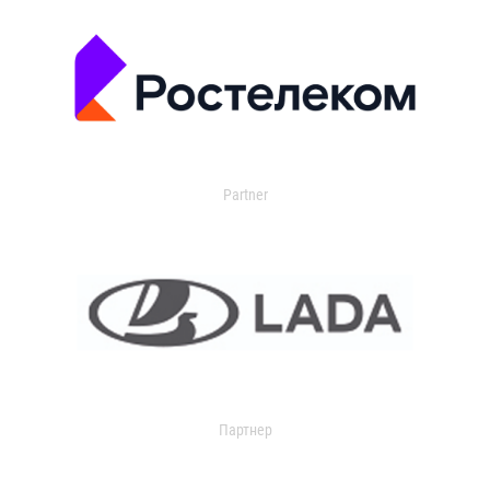
Partner
Партнер