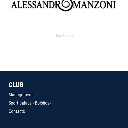
Поставщик
CLUB
Management
Sport palace «Bolshoy»
Contacts