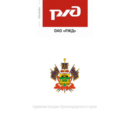
Администрация Краснодарского края