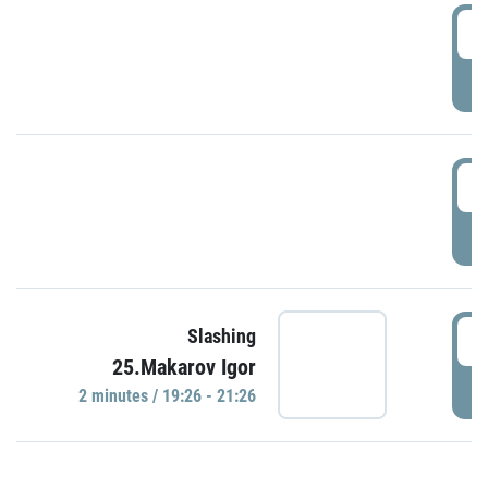
0
P
1
P
1
Slashing
25.Makarov Igor
P
2 minutes / 19:26 - 21:26