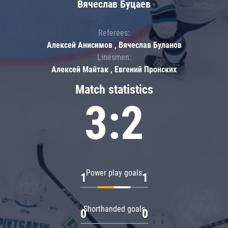
Вячеслав Буцаев
Referees:
Алексей Анисимов , Вячеслав Буланов
Linesmen:
Алексей Майтак , Евгений Пронских
Match statistics
3:2
Power play goals
1
1
Shorthanded goals
0
0