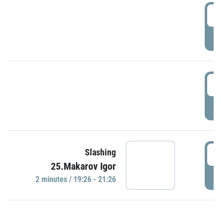
0
P
1
P
1
Slashing
25.Makarov Igor
P
2 minutes / 19:26 - 21:26