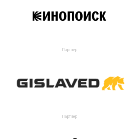
Партнер
Партнер