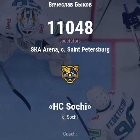
Вячеслав Быков
11048
spectators
SKA Arena, c. Saint Petersburg
«HC Sochi»
c. Sochi
Coach: