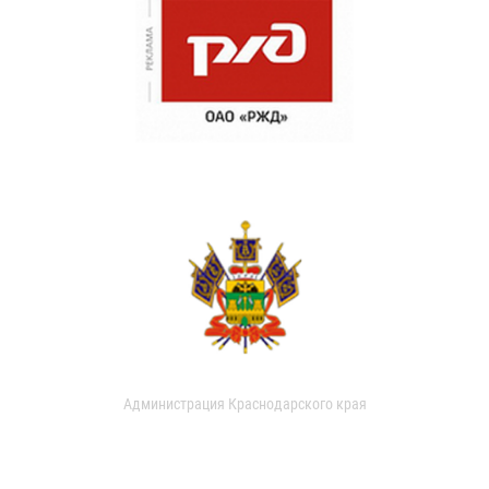
Администрация Краснодарского края