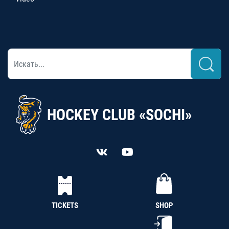
HOCKEY CLUB «SOCHI»
TICKETS
SHOP