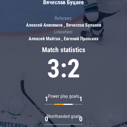
Вячеслав Буцаев
Referees:
Алексей Анисимов , Вячеслав Буланов
Linesmen:
Алексей Майтак , Евгений Пронских
Match statistics
3:2
Power play goals
1
1
Shorthanded goals
0
0