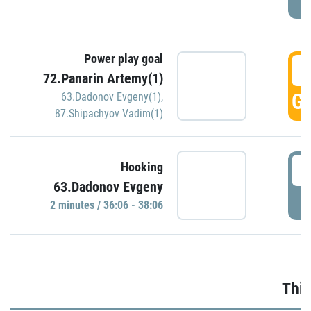
Power play goal
3
72.Panarin Artemy(1)
GO
63.Dadonov Evgeny(1)
,
87.Shipachyov Vadim(1)
3
Hooking
63.Dadonov Evgeny
P
2 minutes / 36:06 - 38:06
Thir