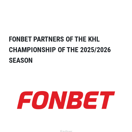
FONBET PARTNERS OF THE KHL
CHAMPIONSHIP OF THE 2025/2026
SEASON
Partner