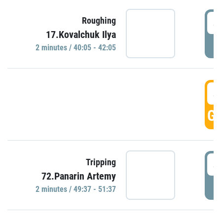
4
Roughing
17.Kovalchuk Ilya
P
2 minutes / 40:05 - 42:05
4
GO
4
Tripping
72.Panarin Artemy
P
2 minutes / 49:37 - 51:37