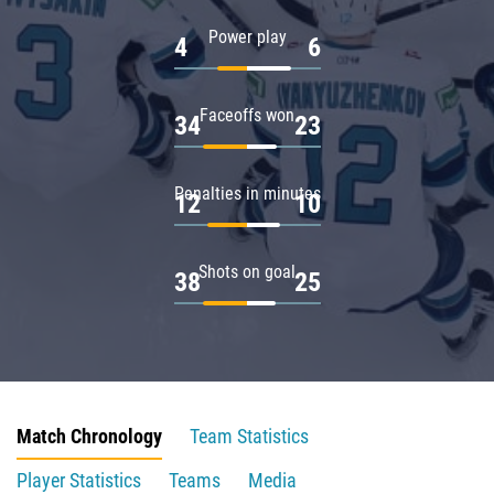
Power play
4
6
Faceoffs won
34
23
Penalties in minutes
12
10
Shots on goal
38
25
Match Chronology
Team Statistics
Player Statistics
Teams
Media