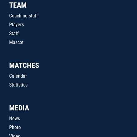
TEAM
Coaching staff
Players
Staff
Mascot
MATCHES
Calendar
Statistics
MEDIA
News
Photo
Video