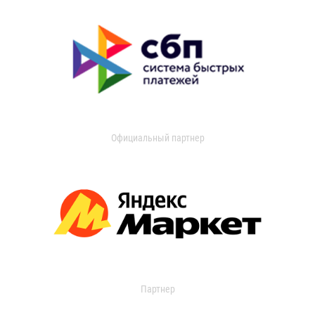
Официальный партнер
Партнер