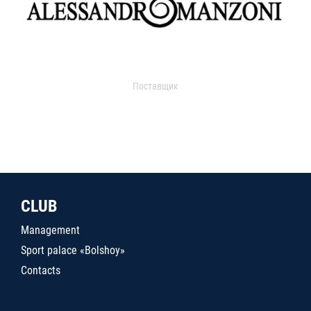
Поставщик
CLUB
Management
Sport palace «Bolshoy»
Contacts