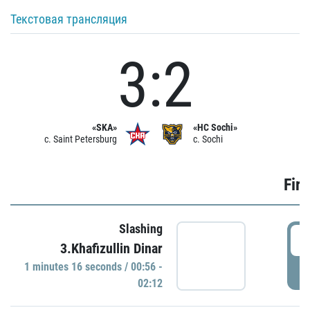
Текстовая трансляция
3:2
«SKA»
«HC Sochi»
c. Saint Petersburg
c. Sochi
Firs
Slashing
0
3.Khafizullin Dinar
1 minutes 16 seconds / 00:56 -
P
02:12