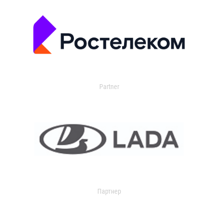
Partner
Партнер