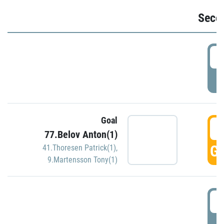
Seco
2
P
Goal
3
77.Belov Anton(1)
GO
41.Thoresen Patrick(1)
,
9.Martensson Tony(1)
3
P