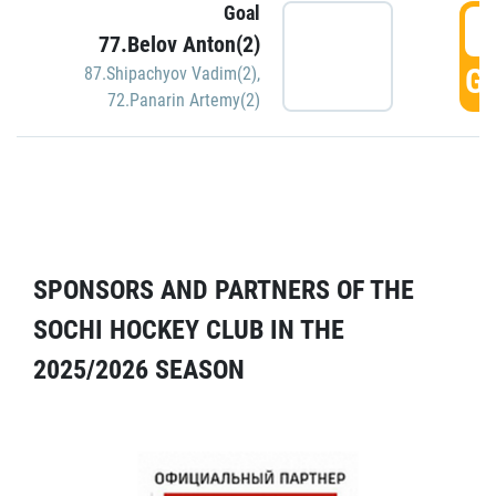
Goal
5
77.Belov Anton(2)
GO
87.Shipachyov Vadim(2)
,
72.Panarin Artemy(2)
SPONSORS AND PARTNERS OF THE
SOCHI HOCKEY CLUB IN THE
2025/2026 SEASON