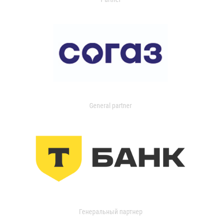
General partner
Генеральный партнер