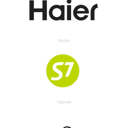
Partner
Партнер