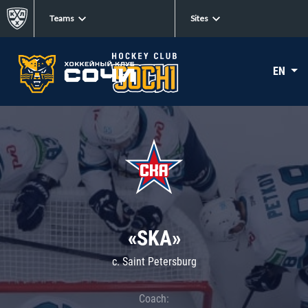
Teams
Sites
EN
«SKA»
c. Saint Petersburg
Coach: