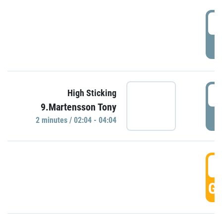
0
P
0
High Sticking
9.Martensson Tony
P
2 minutes / 02:04 - 04:04
0
GO