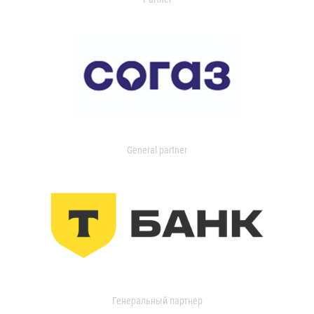
General partner
Генеральный партнер