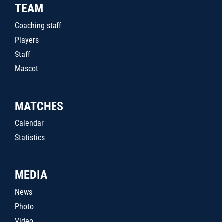
TEAM
Coaching staff
Players
Staff
Mascot
MATCHES
Calendar
Statistics
MEDIA
News
Photo
Video