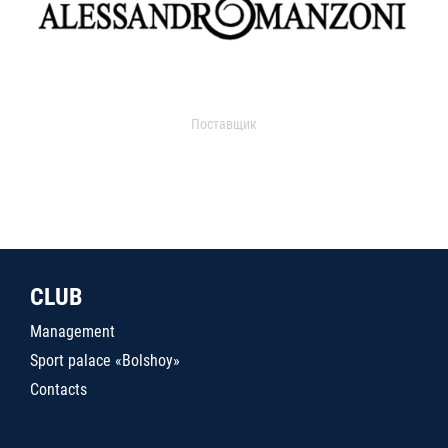
Поставщик
CLUB
Management
Sport palace «Bolshoy»
Contacts