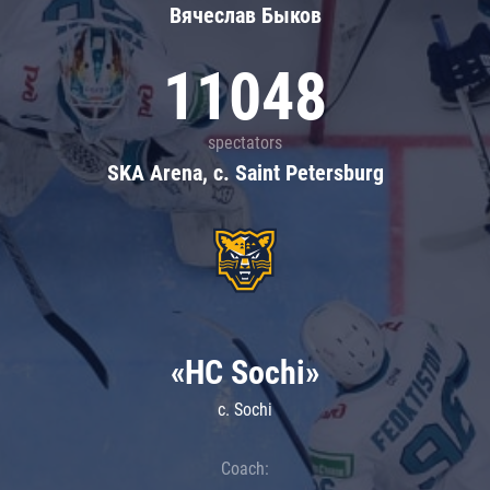
Вячеслав Быков
11048
spectators
SKA Arena, c. Saint Petersburg
«HC Sochi»
c. Sochi
Coach: