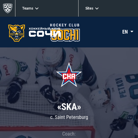
Teams
Sites
EN
«SKA»
c. Saint Petersburg
Coach: