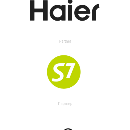
Partner
Партнер