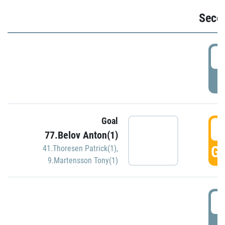
Seco
2
P
Goal
3
77.Belov Anton(1)
GO
41.Thoresen Patrick(1)
,
9.Martensson Tony(1)
3
P