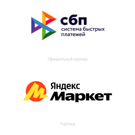
Официальный партнер
Партнер