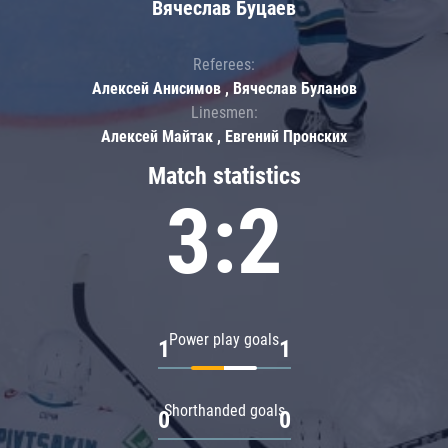
Вячеслав Буцаев
Referees:
Алексей Анисимов , Вячеслав Буланов
Linesmen:
Алексей Майтак , Евгений Пронских
Match statistics
3:2
Power play goals
1
1
Shorthanded goals
0
0