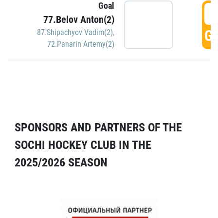
Goal
5
77.Belov Anton(2)
GO
87.Shipachyov Vadim(2)
,
72.Panarin Artemy(2)
SPONSORS AND PARTNERS OF THE
SOCHI HOCKEY CLUB IN THE
2025/2026 SEASON