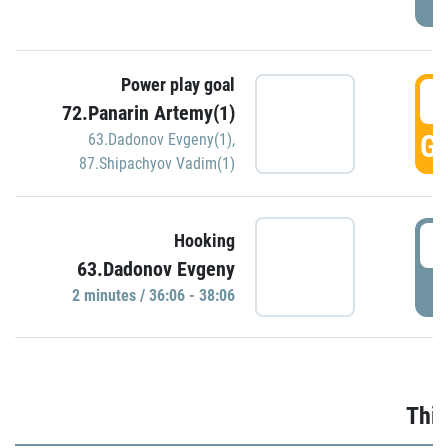
Power play goal
3
72.Panarin Artemy(1)
GO
63.Dadonov Evgeny(1)
,
87.Shipachyov Vadim(1)
3
Hooking
63.Dadonov Evgeny
P
2 minutes / 36:06 - 38:06
Thir