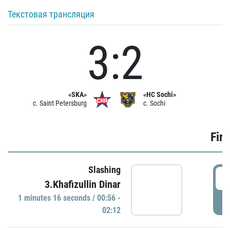
Текстовая трансляция
3:2
«SKA»
«HC Sochi»
c. Saint Petersburg
c. Sochi
Firs
Slashing
0
3.Khafizullin Dinar
1 minutes 16 seconds / 00:56 -
P
02:12