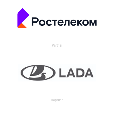
Partner
Партнер