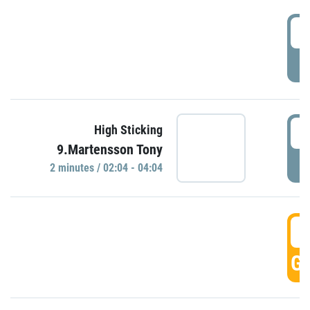
0
P
0
High Sticking
9.Martensson Tony
P
2 minutes / 02:04 - 04:04
0
GO