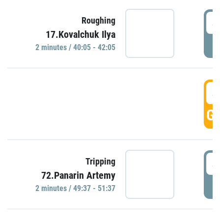
4
Roughing
17.Kovalchuk Ilya
P
2 minutes / 40:05 - 42:05
4
GO
4
Tripping
72.Panarin Artemy
P
2 minutes / 49:37 - 51:37