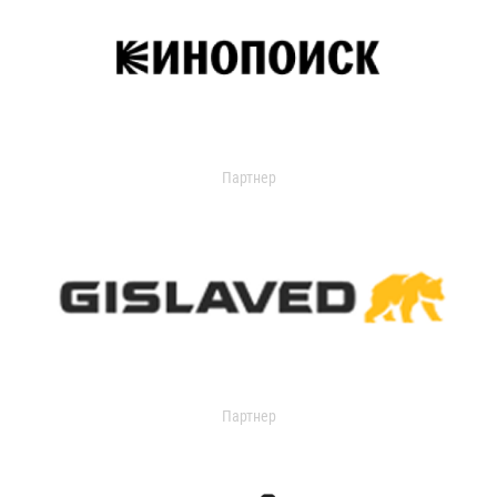
Партнер
Партнер