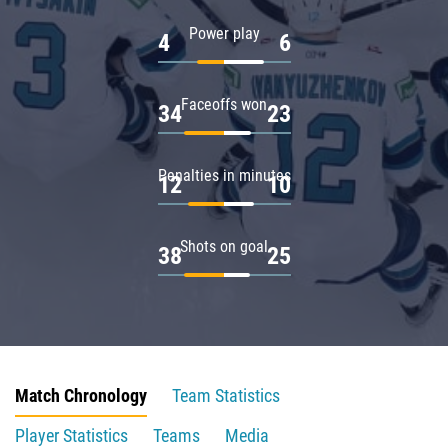
Power play
4
6
Faceoffs won
34
23
Penalties in minutes
12
10
Shots on goal
38
25
Match Chronology
Team Statistics
Player Statistics
Teams
Media