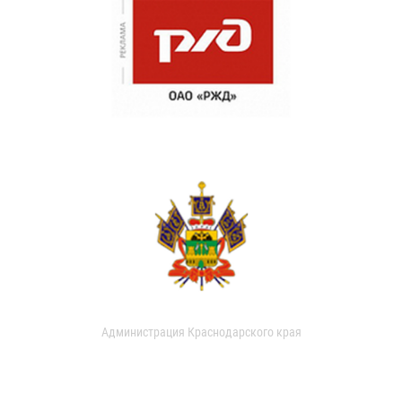
Администрация Краснодарского края