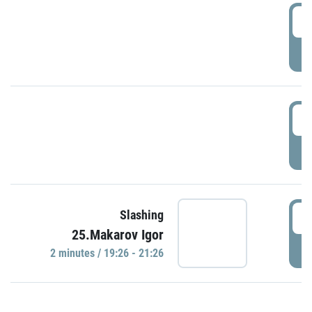
0
P
1
P
1
Slashing
25.Makarov Igor
P
2 minutes / 19:26 - 21:26