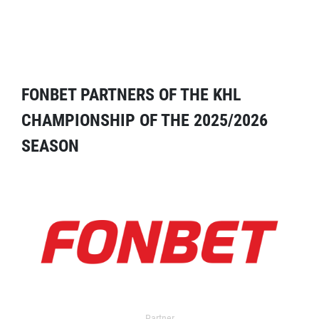
FONBET PARTNERS OF THE KHL
CHAMPIONSHIP OF THE 2025/2026
SEASON
Partner