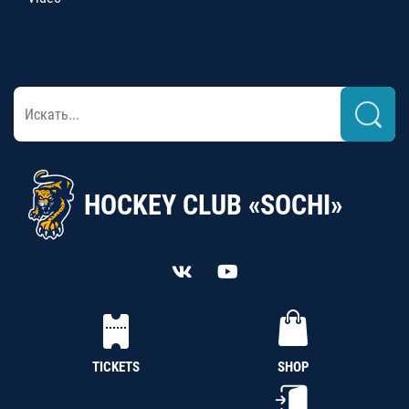
HOCKEY CLUB «SOCHI»
TICKETS
SHOP