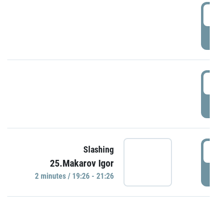
0
P
1
P
1
Slashing
25.Makarov Igor
P
2 minutes / 19:26 - 21:26