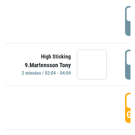
0
P
0
High Sticking
9.Martensson Tony
P
2 minutes / 02:04 - 04:04
0
GO