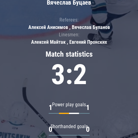
Вячеслав Буцаев
Referees:
Алексей Анисимов , Вячеслав Буланов
Linesmen:
Алексей Майтак , Евгений Пронских
Match statistics
3:2
Power play goals
1
1
Shorthanded goals
0
0