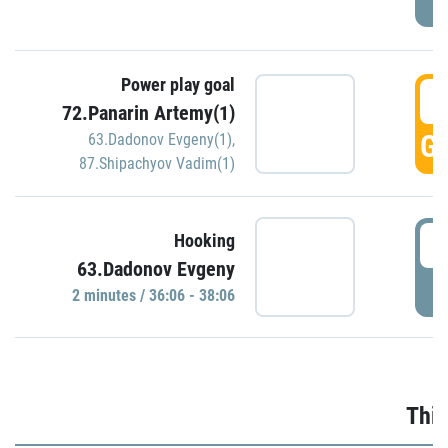
Power play goal
3
72.Panarin Artemy(1)
GO
63.Dadonov Evgeny(1)
,
87.Shipachyov Vadim(1)
3
Hooking
63.Dadonov Evgeny
P
2 minutes / 36:06 - 38:06
Thir