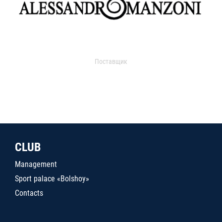
Поставщик
CLUB
Management
Sport palace «Bolshoy»
Contacts