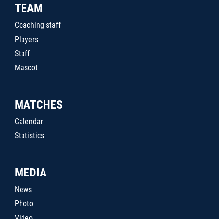
TEAM
Coaching staff
Players
Staff
Mascot
MATCHES
Calendar
Statistics
MEDIA
News
Photo
Video