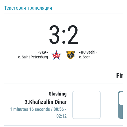
Текстовая трансляция
3:2
«SKA»
«HC Sochi»
c. Saint Petersburg
c. Sochi
Firs
Slashing
0
3.Khafizullin Dinar
1 minutes 16 seconds / 00:56 -
P
02:12