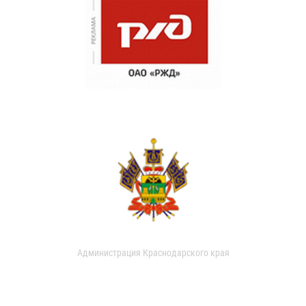
Администрация Краснодарского края