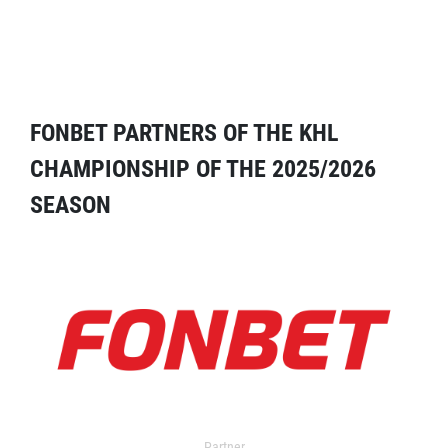
FONBET PARTNERS OF THE KHL
CHAMPIONSHIP OF THE 2025/2026
SEASON
Partner