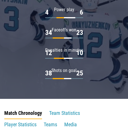
Power play
4
6
Faceoffs won
34
23
Penalties in minutes
12
10
Shots on goal
38
25
Match Chronology
Team Statistics
Player Statistics
Teams
Media