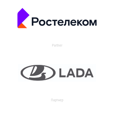
Partner
Партнер