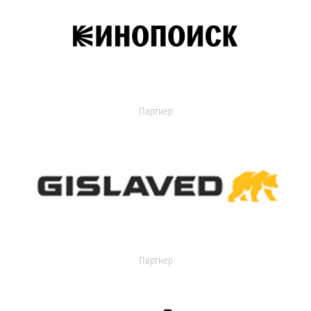
Партнер
Партнер