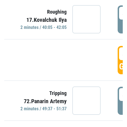
4
Roughing
17.Kovalchuk Ilya
P
2 minutes / 40:05 - 42:05
4
GO
4
Tripping
72.Panarin Artemy
P
2 minutes / 49:37 - 51:37