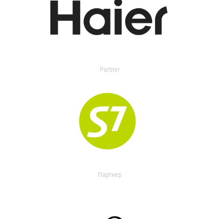
Partner
Партнер