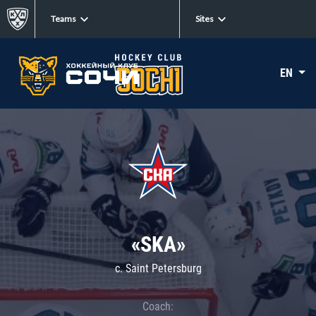
Teams
Sites
EN
«SKA»
c. Saint Petersburg
Coach: