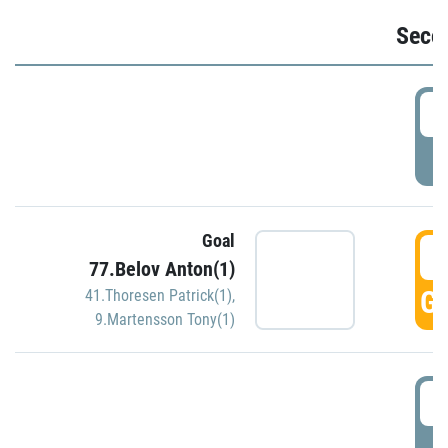
Seco
2
P
Goal
3
77.Belov Anton(1)
GO
41.Thoresen Patrick(1)
,
9.Martensson Tony(1)
3
P