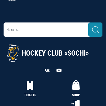
HOCKEY CLUB «SOCHI»
TICKETS
SHOP