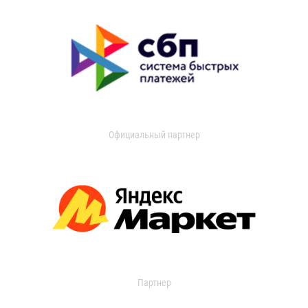
Официальный партнер
Партнер