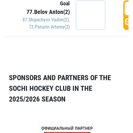
Goal
5
77.Belov Anton(2)
GO
87.Shipachyov Vadim(2)
,
72.Panarin Artemy(2)
SPONSORS AND PARTNERS OF THE
SOCHI HOCKEY CLUB IN THE
2025/2026 SEASON