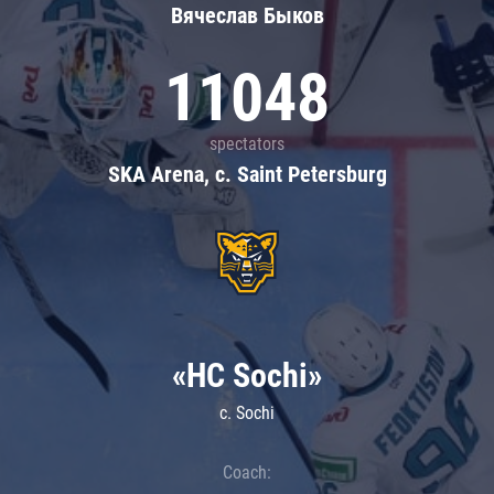
Вячеслав Быков
11048
spectators
SKA Arena, c. Saint Petersburg
«HC Sochi»
c. Sochi
Coach: