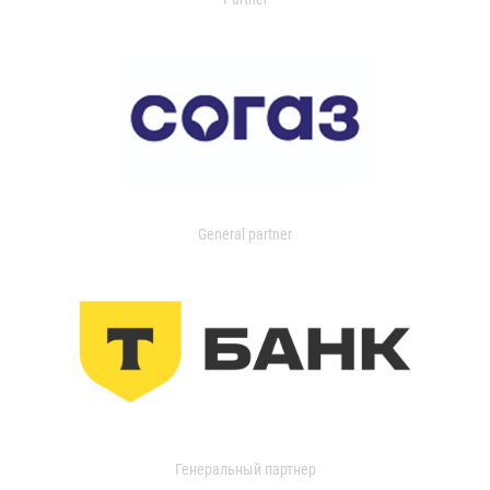
General partner
Генеральный партнер