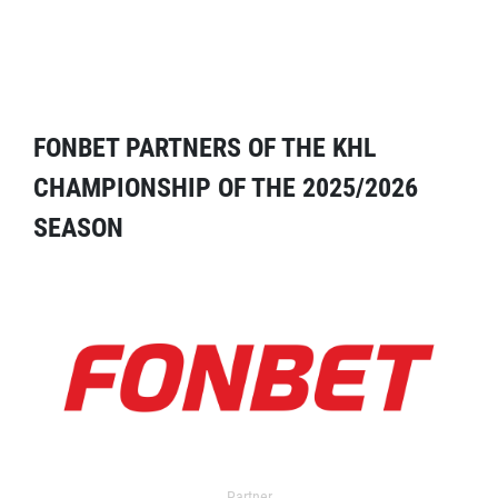
FONBET PARTNERS OF THE KHL
CHAMPIONSHIP OF THE 2025/2026
SEASON
Partner