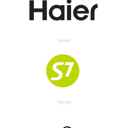
Partner
Партнер