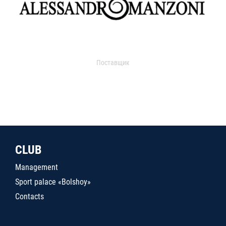
Поставщик
CLUB
Management
Sport palace «Bolshoy»
Contacts