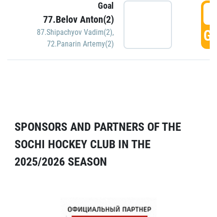
Goal
5
77.Belov Anton(2)
GO
87.Shipachyov Vadim(2)
,
72.Panarin Artemy(2)
SPONSORS AND PARTNERS OF THE
SOCHI HOCKEY CLUB IN THE
2025/2026 SEASON