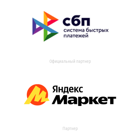
Официальный партнер
Партнер