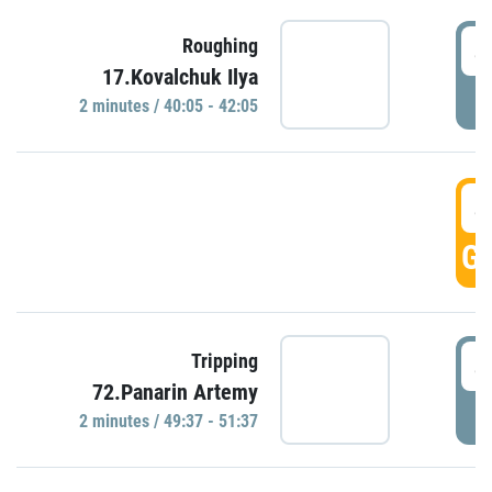
4
Roughing
17.Kovalchuk Ilya
P
2 minutes / 40:05 - 42:05
4
GO
4
Tripping
72.Panarin Artemy
P
2 minutes / 49:37 - 51:37