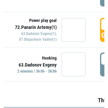
Power play goal
3
72.Panarin Artemy(1)
GO
63.Dadonov Evgeny(1)
,
87.Shipachyov Vadim(1)
3
Hooking
63.Dadonov Evgeny
P
2 minutes / 36:06 - 38:06
Thir