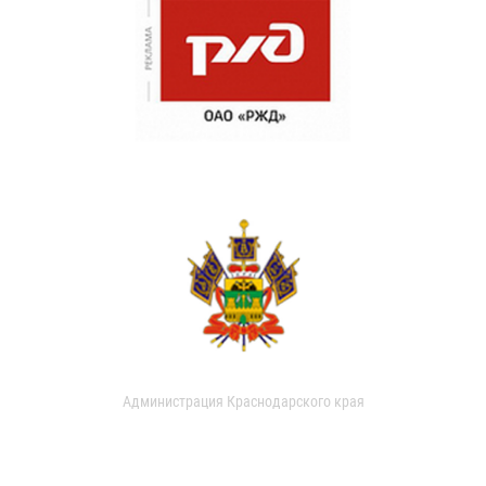
Администрация Краснодарского края