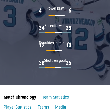
Power play
4
6
Faceoffs won
34
23
Penalties in minutes
12
10
Shots on goal
38
25
Match Chronology
Team Statistics
Player Statistics
Teams
Media