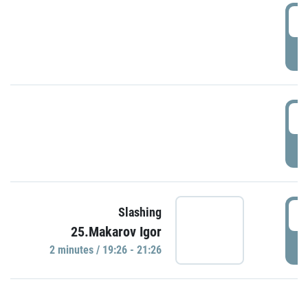
0
P
1
P
1
Slashing
25.Makarov Igor
P
2 minutes / 19:26 - 21:26