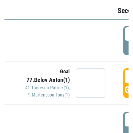
Seco
2
P
Goal
3
77.Belov Anton(1)
GO
41.Thoresen Patrick(1)
,
9.Martensson Tony(1)
3
P