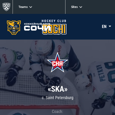
Teams
Sites
EN
«SKA»
c. Saint Petersburg
Coach: