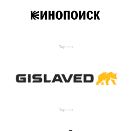
Партнер
Партнер