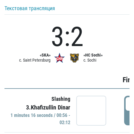
Текстовая трансляция
3:2
«SKA»
«HC Sochi»
c. Saint Petersburg
c. Sochi
Firs
Slashing
0
3.Khafizullin Dinar
1 minutes 16 seconds / 00:56 -
P
02:12