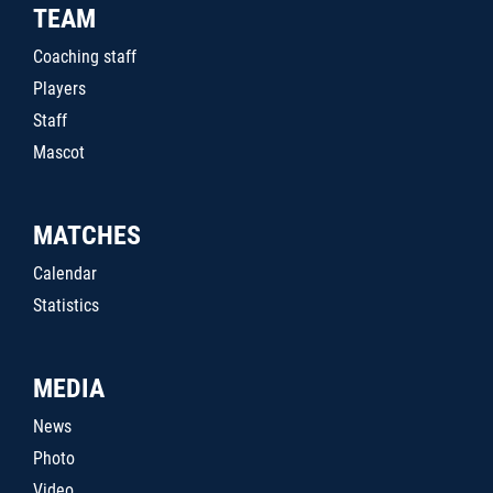
TEAM
Coaching staff
Players
Staff
Mascot
MATCHES
Calendar
Statistics
MEDIA
News
Photo
Video