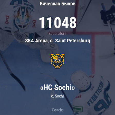
Вячеслав Быков
11048
spectators
SKA Arena, c. Saint Petersburg
«HC Sochi»
c. Sochi
Coach: