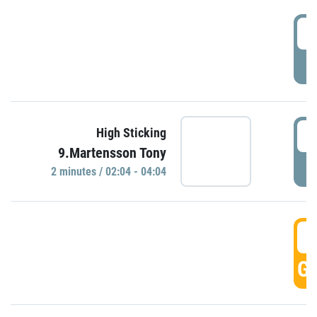
0
P
0
High Sticking
9.Martensson Tony
P
2 minutes / 02:04 - 04:04
0
GO