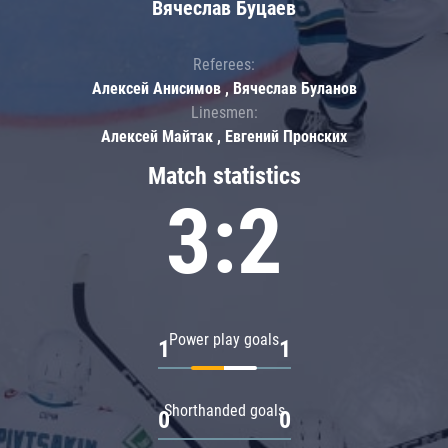
Вячеслав Буцаев
Referees:
Алексей Анисимов , Вячеслав Буланов
Linesmen:
Алексей Майтак , Евгений Пронских
Match statistics
3:2
Power play goals
1
1
Shorthanded goals
0
0