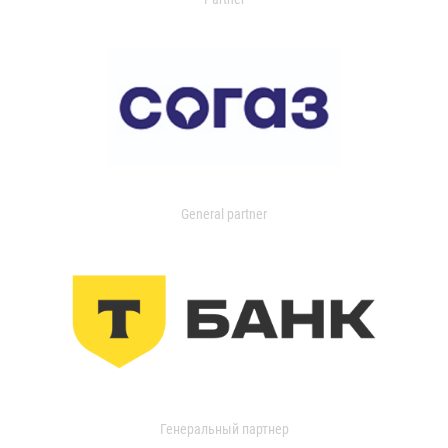
General partner
Генеральный партнер