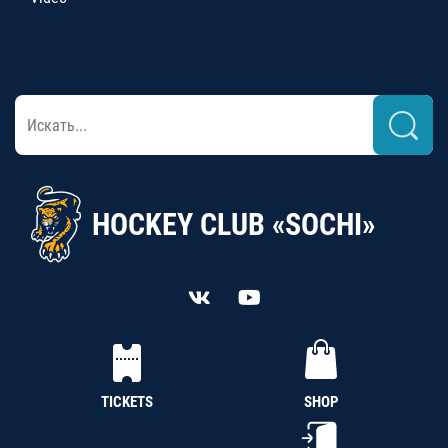
HOCKEY CLUB «SOCHI»
TICKETS
SHOP