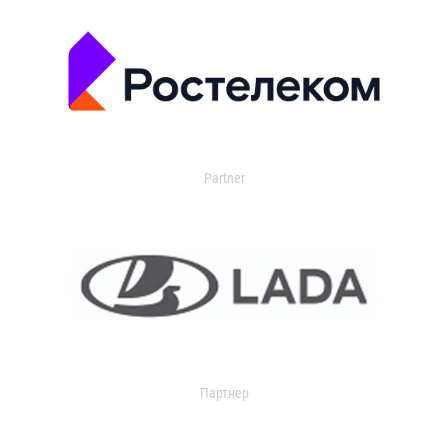
Partner
Партнер