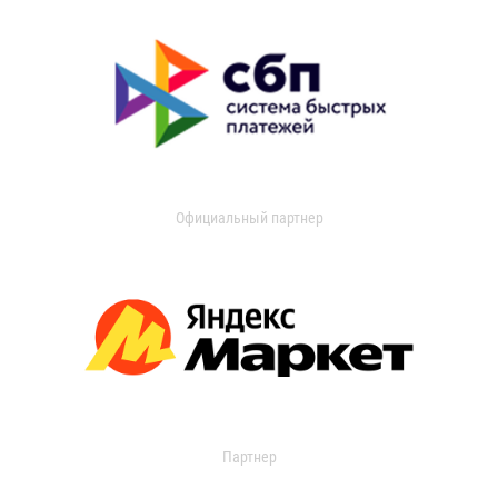
Официальный партнер
Партнер