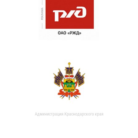
Администрация Краснодарского края