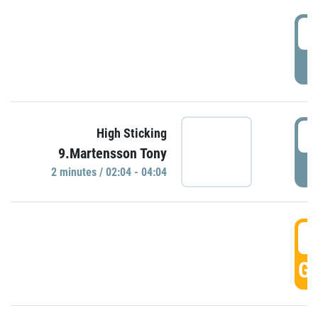
0
P
0
High Sticking
9.Martensson Tony
P
2 minutes / 02:04 - 04:04
0
GO