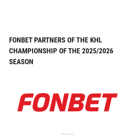
FONBET PARTNERS OF THE KHL
CHAMPIONSHIP OF THE 2025/2026
SEASON
Partner