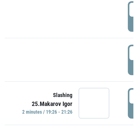
0
P
1
P
1
Slashing
25.Makarov Igor
P
2 minutes / 19:26 - 21:26