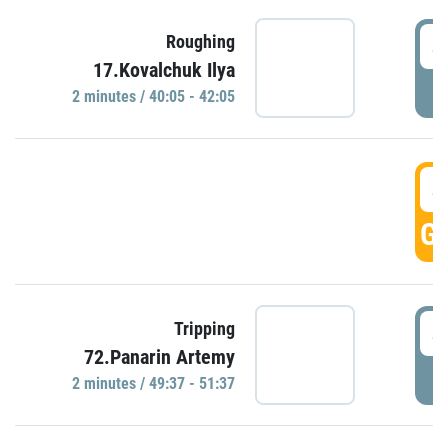
4
Roughing
17.Kovalchuk Ilya
P
2 minutes / 40:05 - 42:05
4
GO
4
Tripping
72.Panarin Artemy
P
2 minutes / 49:37 - 51:37