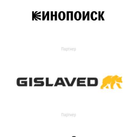
Партнер
Партнер