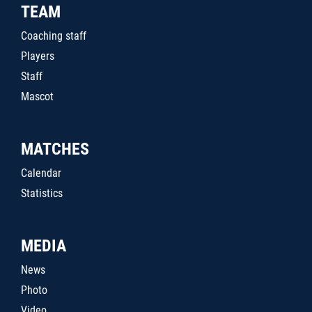
TEAM
Coaching staff
Players
Staff
Mascot
MATCHES
Calendar
Statistics
MEDIA
News
Photo
Video