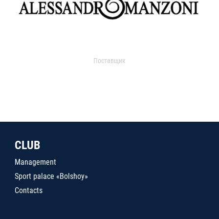
Поставщик
CLUB
Management
Sport palace «Bolshoy»
Contacts