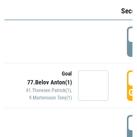
Seco
2
P
Goal
3
77.Belov Anton(1)
GO
41.Thoresen Patrick(1)
,
9.Martensson Tony(1)
3
P