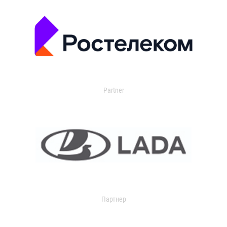
Partner
Партнер