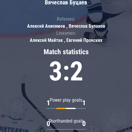
Вячеслав Буцаев
Referees:
Алексей Анисимов , Вячеслав Буланов
Linesmen:
Алексей Майтак , Евгений Пронских
Match statistics
3:2
Power play goals
1
1
Shorthanded goals
0
0