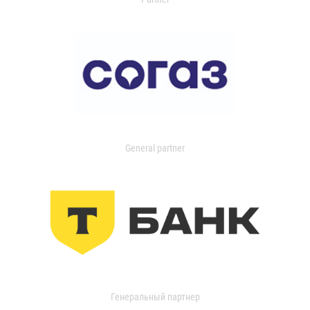
General partner
Генеральный партнер