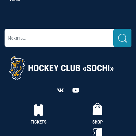
HOCKEY CLUB «SOCHI»
TICKETS
SHOP