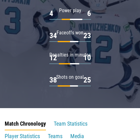
Power play
4
6
Faceoffs won
34
23
Penalties in minutes
12
10
Shots on goal
38
25
Match Chronology
Team Statistics
Player Statistics
Teams
Media