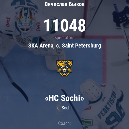
Вячеслав Быков
11048
spectators
SKA Arena, c. Saint Petersburg
«HC Sochi»
c. Sochi
Coach: