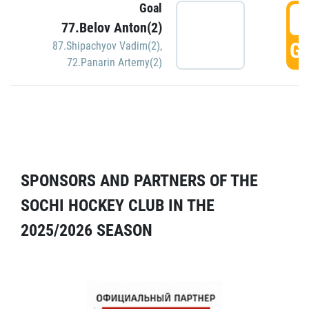
Goal
5
77.Belov Anton(2)
GO
87.Shipachyov Vadim(2)
,
72.Panarin Artemy(2)
SPONSORS AND PARTNERS OF THE
SOCHI HOCKEY CLUB IN THE
2025/2026 SEASON