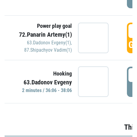
Power play goal
3
72.Panarin Artemy(1)
GO
63.Dadonov Evgeny(1)
,
87.Shipachyov Vadim(1)
3
Hooking
63.Dadonov Evgeny
P
2 minutes / 36:06 - 38:06
Thir