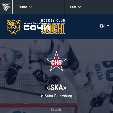
Teams
Sites
EN
«SKA»
c. Saint Petersburg
Coach: