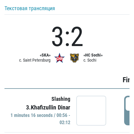
Текстовая трансляция
3:2
«SKA»
«HC Sochi»
c. Saint Petersburg
c. Sochi
Firs
Slashing
0
3.Khafizullin Dinar
1 minutes 16 seconds / 00:56 -
P
02:12