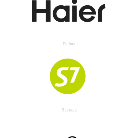
Partner
Партнер