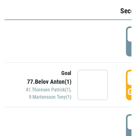
Seco
2
P
Goal
3
77.Belov Anton(1)
GO
41.Thoresen Patrick(1)
,
9.Martensson Tony(1)
3
P