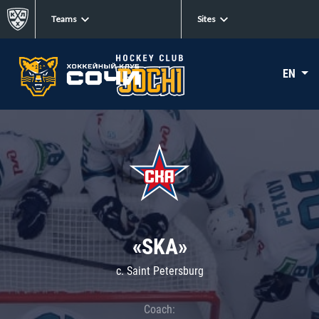
Teams
Sites
EN
«SKA»
c. Saint Petersburg
Coach: