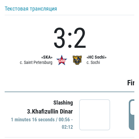
Текстовая трансляция
3:2
«SKA»
«HC Sochi»
c. Saint Petersburg
c. Sochi
Firs
Slashing
0
3.Khafizullin Dinar
1 minutes 16 seconds / 00:56 -
P
02:12