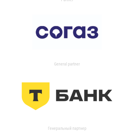
General partner
Генеральный партнер