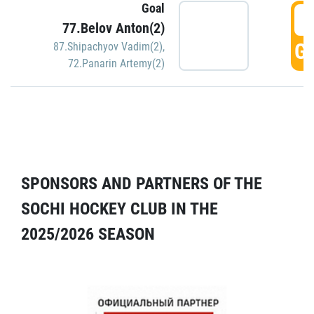
Goal
5
77.Belov Anton(2)
GO
87.Shipachyov Vadim(2)
,
72.Panarin Artemy(2)
SPONSORS AND PARTNERS OF THE
SOCHI HOCKEY CLUB IN THE
2025/2026 SEASON