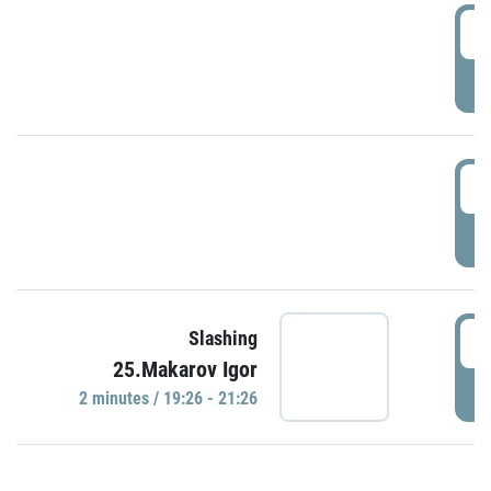
0
P
1
P
1
Slashing
25.Makarov Igor
P
2 minutes / 19:26 - 21:26