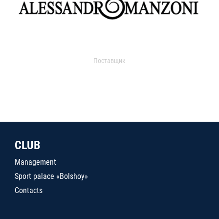
Поставщик
CLUB
Management
Sport palace «Bolshoy»
Contacts