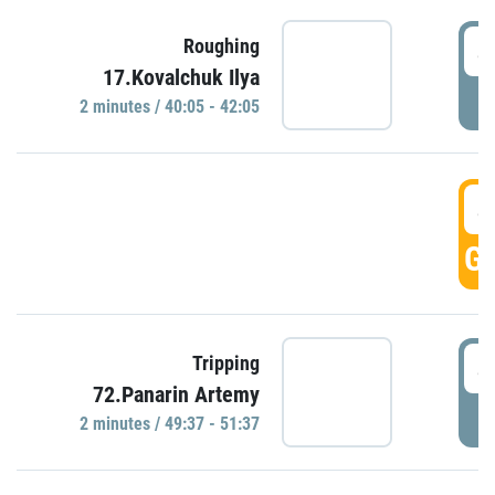
4
Roughing
17.Kovalchuk Ilya
P
2 minutes / 40:05 - 42:05
4
GO
4
Tripping
72.Panarin Artemy
P
2 minutes / 49:37 - 51:37