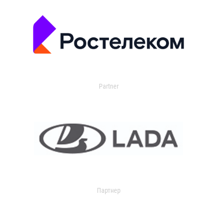
Partner
Партнер