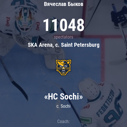
Вячеслав Быков
11048
spectators
SKA Arena, c. Saint Petersburg
«HC Sochi»
c. Sochi
Coach: