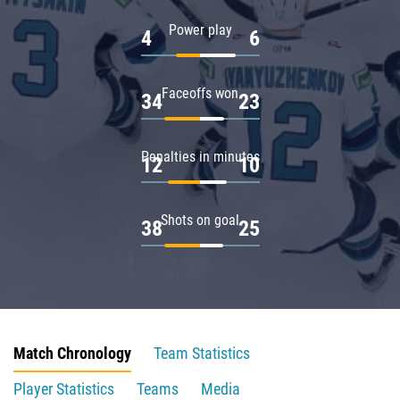
Power play
4
6
Faceoffs won
34
23
Penalties in minutes
12
10
Shots on goal
38
25
Match Chronology
Team Statistics
Player Statistics
Teams
Media