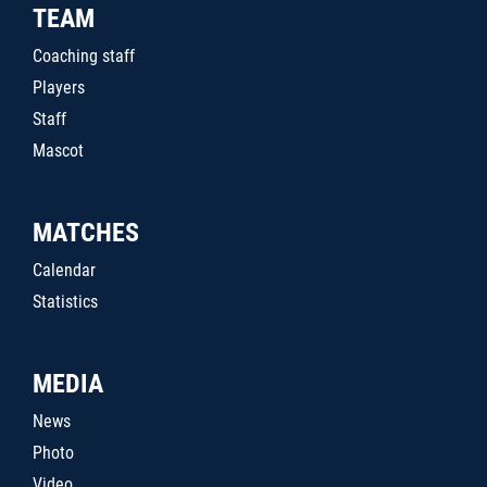
TEAM
Coaching staff
Players
Staff
Mascot
MATCHES
Calendar
Statistics
MEDIA
News
Photo
Video