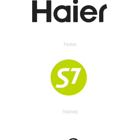
Partner
Партнер