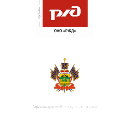
Администрация Краснодарского края