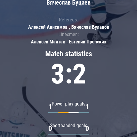
Вячеслав Буцаев
Referees:
Алексей Анисимов , Вячеслав Буланов
Linesmen:
Алексей Майтак , Евгений Пронских
Match statistics
3:2
Power play goals
1
1
Shorthanded goals
0
0