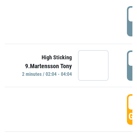
0
P
0
High Sticking
9.Martensson Tony
P
2 minutes / 02:04 - 04:04
0
GO