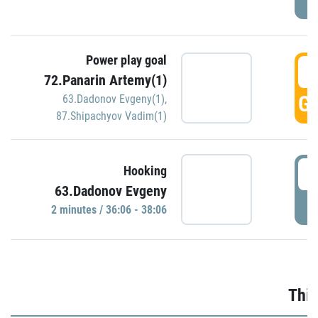
Power play goal
3
72.Panarin Artemy(1)
GO
63.Dadonov Evgeny(1)
,
87.Shipachyov Vadim(1)
3
Hooking
63.Dadonov Evgeny
P
2 minutes / 36:06 - 38:06
Thir