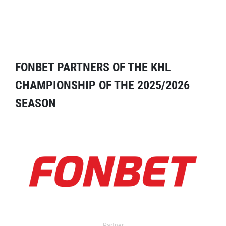
FONBET PARTNERS OF THE KHL
CHAMPIONSHIP OF THE 2025/2026
SEASON
Partner