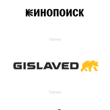
Партнер
Партнер