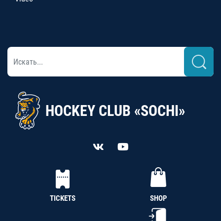
HOCKEY CLUB «SOCHI»
TICKETS
SHOP