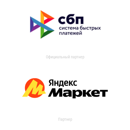
Официальный партнер
Партнер