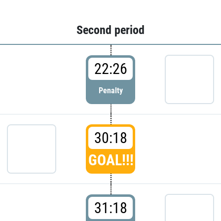
Second period
22:26
Penalty
30:18
GOAL!!!
31:18