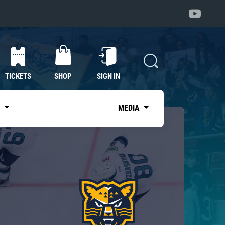
TICKETS
SHOP
SIGN IN
S
MEDIA