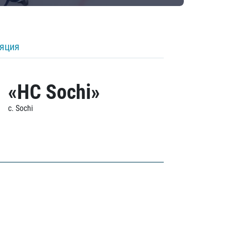
ляция
«HC Sochi»
c. Sochi