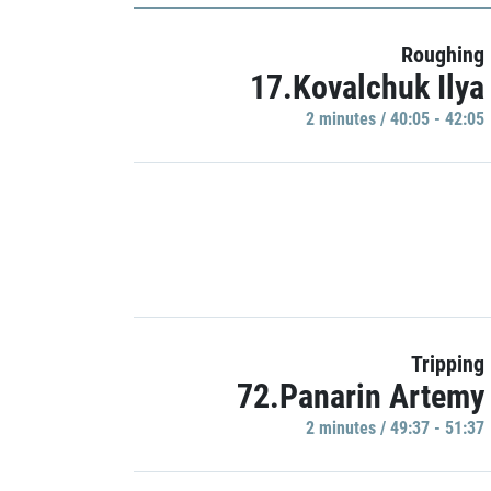
Roughing
17.Kovalchuk Ilya
2 minutes / 40:05 - 42:05
Tripping
72.Panarin Artemy
2 minutes / 49:37 - 51:37