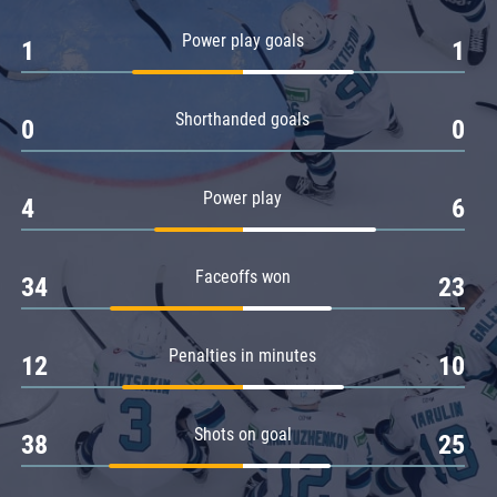
Amur
Power play goals
1
1
Barys
Salavat Yulaev
Shorthanded goals
Sibir
0
0
Power play
4
6
Faceoffs won
34
23
Penalties in minutes
12
10
Shots on goal
38
25