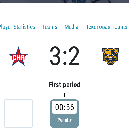
Player Statistics
Teams
Media
Текстовая транс
3:2
First period
00:56
Penalty