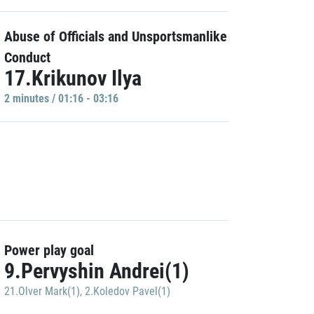
Abuse of Officials and Unsportsmanlike
Conduct
17.Krikunov Ilya
2 minutes / 01:16 - 03:16
Power play goal
9.Pervyshin Andrei(1)
21.Olver Mark(1)
,
2.Koledov Pavel(1)