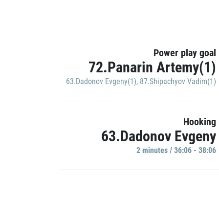
Power play goal
72.Panarin Artemy(1)
63.Dadonov Evgeny(1)
,
87.Shipachyov Vadim(1)
Hooking
63.Dadonov Evgeny
2 minutes / 36:06 - 38:06