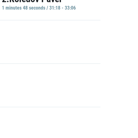
1 minutes 48 seconds / 31:18 - 33:06