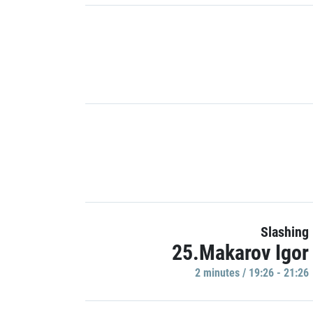
Slashing
25.Makarov Igor
2 minutes / 19:26 - 21:26