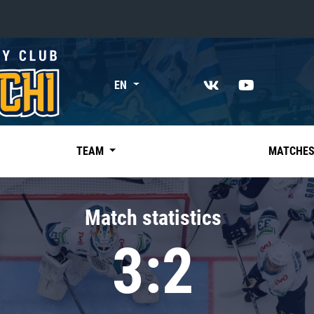
«East»
EN
Kharlamov division
Avtomobilist
Ak Bars
TEAM
MATCHE
Metallurg Mg
Neftekhimik
Match statistics
Traktor
3:2
Chernyshev division
Avangard
Admiral