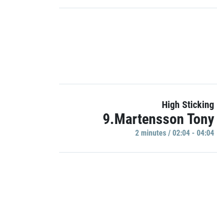
High Sticking
9.Martensson Tony
2 minutes / 02:04 - 04:04