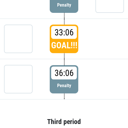
Penalty
33:06
GOAL!!!
36:06
Penalty
Third period