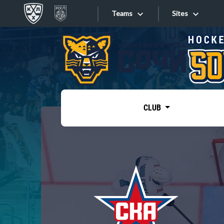
Teams
Sites
«West»
Sites
Bobrov division
Lada
Video
SKA
CLUB
Onlines
Spartak
Torpedo
Store
HC Sochi
Photo
Tarasov division
Apps
Dinamo Mn
Dynamo M