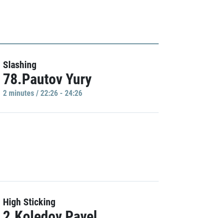
Slashing
78.Pautov Yury
2 minutes / 22:26 - 24:26
High Sticking
2.Koledov Pavel