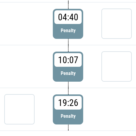
04:40
Penalty
10:07
Penalty
19:26
Penalty