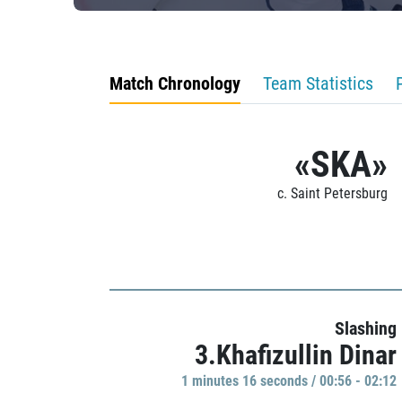
Match Chronology
Team Statistics
«SKA»
c. Saint Petersburg
Slashing
3.Khafizullin Dinar
1 minutes 16 seconds / 00:56 - 02:12