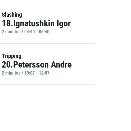
Slashing
18.Ignatushkin Igor
2 minutes / 04:40 - 06:40
Tripping
20.Petersson Andre
2 minutes / 10:07 - 12:07