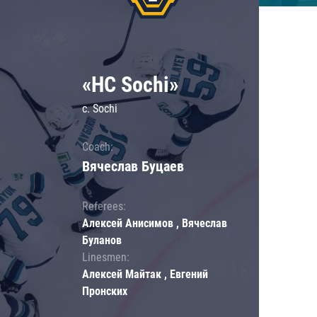
«HC Sochi»
c. Sochi
Coach:
Вячеслав Буцаев
Referees:
Алексей Анисимов , Вячеслав
Буланов
Linesmen:
Алексей Майтак , Евгений
Пронских