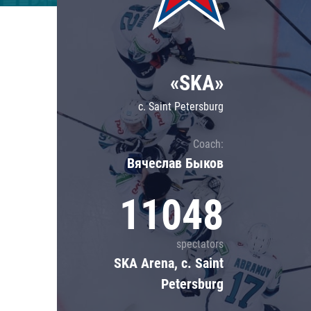
Lokomotiv
Severstal
Shanghai Dragons
«SKA»
CSKA
c. Saint Petersburg
Coach:
Вячеслав Быков
11048
spectators
SKA Arena, c. Saint
Petersburg