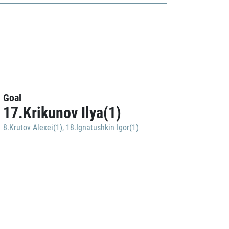
Goal
17.Krikunov Ilya(1)
8.Krutov Alexei(1)
,
18.Ignatushkin Igor(1)