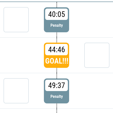
40:05
Penalty
44:46
GOAL!!!
49:37
Penalty