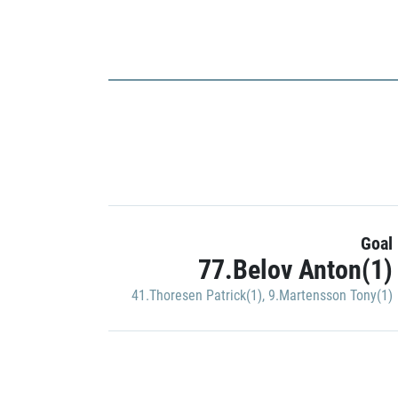
Goal
77.Belov Anton(1)
41.Thoresen Patrick(1)
,
9.Martensson Tony(1)