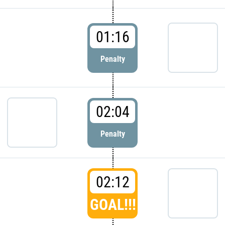
01:16
Penalty
02:04
Penalty
02:12
GOAL!!!