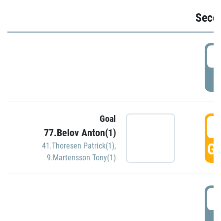
Seco
2
P
Goal
3
77.Belov Anton(1)
GO
41.Thoresen Patrick(1)
,
9.Martensson Tony(1)
3
P