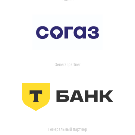
General partner
Генеральный партнер