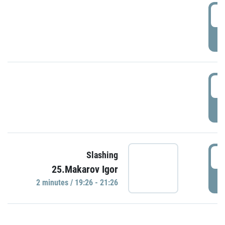
0
P
1
P
1
Slashing
25.Makarov Igor
P
2 minutes / 19:26 - 21:26