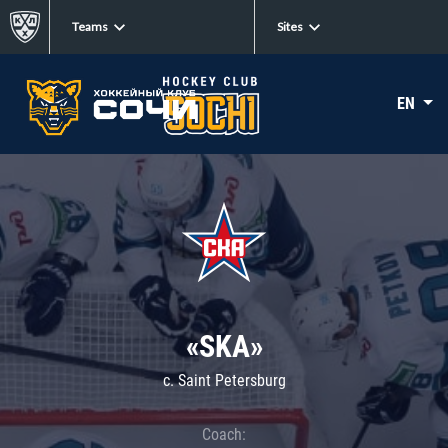
Teams
Sites
EN
«SKA»
c. Saint Petersburg
Coach: