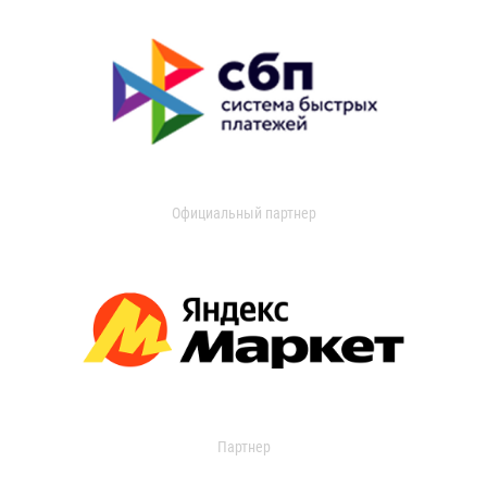
Официальный партнер
Партнер