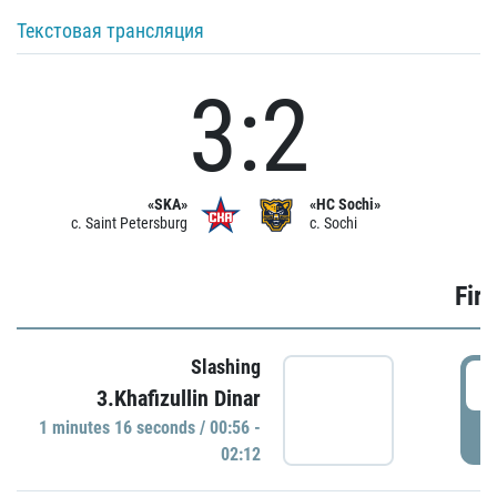
Текстовая трансляция
3:2
«SKA»
«HC Sochi»
c. Saint Petersburg
c. Sochi
Firs
Slashing
0
3.Khafizullin Dinar
1 minutes 16 seconds / 00:56 -
P
02:12