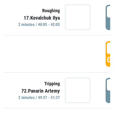
4
Roughing
17.Kovalchuk Ilya
P
2 minutes / 40:05 - 42:05
4
GO
4
Tripping
72.Panarin Artemy
P
2 minutes / 49:37 - 51:37