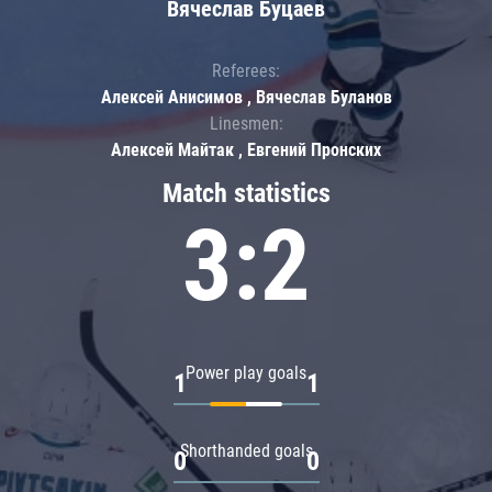
Вячеслав Буцаев
Referees:
Алексей Анисимов , Вячеслав Буланов
Linesmen:
Алексей Майтак , Евгений Пронских
Match statistics
3:2
Power play goals
1
1
Shorthanded goals
0
0