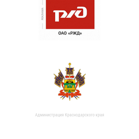
Администрация Краснодарского края