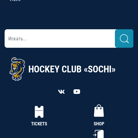
HOCKEY CLUB «SOCHI»
TICKETS
SHOP