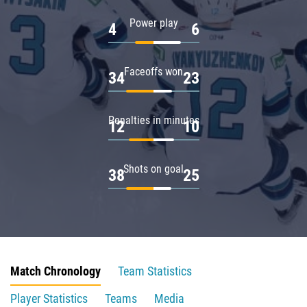
Power play
4
6
Faceoffs won
34
23
Penalties in minutes
12
10
Shots on goal
38
25
Match Chronology
Team Statistics
Player Statistics
Teams
Media