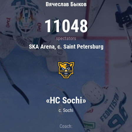
Вячеслав Быков
11048
spectators
SKA Arena, c. Saint Petersburg
«HC Sochi»
c. Sochi
Coach: