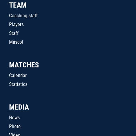
TEAM
Coaching staff
Players
Staff
Mascot
MATCHES
Calendar
Statistics
MEDIA
News
Photo
Video