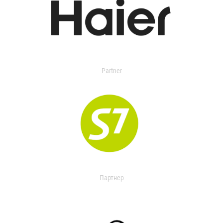
Partner
Партнер