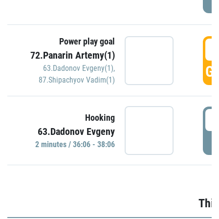
Power play goal
3
72.Panarin Artemy(1)
GO
63.Dadonov Evgeny(1)
,
87.Shipachyov Vadim(1)
3
Hooking
63.Dadonov Evgeny
P
2 minutes / 36:06 - 38:06
Thir