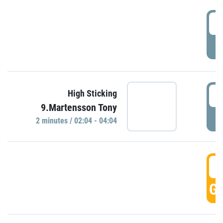
0
P
0
High Sticking
9.Martensson Tony
P
2 minutes / 02:04 - 04:04
0
GO