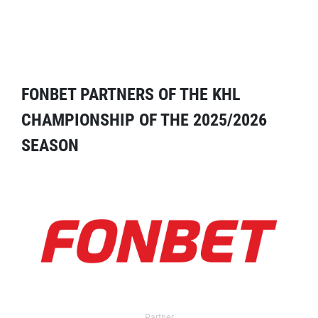
FONBET PARTNERS OF THE KHL
CHAMPIONSHIP OF THE 2025/2026
SEASON
Partner