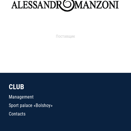
Поставщик
CLUB
Management
Sport palace «Bolshoy»
Contacts