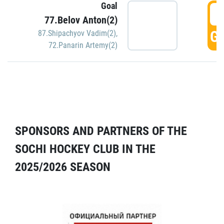
Goal
5
77.Belov Anton(2)
GO
87.Shipachyov Vadim(2)
,
72.Panarin Artemy(2)
SPONSORS AND PARTNERS OF THE
SOCHI HOCKEY CLUB IN THE
2025/2026 SEASON