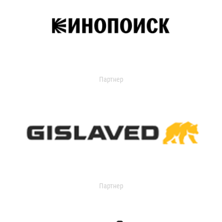
Партнер
Партнер