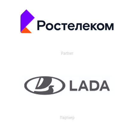
Partner
Партнер