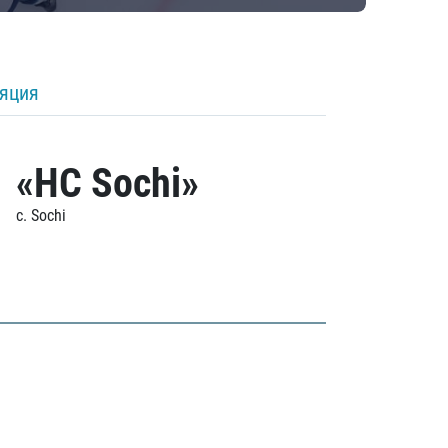
ляция
«HC Sochi»
c. Sochi