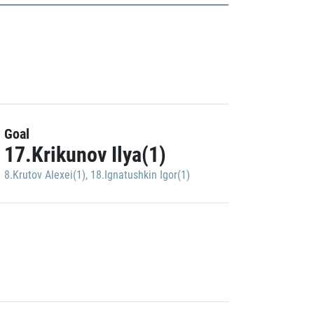
Goal
17.Krikunov Ilya(1)
8.Krutov Alexei(1)
,
18.Ignatushkin Igor(1)