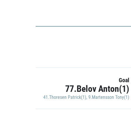
Goal
77.Belov Anton(1)
41.Thoresen Patrick(1)
,
9.Martensson Tony(1)