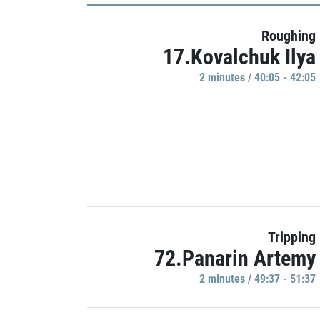
Roughing
17.Kovalchuk Ilya
2 minutes / 40:05 - 42:05
Tripping
72.Panarin Artemy
2 minutes / 49:37 - 51:37