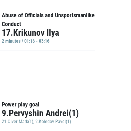
Abuse of Officials and Unsportsmanlike
Conduct
17.Krikunov Ilya
2 minutes / 01:16 - 03:16
Power play goal
9.Pervyshin Andrei(1)
21.Olver Mark(1)
,
2.Koledov Pavel(1)