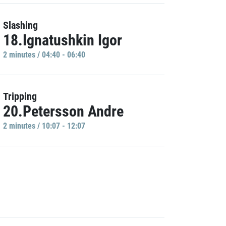
Slashing
18.Ignatushkin Igor
2 minutes / 04:40 - 06:40
Tripping
20.Petersson Andre
2 minutes / 10:07 - 12:07