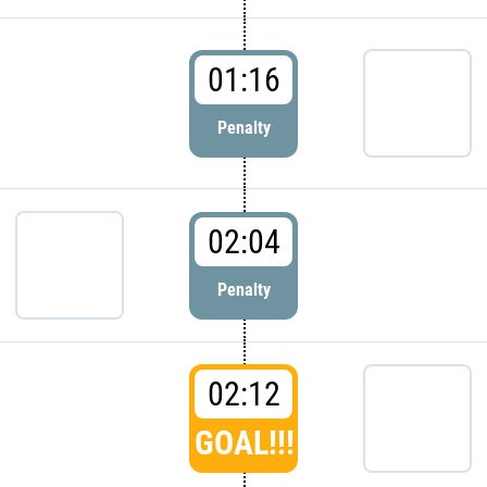
01:16
Penalty
02:04
Penalty
02:12
GOAL!!!