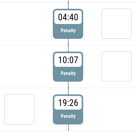
04:40
Penalty
10:07
Penalty
19:26
Penalty