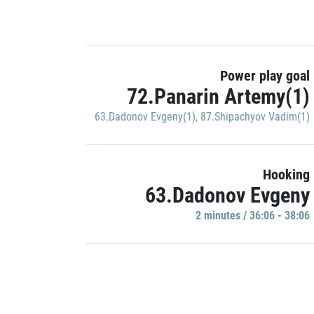
Power play goal
72.Panarin Artemy(1)
63.Dadonov Evgeny(1)
,
87.Shipachyov Vadim(1)
Hooking
63.Dadonov Evgeny
2 minutes / 36:06 - 38:06