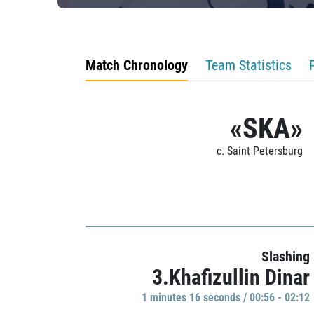
Match Chronology
Team Statistics
«SKA»
c. Saint Petersburg
Slashing
3.Khafizullin Dinar
1 minutes 16 seconds / 00:56 - 02:12