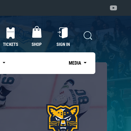
TICKETS
SHOP
SIGN IN
S
MEDIA