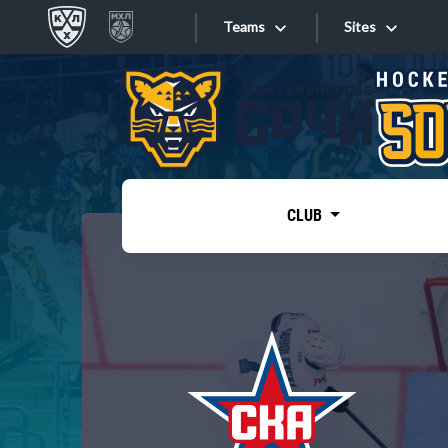
Teams
Sites
«West»
Sites
Bobrov division
Lada
Video
SKA
CLUB
Onlines
Spartak
Torpedo
Store
HC Sochi
Photo
Tarasov division
Apps
Dinamo Mn
Dynamo M