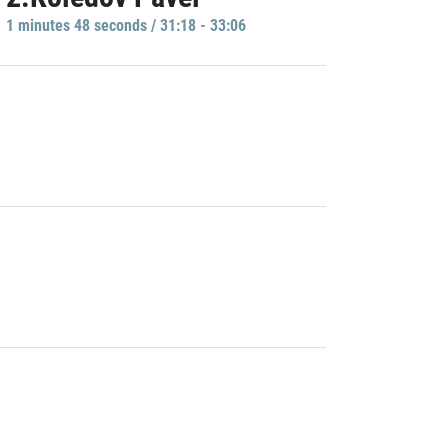
1 minutes 48 seconds / 31:18 - 33:06