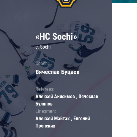
«HC Sochi»
c. Sochi
Coach:
Вячеслав Буцаев
Referees:
Алексей Анисимов , Вячеслав
Буланов
Linesmen:
Алексей Майтак , Евгений
Пронских