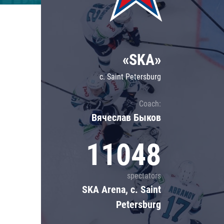
Lokomotiv
Severstal
Shanghai Dragons
«SKA»
CSKA
c. Saint Petersburg
Coach:
Вячеслав Быков
11048
spectators
SKA Arena, c. Saint
Petersburg