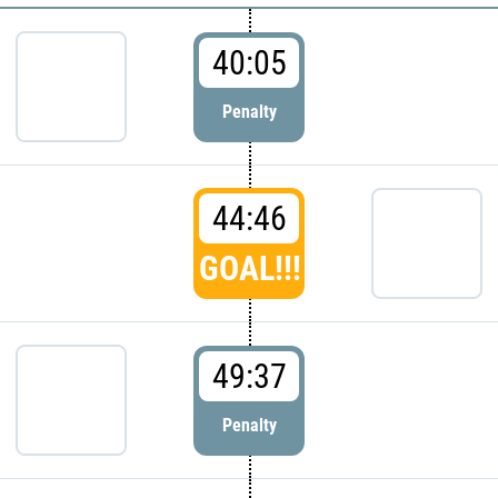
40:05
Penalty
44:46
GOAL!!!
49:37
Penalty