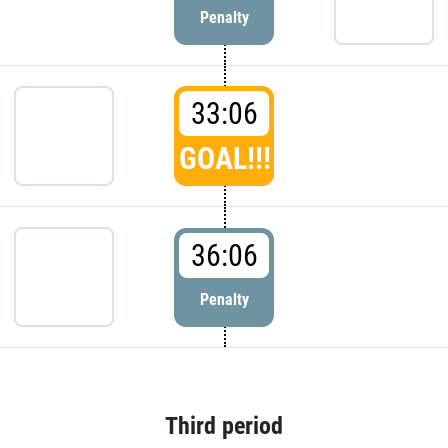
Penalty
33:06
GOAL!!!
36:06
Penalty
Third period