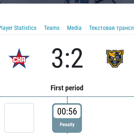
Player Statistics
Teams
Media
Текстовая транс
3:2
First period
00:56
Penalty