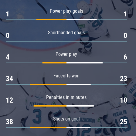
Amur
Power play goals
1
1
Barys
Salavat Yulaev
Shorthanded goals
Sibir
0
0
Power play
4
6
Faceoffs won
34
23
Penalties in minutes
12
10
Shots on goal
38
25