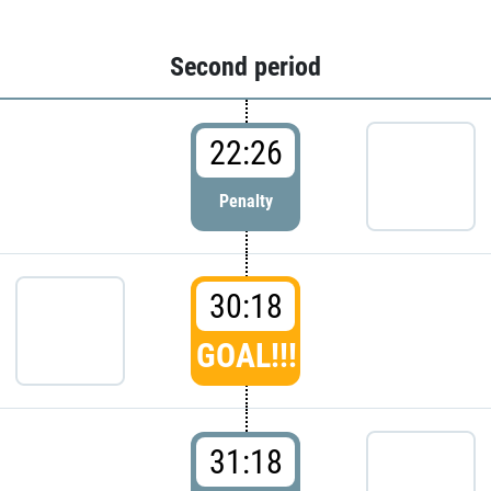
Second period
22:26
Penalty
30:18
GOAL!!!
31:18