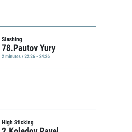
Slashing
78.Pautov Yury
2 minutes / 22:26 - 24:26
High Sticking
2.Koledov Pavel