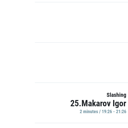
Slashing
25.Makarov Igor
2 minutes / 19:26 - 21:26