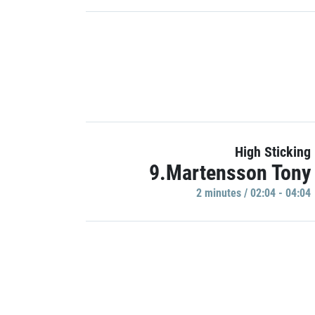
High Sticking
9.Martensson Tony
2 minutes / 02:04 - 04:04