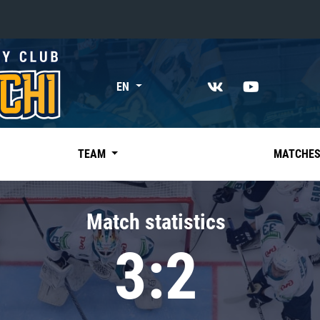
«East»
EN
Kharlamov division
Avtomobilist
Ak Bars
TEAM
MATCHE
Metallurg Mg
Neftekhimik
Match statistics
Traktor
3:2
Chernyshev division
Avangard
Admiral