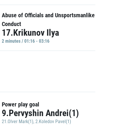
Abuse of Officials and Unsportsmanlike
Conduct
17.Krikunov Ilya
2 minutes / 01:16 - 03:16
Power play goal
9.Pervyshin Andrei(1)
21.Olver Mark(1)
,
2.Koledov Pavel(1)