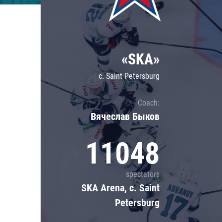
Lokomotiv
Severstal
Shanghai Dragons
«SKA»
CSKA
c. Saint Petersburg
Coach:
Вячеслав Быков
11048
spectators
SKA Arena, c. Saint
Petersburg