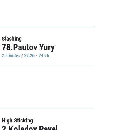
Slashing
78.Pautov Yury
2 minutes / 22:26 - 24:26
High Sticking
2.Koledov Pavel