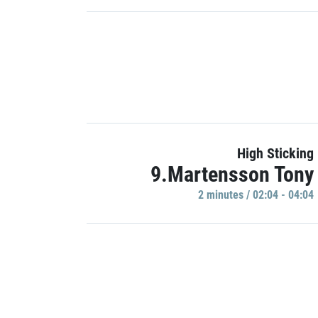
High Sticking
9.Martensson Tony
2 minutes / 02:04 - 04:04