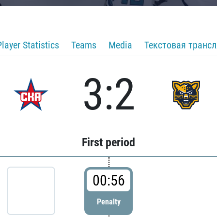
Player Statistics
Teams
Media
Текстовая транс
3:2
First period
00:56
Penalty