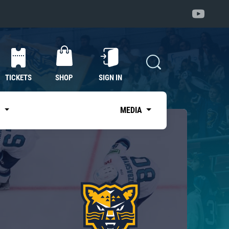
TICKETS
SHOP
SIGN IN
S
MEDIA