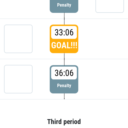
Penalty
33:06
GOAL!!!
36:06
Penalty
Third period