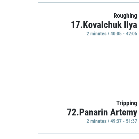
Roughing
17.Kovalchuk Ilya
2 minutes / 40:05 - 42:05
Tripping
72.Panarin Artemy
2 minutes / 49:37 - 51:37