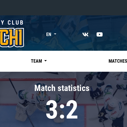
«East»
EN
Kharlamov division
Avtomobilist
Ak Bars
TEAM
MATCHE
Metallurg Mg
Neftekhimik
Match statistics
Traktor
3:2
Chernyshev division
Avangard
Admiral