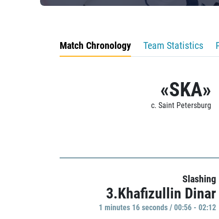
Match Chronology
Team Statistics
«SKA»
c. Saint Petersburg
Slashing
3.Khafizullin Dinar
1 minutes 16 seconds / 00:56 - 02:12