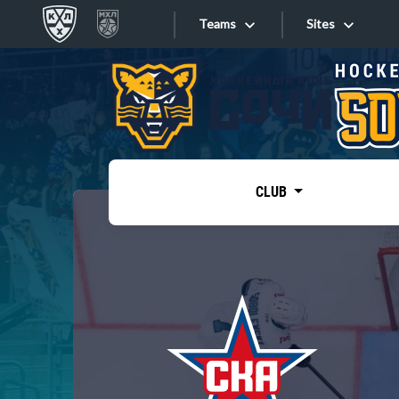
Teams
Sites
«West»
Sites
Bobrov division
Lada
Video
SKA
CLUB
Onlines
Spartak
Torpedo
Store
HC Sochi
Photo
Tarasov division
Apps
Dinamo Mn
Dynamo M