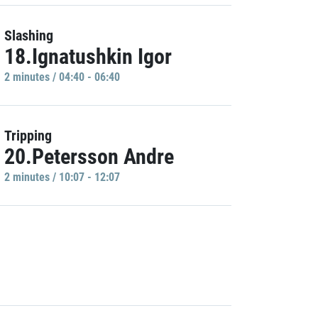
Slashing
18.Ignatushkin Igor
2 minutes / 04:40 - 06:40
Tripping
20.Petersson Andre
2 minutes / 10:07 - 12:07