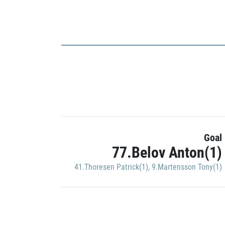
Goal
77.Belov Anton(1)
41.Thoresen Patrick(1)
,
9.Martensson Tony(1)