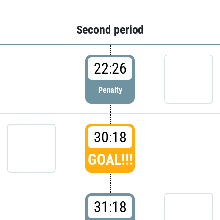
Second period
22:26
Penalty
30:18
GOAL!!!
31:18