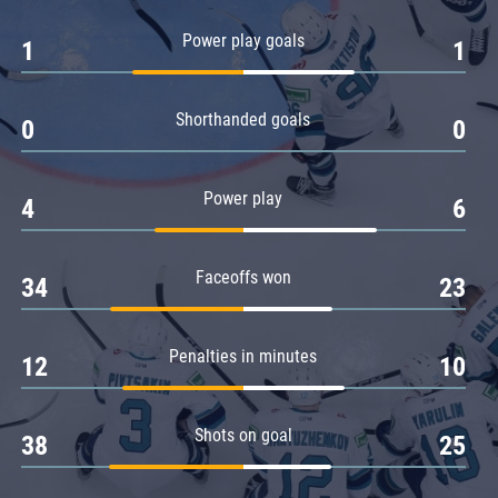
Amur
Power play goals
1
1
Barys
Salavat Yulaev
Shorthanded goals
Sibir
0
0
Power play
4
6
Faceoffs won
34
23
Penalties in minutes
12
10
Shots on goal
38
25