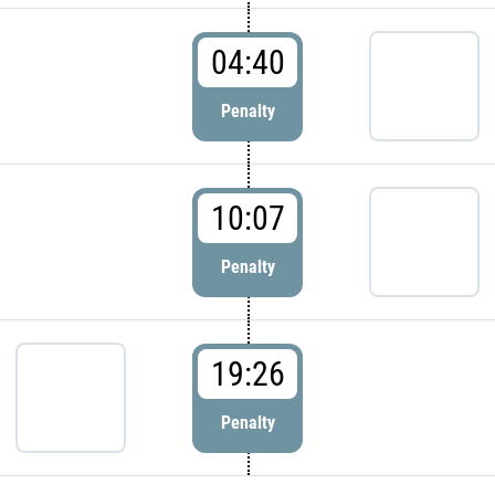
04:40
Penalty
10:07
Penalty
19:26
Penalty