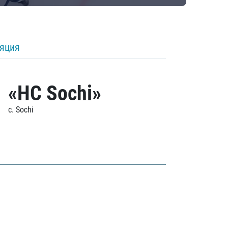
ляция
«HC Sochi»
c. Sochi