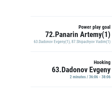
Power play goal
72.Panarin Artemy(1)
63.Dadonov Evgeny(1)
,
87.Shipachyov Vadim(1)
Hooking
63.Dadonov Evgeny
2 minutes / 36:06 - 38:06