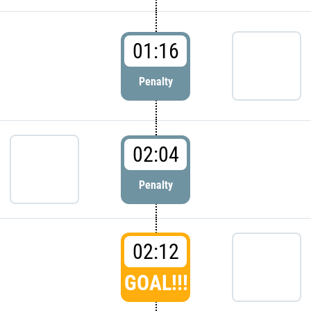
01:16
Penalty
02:04
Penalty
02:12
GOAL!!!