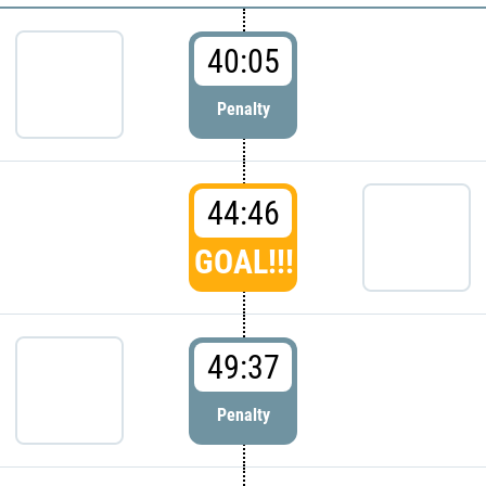
40:05
Penalty
44:46
GOAL!!!
49:37
Penalty