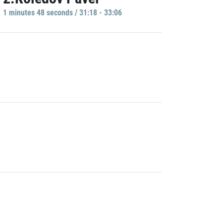
1 minutes 48 seconds / 31:18 - 33:06