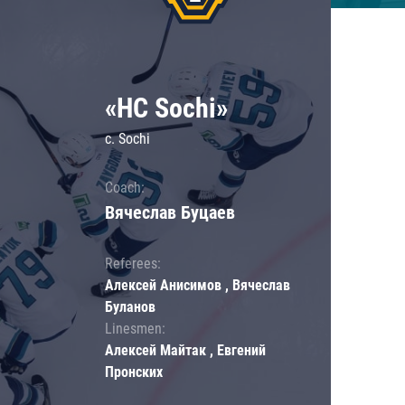
«HC Sochi»
c. Sochi
Coach:
Вячеслав Буцаев
Referees:
Алексей Анисимов , Вячеслав
Буланов
Linesmen:
Алексей Майтак , Евгений
Пронских