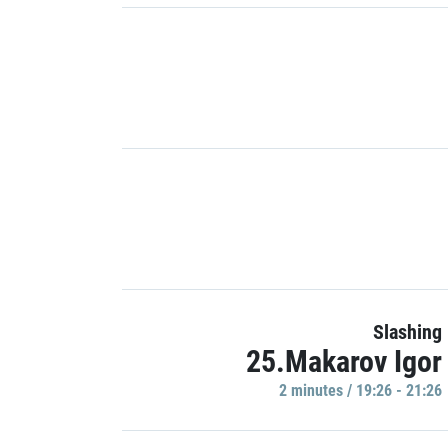
Slashing
25.Makarov Igor
2 minutes / 19:26 - 21:26