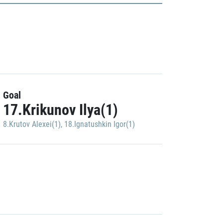
Goal
17.Krikunov Ilya(1)
8.Krutov Alexei(1)
,
18.Ignatushkin Igor(1)