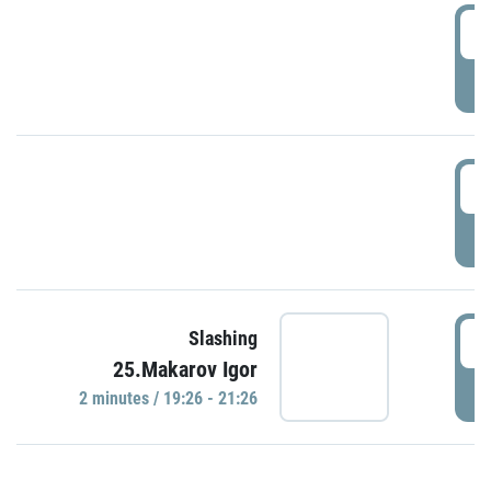
0
P
1
P
1
Slashing
25.Makarov Igor
P
2 minutes / 19:26 - 21:26