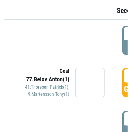
Seco
2
P
Goal
3
77.Belov Anton(1)
GO
41.Thoresen Patrick(1)
,
9.Martensson Tony(1)
3
P