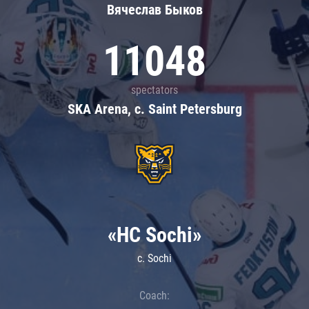
Вячеслав Быков
11048
spectators
SKA Arena, c. Saint Petersburg
«HC Sochi»
c. Sochi
Coach: