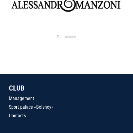
Поставщик
CLUB
Management
Sport palace «Bolshoy»
Contacts