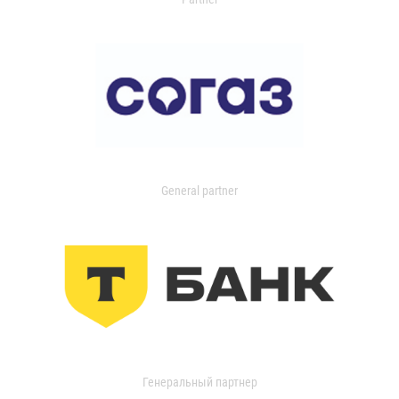
General partner
Генеральный партнер