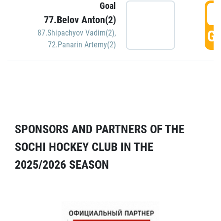
Goal
5
77.Belov Anton(2)
GO
87.Shipachyov Vadim(2)
,
72.Panarin Artemy(2)
SPONSORS AND PARTNERS OF THE
SOCHI HOCKEY CLUB IN THE
2025/2026 SEASON