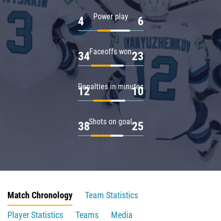
Power play
4
6
Faceoffs won
34
23
Penalties in minutes
12
10
Shots on goal
38
25
Match Chronology
Team Statistics
Player Statistics
Teams
Media