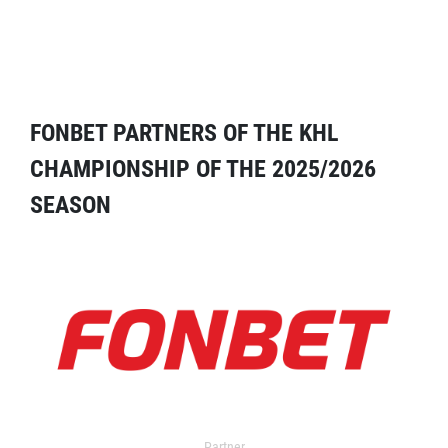
FONBET PARTNERS OF THE KHL
CHAMPIONSHIP OF THE 2025/2026
SEASON
Partner