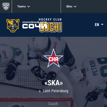
Teams
Sites
EN
«SKA»
c. Saint Petersburg
Coach: