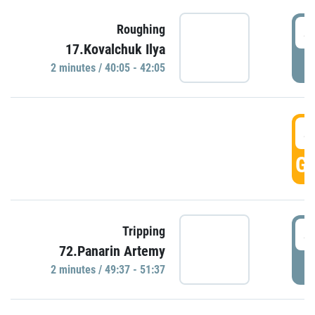
4
Roughing
17.Kovalchuk Ilya
P
2 minutes / 40:05 - 42:05
4
GO
4
Tripping
72.Panarin Artemy
P
2 minutes / 49:37 - 51:37