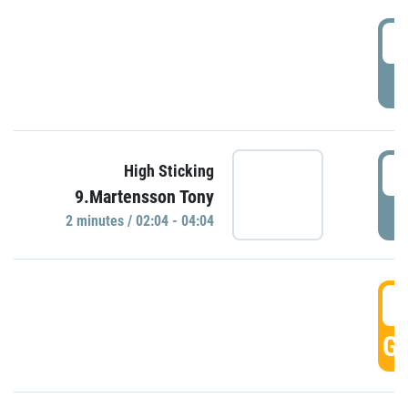
0
P
0
High Sticking
9.Martensson Tony
P
2 minutes / 02:04 - 04:04
0
GO