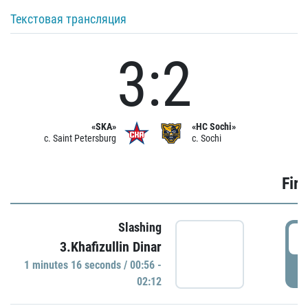
Текстовая трансляция
3:2
«SKA»
«HC Sochi»
c. Saint Petersburg
c. Sochi
Firs
Slashing
0
3.Khafizullin Dinar
1 minutes 16 seconds / 00:56 -
P
02:12