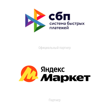
Официальный партнер
Партнер