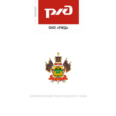
Администрация Краснодарского края