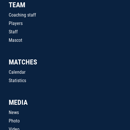
TEAM
Coaching staff
Players
Staff
Mascot
MATCHES
Calendar
Statistics
MEDIA
News
Photo
Video