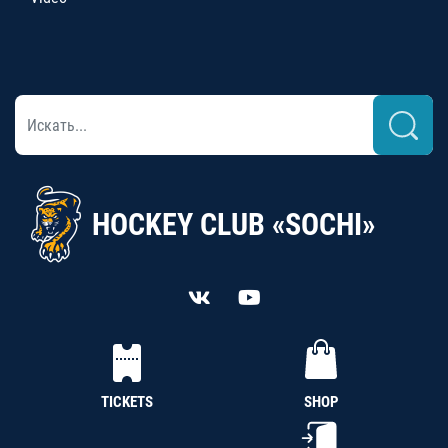
HOCKEY CLUB «SOCHI»
TICKETS
SHOP