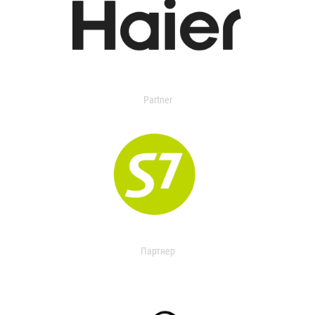
Partner
Партнер