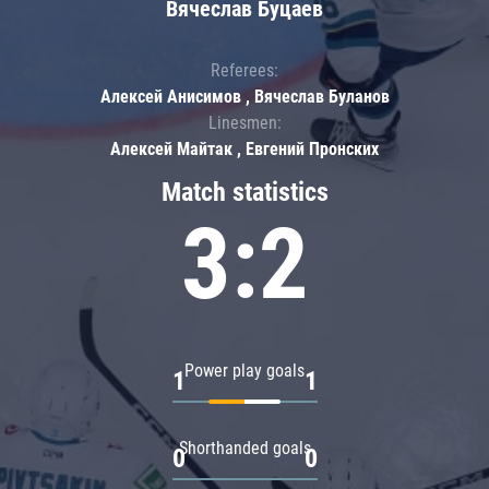
Вячеслав Буцаев
Referees:
Алексей Анисимов , Вячеслав Буланов
Linesmen:
Алексей Майтак , Евгений Пронских
Match statistics
3:2
Power play goals
1
1
Shorthanded goals
0
0