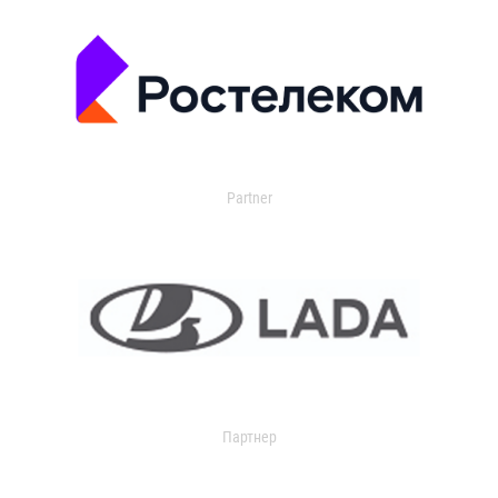
Partner
Партнер