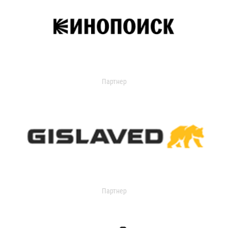
Партнер
Партнер