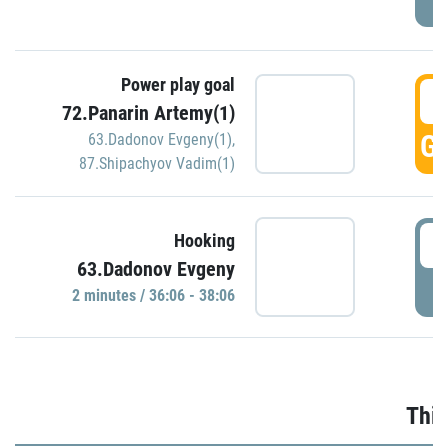
Power play goal
3
72.Panarin Artemy(1)
GO
63.Dadonov Evgeny(1)
,
87.Shipachyov Vadim(1)
3
Hooking
63.Dadonov Evgeny
P
2 minutes / 36:06 - 38:06
Thir