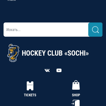
HOCKEY CLUB «SOCHI»
TICKETS
SHOP