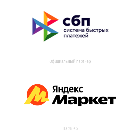
Официальный партнер
Партнер