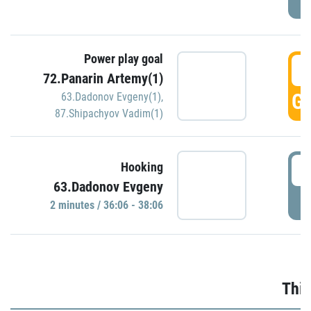
Power play goal
3
72.Panarin Artemy(1)
GO
63.Dadonov Evgeny(1)
,
87.Shipachyov Vadim(1)
3
Hooking
63.Dadonov Evgeny
P
2 minutes / 36:06 - 38:06
Thir