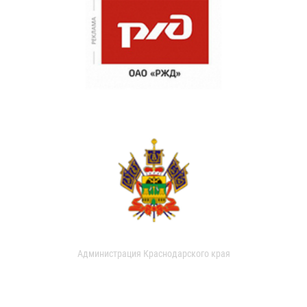
Администрация Краснодарского края