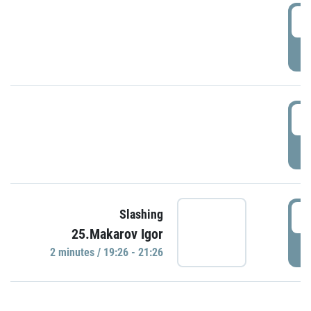
0
P
1
P
1
Slashing
25.Makarov Igor
P
2 minutes / 19:26 - 21:26