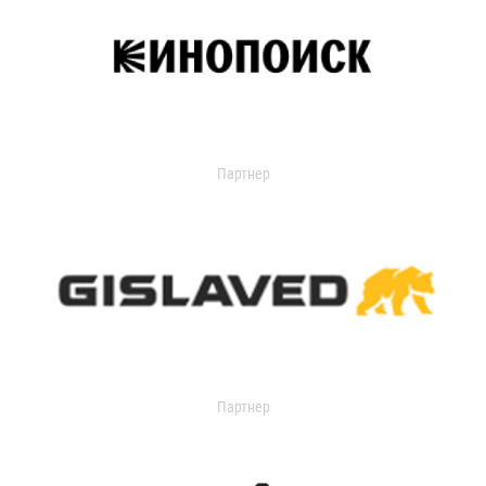
Партнер
Партнер