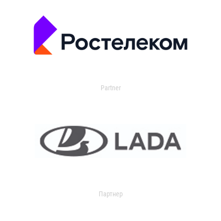
Partner
Партнер