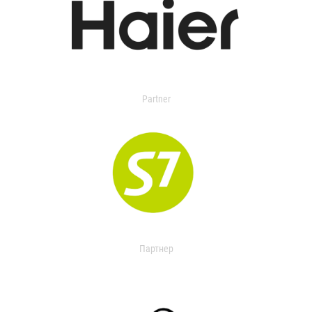
Partner
Партнер