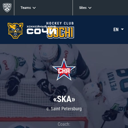
Teams
Sites
EN
«SKA»
c. Saint Petersburg
Coach: