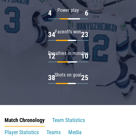
Power play
4
6
Faceoffs won
34
23
Penalties in minutes
12
10
Shots on goal
38
25
Match Chronology
Team Statistics
Player Statistics
Teams
Media