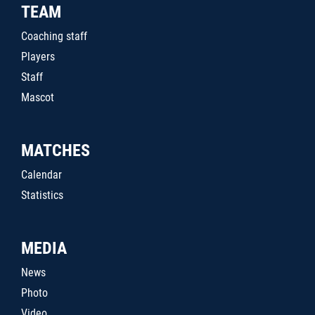
TEAM
Coaching staff
Players
Staff
Mascot
MATCHES
Calendar
Statistics
MEDIA
News
Photo
Video