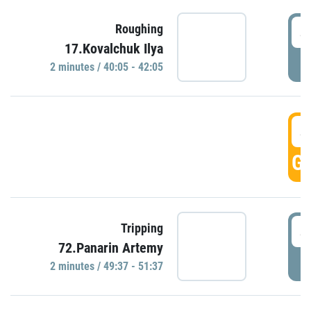
4
Roughing
17.Kovalchuk Ilya
P
2 minutes / 40:05 - 42:05
4
GO
4
Tripping
72.Panarin Artemy
P
2 minutes / 49:37 - 51:37