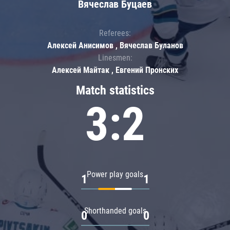
Вячеслав Буцаев
Referees:
Алексей Анисимов , Вячеслав Буланов
Linesmen:
Алексей Майтак , Евгений Пронских
Match statistics
3:2
Power play goals
1
1
Shorthanded goals
0
0