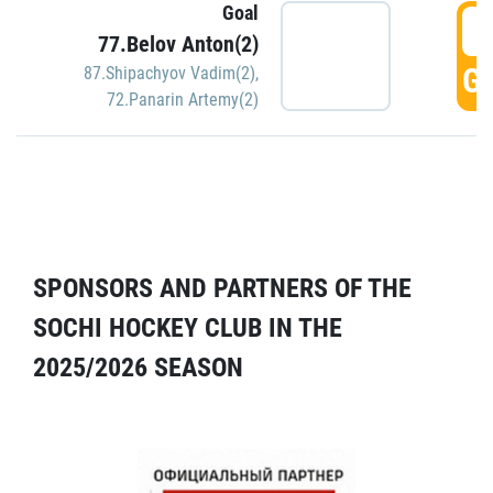
Goal
5
77.Belov Anton(2)
GO
87.Shipachyov Vadim(2)
,
72.Panarin Artemy(2)
SPONSORS AND PARTNERS OF THE
SOCHI HOCKEY CLUB IN THE
2025/2026 SEASON