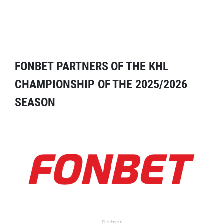
FONBET PARTNERS OF THE KHL
CHAMPIONSHIP OF THE 2025/2026
SEASON
Partner