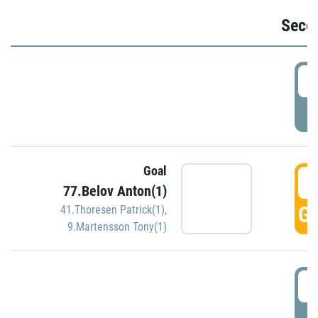
Seco
2
P
Goal
3
77.Belov Anton(1)
GO
41.Thoresen Patrick(1)
,
9.Martensson Tony(1)
3
P