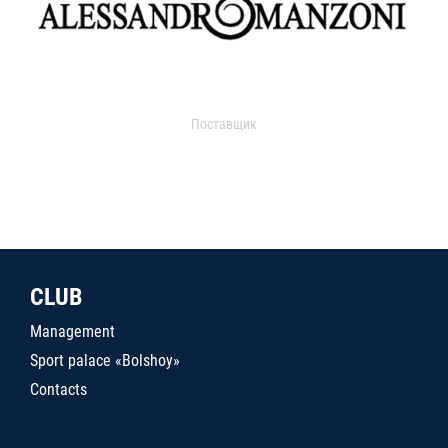
Поставщик
CLUB
Management
Sport palace «Bolshoy»
Contacts