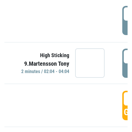
0
P
0
High Sticking
9.Martensson Tony
P
2 minutes / 02:04 - 04:04
0
GO