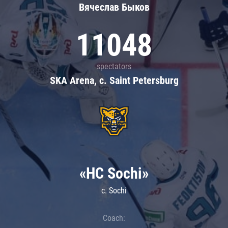
Вячеслав Быков
11048
spectators
SKA Arena, c. Saint Petersburg
«HC Sochi»
c. Sochi
Coach: