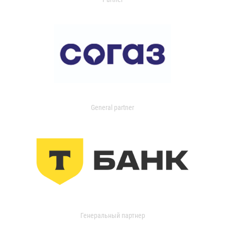
General partner
Генеральный партнер