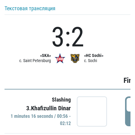
Текстовая трансляция
3:2
«SKA»
«HC Sochi»
c. Saint Petersburg
c. Sochi
Firs
Slashing
0
3.Khafizullin Dinar
1 minutes 16 seconds / 00:56 -
P
02:12