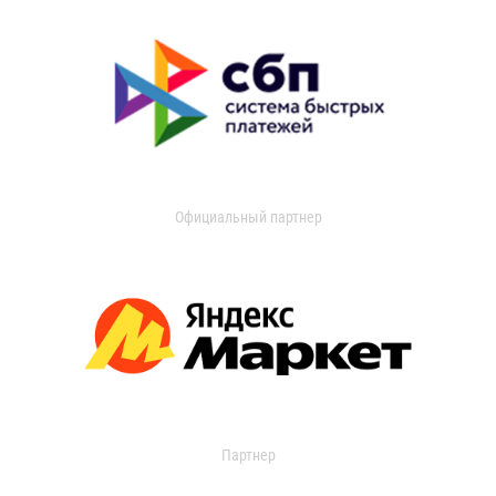
Официальный партнер
Партнер