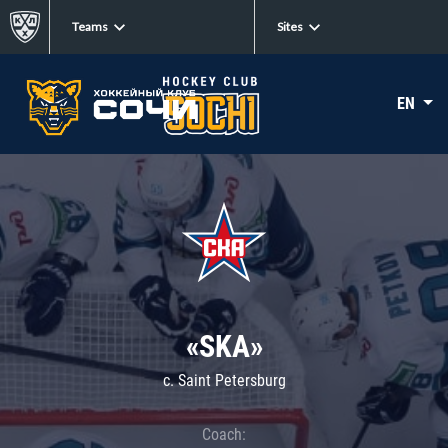
Teams
Sites
EN
«SKA»
c. Saint Petersburg
Coach: