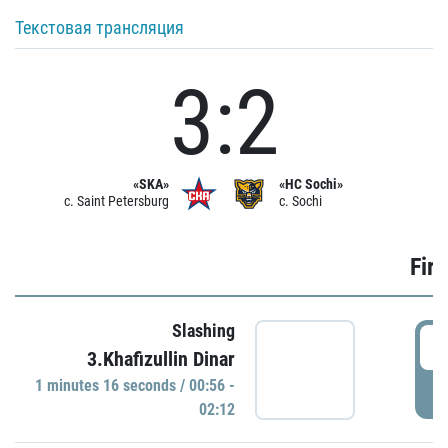
Текстовая трансляция
3:2
«SKA»
«HC Sochi»
c. Saint Petersburg
c. Sochi
Firs
Slashing
0
3.Khafizullin Dinar
1 minutes 16 seconds / 00:56 -
P
02:12