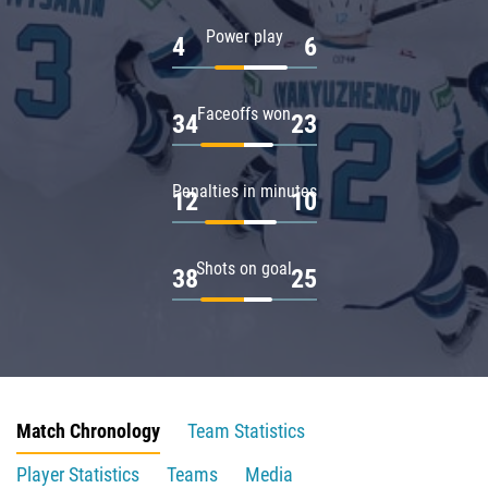
Power play
4
6
Faceoffs won
34
23
Penalties in minutes
12
10
Shots on goal
38
25
Match Chronology
Team Statistics
Player Statistics
Teams
Media