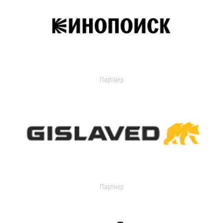
Партнер
Партнер