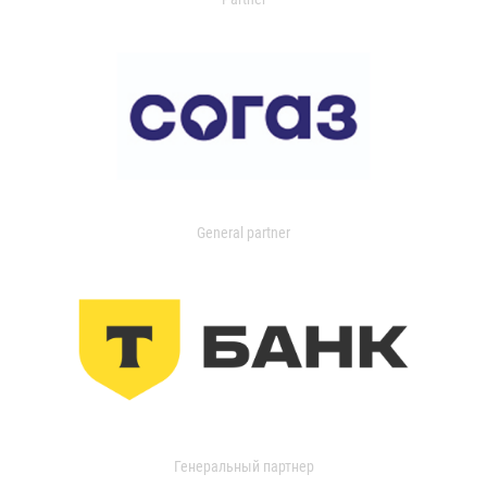
General partner
Генеральный партнер