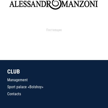
Поставщик
CLUB
Management
Sport palace «Bolshoy»
Contacts