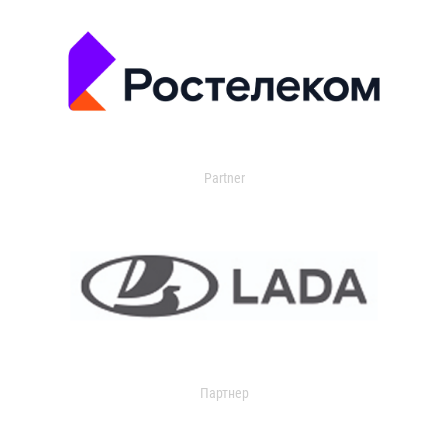
Partner
Партнер