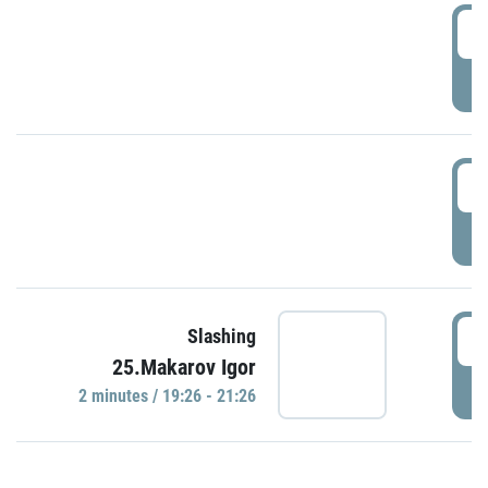
0
P
1
P
1
Slashing
25.Makarov Igor
P
2 minutes / 19:26 - 21:26