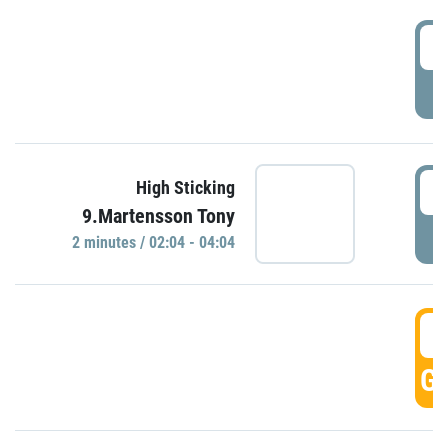
0
P
0
High Sticking
9.Martensson Tony
P
2 minutes / 02:04 - 04:04
0
GO