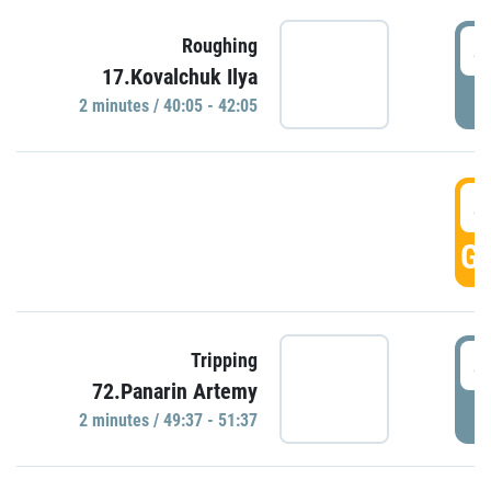
4
Roughing
17.Kovalchuk Ilya
P
2 minutes / 40:05 - 42:05
4
GO
4
Tripping
72.Panarin Artemy
P
2 minutes / 49:37 - 51:37