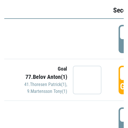
Seco
2
P
Goal
3
77.Belov Anton(1)
GO
41.Thoresen Patrick(1)
,
9.Martensson Tony(1)
3
P