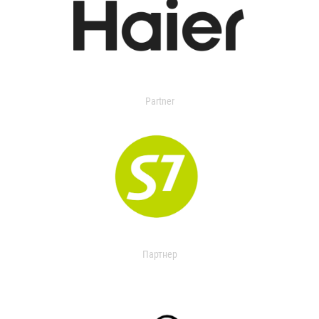
Partner
Партнер