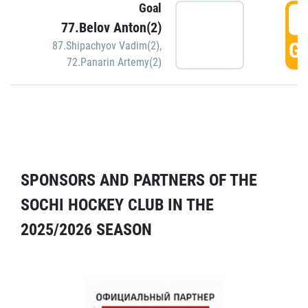
Goal
5
77.Belov Anton(2)
GO
87.Shipachyov Vadim(2)
,
72.Panarin Artemy(2)
SPONSORS AND PARTNERS OF THE
SOCHI HOCKEY CLUB IN THE
2025/2026 SEASON