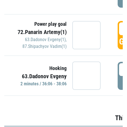
Power play goal
3
72.Panarin Artemy(1)
GO
63.Dadonov Evgeny(1)
,
87.Shipachyov Vadim(1)
3
Hooking
63.Dadonov Evgeny
P
2 minutes / 36:06 - 38:06
Thir