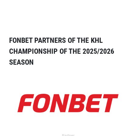
FONBET PARTNERS OF THE KHL
CHAMPIONSHIP OF THE 2025/2026
SEASON
Partner