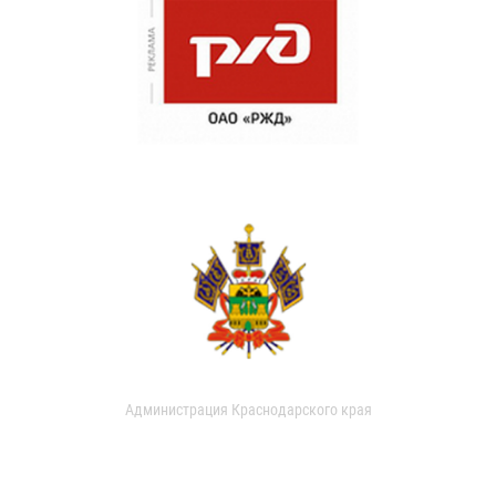
Администрация Краснодарского края