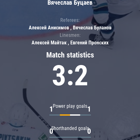
Вячеслав Буцаев
Referees:
Алексей Анисимов , Вячеслав Буланов
Linesmen:
Алексей Майтак , Евгений Пронских
Match statistics
3:2
Power play goals
1
1
Shorthanded goals
0
0