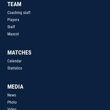
TEAM
Coaching staff
Players
Staff
Mascot
MATCHES
Calendar
Statistics
MEDIA
News
Photo
Video