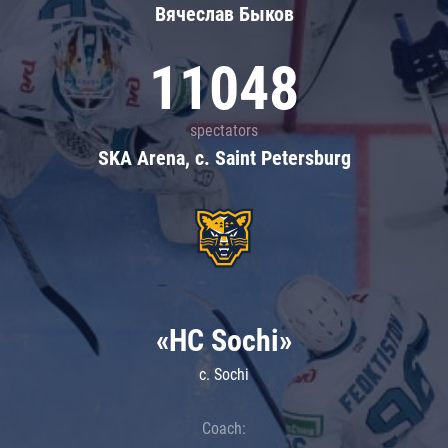
Вячеслав Быков
11048
spectators
SKA Arena, c. Saint Petersburg
«HC Sochi»
c. Sochi
Coach: