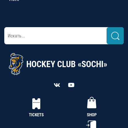
HOCKEY CLUB «SOCHI»
TICKETS
SHOP