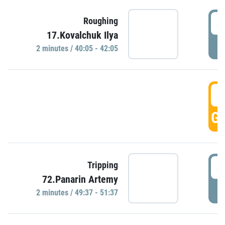
4
Roughing
17.Kovalchuk Ilya
P
2 minutes / 40:05 - 42:05
4
GO
4
Tripping
72.Panarin Artemy
P
2 minutes / 49:37 - 51:37