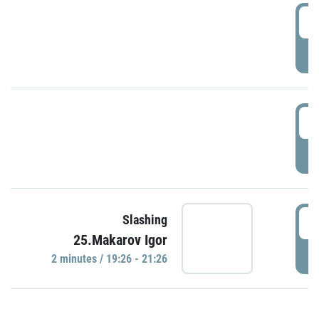
0
P
1
P
1
Slashing
25.Makarov Igor
P
2 minutes / 19:26 - 21:26