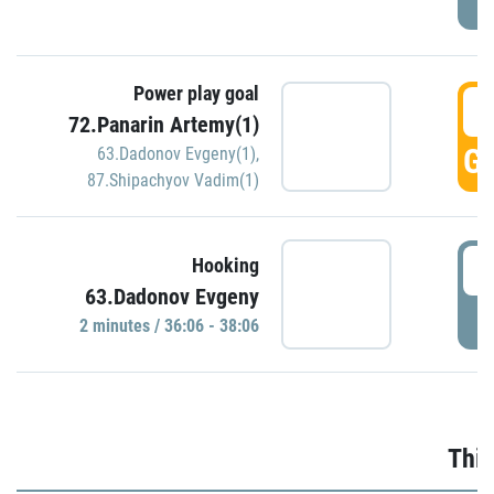
Power play goal
3
72.Panarin Artemy(1)
GO
63.Dadonov Evgeny(1)
,
87.Shipachyov Vadim(1)
3
Hooking
63.Dadonov Evgeny
P
2 minutes / 36:06 - 38:06
Thir