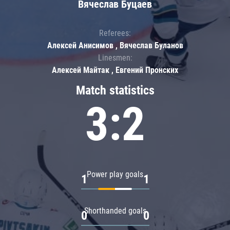
Вячеслав Буцаев
Referees:
Алексей Анисимов , Вячеслав Буланов
Linesmen:
Алексей Майтак , Евгений Пронских
Match statistics
3:2
Power play goals
1
1
Shorthanded goals
0
0