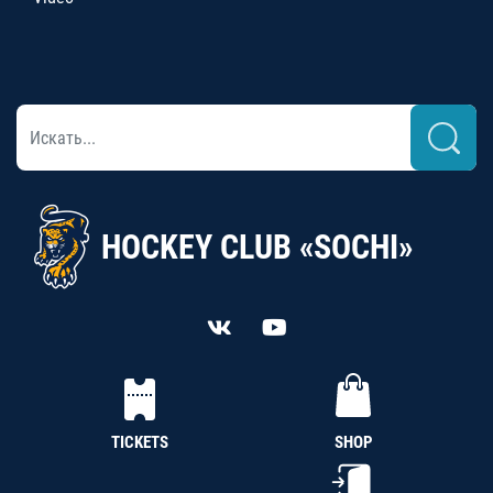
HOCKEY CLUB «SOCHI»
TICKETS
SHOP