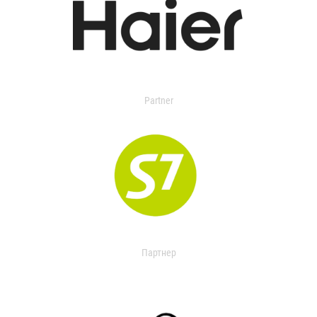
Partner
Партнер