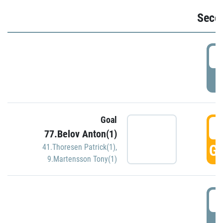
Seco
2
P
Goal
3
77.Belov Anton(1)
GO
41.Thoresen Patrick(1)
,
9.Martensson Tony(1)
3
P