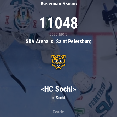
Вячеслав Быков
11048
spectators
SKA Arena, c. Saint Petersburg
«HC Sochi»
c. Sochi
Coach: