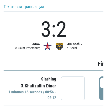
Текстовая трансляция
3:2
«SKA»
«HC Sochi»
c. Saint Petersburg
c. Sochi
Firs
Slashing
0
3.Khafizullin Dinar
1 minutes 16 seconds / 00:56 -
P
02:12