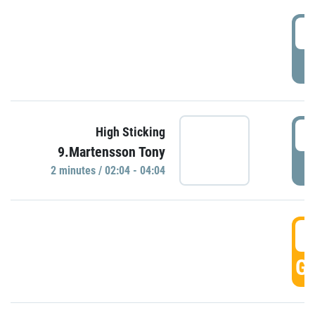
0
P
0
High Sticking
9.Martensson Tony
P
2 minutes / 02:04 - 04:04
0
GO