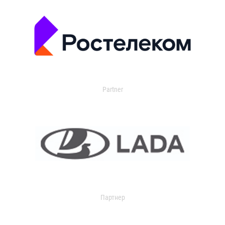
Partner
Партнер