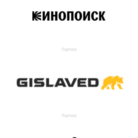
Партнер
Партнер