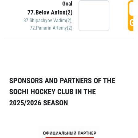
Goal
5
77.Belov Anton(2)
GO
87.Shipachyov Vadim(2)
,
72.Panarin Artemy(2)
SPONSORS AND PARTNERS OF THE
SOCHI HOCKEY CLUB IN THE
2025/2026 SEASON