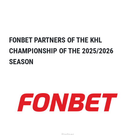
FONBET PARTNERS OF THE KHL
CHAMPIONSHIP OF THE 2025/2026
SEASON
Partner