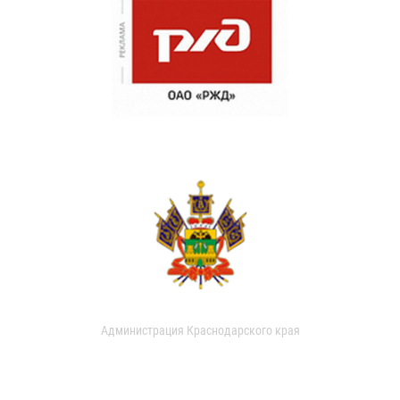
Администрация Краснодарского края