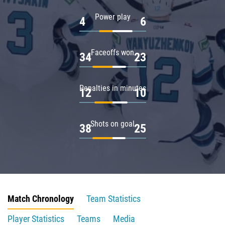
Power play
4
6
Faceoffs won
34
23
Penalties in minutes
12
10
Shots on goal
38
25
Match Chronology
Team Statistics
Player Statistics
Teams
Media