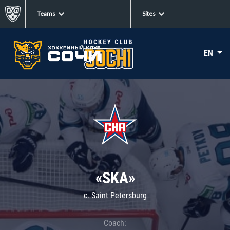
Teams
Sites
EN
«SKA»
c. Saint Petersburg
Coach: