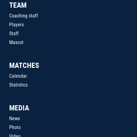
TEAM
Coaching staff
Players
Staff
Mascot
MATCHES
Calendar
Statistics
MEDIA
News
Photo
Video