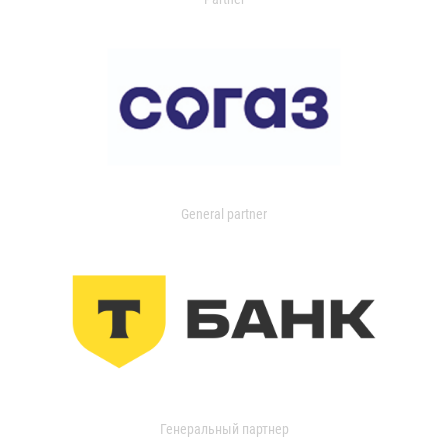
General partner
Генеральный партнер