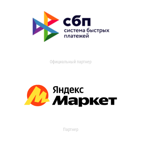
Официальный партнер
Партнер