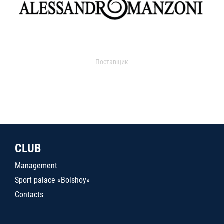
Поставщик
CLUB
Management
Sport palace «Bolshoy»
Contacts