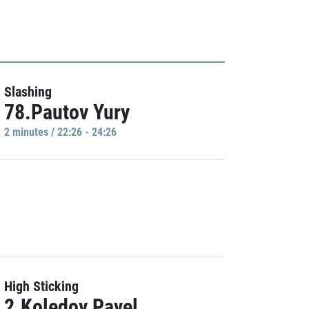
Slashing
78.Pautov Yury
2 minutes / 22:26 - 24:26
High Sticking
2.Koledov Pavel