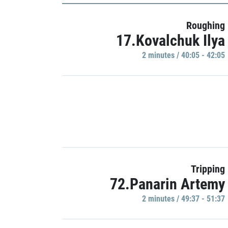
Roughing
17.Kovalchuk Ilya
2 minutes / 40:05 - 42:05
Tripping
72.Panarin Artemy
2 minutes / 49:37 - 51:37