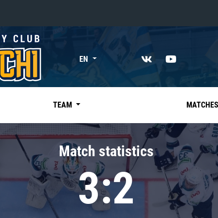
«East»
EN
Kharlamov division
Avtomobilist
Ak Bars
TEAM
MATCHE
Metallurg Mg
Neftekhimik
Match statistics
Traktor
3:2
Chernyshev division
Avangard
Admiral