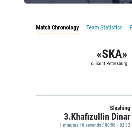
Match Chronology
Team Statistics
«SKA»
c. Saint Petersburg
Slashing
3.Khafizullin Dinar
1 minutes 16 seconds / 00:56 - 02:12