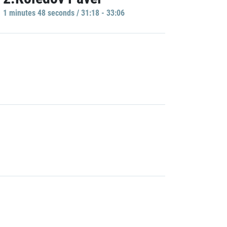
1 minutes 48 seconds / 31:18 - 33:06