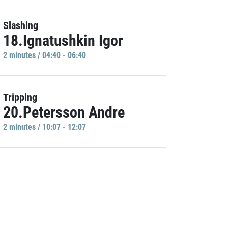
Slashing
18.Ignatushkin Igor
2 minutes / 04:40 - 06:40
Tripping
20.Petersson Andre
2 minutes / 10:07 - 12:07