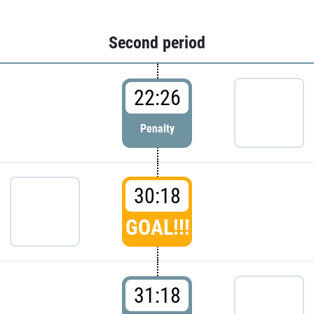
Second period
22:26
Penalty
30:18
GOAL!!!
31:18