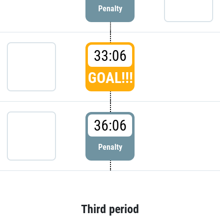
Penalty
33:06
GOAL!!!
36:06
Penalty
Third period