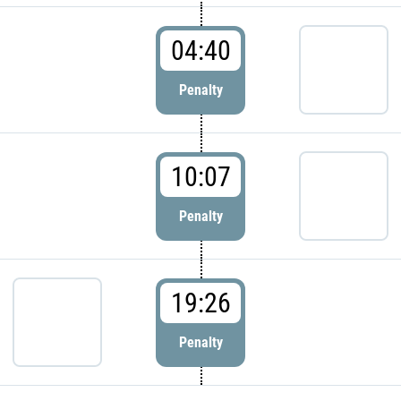
04:40
Penalty
10:07
Penalty
19:26
Penalty