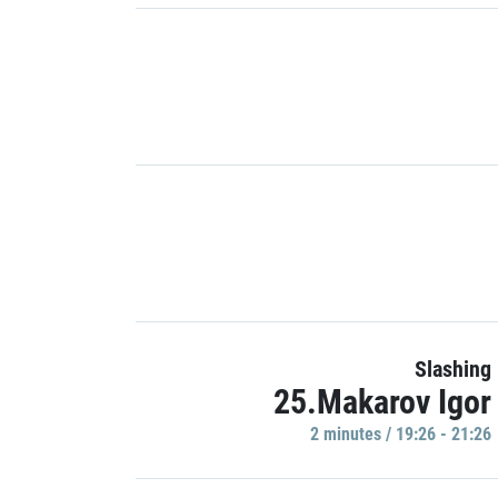
Slashing
25.Makarov Igor
2 minutes / 19:26 - 21:26