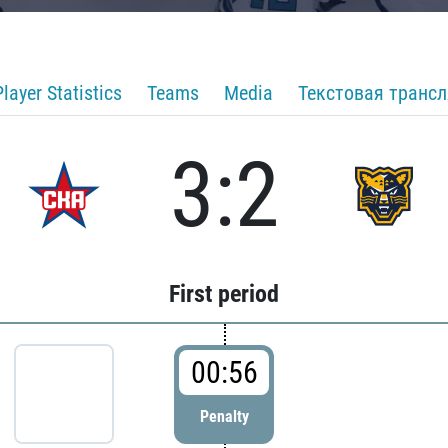
Player Statistics
Teams
Media
Текстовая транс
3:2
First period
00:56
Penalty