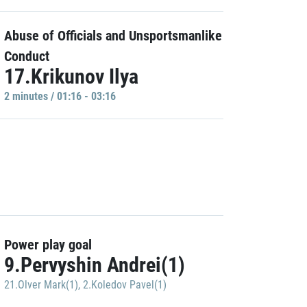
Abuse of Officials and Unsportsmanlike
Conduct
17.Krikunov Ilya
2 minutes / 01:16 - 03:16
Power play goal
9.Pervyshin Andrei(1)
21.Olver Mark(1)
,
2.Koledov Pavel(1)