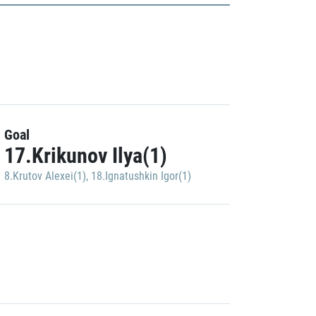
Goal
17.Krikunov Ilya(1)
8.Krutov Alexei(1)
,
18.Ignatushkin Igor(1)