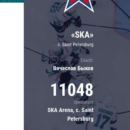
Lokomotiv
Severstal
Shanghai Dragons
«SKA»
CSKA
c. Saint Petersburg
Coach:
Вячеслав Быков
11048
spectators
SKA Arena, c. Saint
Petersburg