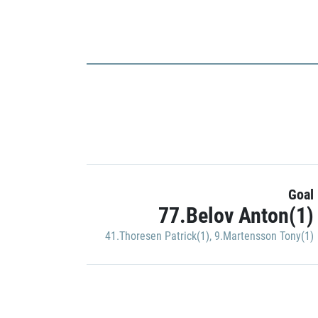
Goal
77.Belov Anton(1)
41.Thoresen Patrick(1)
,
9.Martensson Tony(1)