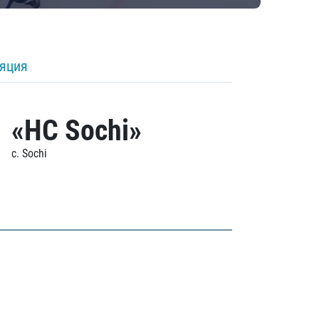
ляция
«HC Sochi»
c. Sochi