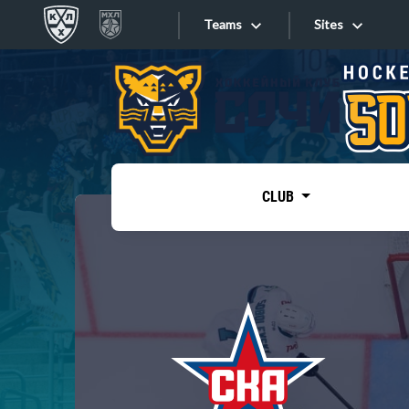
Teams
Sites
«West»
Sites
Bobrov division
Lada
Video
SKA
CLUB
Onlines
Spartak
Torpedo
Store
HC Sochi
Photo
Tarasov division
Apps
Dinamo Mn
Dynamo M