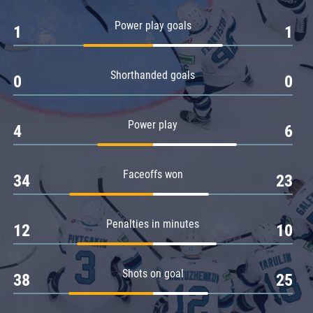
Amur
Power play goals
1
1
Barys
Salavat Yulaev
Shorthanded goals
Sibir
0
0
Power play
4
6
Faceoffs won
34
23
Penalties in minutes
12
10
Shots on goal
38
25