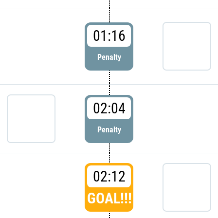
01:16
Penalty
02:04
Penalty
02:12
GOAL!!!