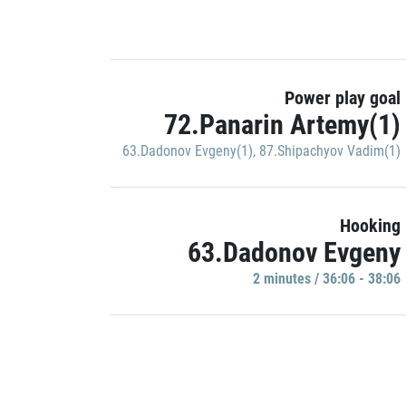
Power play goal
72.Panarin Artemy(1)
63.Dadonov Evgeny(1)
,
87.Shipachyov Vadim(1)
Hooking
63.Dadonov Evgeny
2 minutes / 36:06 - 38:06