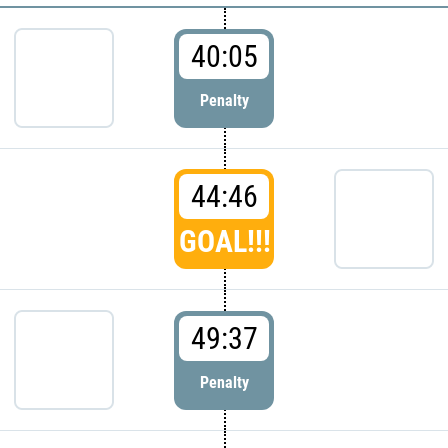
40:05
Penalty
44:46
GOAL!!!
49:37
Penalty