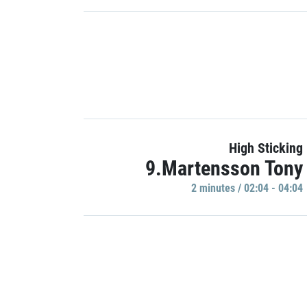
High Sticking
9.Martensson Tony
2 minutes / 02:04 - 04:04