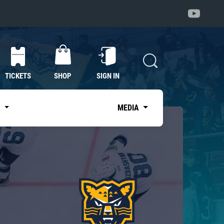
TICKETS
SHOP
SIGN IN
S
MEDIA