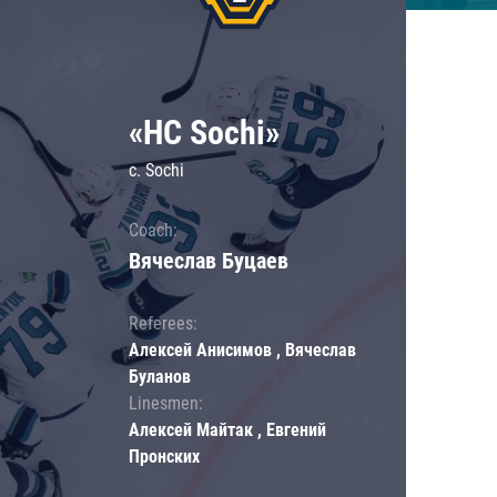
«HC Sochi»
c. Sochi
Coach:
Вячеслав Буцаев
Referees:
Алексей Анисимов , Вячеслав
Буланов
Linesmen:
Алексей Майтак , Евгений
Пронских