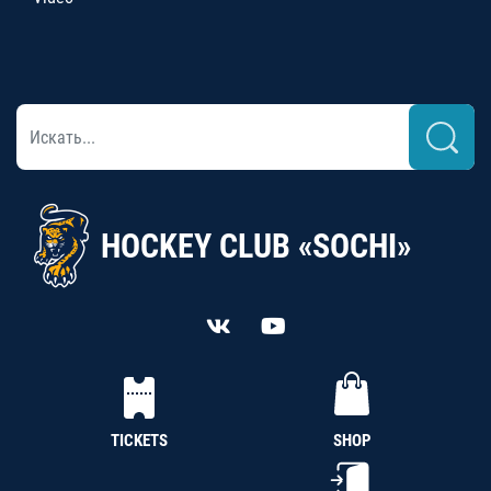
HOCKEY CLUB «SOCHI»
TICKETS
SHOP