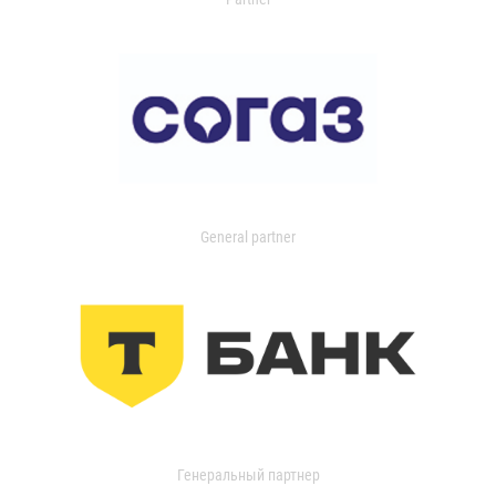
General partner
Генеральный партнер