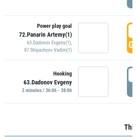
Power play goal
3
72.Panarin Artemy(1)
GO
63.Dadonov Evgeny(1)
,
87.Shipachyov Vadim(1)
3
Hooking
63.Dadonov Evgeny
P
2 minutes / 36:06 - 38:06
Thir