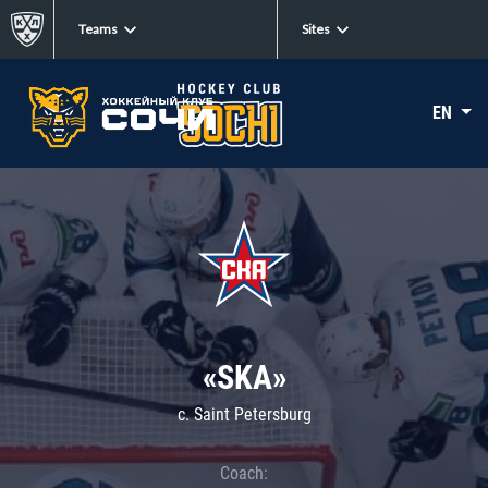
Teams
Sites
EN
«SKA»
c. Saint Petersburg
Coach: