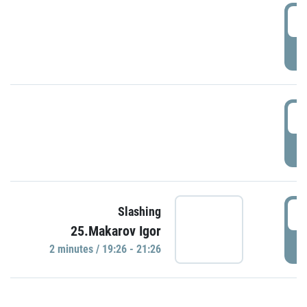
0
P
1
P
1
Slashing
25.Makarov Igor
P
2 minutes / 19:26 - 21:26