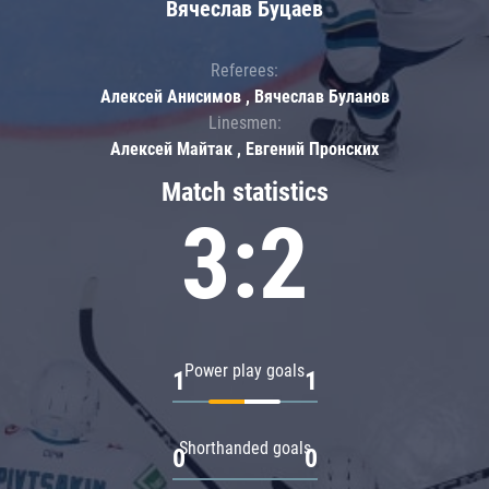
Вячеслав Буцаев
Referees:
Алексей Анисимов , Вячеслав Буланов
Linesmen:
Алексей Майтак , Евгений Пронских
Match statistics
3:2
Power play goals
1
1
Shorthanded goals
0
0