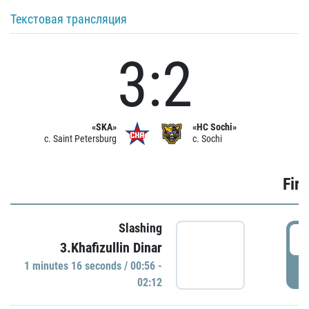
Текстовая трансляция
3:2
«SKA»
«HC Sochi»
c. Saint Petersburg
c. Sochi
Firs
Slashing
0
3.Khafizullin Dinar
1 minutes 16 seconds / 00:56 -
P
02:12