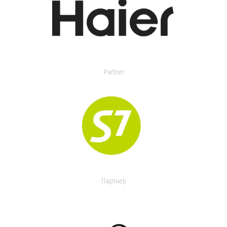
Partner
Партнер