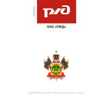
Администрация Краснодарского края