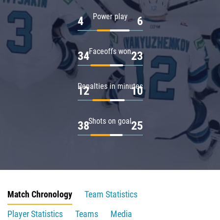
Power play
4
6
Faceoffs won
34
23
Penalties in minutes
12
10
Shots on goal
38
25
Match Chronology
Team Statistics
Player Statistics
Teams
Media