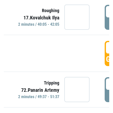
4
Roughing
17.Kovalchuk Ilya
P
2 minutes / 40:05 - 42:05
4
GO
4
Tripping
72.Panarin Artemy
P
2 minutes / 49:37 - 51:37