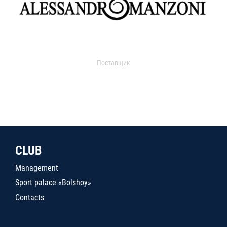
Поставщик
CLUB
Management
Sport palace «Bolshoy»
Contacts