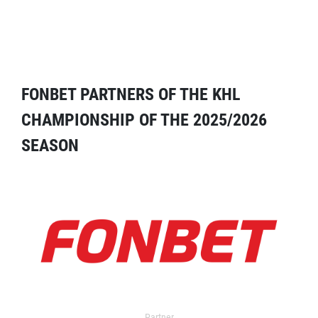
FONBET PARTNERS OF THE KHL
CHAMPIONSHIP OF THE 2025/2026
SEASON
Partner