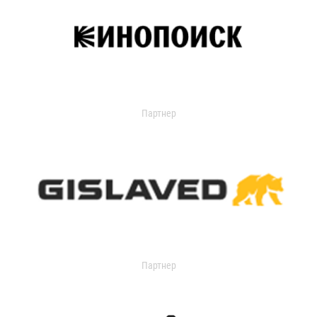
Партнер
Партнер