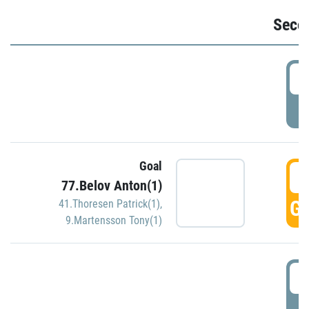
Seco
2
P
Goal
3
77.Belov Anton(1)
GO
41.Thoresen Patrick(1)
,
9.Martensson Tony(1)
3
P