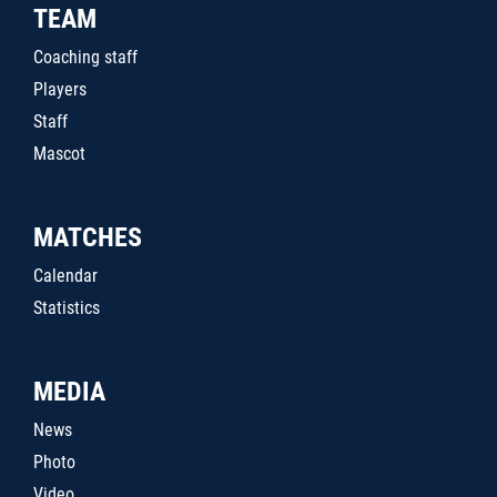
TEAM
Coaching staff
Players
Staff
Mascot
MATCHES
Calendar
Statistics
MEDIA
News
Photo
Video