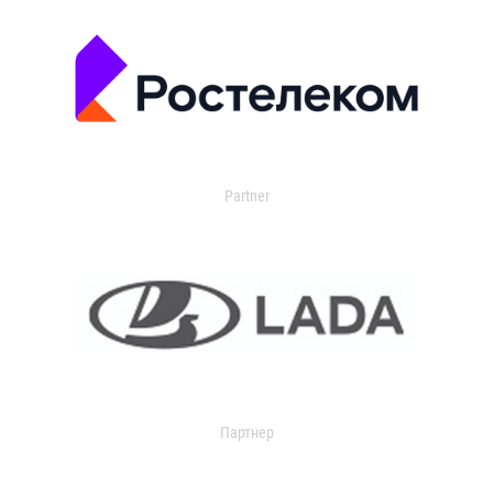
Partner
Партнер