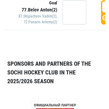
Goal
5
77.Belov Anton(2)
GO
87.Shipachyov Vadim(2)
,
72.Panarin Artemy(2)
SPONSORS AND PARTNERS OF THE
SOCHI HOCKEY CLUB IN THE
2025/2026 SEASON