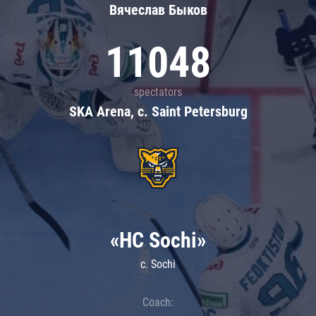
Вячеслав Быков
11048
spectators
SKA Arena, c. Saint Petersburg
«HC Sochi»
c. Sochi
Coach: