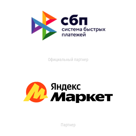
Официальный партнер
Партнер