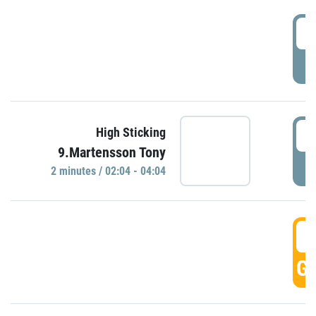
0
P
0
High Sticking
9.Martensson Tony
P
2 minutes / 02:04 - 04:04
0
GO