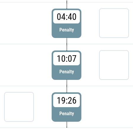
04:40
Penalty
10:07
Penalty
19:26
Penalty