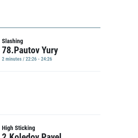
Slashing
78.Pautov Yury
2 minutes / 22:26 - 24:26
High Sticking
2.Koledov Pavel