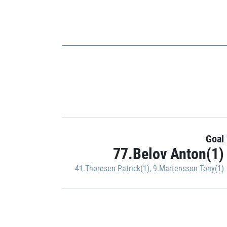
Goal
77.Belov Anton(1)
41.Thoresen Patrick(1)
,
9.Martensson Tony(1)