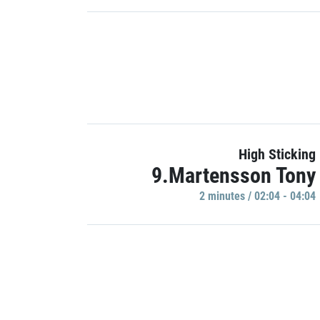
High Sticking
9.Martensson Tony
2 minutes / 02:04 - 04:04