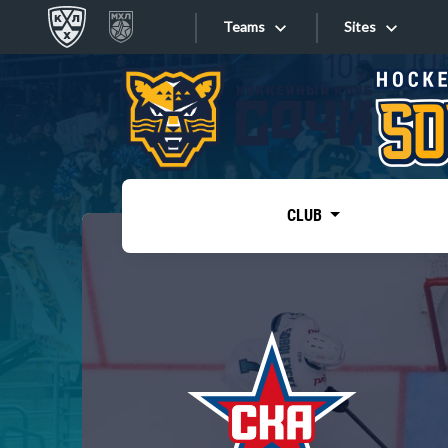
Teams
Sites
«West»
Sites
Bobrov division
Lada
Video
SKA
CLUB
Onlines
Spartak
Torpedo
Store
HC Sochi
Photo
Tarasov division
Apps
Dinamo Mn
Dynamo M