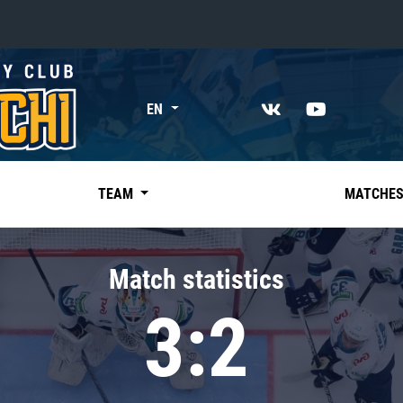
«East»
EN
Kharlamov division
Avtomobilist
Ak Bars
TEAM
MATCHE
Metallurg Mg
Neftekhimik
Match statistics
Traktor
3:2
Chernyshev division
Avangard
Admiral