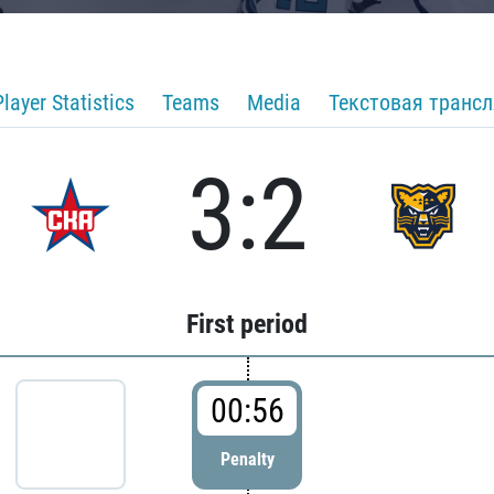
Player Statistics
Teams
Media
Текстовая транс
3:2
First period
00:56
Penalty