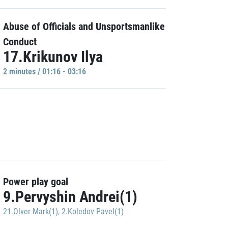
Abuse of Officials and Unsportsmanlike
Conduct
17.Krikunov Ilya
2 minutes / 01:16 - 03:16
Power play goal
9.Pervyshin Andrei(1)
21.Olver Mark(1)
,
2.Koledov Pavel(1)