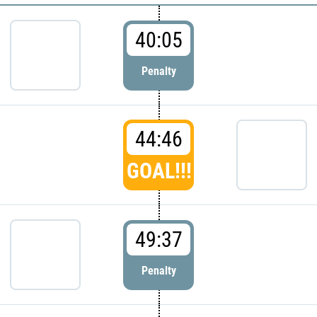
40:05
Penalty
44:46
GOAL!!!
49:37
Penalty