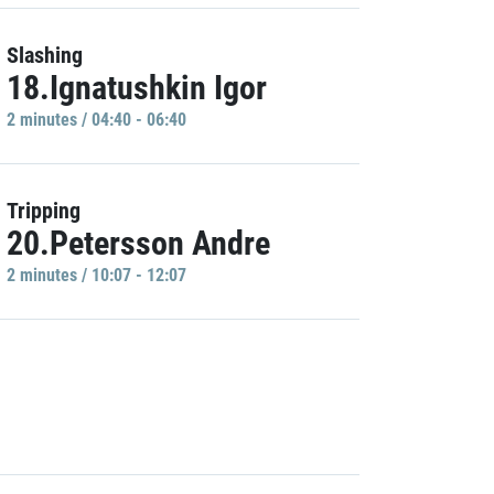
Slashing
18.Ignatushkin Igor
2 minutes / 04:40 - 06:40
Tripping
20.Petersson Andre
2 minutes / 10:07 - 12:07