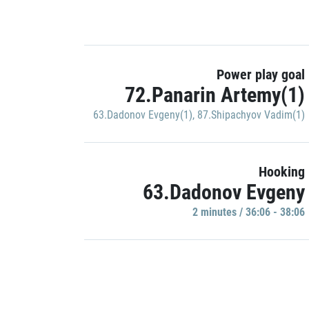
Power play goal
72.Panarin Artemy(1)
63.Dadonov Evgeny(1)
,
87.Shipachyov Vadim(1)
Hooking
63.Dadonov Evgeny
2 minutes / 36:06 - 38:06