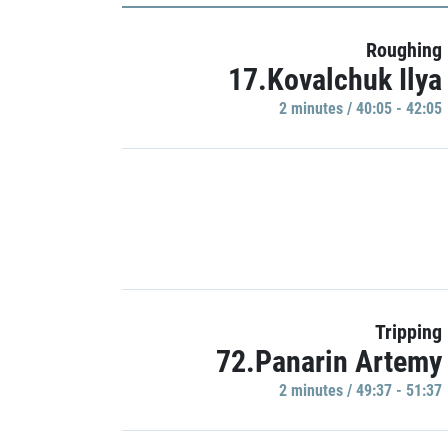
Roughing
17.Kovalchuk Ilya
2 minutes / 40:05 - 42:05
Tripping
72.Panarin Artemy
2 minutes / 49:37 - 51:37