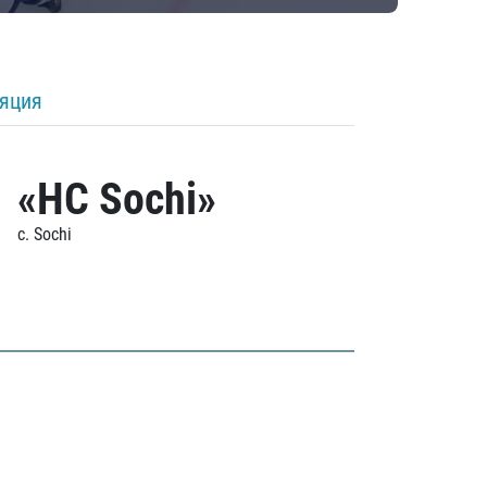
ляция
«HC Sochi»
c. Sochi