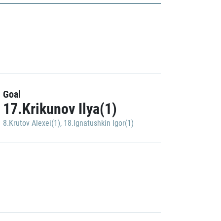
Goal
17.Krikunov Ilya(1)
8.Krutov Alexei(1)
,
18.Ignatushkin Igor(1)