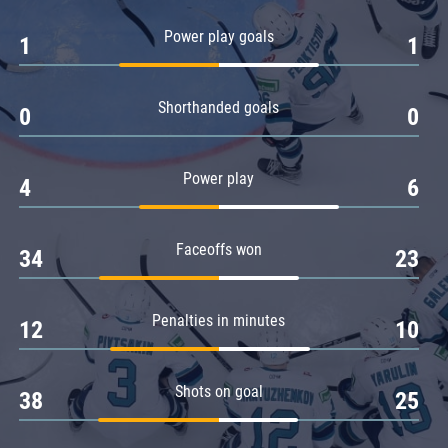
Amur
Power play goals
1
1
Barys
Salavat Yulaev
Shorthanded goals
Sibir
0
0
Power play
4
6
Faceoffs won
34
23
Penalties in minutes
12
10
Shots on goal
38
25