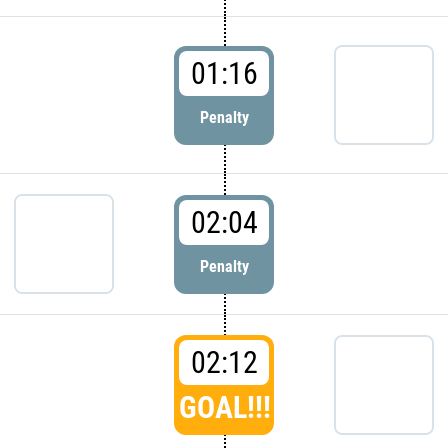
01:16
Penalty
02:04
Penalty
02:12
GOAL!!!