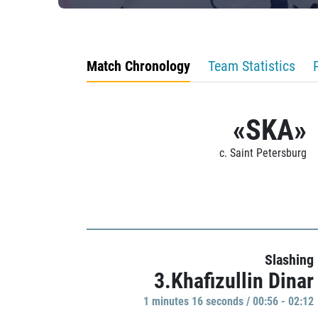
Match Chronology
Team Statistics
«SKA»
c. Saint Petersburg
Slashing
3.Khafizullin Dinar
1 minutes 16 seconds / 00:56 - 02:12