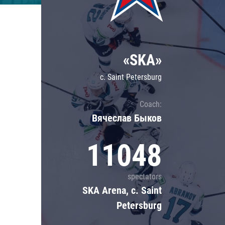
Lokomotiv
Severstal
Shanghai Dragons
«SKA»
CSKA
c. Saint Petersburg
Coach:
Вячеслав Быков
11048
spectators
SKA Arena, c. Saint
Petersburg