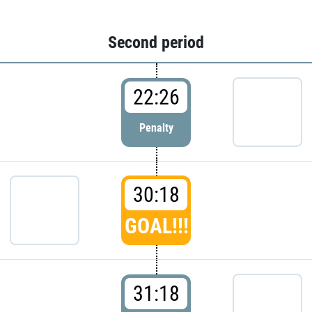
Second period
22:26
Penalty
30:18
GOAL!!!
31:18