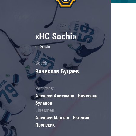
«HC Sochi»
c. Sochi
Coach:
Вячеслав Буцаев
Referees:
Алексей Анисимов , Вячеслав
Буланов
Linesmen:
Алексей Майтак , Евгений
Пронских