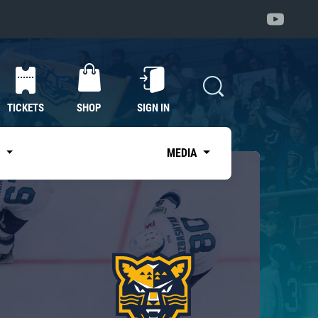
TICKETS
SHOP
SIGN IN
S
MEDIA