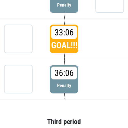
Penalty
33:06
GOAL!!!
36:06
Penalty
Third period