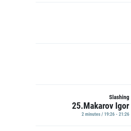
Slashing
25.Makarov Igor
2 minutes / 19:26 - 21:26