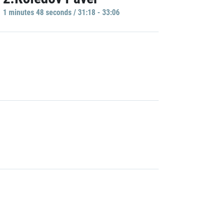
1 minutes 48 seconds / 31:18 - 33:06