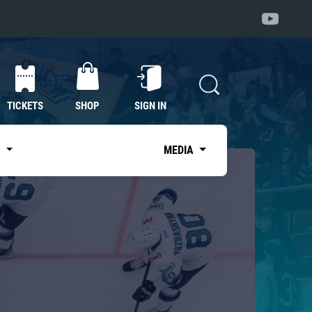
TICKETS
SHOP
SIGN IN
S
MEDIA