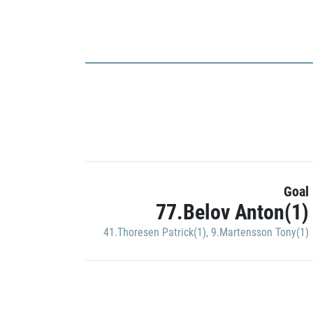
Goal
77.Belov Anton(1)
41.Thoresen Patrick(1)
,
9.Martensson Tony(1)