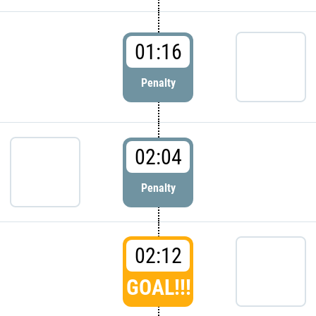
01:16
Penalty
02:04
Penalty
02:12
GOAL!!!