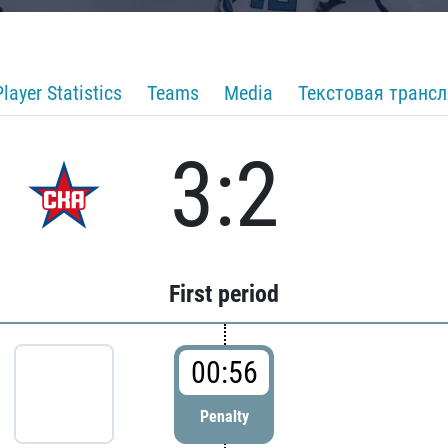
Player Statistics
Teams
Media
Текстовая транс
3:2
First period
00:56
Penalty