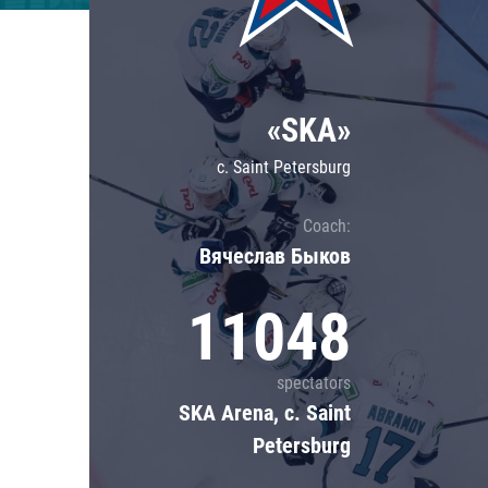
Lokomotiv
Severstal
Shanghai Dragons
«SKA»
CSKA
c. Saint Petersburg
Coach:
Вячеслав Быков
11048
spectators
SKA Arena, c. Saint
Petersburg