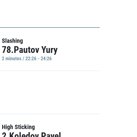
Slashing
78.Pautov Yury
2 minutes / 22:26 - 24:26
High Sticking
2.Koledov Pavel