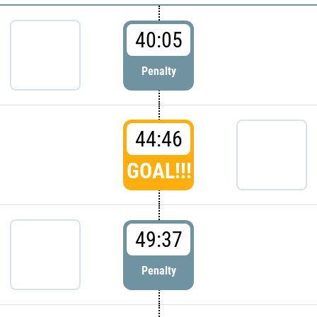
40:05
Penalty
44:46
GOAL!!!
49:37
Penalty