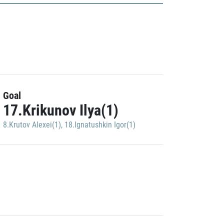
Goal
17.Krikunov Ilya(1)
8.Krutov Alexei(1)
,
18.Ignatushkin Igor(1)