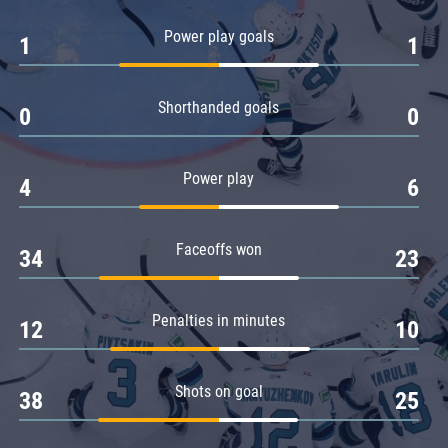
Amur
Power play goals
1
1
Barys
Salavat Yulaev
Shorthanded goals
Sibir
0
0
Power play
4
6
Faceoffs won
34
23
Penalties in minutes
12
10
Shots on goal
38
25