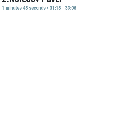
1 minutes 48 seconds / 31:18 - 33:06