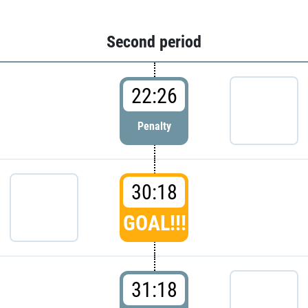
Second period
22:26
Penalty
30:18
GOAL!!!
31:18