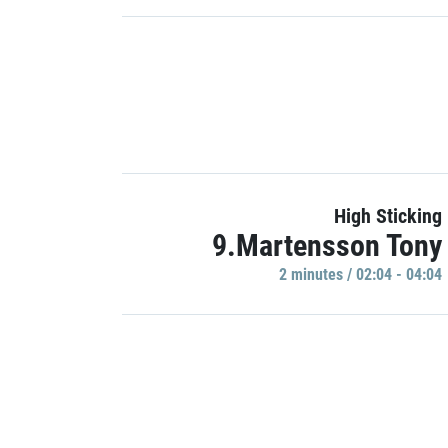
High Sticking
9.Martensson Tony
2 minutes / 02:04 - 04:04