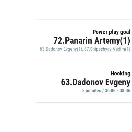
Power play goal
72.Panarin Artemy(1)
63.Dadonov Evgeny(1)
,
87.Shipachyov Vadim(1)
Hooking
63.Dadonov Evgeny
2 minutes / 36:06 - 38:06