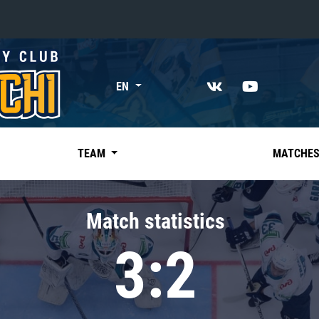
«East»
EN
Kharlamov division
Avtomobilist
Ak Bars
TEAM
MATCHE
Metallurg Mg
Neftekhimik
Match statistics
Traktor
3:2
Chernyshev division
Avangard
Admiral