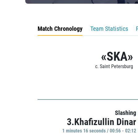
Match Chronology
Team Statistics
«SKA»
c. Saint Petersburg
Slashing
3.Khafizullin Dinar
1 minutes 16 seconds / 00:56 - 02:12