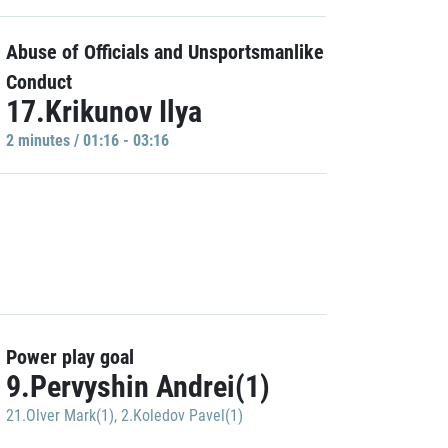
Abuse of Officials and Unsportsmanlike
Conduct
17.Krikunov Ilya
2 minutes / 01:16 - 03:16
Power play goal
9.Pervyshin Andrei(1)
21.Olver Mark(1)
,
2.Koledov Pavel(1)