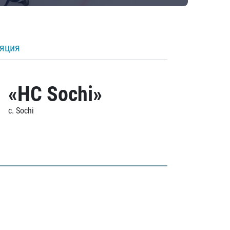
ляция
«HC Sochi»
c. Sochi