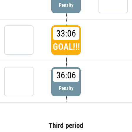
Penalty
33:06
GOAL!!!
36:06
Penalty
Third period