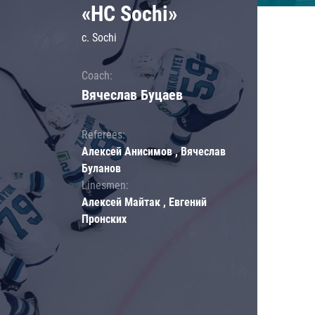
«HC Sochi»
c. Sochi
Coach:
Вячеслав Буцаев
Referees:
Алексей Анисимов , Вячеслав
Буланов
Linesmen:
Алексей Майтак , Евгений
Пронских