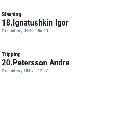
Slashing
18.Ignatushkin Igor
2 minutes / 04:40 - 06:40
Tripping
20.Petersson Andre
2 minutes / 10:07 - 12:07