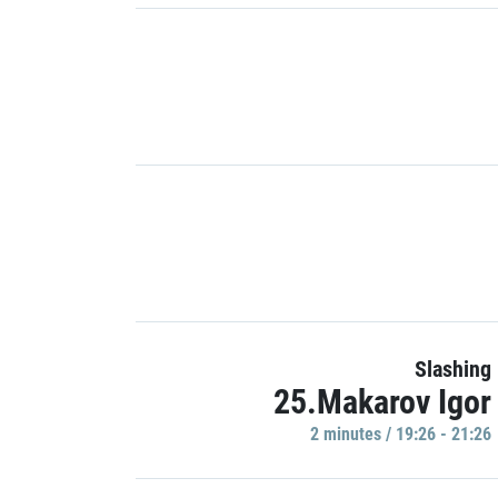
Slashing
25.Makarov Igor
2 minutes / 19:26 - 21:26