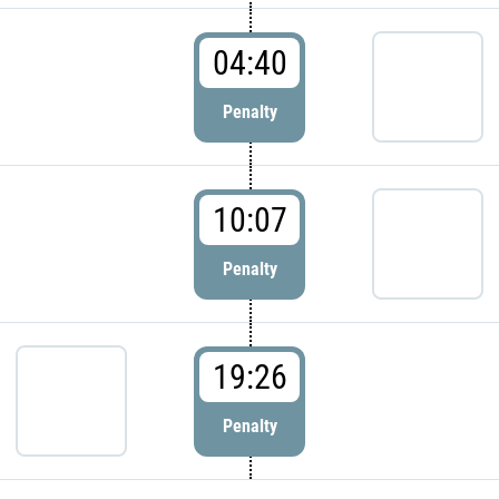
04:40
Penalty
10:07
Penalty
19:26
Penalty