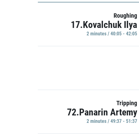
Roughing
17.Kovalchuk Ilya
2 minutes / 40:05 - 42:05
Tripping
72.Panarin Artemy
2 minutes / 49:37 - 51:37