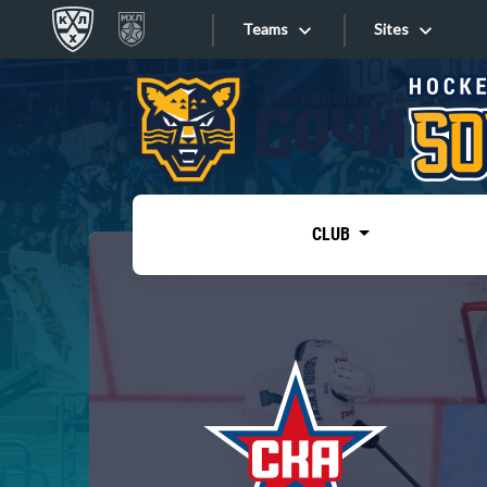
Teams
Sites
«West»
Sites
Bobrov division
Lada
Video
SKA
CLUB
Onlines
Spartak
Torpedo
Store
HC Sochi
Photo
Tarasov division
Apps
Dinamo Mn
Dynamo M