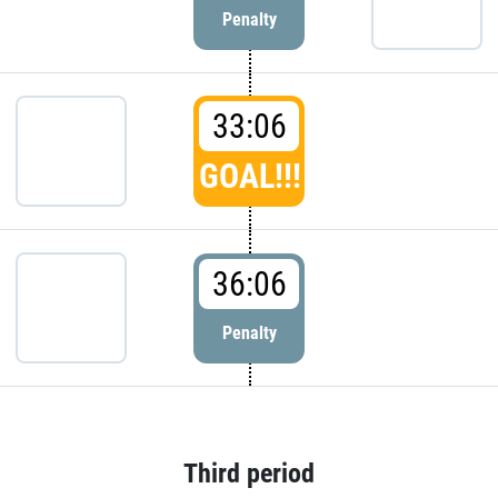
Penalty
33:06
GOAL!!!
36:06
Penalty
Third period