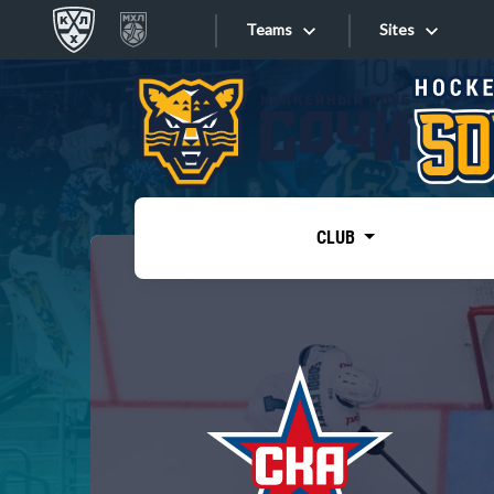
Teams
Sites
«West»
Sites
Bobrov division
Lada
Video
SKA
CLUB
Onlines
Spartak
Torpedo
Store
HC Sochi
Photo
Tarasov division
Apps
Dinamo Mn
Dynamo M