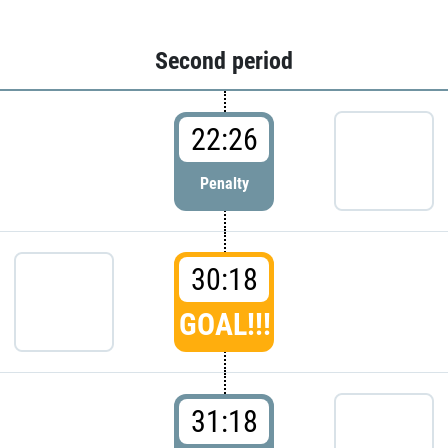
Second period
22:26
Penalty
30:18
GOAL!!!
31:18