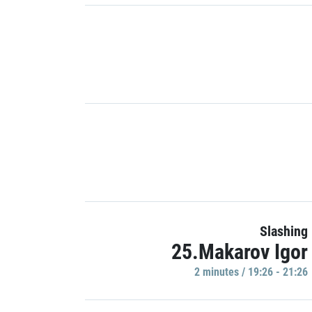
Slashing
25.Makarov Igor
2 minutes / 19:26 - 21:26