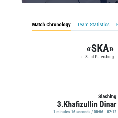
Match Chronology
Team Statistics
«SKA»
c. Saint Petersburg
Slashing
3.Khafizullin Dinar
1 minutes 16 seconds / 00:56 - 02:12