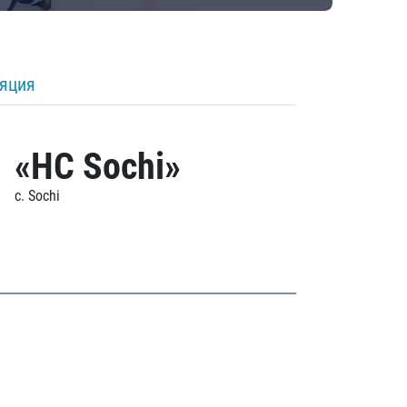
ляция
«HC Sochi»
c. Sochi