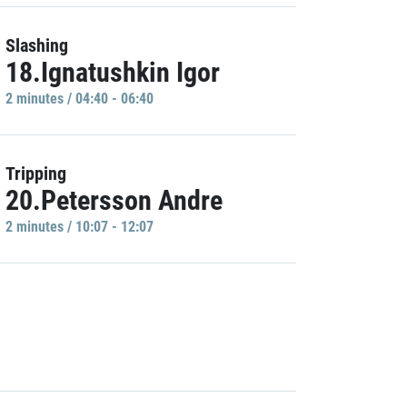
Slashing
18.Ignatushkin Igor
2 minutes / 04:40 - 06:40
Tripping
20.Petersson Andre
2 minutes / 10:07 - 12:07