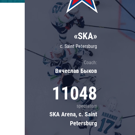
Lokomotiv
Severstal
Shanghai Dragons
«SKA»
CSKA
c. Saint Petersburg
Coach:
Вячеслав Быков
11048
spectators
SKA Arena, c. Saint
Petersburg