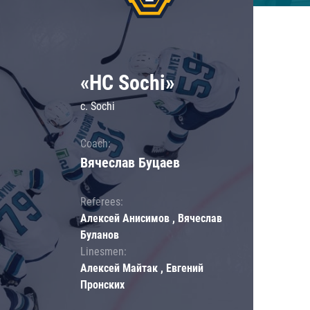
«HC Sochi»
c. Sochi
Coach:
Вячеслав Буцаев
Referees:
Алексей Анисимов , Вячеслав
Буланов
Linesmen:
Алексей Майтак , Евгений
Пронских