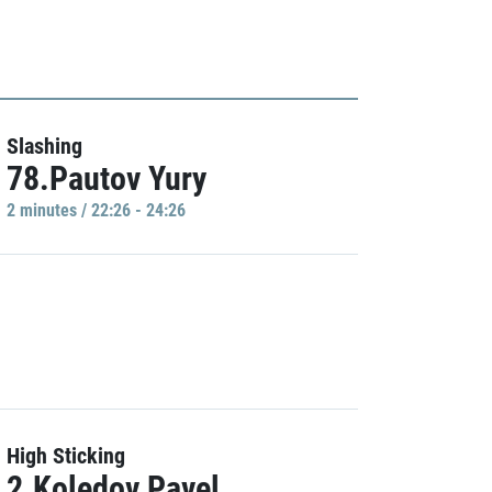
Slashing
78.Pautov Yury
2 minutes / 22:26 - 24:26
High Sticking
2.Koledov Pavel