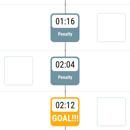
01:16
Penalty
02:04
Penalty
02:12
GOAL!!!