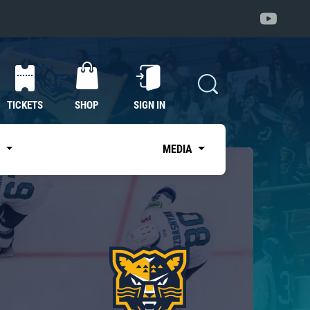
TICKETS
SHOP
SIGN IN
S
MEDIA