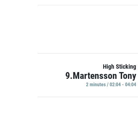
High Sticking
9.Martensson Tony
2 minutes / 02:04 - 04:04