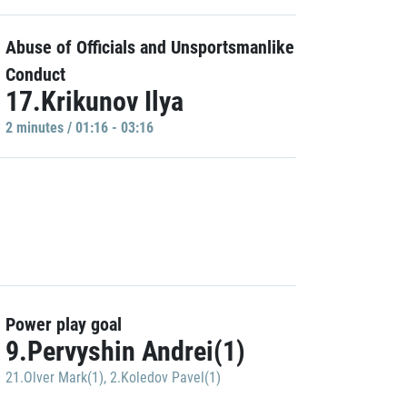
Abuse of Officials and Unsportsmanlike
Conduct
17.Krikunov Ilya
2 minutes / 01:16 - 03:16
Power play goal
9.Pervyshin Andrei(1)
21.Olver Mark(1)
,
2.Koledov Pavel(1)