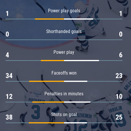
Amur
Power play goals
1
1
Barys
Salavat Yulaev
Shorthanded goals
Sibir
0
0
Power play
4
6
Faceoffs won
34
23
Penalties in minutes
12
10
Shots on goal
38
25