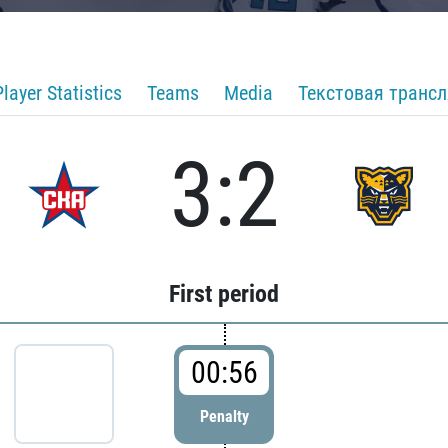
Player Statistics
Teams
Media
Текстовая транс
3:2
First period
00:56
Penalty