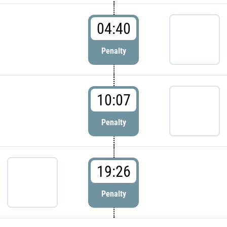
04:40
Penalty
10:07
Penalty
19:26
Penalty