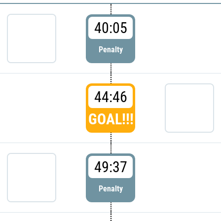
40:05
Penalty
44:46
GOAL!!!
49:37
Penalty