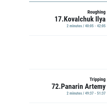
Roughing
17.Kovalchuk Ilya
2 minutes / 40:05 - 42:05
Tripping
72.Panarin Artemy
2 minutes / 49:37 - 51:37