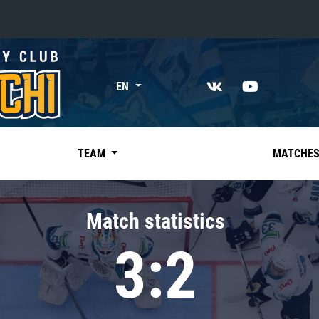
«East»
EN
Kharlamov division
Avtomobilist
Ak Bars
TEAM
MATCHE
Metallurg Mg
Neftekhimik
Match statistics
Traktor
3:2
Chernyshev division
Avangard
Admiral