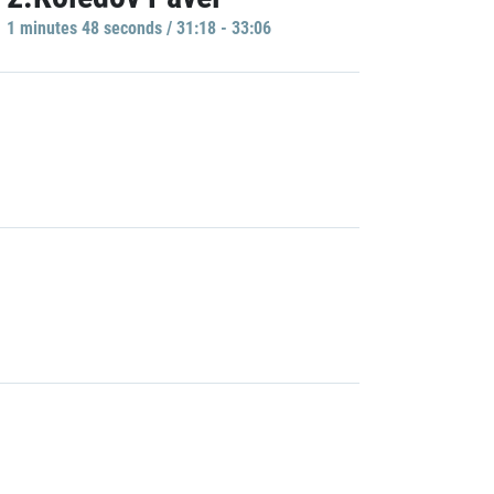
1 minutes 48 seconds / 31:18 - 33:06