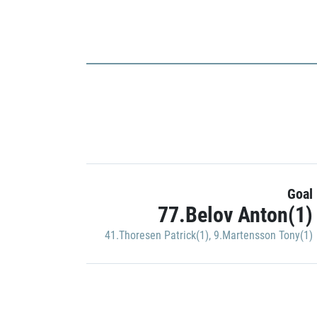
Goal
77.Belov Anton(1)
41.Thoresen Patrick(1)
,
9.Martensson Tony(1)