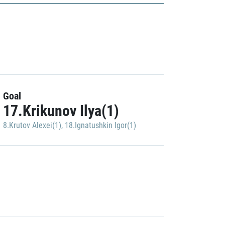
Goal
17.Krikunov Ilya(1)
8.Krutov Alexei(1)
,
18.Ignatushkin Igor(1)