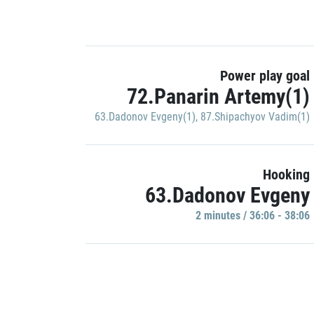
Power play goal
72.Panarin Artemy(1)
63.Dadonov Evgeny(1)
,
87.Shipachyov Vadim(1)
Hooking
63.Dadonov Evgeny
2 minutes / 36:06 - 38:06