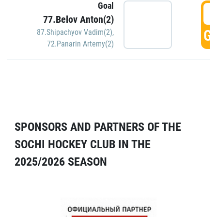
Goal
5
77.Belov Anton(2)
GO
87.Shipachyov Vadim(2)
,
72.Panarin Artemy(2)
SPONSORS AND PARTNERS OF THE
SOCHI HOCKEY CLUB IN THE
2025/2026 SEASON