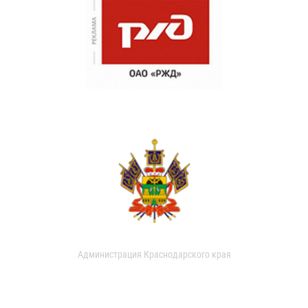
Администрация Краснодарского края