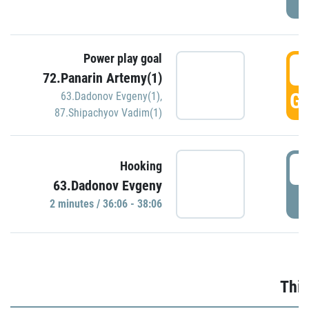
Power play goal
3
72.Panarin Artemy(1)
GO
63.Dadonov Evgeny(1)
,
87.Shipachyov Vadim(1)
3
Hooking
63.Dadonov Evgeny
P
2 minutes / 36:06 - 38:06
Thir