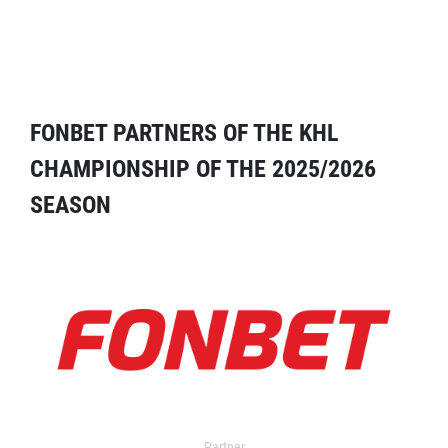
FONBET PARTNERS OF THE KHL
CHAMPIONSHIP OF THE 2025/2026
SEASON
Partner