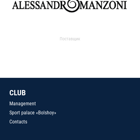
Поставщик
CLUB
Management
Sport palace «Bolshoy»
Contacts