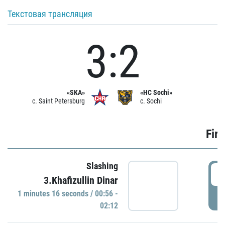
Текстовая трансляция
3:2
«SKA»
«HC Sochi»
c. Saint Petersburg
c. Sochi
Firs
Slashing
0
3.Khafizullin Dinar
1 minutes 16 seconds / 00:56 -
P
02:12