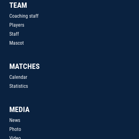
TEAM
Coaching staff
Players
Staff
Mascot
MATCHES
Calendar
Statistics
MEDIA
News
Photo
Video