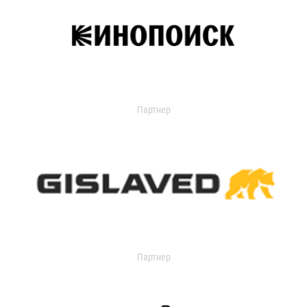
Партнер
Партнер