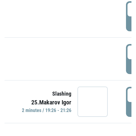
0
P
1
P
1
Slashing
25.Makarov Igor
P
2 minutes / 19:26 - 21:26