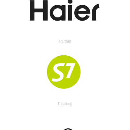
Partner
Партнер