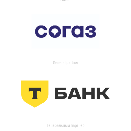
General partner
Генеральный партнер