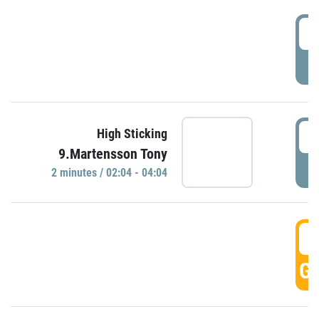
0
P
0
High Sticking
9.Martensson Tony
P
2 minutes / 02:04 - 04:04
0
GO