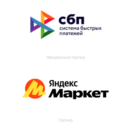
Официальный партнер
Партнер