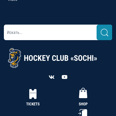
HOCKEY CLUB «SOCHI»
TICKETS
SHOP