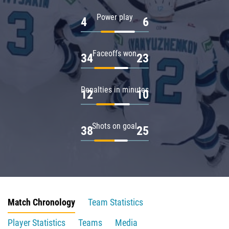
Power play
4
6
Faceoffs won
34
23
Penalties in minutes
12
10
Shots on goal
38
25
Match Chronology
Team Statistics
Player Statistics
Teams
Media