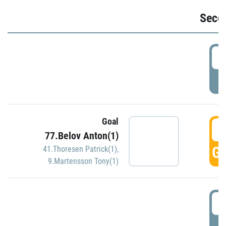
Seco
2
P
Goal
3
77.Belov Anton(1)
GO
41.Thoresen Patrick(1)
,
9.Martensson Tony(1)
3
P