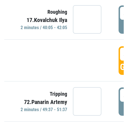
4
Roughing
17.Kovalchuk Ilya
P
2 minutes / 40:05 - 42:05
4
GO
4
Tripping
72.Panarin Artemy
P
2 minutes / 49:37 - 51:37