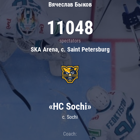
Вячеслав Быков
11048
spectators
SKA Arena, c. Saint Petersburg
«HC Sochi»
c. Sochi
Coach: