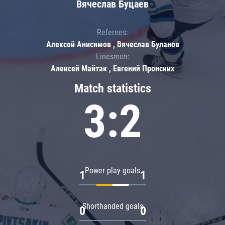
Вячеслав Буцаев
Referees:
Алексей Анисимов , Вячеслав Буланов
Linesmen:
Алексей Майтак , Евгений Пронских
Match statistics
3:2
Power play goals
1
1
Shorthanded goals
0
0