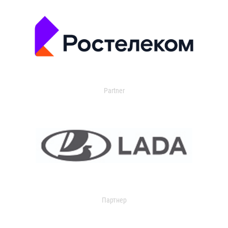
Partner
Партнер