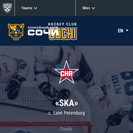
Teams
Sites
EN
«SKA»
c. Saint Petersburg
Coach: