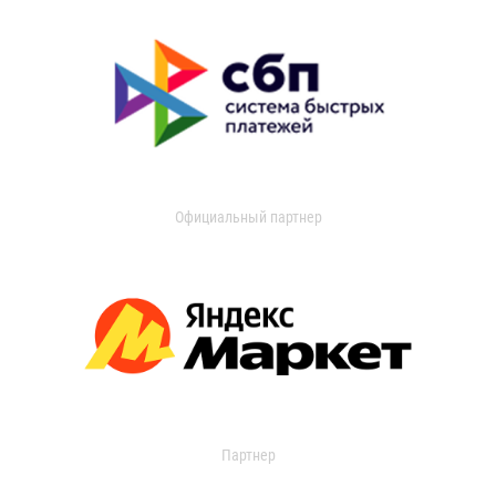
Официальный партнер
Партнер