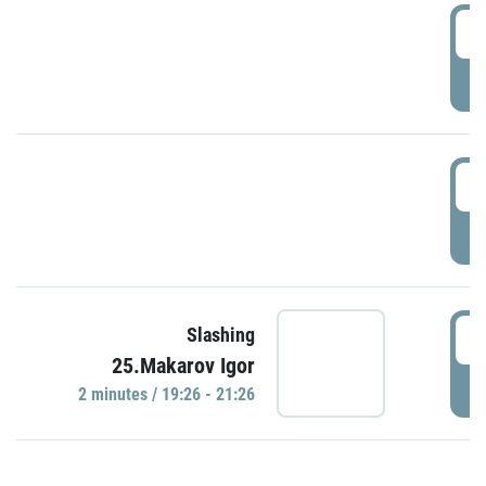
0
P
1
P
1
Slashing
25.Makarov Igor
P
2 minutes / 19:26 - 21:26