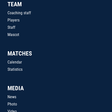
TEAM
Coaching staff
Players
Staff
Mascot
MATCHES
Calendar
Statistics
MEDIA
News
Photo
Video