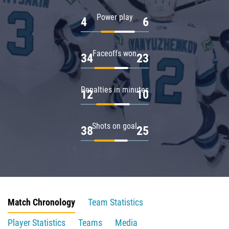
Power play
4
6
Faceoffs won
34
23
Penalties in minutes
12
10
Shots on goal
38
25
Match Chronology
Team Statistics
Player Statistics
Teams
Media