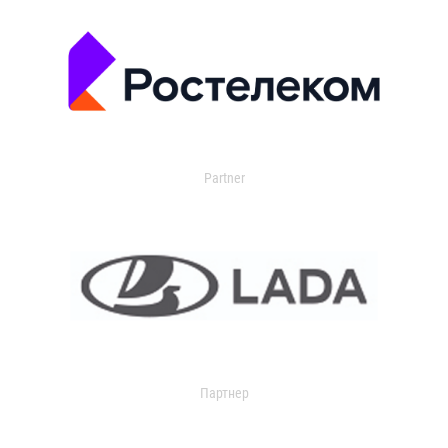
Partner
Партнер