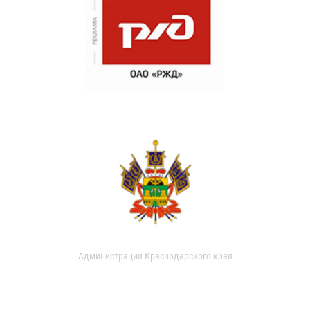
Администрация Краснодарского края