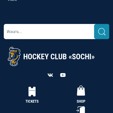
HOCKEY CLUB «SOCHI»
TICKETS
SHOP