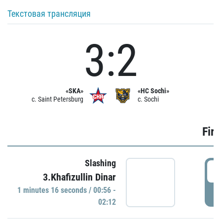
Текстовая трансляция
3:2
«SKA»
«HC Sochi»
c. Saint Petersburg
c. Sochi
Firs
Slashing
0
3.Khafizullin Dinar
1 minutes 16 seconds / 00:56 -
P
02:12