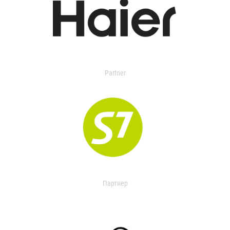
Partner
Партнер