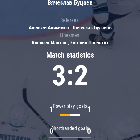
Вячеслав Буцаев
Referees:
Алексей Анисимов , Вячеслав Буланов
Linesmen:
Алексей Майтак , Евгений Пронских
Match statistics
3:2
Power play goals
1
1
Shorthanded goals
0
0