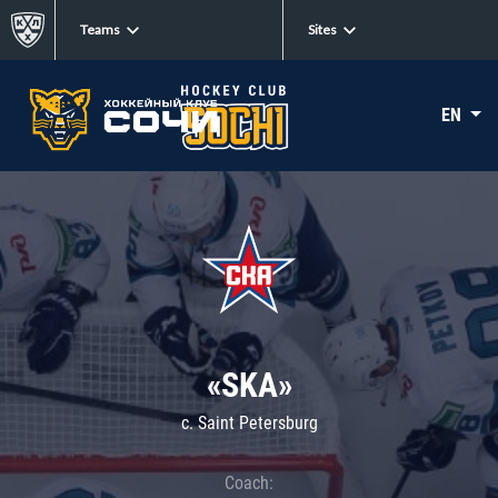
Teams
Sites
EN
«SKA»
c. Saint Petersburg
Coach: