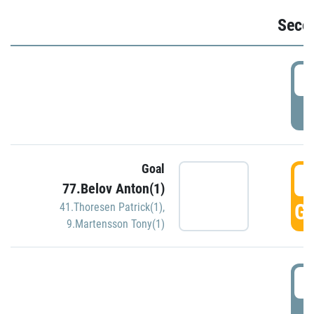
Seco
2
P
Goal
3
77.Belov Anton(1)
GO
41.Thoresen Patrick(1)
,
9.Martensson Tony(1)
3
P