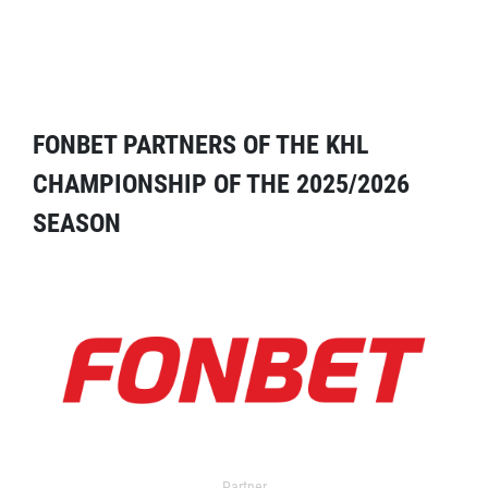
FONBET PARTNERS OF THE KHL
CHAMPIONSHIP OF THE 2025/2026
SEASON
Partner