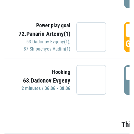
Power play goal
3
72.Panarin Artemy(1)
GO
63.Dadonov Evgeny(1)
,
87.Shipachyov Vadim(1)
3
Hooking
63.Dadonov Evgeny
P
2 minutes / 36:06 - 38:06
Thir