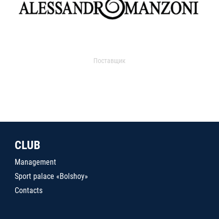
Поставщик
CLUB
Management
Sport palace «Bolshoy»
Contacts