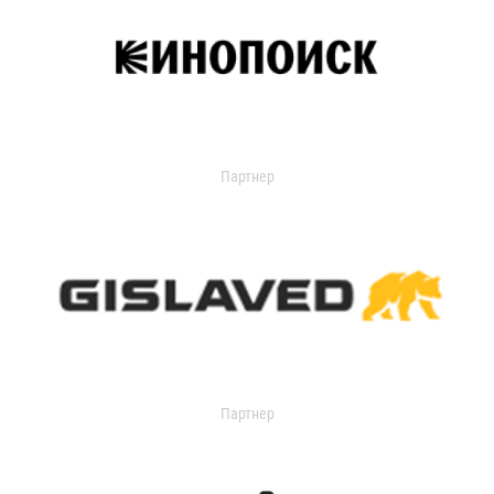
Партнер
Партнер