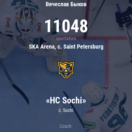
Вячеслав Быков
11048
spectators
SKA Arena, c. Saint Petersburg
«HC Sochi»
c. Sochi
Coach: