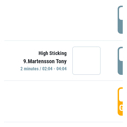
0
P
0
High Sticking
9.Martensson Tony
P
2 minutes / 02:04 - 04:04
0
GO