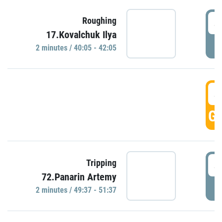
4
Roughing
17.Kovalchuk Ilya
P
2 minutes / 40:05 - 42:05
4
GO
4
Tripping
72.Panarin Artemy
P
2 minutes / 49:37 - 51:37