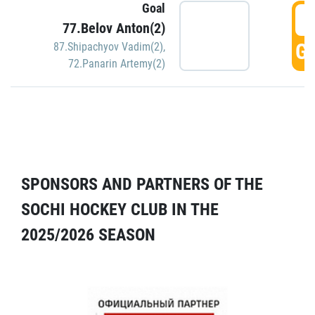
Goal
5
77.Belov Anton(2)
GO
87.Shipachyov Vadim(2)
,
72.Panarin Artemy(2)
SPONSORS AND PARTNERS OF THE
SOCHI HOCKEY CLUB IN THE
2025/2026 SEASON