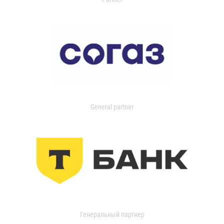
General partner
Генеральный партнер