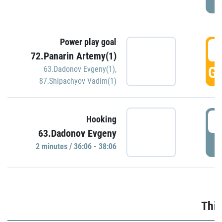
Power play goal
3
72.Panarin Artemy(1)
GO
63.Dadonov Evgeny(1)
,
87.Shipachyov Vadim(1)
3
Hooking
63.Dadonov Evgeny
P
2 minutes / 36:06 - 38:06
Thir