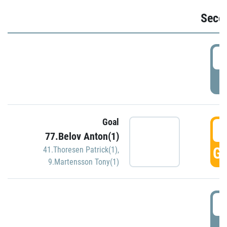
Seco
2
P
Goal
3
77.Belov Anton(1)
GO
41.Thoresen Patrick(1)
,
9.Martensson Tony(1)
3
P