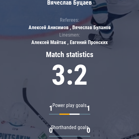
Вячеслав Буцаев
Referees:
Алексей Анисимов , Вячеслав Буланов
Linesmen:
Алексей Майтак , Евгений Пронских
Match statistics
3:2
Power play goals
1
1
Shorthanded goals
0
0