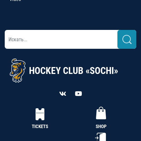
HOCKEY CLUB «SOCHI»
TICKETS
SHOP