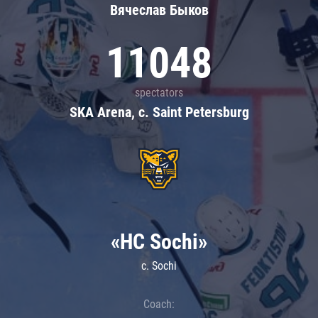
Вячеслав Быков
11048
spectators
SKA Arena, c. Saint Petersburg
«HC Sochi»
c. Sochi
Coach: