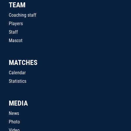
TEAM
Coaching staff
Players
Staff
Mascot
MATCHES
Calendar
Statistics
MEDIA
News
Photo
Video