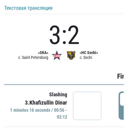
Текстовая трансляция
3:2
«SKA»
«HC Sochi»
c. Saint Petersburg
c. Sochi
Firs
Slashing
0
3.Khafizullin Dinar
1 minutes 16 seconds / 00:56 -
P
02:12