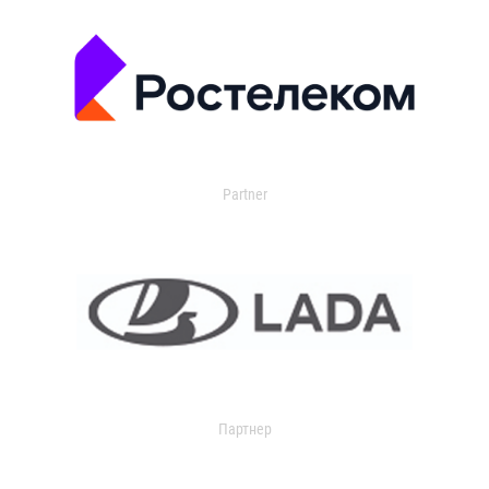
Partner
Партнер