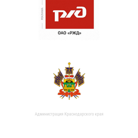
Администрация Краснодарского края