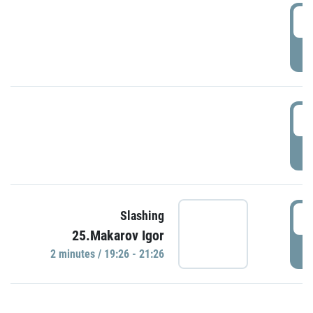
0
P
1
P
1
Slashing
25.Makarov Igor
P
2 minutes / 19:26 - 21:26