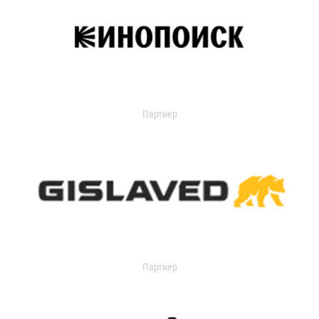
Партнер
Партнер