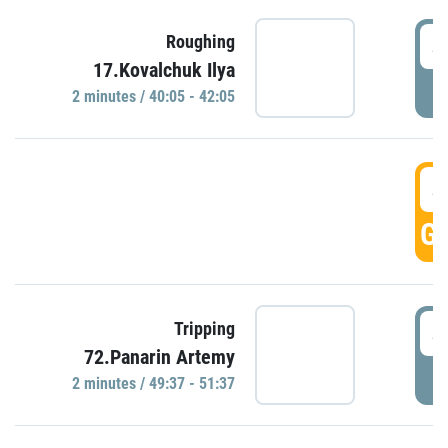
4
Roughing
17.Kovalchuk Ilya
P
2 minutes / 40:05 - 42:05
4
GO
4
Tripping
72.Panarin Artemy
P
2 minutes / 49:37 - 51:37