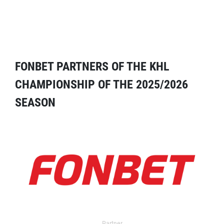
FONBET PARTNERS OF THE KHL
CHAMPIONSHIP OF THE 2025/2026
SEASON
Partner