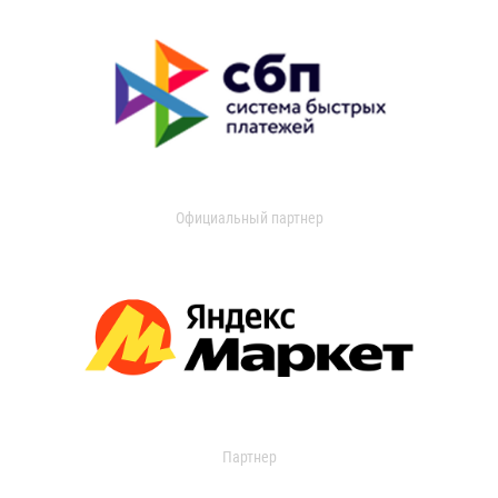
Официальный партнер
Партнер