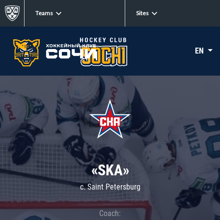
Teams
Sites
EN
«SKA»
c. Saint Petersburg
Coach: