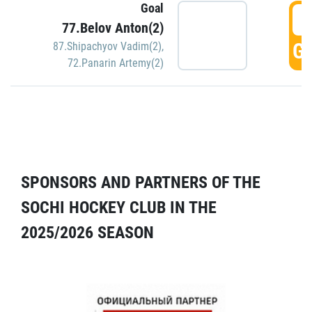
Goal
5
77.Belov Anton(2)
GO
87.Shipachyov Vadim(2)
,
72.Panarin Artemy(2)
SPONSORS AND PARTNERS OF THE
SOCHI HOCKEY CLUB IN THE
2025/2026 SEASON