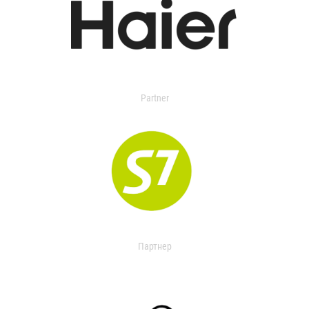
Partner
Партнер