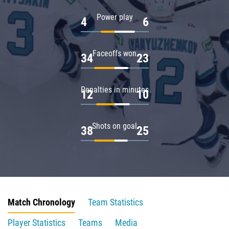
Power play
4
6
Faceoffs won
34
23
Penalties in minutes
12
10
Shots on goal
38
25
Match Chronology
Team Statistics
Player Statistics
Teams
Media