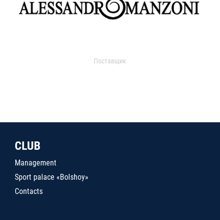
Поставщик
CLUB
Management
Sport palace «Bolshoy»
Contacts