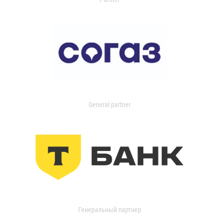
General partner
Генеральный партнер