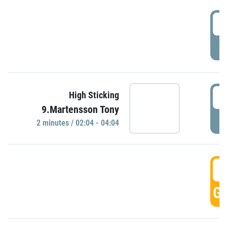
0
P
0
High Sticking
9.Martensson Tony
P
2 minutes / 02:04 - 04:04
0
GO