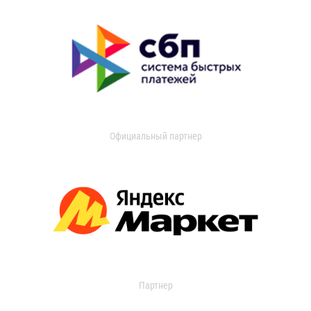
Официальный партнер
Партнер