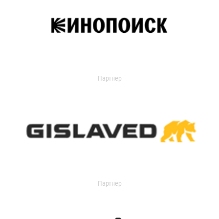
Партнер
Партнер