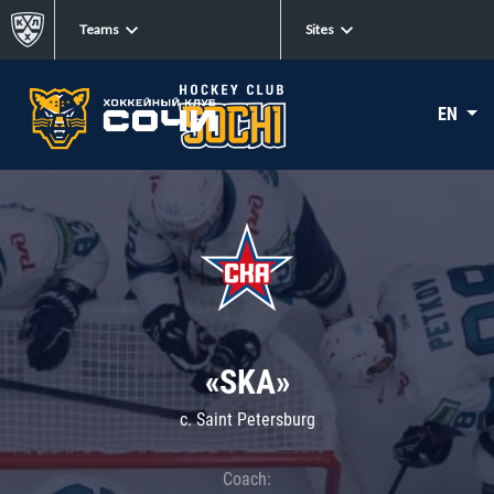
Teams
Sites
EN
«SKA»
c. Saint Petersburg
Coach: