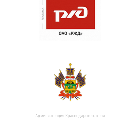
Администрация Краснодарского края