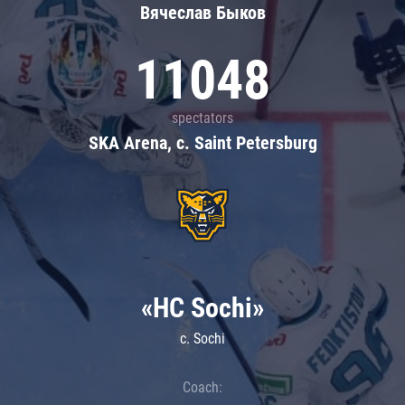
Вячеслав Быков
11048
spectators
SKA Arena, c. Saint Petersburg
«HC Sochi»
c. Sochi
Coach: