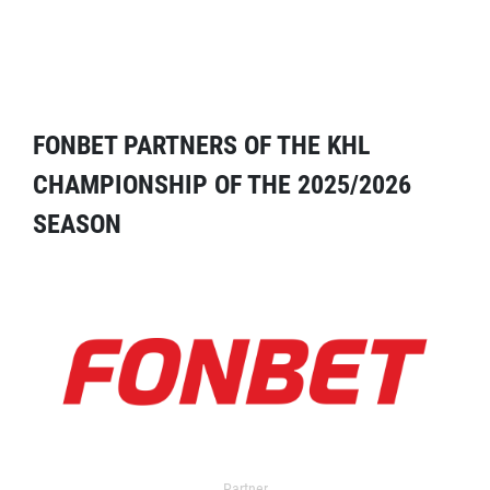
FONBET PARTNERS OF THE KHL
CHAMPIONSHIP OF THE 2025/2026
SEASON
Partner