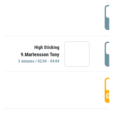
0
P
0
High Sticking
9.Martensson Tony
P
2 minutes / 02:04 - 04:04
0
GO