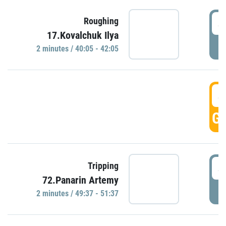
4
Roughing
17.Kovalchuk Ilya
P
2 minutes / 40:05 - 42:05
4
GO
4
Tripping
72.Panarin Artemy
P
2 minutes / 49:37 - 51:37