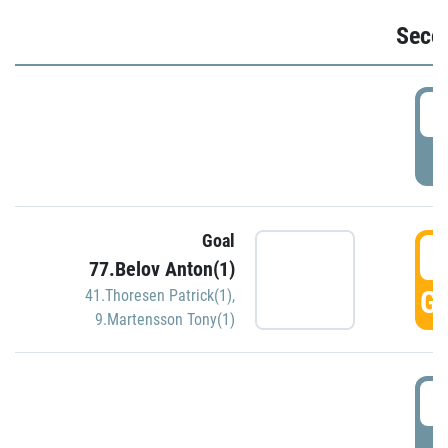
Seco
2
P
Goal
3
77.Belov Anton(1)
GO
41.Thoresen Patrick(1)
,
9.Martensson Tony(1)
3
P