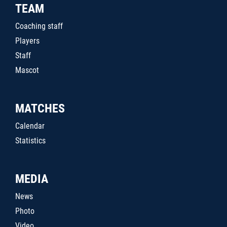
TEAM
Coaching staff
Players
Staff
Mascot
MATCHES
Calendar
Statistics
MEDIA
News
Photo
Video