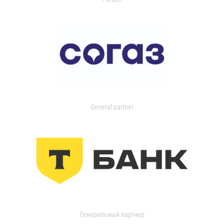
General partner
Генеральный партнер