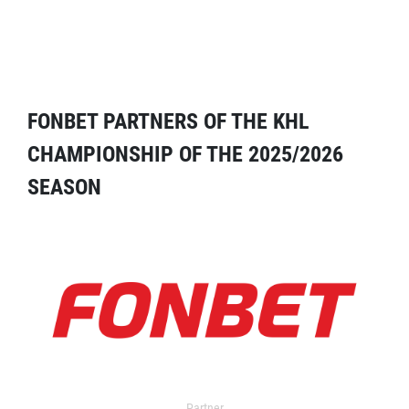
FONBET PARTNERS OF THE KHL
CHAMPIONSHIP OF THE 2025/2026
SEASON
Partner