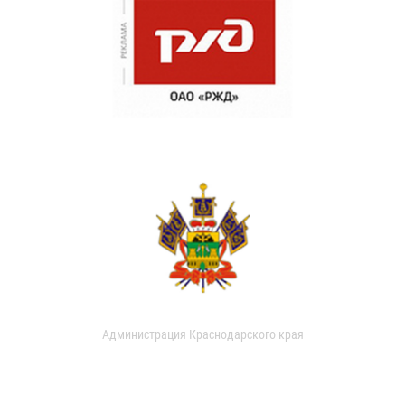
Администрация Краснодарского края