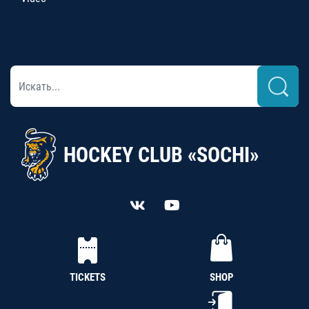
HOCKEY CLUB «SOCHI»
TICKETS
SHOP