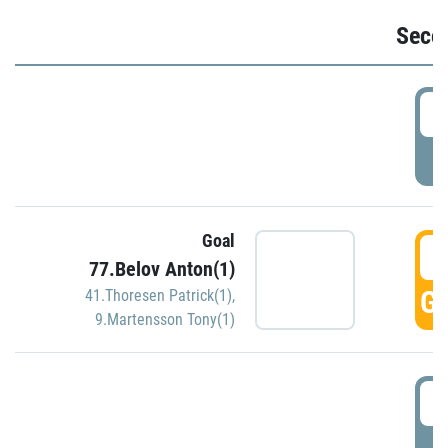
Seco
2
P
Goal
3
77.Belov Anton(1)
GO
41.Thoresen Patrick(1)
,
9.Martensson Tony(1)
3
P