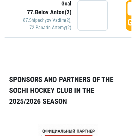
Goal
5
77.Belov Anton(2)
GO
87.Shipachyov Vadim(2)
,
72.Panarin Artemy(2)
SPONSORS AND PARTNERS OF THE
SOCHI HOCKEY CLUB IN THE
2025/2026 SEASON