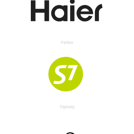
Partner
Партнер