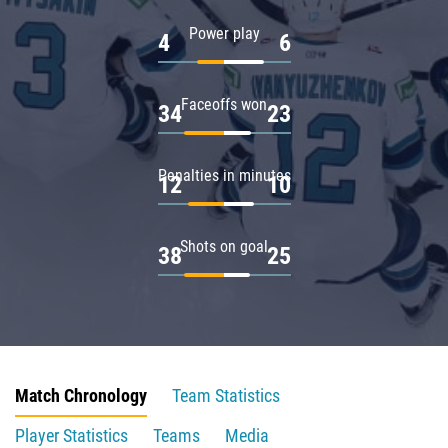
Power play
4
6
Faceoffs won
34
23
Penalties in minutes
12
10
Shots on goal
38
25
Match Chronology
Team Statistics
Player Statistics
Teams
Media