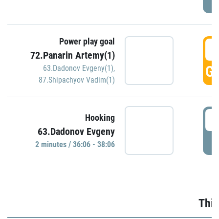
Power play goal
3
72.Panarin Artemy(1)
GO
63.Dadonov Evgeny(1)
,
87.Shipachyov Vadim(1)
3
Hooking
63.Dadonov Evgeny
P
2 minutes / 36:06 - 38:06
Thir