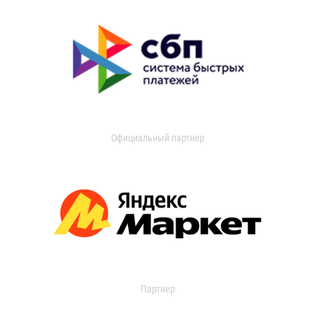
Официальный партнер
Партнер