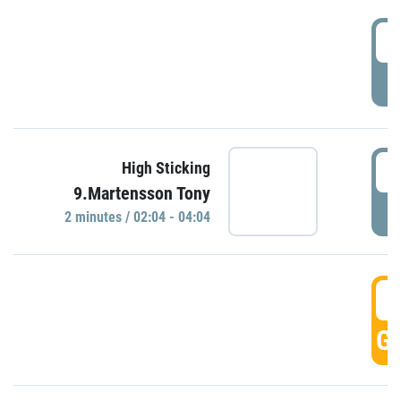
0
P
0
High Sticking
9.Martensson Tony
P
2 minutes / 02:04 - 04:04
0
GO