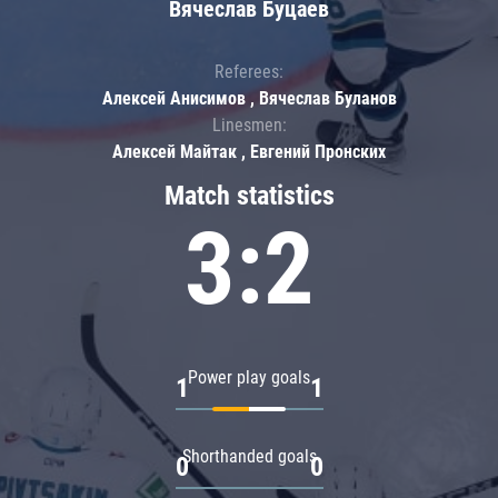
Вячеслав Буцаев
Referees:
Алексей Анисимов , Вячеслав Буланов
Linesmen:
Алексей Майтак , Евгений Пронских
Match statistics
3:2
Power play goals
1
1
Shorthanded goals
0
0