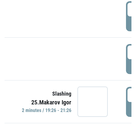
0
P
1
P
1
Slashing
25.Makarov Igor
P
2 minutes / 19:26 - 21:26