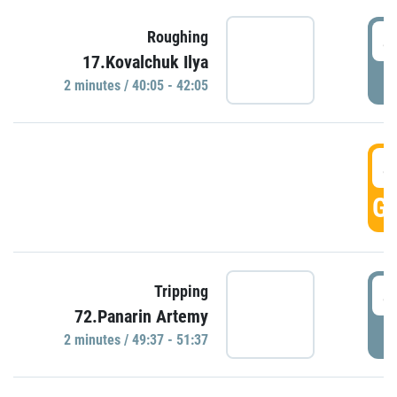
4
Roughing
17.Kovalchuk Ilya
P
2 minutes / 40:05 - 42:05
4
GO
4
Tripping
72.Panarin Artemy
P
2 minutes / 49:37 - 51:37