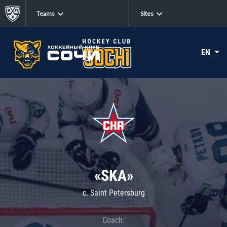
Teams
Sites
EN
«SKA»
c. Saint Petersburg
Coach: