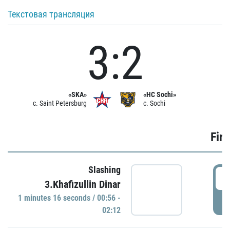
Текстовая трансляция
3:2
«SKA»
«HC Sochi»
c. Saint Petersburg
c. Sochi
Firs
Slashing
0
3.Khafizullin Dinar
1 minutes 16 seconds / 00:56 -
P
02:12