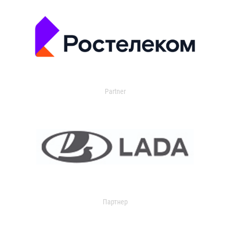
Partner
Партнер