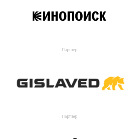
Партнер
Партнер