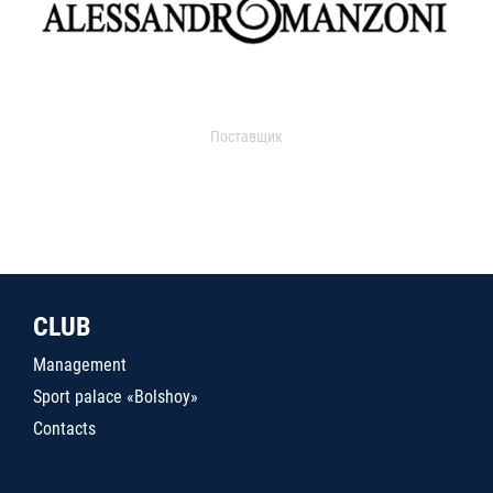
Поставщик
CLUB
Management
Sport palace «Bolshoy»
Contacts