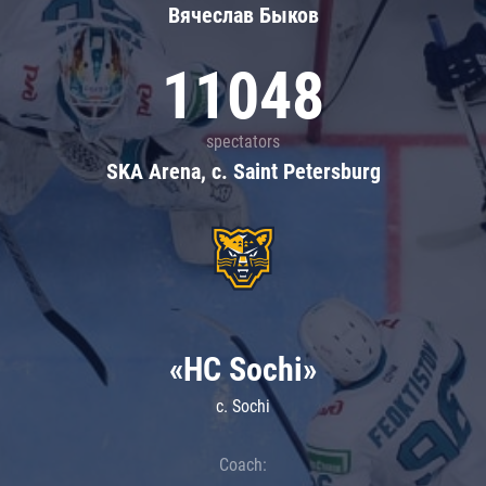
Вячеслав Быков
11048
spectators
SKA Arena, c. Saint Petersburg
«HC Sochi»
c. Sochi
Coach: