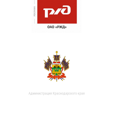
Администрация Краснодарского края