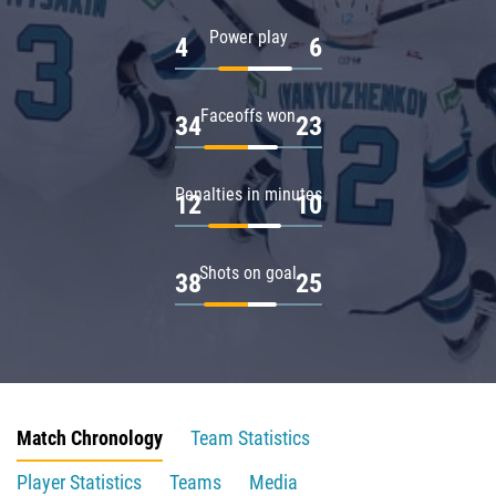
Power play
4
6
Faceoffs won
34
23
Penalties in minutes
12
10
Shots on goal
38
25
Match Chronology
Team Statistics
Player Statistics
Teams
Media