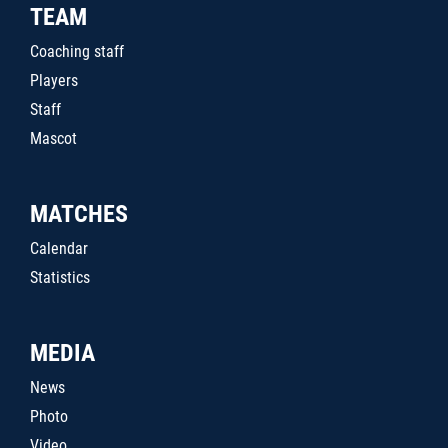
TEAM
Coaching staff
Players
Staff
Mascot
MATCHES
Calendar
Statistics
MEDIA
News
Photo
Video