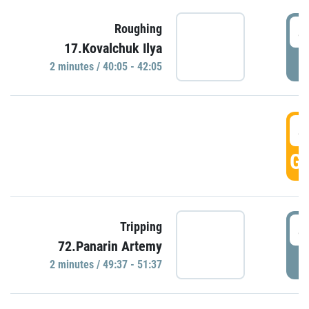
4
Roughing
17.Kovalchuk Ilya
P
2 minutes / 40:05 - 42:05
4
GO
4
Tripping
72.Panarin Artemy
P
2 minutes / 49:37 - 51:37