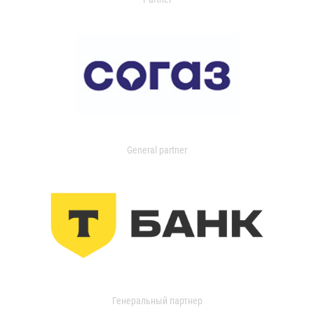
General partner
Генеральный партнер