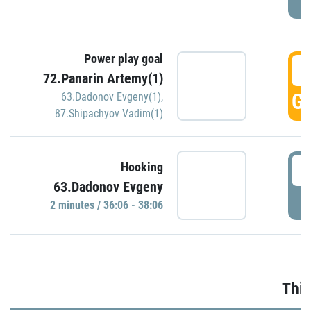
Power play goal
3
72.Panarin Artemy(1)
GO
63.Dadonov Evgeny(1)
,
87.Shipachyov Vadim(1)
3
Hooking
63.Dadonov Evgeny
P
2 minutes / 36:06 - 38:06
Thir