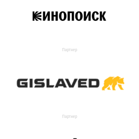
Партнер
Партнер