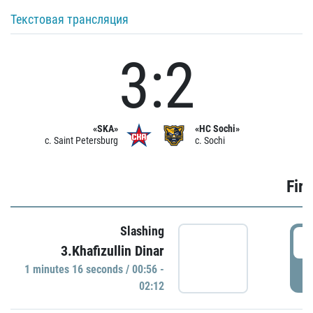
Текстовая трансляция
3:2
«SKA»
«HC Sochi»
c. Saint Petersburg
c. Sochi
Firs
Slashing
0
3.Khafizullin Dinar
1 minutes 16 seconds / 00:56 -
P
02:12