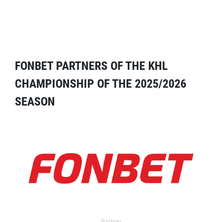
FONBET PARTNERS OF THE KHL
CHAMPIONSHIP OF THE 2025/2026
SEASON
Partner