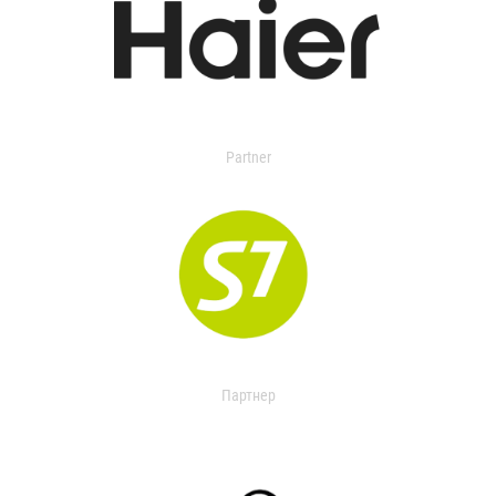
Partner
Партнер