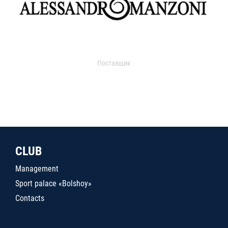
Поставщик
CLUB
Management
Sport palace «Bolshoy»
Contacts