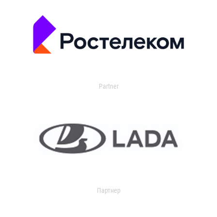
Partner
Партнер