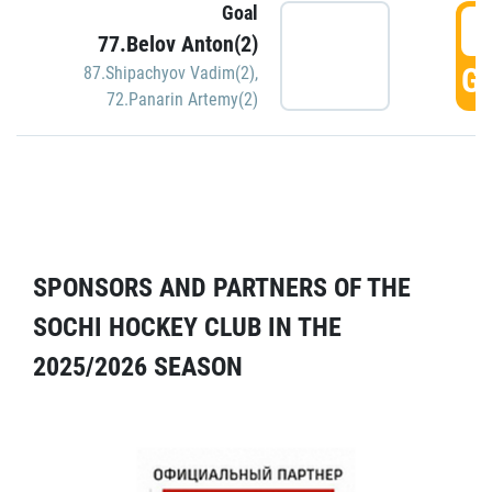
Goal
5
77.Belov Anton(2)
GO
87.Shipachyov Vadim(2)
,
72.Panarin Artemy(2)
SPONSORS AND PARTNERS OF THE
SOCHI HOCKEY CLUB IN THE
2025/2026 SEASON