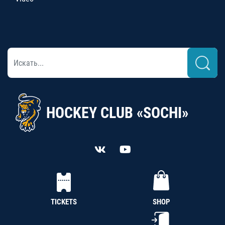
HOCKEY CLUB «SOCHI»
TICKETS
SHOP