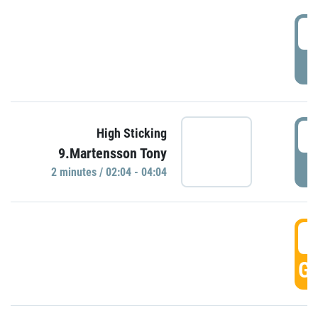
0
P
0
High Sticking
9.Martensson Tony
P
2 minutes / 02:04 - 04:04
0
GO