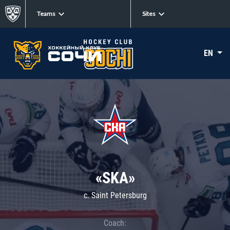
Teams
Sites
EN
«SKA»
c. Saint Petersburg
Coach: