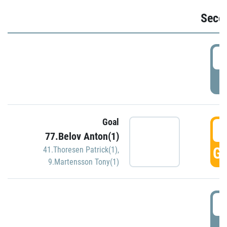
Seco
2
P
Goal
3
77.Belov Anton(1)
GO
41.Thoresen Patrick(1)
,
9.Martensson Tony(1)
3
P