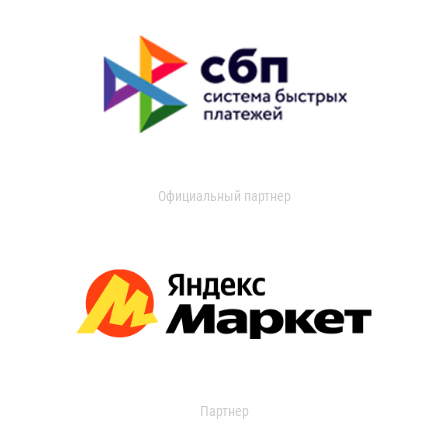
Официальный партнер
Партнер