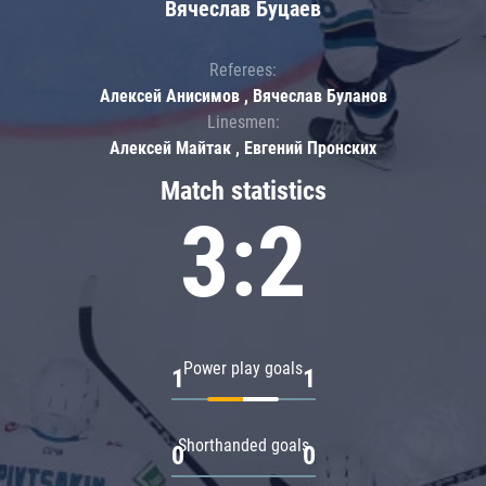
Вячеслав Буцаев
Referees:
Алексей Анисимов , Вячеслав Буланов
Linesmen:
Алексей Майтак , Евгений Пронских
Match statistics
3:2
Power play goals
1
1
Shorthanded goals
0
0