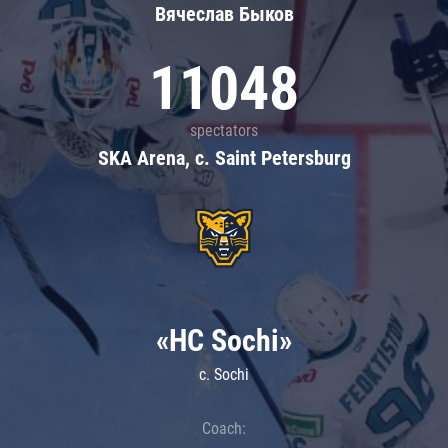
Вячеслав Быков
11048
spectators
SKA Arena, c. Saint Petersburg
«HC Sochi»
c. Sochi
Coach: