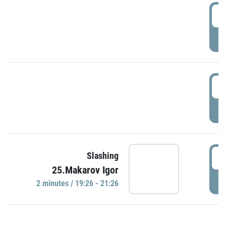
0
P
1
P
1
Slashing
25.Makarov Igor
P
2 minutes / 19:26 - 21:26